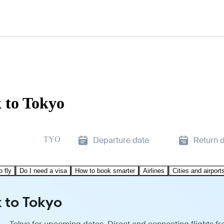
 to Tokyo
TYO
Departure date
Return 
o fly
Do I need a visa
How to book smarter
Airlines
Cities and airport
 to Tokyo