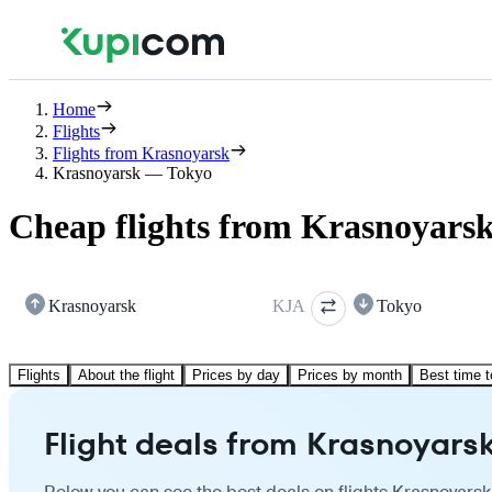
Home
Flights
Flights from Krasnoyarsk
Krasnoyarsk — Tokyo
Cheap flights from Krasnoyarsk
Krasnoyarsk
KJA
Tokyo
Flights
About the flight
Prices by day
Prices by month
Best time t
Flight deals from Krasnoyarsk