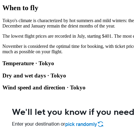
When to fly
Tokyo's climate is characterized by hot summers and mild winters: th
December and January remain the driest months of the year.
The lowest flight prices are recorded in July, starting $401. The most
November is considered the optimal time for booking, with ticket pric
much as possible on your flight.
Temperature · Tokyo
Dry and wet days · Tokyo
Wind speed and direction · Tokyo
We'll let you know if you need
Enter your destination or
pick randomly