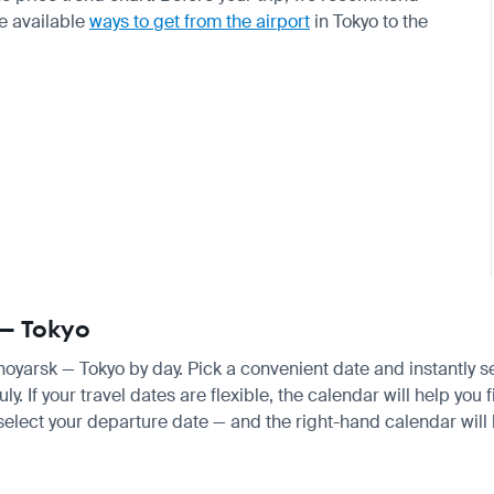
e available
ways to get from the airport
in Tokyo to the
 — Tokyo
snoyarsk — Tokyo by day. Pick a convenient date and instantly s
 If your travel dates are flexible, the calendar will help you 
 select your departure date — and the right-hand calendar will h