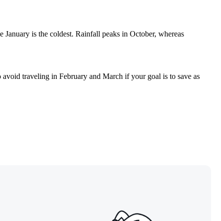
 January is the coldest. Rainfall peaks in October, whereas
 avoid traveling in February and March if your goal is to save as