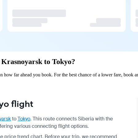
om Krasnoyarsk to Tokyo?
 how far ahead you book. For the best chance of a lower fare, book ar
o flight
yarsk
to
Tokyo
. This route connects Siberia with the
fering various connecting flight options.
the price trend chart. Before your trip, we recommend