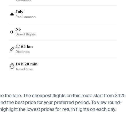
July
🔥
Peak season
No
✈️
Direct flights
4,164 km
📏
Distance
14 h 20 min
⏱️
Travel time
ee the fare. The cheapest flights on this route start from $425
find the best price for your preferred period. To view round-
ighlight the lowest prices for return flights on each day.