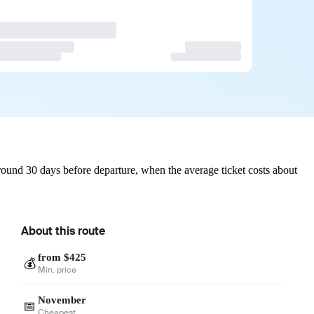
ound 30 days before departure, when the average ticket costs about
About this route
from $425
💰
Min. price
November
📅
Cheapest