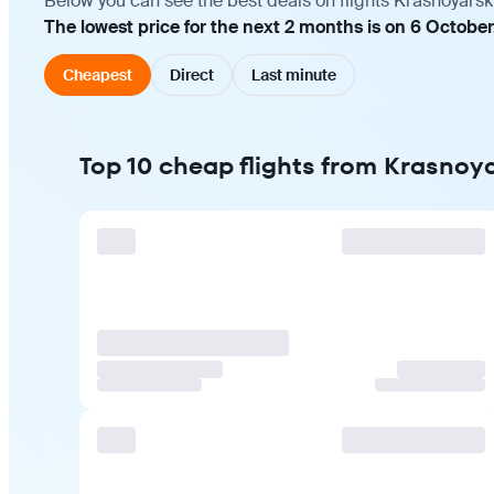
Below you can see the best deals on flights Krasnoyarsk
The lowest price for the next 2 months is on 6 October
Cheapest
Direct
Last minute
Top 10 cheap flights from Krasnoy