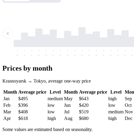
-
-
-
-
-
-
-
-
-
-
-
-
-
-
-
-
-
-
-
-
-
-
-
-
-
-
-
-
-
-
-
-
-
-
Prices by month
Krasnoyarsk → Tokyo, average one-way price
Month
Average price
Level
Month
Average price
Level
Mon
Jan
$495
medium
May
$643
high
Sep
Feb
$396
low
Jun
$420
low
Oct
Mar
$408
low
Jul
$519
medium
Nov
Apr
$618
high
Aug
$680
high
Dec
Some values are estimated based on seasonality.