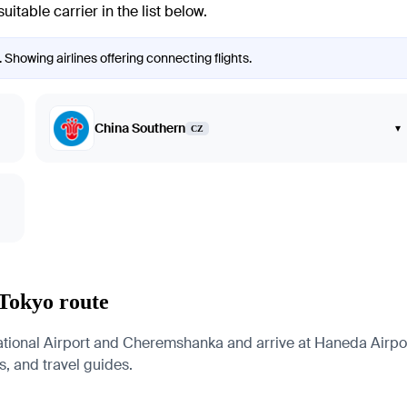
itable carrier in the list below.
 Showing airlines offering connecting flights.
China Southern
▾
CZ
 Tokyo route
tional Airport and Cheremshanka and arrive at Haneda Airport
es, and travel guides.