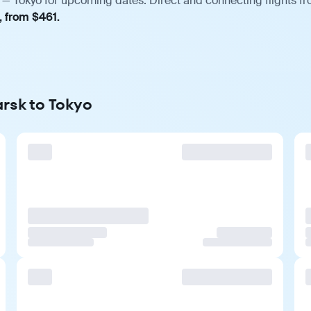
 — Tokyo for upcoming dates. Direct and connecting flights fr
, from $461.
arsk to Tokyo