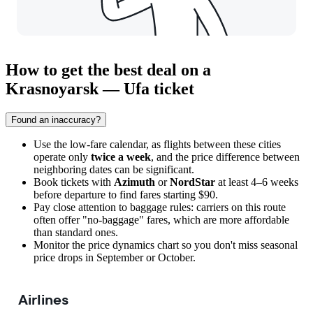
How to get the best deal on a
Krasnoyarsk — Ufa ticket
Found an inaccuracy?
Use the low-fare calendar, as flights between these cities
operate only
twice a week
, and the price difference between
neighboring dates can be significant.
Book tickets with
Azimuth
or
NordStar
at least 4–6 weeks
before departure to find fares starting $90.
Pay close attention to baggage rules: carriers on this route
often offer "no-baggage" fares, which are more affordable
than standard ones.
Monitor the price dynamics chart so you don't miss seasonal
price drops in September or October.
Airlines