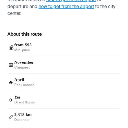
departure and
how to get from the airport
to the city
center.
About this route
from $95
💰
Min. price
November
📅
Cheapest
April
🔥
Peak season
Yes
✈️
Direct flights
2,318 km
📏
Distance