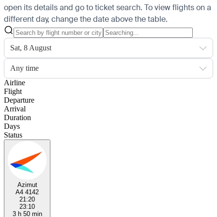
open its details and go to ticket search.
To view flights on a
different day, change the date above the table.
Sat, 8 August
Any time
Airline
Flight
Departure
Arrival
Duration
Days
Status
Azimut
A4 4142
21:20
23:10
3 h 50 min