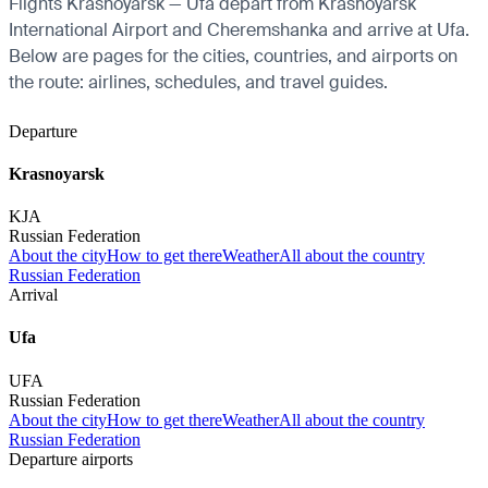
Flights Krasnoyarsk — Ufa depart from Krasnoyarsk
International Airport and Cheremshanka and arrive at Ufa.
Below are pages for the cities, countries, and airports on
the route: airlines, schedules, and travel guides.
Departure
Krasnoyarsk
KJA
Russian Federation
About the city
How to get there
Weather
All about the country
Russian Federation
Arrival
Ufa
UFA
Russian Federation
About the city
How to get there
Weather
All about the country
Russian Federation
Departure airports