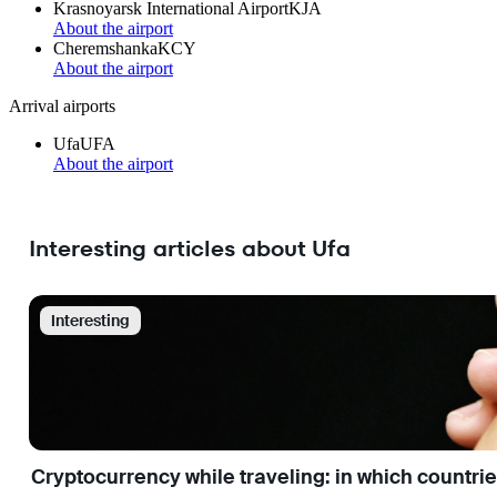
Krasnoyarsk International Airport
KJA
About the airport
Cheremshanka
KCY
About the airport
Arrival airports
Ufa
UFA
About the airport
Interesting articles about Ufa
Interesting
Cryptocurrency while traveling: in which countri