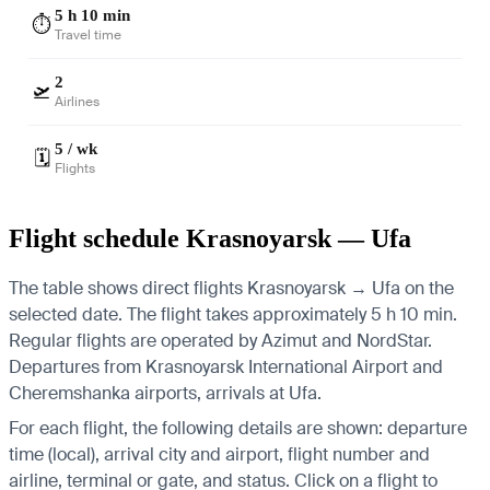
5 h 10 min
⏱️
Travel time
2
🛫
Airlines
5 / wk
🗓️
Flights
Flight schedule Krasnoyarsk — Ufa
The table shows direct flights Krasnoyarsk → Ufa on the
selected date. The flight takes approximately 5 h 10 min.
Regular flights are operated by Azimut and NordStar.
Departures from Krasnoyarsk International Airport and
Cheremshanka airports, arrivals at Ufa.
For each flight, the following details are shown: departure
time (local), arrival city and airport, flight number and
airline, terminal or gate, and status. Click on a flight to