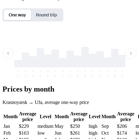
One way
Round trip
-
-
-
-
-
-
-
-
-
-
-
-
-
-
-
-
-
-
-
-
-
-
-
-
-
-
-
-
-
-
-
-
-
-
Prices by month
Krasnoyarsk → Ufa, average one-way price
Average
Average
Average
Month
Level
Month
Level
Month
price
price
price
Jan
$229
medium
May
$250
high
Sep
$206
m
Feb
$163
low
Jun
$261
high
Oct
$174
l