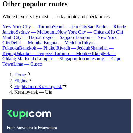
Other popular routes
Where travelers fly most — pick a route and check prices
New York City — Toronto
Seoul — Jeju City
Sao Paulo — Rio de
Janeiro
Sydney — Melbourne
New York City — Chicago
Ho Chi
Minh City — Hanoi
Tokyo — Sapporo
London — New York
City
Delhi — Mumbai
Bogota — Medellín
Tokyo —
Fukuoka
Bangkok — Phuket
Riyadh — Jeddah
Shanghai —
Beijing
Jakarta — Denpasar
Toronto — Montreal
Bangkok —
Chiang Mai
Kuala Lumpur — Singapore
Johannesburg — Cape
Town
Lima — Cusco
Home
Flights
Flights from Krasnoyarsk
Krasnoyarsk — Ufa
From Anywhere to Everywhere