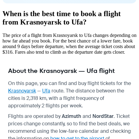
When is the best time to book a flight
from Krasnoyarsk to Ufa?
The price of a flight from Krasnoyarsk to Ufa changes depending on
how far ahead you book. For the best chance of a lower fare, book
around 9 days before departure, when the average ticket costs about
$316. Fares also tend to climb as the departure date gets closer.
About the Krasnoyarsk — Ufa flight
On this page, you can find and buy flight tickets for the
Krasnoyarsk
—
Ufa
route. The distance between the
cities is 2,318 km, with a flight frequency of
approximately 2 flights per week.
Flights are operated by
Azimuth
and
NordStar
. Ticket
prices change constantly, so to find the best deals, we
recommend using the low-fare calendar and checking
the information on
how to get to the airport
of