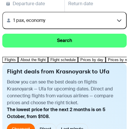
Departure date
Return date
1 pax, economy
Search
Flights
About the flight
Flight schedule
Prices by day
Prices by m
Flight deals from Krasnoyarsk to Ufa
Below you can see the best deals on flights
Krasnoyarsk — Ufa for upcoming dates. Direct and
connecting flights from various airlines — compare
prices and choose the right ticket.
The lowest price for the next 2 months is on 5
October, from $108.
Cheapest
Direct
Last minute