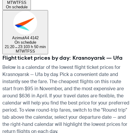
M
T
W
T
F
S
S
On schedule
Azimut
A4 4142
On schedule
21:20
→
23:10
3 h 50 min
M
T
W
T
F
S
S
Flight ticket prices by day: Krasnoyarsk — Ufa
Below is a calendar of the lowest flight ticket prices for
Krasnoyarsk — Ufa by day. Pick a convenient date and
instantly see the fare. The cheapest flights on this route
start from $95 in November, and the most expensive are
around $636 in April. If your travel dates are flexible, the
calendar will help you find the best price for your preferred
period. To view round-trip fares, switch to the "Round trip"
tab above the calendar, select your departure date — and
the right-hand calendar will highlight the lowest prices for
return flights on each day.