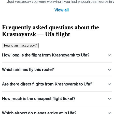
Just yesterday you were worrying if you had enough cash euros in you
View all
Frequently asked questions about the
Krasnoyarsk — Ufa flight
Found an inaccuracy?
How long is the flight from Krasnoyarsk to Ufa?
Which airlines fly this route?
Are there direct flights from Krasnoyarsk to Ufa?
How much is the cheapest flight ticket?
Which airport do planes arrive at in Ufa?