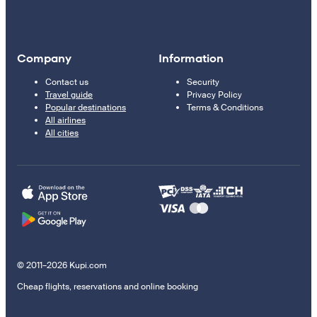
Company
Information
Contact us
Security
Travel guide
Privacy Policy
Popular destinations
Terms & Conditions
All airlines
All cities
© 2011–2026 Kupi.com
Cheap flights, reservations and online booking