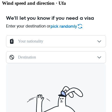
Wind speed and direction · Ufa
We'll let you know if you need a visa
Enter your destination or
pick randomly
Your nationality
Destination