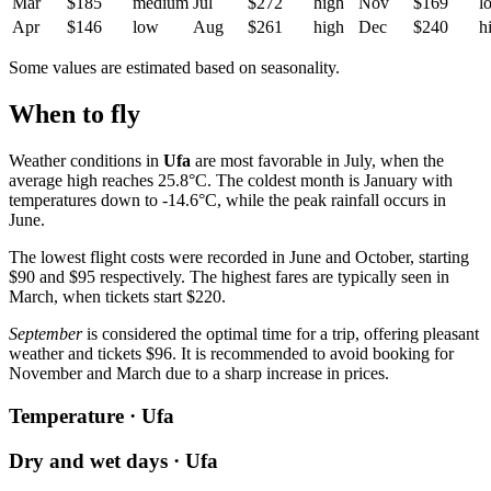
Mar
$185
medium
Jul
$272
high
Nov
$169
l
Apr
$146
low
Aug
$261
high
Dec
$240
h
Some values are estimated based on seasonality.
When to fly
Weather conditions in
Ufa
are most favorable in July, when the
average high reaches 25.8°C. The coldest month is January with
temperatures down to -14.6°C, while the peak rainfall occurs in
June.
The lowest flight costs were recorded in June and October, starting
$90 and $95 respectively. The highest fares are typically seen in
March, when tickets start $220.
September
is considered the optimal time for a trip, offering pleasant
weather and tickets $96. It is recommended to avoid booking for
November and March due to a sharp increase in prices.
Temperature · Ufa
Dry and wet days · Ufa