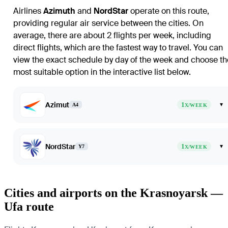
Airlines
Azimuth
and
NordStar
operate on this route,
providing regular air service between the cities. On
average, there are about 2 flights per week, including
direct flights, which are the fastest way to travel. You can
view the exact schedule by day of the week and choose th
most suitable option in the interactive list below.
Azimut
1
▾
A4
X/WEEK
NordStar
1
▾
Y7
X/WEEK
Cities and airports on the Krasnoyarsk —
Ufa route