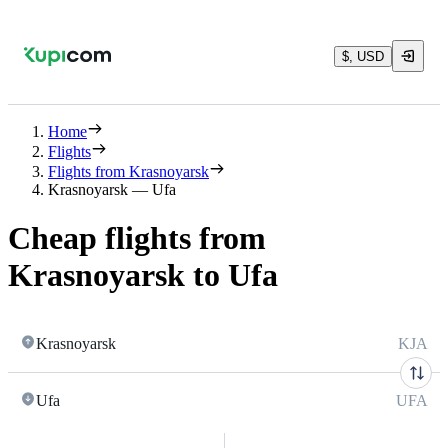
$, USD
Home
Flights
Flights from Krasnoyarsk
Krasnoyarsk — Ufa
Cheap flights from
Krasnoyarsk to Ufa
Krasnoyarsk
KJA
Ufa
UFA