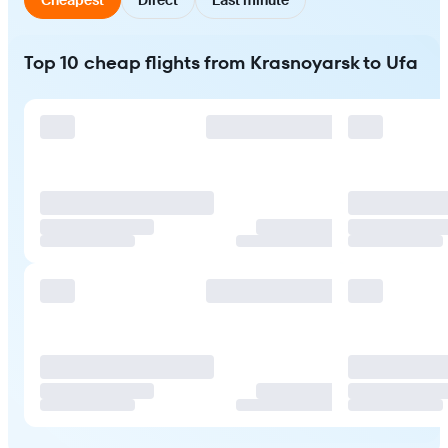
Top 10 cheap flights from Krasnoyarsk to Ufa