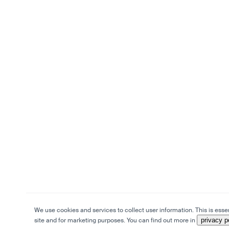
We use cookies and services to collect user information. This is essen
site and for marketing purposes. You can find out more in
privacy p