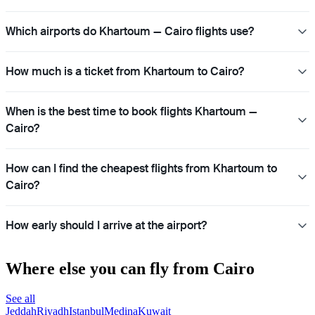
Which airports do Khartoum — Cairo flights use?
How much is a ticket from Khartoum to Cairo?
When is the best time to book flights Khartoum —
Cairo?
How can I find the cheapest flights from Khartoum to
Cairo?
How early should I arrive at the airport?
Where else you can fly from Cairo
See all
Jeddah
Riyadh
Istanbul
Medina
Kuwait