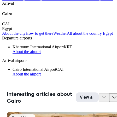
Arrival
Cairo
CAI
Egypt
About the city
How to get there
Weather
All about the country Egypt
Departure airports
Khartoum International Airport
KRT
About the airport
Arrival airports
Cairo International Airport
CAI
About the airport
Interesting articles about
View all
Cairo