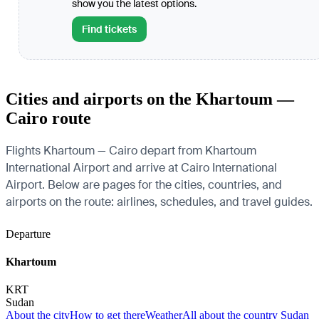
show you the latest options.
Find tickets
Cities and airports on the Khartoum —
Cairo route
Flights Khartoum — Cairo depart from Khartoum
International Airport and arrive at Cairo International
Airport. Below are pages for the cities, countries, and
airports on the route: airlines, schedules, and travel guides.
Departure
Khartoum
KRT
Sudan
About the city
How to get there
Weather
All about the country Sudan