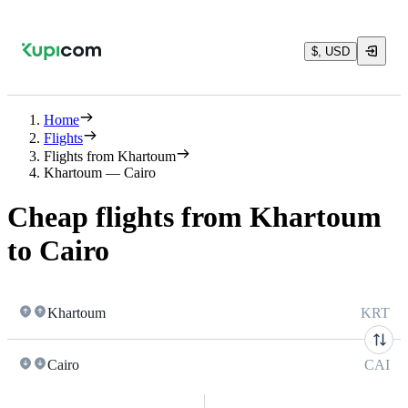
$, USD
Home
Flights
Flights from Khartoum
Khartoum — Cairo
Cheap flights from Khartoum
to Cairo
Khartoum
KRT
Cairo
CAI