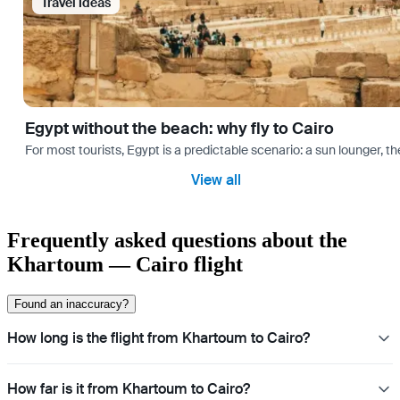
Travel Ideas
Egypt without the beach: why fly to Cairo
For most tourists, Egypt is a predictable scenario: a sun lounger, t
View all
Frequently asked questions about the
Khartoum — Cairo flight
Found an inaccuracy?
How long is the flight from Khartoum to Cairo?
How far is it from Khartoum to Cairo?