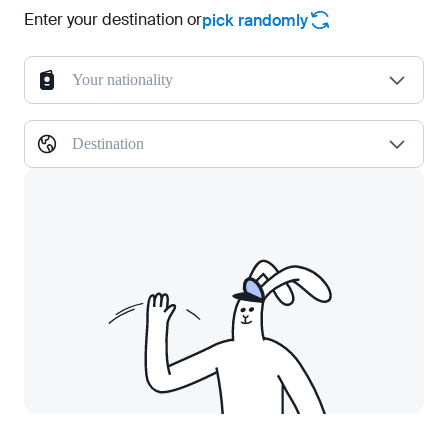
Enter your destination or
pick randomly
Your nationality
Destination