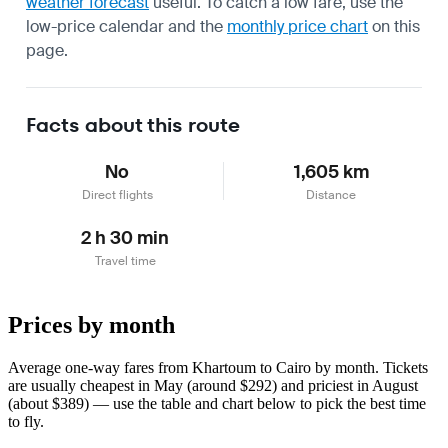
weather forecast
useful.
To catch a low fare, use the
low-price calendar
and the
monthly price chart
on this
page.
Facts about this route
No
1,605 km
Direct flights
Distance
2 h 30 min
Travel time
Prices by month
Average one-way fares from Khartoum to Cairo by month. Tickets
are usually cheapest in May (around $292) and priciest in August
(about $389) — use the table and chart below to pick the best time
to fly.