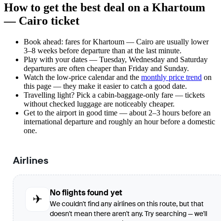
How to get the best deal on a Khartoum
— Cairo ticket
Book ahead: fares for Khartoum — Cairo are usually lower
3–8 weeks before departure than at the last minute.
Play with your dates — Tuesday, Wednesday and Saturday
departures are often cheaper than Friday and Sunday.
Watch the
low-price calendar
and the
monthly price trend
on
this page — they make it easier to catch a good date.
Travelling light? Pick a cabin-baggage-only fare — tickets
without checked luggage are noticeably cheaper.
Get to the airport in good time — about 2–3 hours before an
international departure and roughly an hour before a domestic
one.
Airlines
No flights found yet
✈
We couldn't find any airlines on this route, but that
doesn't mean there aren't any. Try searching — we'll