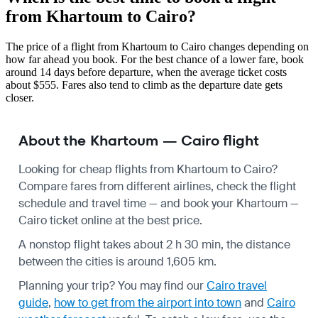
from Khartoum to Cairo?
The price of a flight from Khartoum to Cairo changes depending on
how far ahead you book. For the best chance of a lower fare, book
around 14 days before departure, when the average ticket costs
about $555. Fares also tend to climb as the departure date gets
closer.
About the Khartoum — Cairo flight
Looking for cheap flights from Khartoum to Cairo?
Compare fares from different airlines, check the
flight
schedule
and travel time — and book your Khartoum —
Cairo ticket online at the best price.
A nonstop flight takes about 2 h 30 min, the distance
between the cities is around 1,605 km.
Planning your trip? You may find our
Cairo travel
guide
,
how to get from the airport into town
and
Cairo