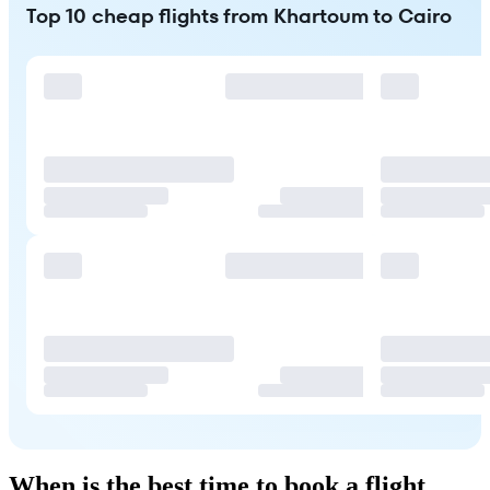
Top 10 cheap flights from Khartoum to Cairo
When is the best time to book a flight