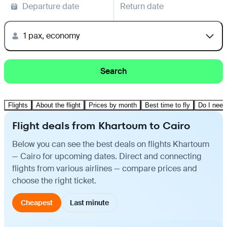
Departure date
Return date
1 pax, economy
Search
Flights
About the flight
Prices by month
Best time to fly
Do I need
Flight deals from Khartoum to Cairo
Below you can see the best deals on flights Khartoum
— Cairo for upcoming dates. Direct and connecting
flights from various airlines — compare prices and
choose the right ticket.
Cheapest
Last minute