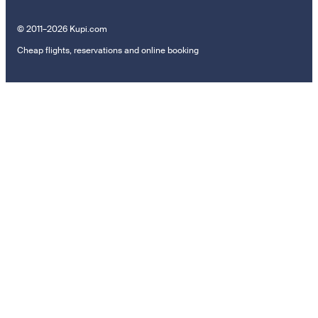
© 2011–2026 Kupi.com
Cheap flights, reservations and online booking