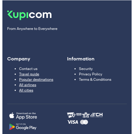
From Anywhere to Everywhere
Company
Information
Contact us
Security
Travel guide
Privacy Policy
Popular destinations
Terms & Conditions
All airlines
All cities