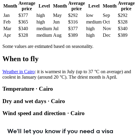
Average
Average
Average
Month
Level
Month
Level
Month
price
price
price
Jan
$377
high
May
$292
low
Sep
$292
Feb
$365
high
Jun
$316
medium
Oct
$328
Mar
$340
medium
Jul
$377
high
Nov
$340
Apr
$328
medium
Aug
$389
high
Dec
$389
Some values are estimated based on seasonality.
When to fly
Weather in Cairo
: it is warmest in July (up to 37 °C on average) and
coolest in January (around 20 °C). The driest month is April.
Temperature · Cairo
Dry and wet days · Cairo
Wind speed and direction · Cairo
We'll let you know if you need a visa