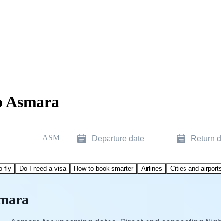
o Asmara
ASM
Departure date
Return d
o fly
Do I need a visa
How to book smarter
Airlines
Cities and airport
smara