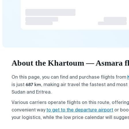
About the Khartoum — Asmara fl
On this page, you can find and purchase flights from
687 km
is just
, making air travel the fastest and mos
Sudan and Eritrea.
Various carriers operate flights on this route, offerin
convenient way
to get to the departure airport
or bo
your logistics, while the low price calendar will sugg