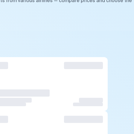
hts from various airlines — compare prices and choose the