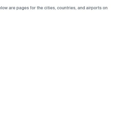
ow are pages for the cities, countries, and airports on