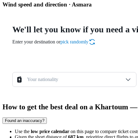
Wind speed and direction · Asmara
We'll let you know if you need a v
Enter your destination or
pick randomly
Your nationality
How to get the best deal on a Khartoum —
Found an inaccuracy?
Use the
low price calendar
on this page to compare ticket cos
Given the short distance of
687 km
, prioritize direct flights t