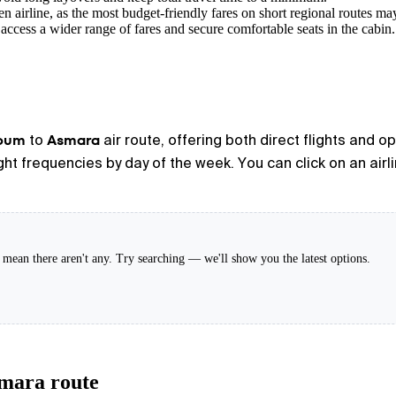
n airline, as the most budget-friendly fares on short regional routes ma
access a wider range of fares and secure comfortable seats in the cabin.
oum
Asmara
to
air route, offering both direct flights and 
light frequencies by day of the week. You can click on an air
't mean there aren't any. Try searching — we'll show you the latest options.
smara route