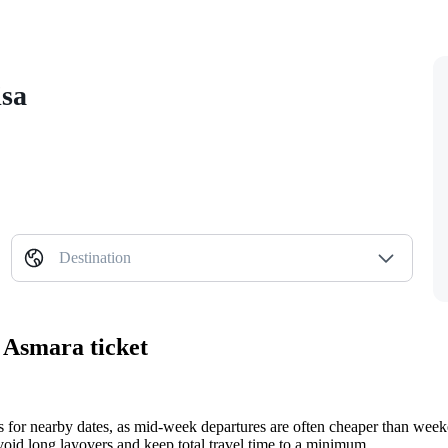
isa
Destination
 Asmara ticket
ts for nearby dates, as mid-week departures are often cheaper than wee
o avoid long layovers and keep total travel time to a minimum.