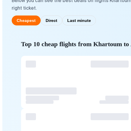
Below you can see the best deals on flights Khartou
right ticket.
Cheapest
Direct
Last minute
Top 10 cheap flights from Khartoum t