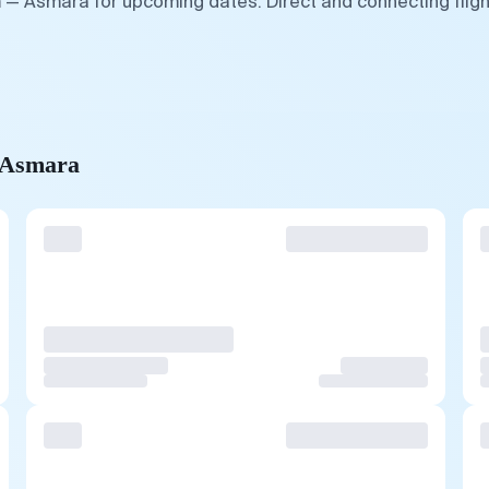
m — Asmara for upcoming dates. Direct and connecting flig
o Asmara