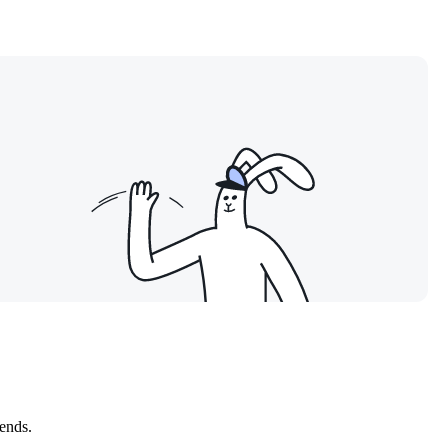
kends.