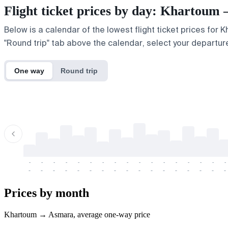
Flight ticket prices by day: Khartou
Below is a calendar of the lowest flight ticket prices for
"Round trip" tab above the calendar, select your departure
One way
Round trip
-
-
-
-
-
-
-
-
-
-
-
-
-
-
-
-
-
-
-
-
-
-
-
-
-
-
-
-
-
-
-
-
-
-
Prices by month
Khartoum → Asmara, average one-way price