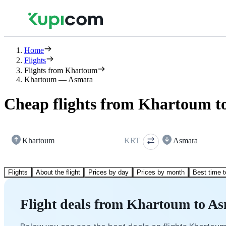
Home
Flights
Flights from Khartoum
Khartoum — Asmara
Cheap flights from Khartoum t
Khartoum
KRT
Asmara
Flights
About the flight
Prices by day
Prices by month
Best time t
Flight deals from Khartoum to A