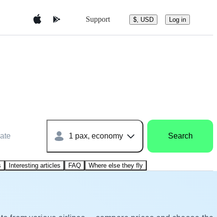
Support
$, USD
Log in
ate
1 pax, economy
Search
s
Interesting articles
FAQ
Where else they fly