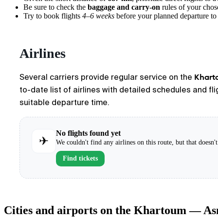
Be sure to check the
baggage and carry-on
rules of your chose
Try to book flights
4–6 weeks
before your planned departure to 
Airlines
Khart
Several carriers provide regular service on the
to-date list of airlines with detailed schedules and f
suitable departure time.
No flights found yet
✈
We couldn't find any airlines on this route, but that doesn
Find tickets
Cities and airports on the Khartoum — A