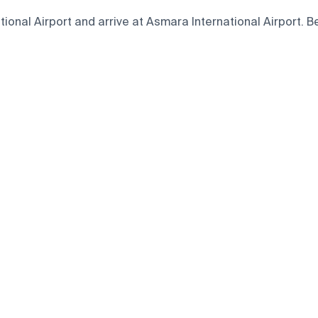
nal Airport and arrive at Asmara International Airport. Bel