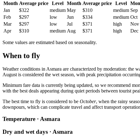
Month
Average price
Level
Month
Average price
Level
Mon
Jan
$322
medium
May
$310
medium
Sep
Feb
$297
low
Jun
$334
medium
Oct
Mar
$297
low
Jul
$371
high
Nov
Apr
$310
medium
Aug
$371
high
Dec
Some values are estimated based on seasonality.
When to fly
Weather conditions in
Asmara
are characterized by moderation: the 
August is considered the wet season, with peak precipitation occurrin
Minimum fare data is currently being updated, so we recommend monito
with the best deals appearing during quiet periods between tourist pea
The best time to fly is considered to be
October
, when the rainy seaso
downpours, which can complicate travel and affect transport operatio
Temperature · Asmara
Dry and wet days · Asmara