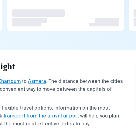
ight
Khartoum
to
Asmara
. The distance between the cities
t convenient way to move between the capitals of
g flexible travel options. Information on the most
ok
transport from the arrival airport
will help you plan
est the most cost-effective dates to buy.