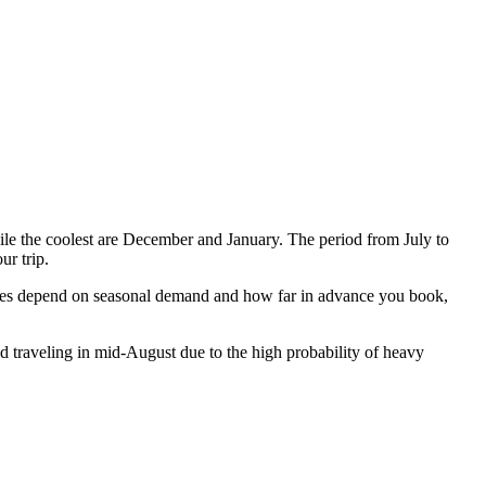
e the coolest are December and January. The period from July to
r trip.
prices depend on seasonal demand and how far in advance you book,
d traveling in mid-August due to the high probability of heavy