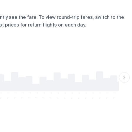
tly see the fare. To view round-trip fares, switch to the
t prices for return flights on each day.
-
-
-
-
-
-
-
-
-
-
-
-
-
-
-
-
-
-
-
-
-
-
-
-
-
-
-
-
-
-
-
-
-
-
-
-
-
-