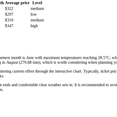
th
Average price
Level
$322
medium
$297
low
$310
medium
$347
high
warmest month is
June
with maximum temperatures reaching 28.5°C, whil
g in
August
(279.88 mm), which is worth considering when planning you
ring current offers through the interactive chart. Typically, ticket 
ks.
n ends and comfortable clear weather sets in. It is recommended to avoi
ns.