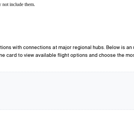
y not include them.
options with connections at major regional hubs. Below is an
line card to view available flight options and choose the mo