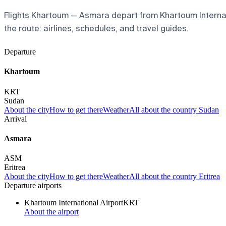
Flights Khartoum — Asmara depart from Khartoum Internatio
the route: airlines, schedules, and travel guides.
Departure
Khartoum
KRT
Sudan
About the city
How to get there
Weather
All about the country Sudan
Arrival
Asmara
ASM
Eritrea
About the city
How to get there
Weather
All about the country Eritrea
Departure airports
Khartoum International Airport
KRT
About the airport