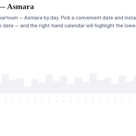
m — Asmara
 Khartoum — Asmara by day. Pick a convenient date and instan
 date — and the right-hand calendar will highlight the lowes
-
-
-
-
-
-
-
-
-
-
-
-
-
-
-
-
-
-
-
-
-
-
-
-
-
-
-
-
-
-
-
-
-
-
-
-