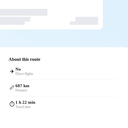
About this route
No
✈️
Direct flights
687 km
📏
Distance
1 h 22 min
⏱️
Travel time