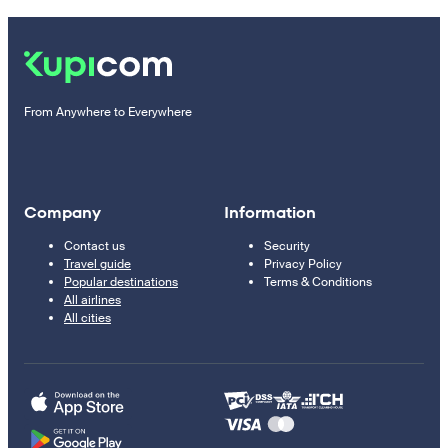
From Anywhere to Everywhere
Company
Information
Contact us
Security
Travel guide
Privacy Policy
Popular destinations
Terms & Conditions
All airlines
All cities