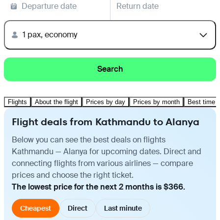
Departure date
Return date
1 pax, economy
Search
Flights
About the flight
Prices by day
Prices by month
Best time t
Flight deals from Kathmandu to Alanya
Below you can see the best deals on flights
Kathmandu — Alanya for upcoming dates. Direct and
connecting flights from various airlines — compare
prices and choose the right ticket.
The lowest price for the next 2 months is $366.
Cheapest
Direct
Last minute