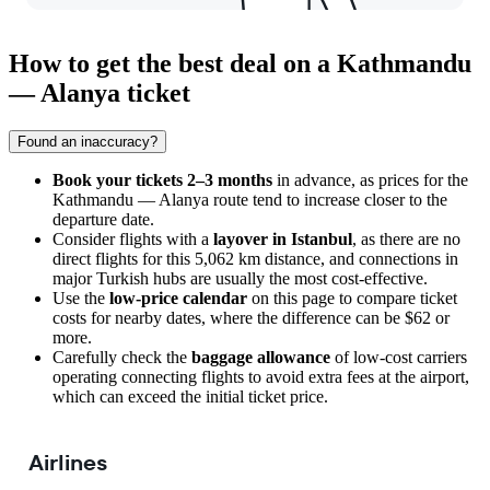
How to get the best deal on a Kathmandu
— Alanya ticket
Found an inaccuracy?
Book your tickets 2–3 months
in advance, as prices for the
Kathmandu — Alanya route tend to increase closer to the
departure date.
Consider flights with a
layover in Istanbul
, as there are no
direct flights for this 5,062 km distance, and connections in
major Turkish hubs are usually the most cost-effective.
Use the
low-price calendar
on this page to compare ticket
costs for nearby dates, where the difference can be $62 or
more.
Carefully check the
baggage allowance
of low-cost carriers
operating connecting flights to avoid extra fees at the airport,
which can exceed the initial ticket price.
Airlines