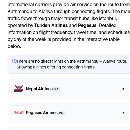
International carriers provide air service on the route from
Kathmandu to Alanya through connecting flights. The mai
traffic flows through major transit hubs like Istanbul,
operated by
Turkish Airlines
and
Pegasus
. Detailed
information on flight frequency, travel time, and schedules
by day of the week is provided in the interactive table
below.
ⓘ
There are no direct flights on the Kathmandu — Alanya route.
Showing airlines offering connecting flights.
Nepal Airlines
▾
RA
Pegasus Airlines
▾
PC