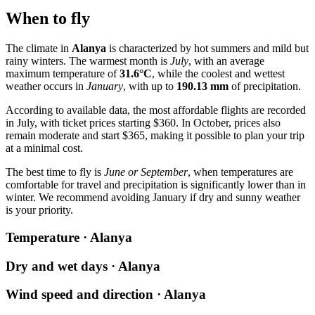
When to fly
The climate in
Alanya
is characterized by hot summers and mild but
rainy winters. The warmest month is
July
, with an average
maximum temperature of
31.6°C
, while the coolest and wettest
weather occurs in
January
, with up to
190.13 mm
of precipitation.
According to available data, the most affordable flights are recorded
in July, with ticket prices starting $360. In October, prices also
remain moderate and start $365, making it possible to plan your trip
at a minimal cost.
The best time to fly is
June or September
, when temperatures are
comfortable for travel and precipitation is significantly lower than in
winter. We recommend avoiding January if dry and sunny weather
is your priority.
Temperature · Alanya
Dry and wet days · Alanya
Wind speed and direction · Alanya