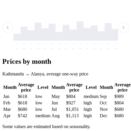
-
-
-
-
-
-
-
-
-
-
-
-
-
-
-
-
-
-
-
-
-
-
-
-
-
-
-
-
-
-
-
-
-
-
Prices by month
Kathmandu → Alanya, average one-way price
Average
Average
Average
Month
Level
Month
Level
Month
price
price
price
Jan
$618
low
May
$804
medium
Sep
$989
Feb
$618
low
Jun
$927
high
Oct
$804
Mar
$680
low
Jul
$1,051
high
Nov
$680
Apr
$742
medium
Aug
$1,113
high
Dec
$680
Some values are estimated based on seasonality.