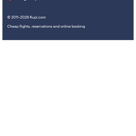
© 2011–2026 Kupi.com
Cheap flights, reservations and online booking