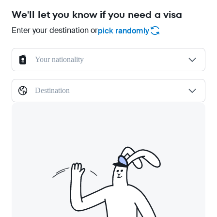
We'll let you know if you need a visa
Enter your destination or
pick randomly
Your nationality
Destination