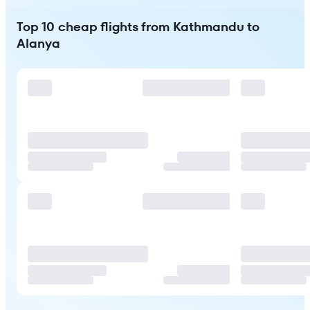
Top 10 cheap flights from Kathmandu to
Alanya