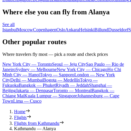
Where else you can fly from Alanya
See all
Istanbul
Moscow
Copenhagen
Oslo
Ankara
Helsinki
Billund
Dusseldorf
S
Other popular routes
Where travelers fly most — pick a route and check prices
New York City — Toronto
Seoul — Jeju City
Sao Paulo — Rio de
Janeiro
Sydney — Melbourne
New York City — Chicago
Ho Chi
Minh City — Hanoi
Tokyo — Sapporo
London — New York
City
Delhi — Mumbai
Bogota — Medellín
Tokyo —
Fukuoka
Bangkok — Phuket
Riyadh — Jeddah
Shanghai —
Beijing
Jakarta — Denpasar
Toronto — Montreal
Bangkok —
Chiang Mai
Kuala Lumpur — Singapore
Johannesburg — Cape
Town
Lima — Cusco
Home
Flights
Flights from Kathmandu
Kathmandu — Alanya