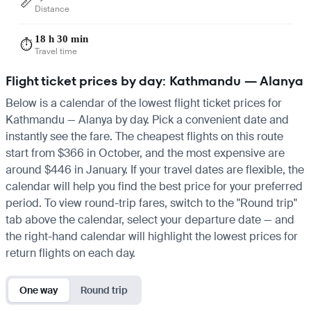
📏
Distance
18 h 30 min
⏱️
Travel time
Flight ticket prices by day: Kathmandu — Alanya
Below is a calendar of the lowest flight ticket prices for
Kathmandu — Alanya by day. Pick a convenient date and
instantly see the fare. The cheapest flights on this route
start from $366 in October, and the most expensive are
around $446 in January. If your travel dates are flexible, the
calendar will help you find the best price for your preferred
period. To view round-trip fares, switch to the "Round trip"
tab above the calendar, select your departure date — and
the right-hand calendar will highlight the lowest prices for
return flights on each day.
One way
Round trip