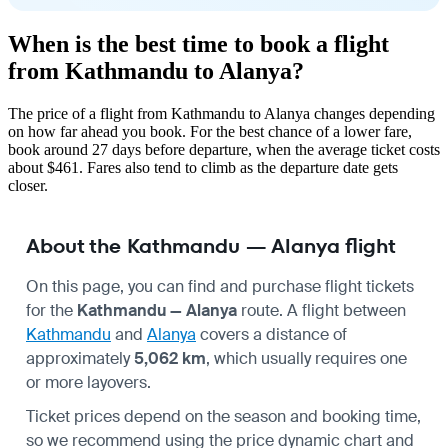
When is the best time to book a flight
from Kathmandu to Alanya?
The price of a flight from Kathmandu to Alanya changes depending
on how far ahead you book. For the best chance of a lower fare,
book around 27 days before departure, when the average ticket costs
about $461. Fares also tend to climb as the departure date gets
closer.
About the Kathmandu — Alanya flight
On this page, you can find and purchase flight tickets
for the
Kathmandu — Alanya
route. A flight between
Kathmandu
and
Alanya
covers a distance of
approximately
5,062 km
, which usually requires one
or more layovers.
Ticket prices depend on the season and booking time,
so we recommend using the price dynamic chart and