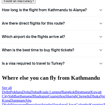
Found an inaccuracy?
How long is the flight from Kathmandu to Alanya?
Are there direct flights for this route?
Which airport do the flights arrive at?
When is the best time to buy flight tickets?
Is a visa required to travel to Turkey?
Where else you can fly from Kathmandu
See all
Delhi
Pokhara
Doha
Dubai
Kuala Lumpur
Bangkok
Biratnagar
Kuwait
City
Siddharthanagar
Bhadrapur
Guangzhou
Sharjah
Chengdu
Dhaka
Ne
Kong
Dammam
Abu
Dhabi
Singapore
Bengaluru
Istanbul
Janakpur
Lhasa
Colombo
Kunming