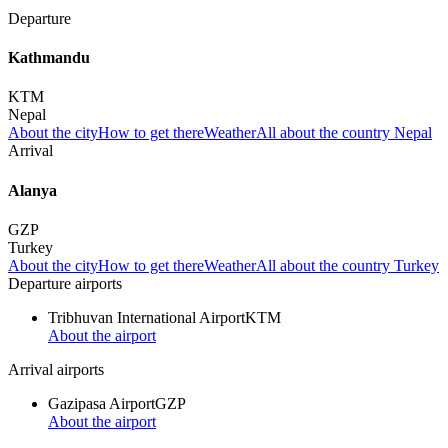
Departure
Kathmandu
KTM
Nepal
About the city
How to get there
Weather
All about the country Nepal
Arrival
Alanya
GZP
Turkey
About the city
How to get there
Weather
All about the country Turkey
Departure airports
Tribhuvan International Airport
KTM
About the airport
Arrival airports
Gazipasa Airport
GZP
About the airport