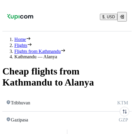
$, USD
Home
Flights
Flights from Kathmandu
Kathmandu — Alanya
Cheap flights from
Kathmandu to Alanya
Tribhuvan
KTM
Gazipasa
GZP