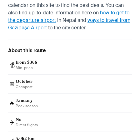
calendar on this site to find the best deals. You can
also find up-to-date information here on
how to get to
the departure airport
in Nepal and
ways to travel from
Gazipaşa Airport
to the city center.
About this route
from $366
💰
Min. price
October
📅
Cheapest
January
🔥
Peak season
No
✈️
Direct flights
5,062 km