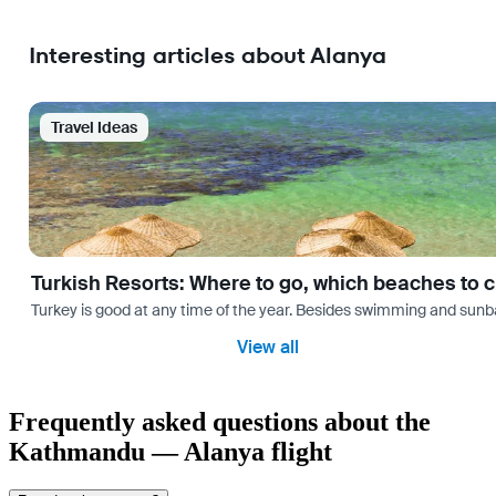
Interesting articles about Alanya
Travel Ideas
Turkish Resorts: Where to go, which beaches to 
Turkey is good at any time of the year. Besides swimming and sunbath
View all
Frequently asked questions about the
Kathmandu — Alanya flight