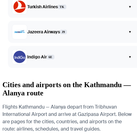
Turkish Airlines
▾
TK
Jazeera Airways
▾
J9
Indigo Air
▾
6E
Cities and airports on the Kathmandu —
Alanya route
Flights Kathmandu — Alanya depart from Tribhuvan
International Airport and arrive at Gazipasa Airport. Below
are pages for the cities, countries, and airports on the
route: airlines, schedules, and travel guides.