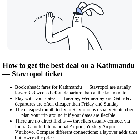
How to get the best deal on a Kathmandu
— Stavropol ticket
Book ahead: fares for Kathmandu — Stavropol are usually
lower 3–8 weeks before departure than at the last minute.
Play with your dates — Tuesday, Wednesday and Saturday
departures are often cheaper than Friday and Sunday.
The cheapest month to fly to Stavropol is usually September
— plan your trip around it if your dates are flexible.
There are no direct flights — travellers usually connect via
Indira Gandhi International Airport, Yuzhny Airport,
Vnukovo. Compare different connections: a layover adds time
but lowers the price.