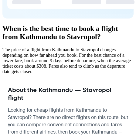
When is the best time to book a flight
from Kathmandu to Stavropol?
The price of a flight from Kathmandu to Stavropol changes
depending on how far ahead you book. For the best chance of a
lower fare, book around 9 days before departure, when the average
ticket costs about $308. Fares also tend to climb as the departure
date gets closer.
About the Kathmandu — Stavropol
flight
Looking for cheap flights from Kathmandu to
Stavropol? There are no direct flights on this route, but
you can compare convenient connections and fares
from different airlines, then book your Kathmandu —