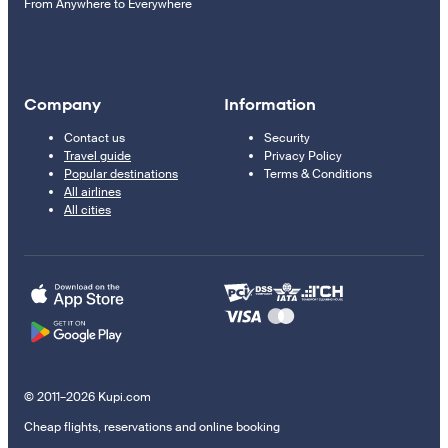
From Anywhere to Everywhere
Company
Information
Contact us
Security
Travel guide
Privacy Policy
Popular destinations
Terms & Conditions
All airlines
All cities
© 2011–2026 Kupi.com
Cheap flights, reservations and online booking