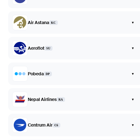
Air Astana
▾
KC
Aeroflot
▾
SU
Pobeda
▾
DP
Nepal Airlines
▾
RA
Centrum Air
▾
C6