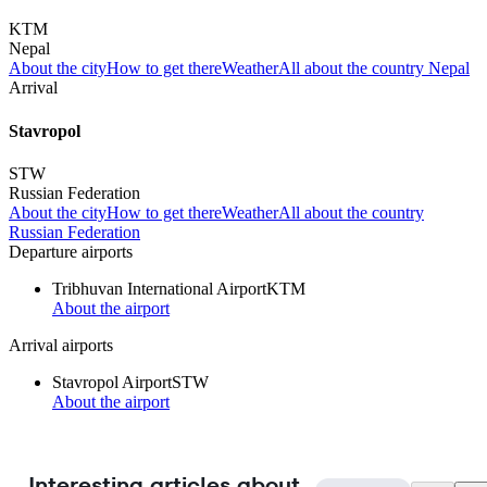
KTM
Nepal
About the city
How to get there
Weather
All about the country Nepal
Arrival
Stavropol
STW
Russian Federation
About the city
How to get there
Weather
All about the country
Russian Federation
Departure airports
Tribhuvan International Airport
KTM
About the airport
Arrival airports
Stavropol Airport
STW
About the airport
Interesting articles about