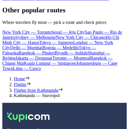
Other popular routes
Where travelers fly most — pick a route and check prices
New York City — Toronto
Seoul — Jeju City
Sao Paulo — Rio de
Janeiro
Sydney — Melbourne
New York City — Chicago
Ho Chi
Minh City — Hanoi
Tokyo — Sapporo
London — New York
City
Delhi — Mumbai
Bogota — Medellín
Tokyo —
Fukuoka
Bangkok — Phuket
Riyadh — Jeddah
Shanghai —
Beijing
Jakarta — Denpasar
Toronto — Montreal
Bangkok —
Chiang Mai
Kuala Lumpur — Singapore
Johannesburg — Cape
Town
Lima — Cusco
Home
Flights
Flights from Kathmandu
Kathmandu — Stavropol