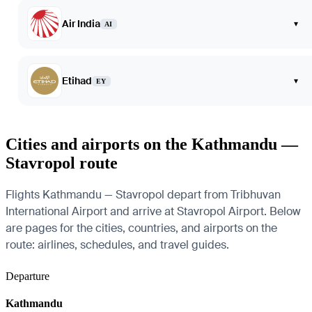
Air India
▾
AI
Etihad
▾
EY
Cities and airports on the Kathmandu —
Stavropol route
Flights Kathmandu — Stavropol depart from Tribhuvan
International Airport and arrive at Stavropol Airport. Below
are pages for the cities, countries, and airports on the
route: airlines, schedules, and travel guides.
Departure
Kathmandu