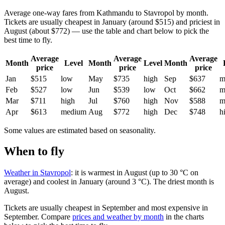
Average one-way fares from Kathmandu to Stavropol by month.
Tickets are usually cheapest in January (around $515) and priciest in
August (about $772) — use the table and chart below to pick the
best time to fly.
Average
Average
Average
Month
Level
Month
Level
Month
price
price
price
Jan
$515
low
May
$735
high
Sep
$637
m
Feb
$527
low
Jun
$539
low
Oct
$662
m
Mar
$711
high
Jul
$760
high
Nov
$588
m
Apr
$613
medium
Aug
$772
high
Dec
$748
h
Some values are estimated based on seasonality.
When to fly
Weather in Stavropol
: it is warmest in August (up to 30 °C on
average) and coolest in January (around 3 °C). The driest month is
August.
Tickets are usually cheapest in September and most expensive in
September.
Compare
prices and weather by month
in the charts