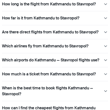
How long is the flight from Kathmandu to Stavropol?
How far is it from Kathmandu to Stavropol?
Are there direct flights from Kathmandu to Stavropol?
Which airlines fly from Kathmandu to Stavropol?
Which airports do Kathmandu — Stavropol flights use?
How much is a ticket from Kathmandu to Stavropol?
When is the best time to book flights Kathmandu —
Stavropol?
How can I find the cheapest flights from Kathmandu