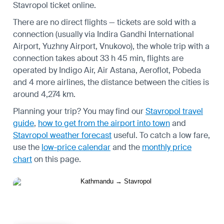
Stavropol ticket online.
There are no direct flights — tickets are sold with a
connection (usually via Indira Gandhi International
Airport, Yuzhny Airport, Vnukovo), the whole trip with a
connection takes about 33 h 45 min, flights are
operated by Indigo Air, Air Astana, Aeroflot, Pobeda
and 4 more airlines, the distance between the cities is
around 4,274 km.
Planning your trip? You may find our
Stavropol travel
guide
,
how to get from the airport into town
and
Stavropol weather forecast
useful.
To catch a low fare,
use the
low-price calendar
and the
monthly price
chart
on this page.