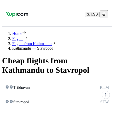
$, USD
Home
Flights
Flights from Kathmandu
Kathmandu — Stavropol
Cheap flights from
Kathmandu to Stavropol
Tribhuvan
KTM
Stavropol
STW