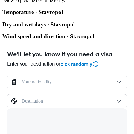
below to pick the best time to fly.
Temperature · Stavropol
Dry and wet days · Stavropol
Wind speed and direction · Stavropol
We'll let you know if you need a visa
Enter your destination or
pick randomly
Your nationality
Destination