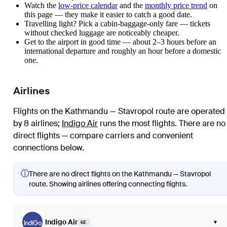
Watch the
low-price calendar
and the
monthly price trend
on
this page — they make it easier to catch a good date.
Travelling light? Pick a cabin-baggage-only fare — tickets
without checked luggage are noticeably cheaper.
Get to the airport in good time — about 2–3 hours before an
international departure and roughly an hour before a domestic
one.
Airlines
Flights on the Kathmandu — Stavropol route are operated
by 8 airlines
;
Indigo Air
runs the most flights
. There are no
direct flights — compare carriers and convenient
connections below.
ⓘ
There are no direct flights on the Kathmandu — Stavropol
route. Showing airlines offering connecting flights.
Indigo Air
▾
6E