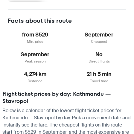
Learn more
Facts about this route
from $529
September
Min. price
Cheapest
September
No
Peak season
Direct flights
4,274 km
21 h 5 min
Distance
Travel time
Flight ticket prices by day: Kathmandu —
Stavropol
Below is a calendar of the lowest flight ticket prices for
Kathmandu — Stavropol by day. Pick a convenient date and
instantly see the fare. The cheapest flights on this route
start from $529 in September, and the most expensive are