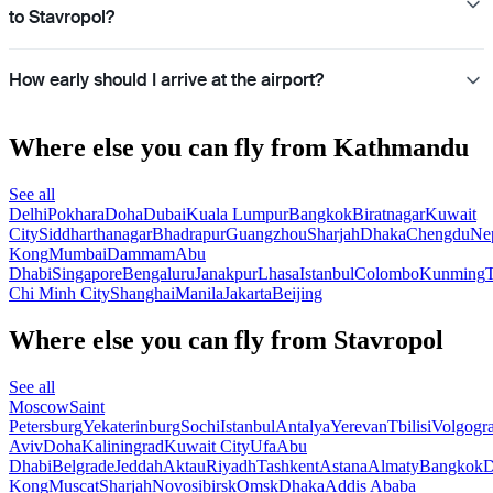
to Stavropol?
How early should I arrive at the airport?
Where else you can fly from Kathmandu
See all
Delhi
Pokhara
Doha
Dubai
Kuala Lumpur
Bangkok
Biratnagar
Kuwait
City
Siddharthanagar
Bhadrapur
Guangzhou
Sharjah
Dhaka
Chengdu
Ne
Kong
Mumbai
Dammam
Abu
Dhabi
Singapore
Bengaluru
Janakpur
Lhasa
Istanbul
Colombo
Kunming
Chi Minh City
Shanghai
Manila
Jakarta
Beijing
Where else you can fly from Stavropol
See all
Moscow
Saint
Petersburg
Yekaterinburg
Sochi
Istanbul
Antalya
Yerevan
Tbilisi
Volgogr
Aviv
Doha
Kaliningrad
Kuwait City
Ufa
Abu
Dhabi
Belgrade
Jeddah
Aktau
Riyadh
Tashkent
Astana
Almaty
Bangkok
D
Kong
Muscat
Sharjah
Novosibirsk
Omsk
Dhaka
Addis Ababa