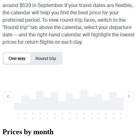
around $529 in September. If your travel dates are flexible,
the calendar will help you find the best price for your
preferred period. To view round-trip fares, switch to the
"Round trip" tab above the calendar, select your departure
date — and the right-hand calendar will highlight the lowest
prices for return flights on each day.
One way
Round trip
-
-
-
-
-
-
-
-
-
-
-
-
-
-
-
-
-
-
-
-
-
-
-
-
-
-
-
-
-
-
-
-
-
-
Prices by month