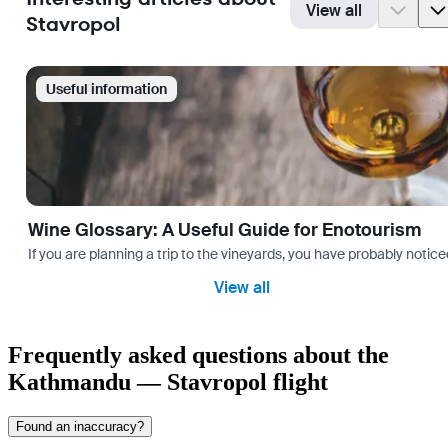
View all
Stavropol
Useful information
Wine Glossary: A Useful Guide for Enotourism
If you are planning a trip to the vineyards, you have probably noti
View all
Frequently asked questions about the
Kathmandu — Stavropol flight
Found an inaccuracy?