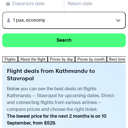
Departure date
Return date
1 pax, economy
Search
Flights
About the flight
Prices by day
Prices by month
Best time t
Flight deals from Kathmandu to
Stavropol
Below you can see the best deals on flights
Kathmandu — Stavropol for upcoming dates. Direct
and connecting flights from various airlines —
compare prices and choose the right ticket.
The lowest price for the next 2 months is on 10
September, from $529.