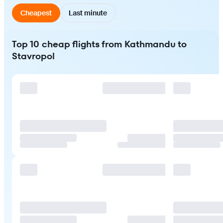
Cheapest
Last minute
Top 10 cheap flights from Kathmandu to
Stavropol