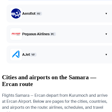
Aeroflot
▾
SU
Pegasus Airlines
▾
PC
AJet
▾
VF
Cities and airports on the Samara —
Ercan route
Flights Samara — Ercan depart from Kurumoch and arrive
at Ercan Airport. Below are pages for the cities, countries,
and airports on the route: airlines, schedules, and travel