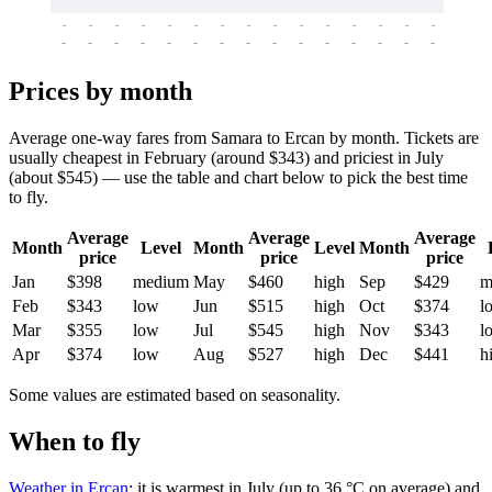
-
-
-
-
-
-
-
-
-
-
-
-
-
-
-
-
-
-
-
-
-
-
-
-
-
-
-
-
-
-
-
-
-
-
Prices by month
Average one-way fares from Samara to Ercan by month. Tickets are
usually cheapest in February (around $343) and priciest in July
(about $545) — use the table and chart below to pick the best time
to fly.
Average
Average
Average
Month
Level
Month
Level
Month
price
price
price
Jan
$398
medium
May
$460
high
Sep
$429
m
Feb
$343
low
Jun
$515
high
Oct
$374
l
Mar
$355
low
Jul
$545
high
Nov
$343
l
Apr
$374
low
Aug
$527
high
Dec
$441
h
Some values are estimated based on seasonality.
When to fly
Weather in Ercan
: it is warmest in July (up to 36 °C on average) and