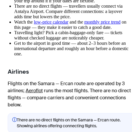
your trip around it if your dates are flexible.
There are no direct flights — travellers usually connect via
Antalya Airport. Compare different connections: a layover
adds time but lowers the price.
Watch the
low-price calendar
and the
monthly price trend
on
this page — they make it easier to catch a good date.
Travelling light? Pick a cabin-baggage-only fare — tickets
without checked luggage are noticeably cheaper.
Get to the airport in good time — about 2–3 hours before an
international departure and roughly an hour before a domestic
one.
Airlines
Flights on the Samara — Ercan route are operated by 3
airlines
;
Aeroflot
runs the most flights
. There are no direct
flights — compare carriers and convenient connections
below.
ⓘ
There are no direct flights on the Samara — Ercan route.
Showing airlines offering connecting flights.