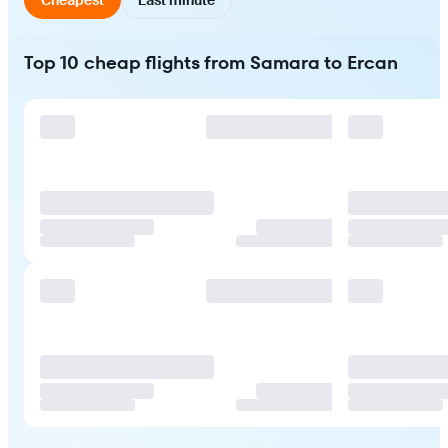
Top 10 cheap flights from Samara to Ercan