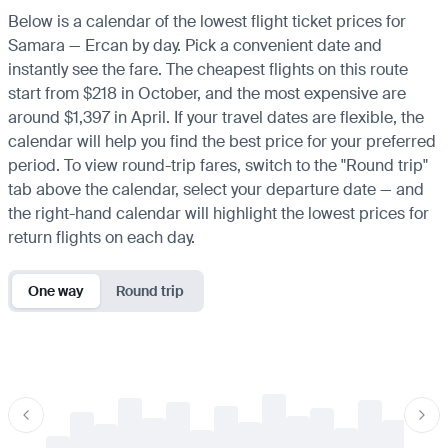
Below is a calendar of the lowest flight ticket prices for
Samara — Ercan by day. Pick a convenient date and
instantly see the fare. The cheapest flights on this route
start from $218 in October, and the most expensive are
around $1,397 in April. If your travel dates are flexible, the
calendar will help you find the best price for your preferred
period. To view round-trip fares, switch to the "Round trip"
tab above the calendar, select your departure date — and
the right-hand calendar will highlight the lowest prices for
return flights on each day.
One way
Round trip