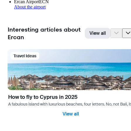
Ercan Airport
ECN
About the airport
Interesting articles about
View all
Ercan
Travel Ideas
How to fly to Cyprus in 2025
A fabulous island with luxurious beaches, four letters. No, not Bali,
View all