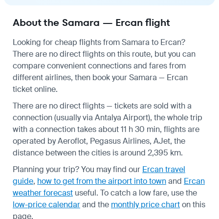
About the Samara — Ercan flight
Looking for cheap flights from Samara to Ercan?
There are no direct flights on this route, but you can
compare convenient connections and fares from
different airlines, then book your Samara — Ercan
ticket online.
There are no direct flights — tickets are sold with a
connection (usually via Antalya Airport), the whole trip
with a connection takes about 11 h 30 min, flights are
operated by Aeroflot, Pegasus Airlines, AJet, the
distance between the cities is around 2,395 km.
Planning your trip? You may find our
Ercan travel
guide
,
how to get from the airport into town
and
Ercan
weather forecast
useful.
To catch a low fare, use the
low-price calendar
and the
monthly price chart
on this
page.