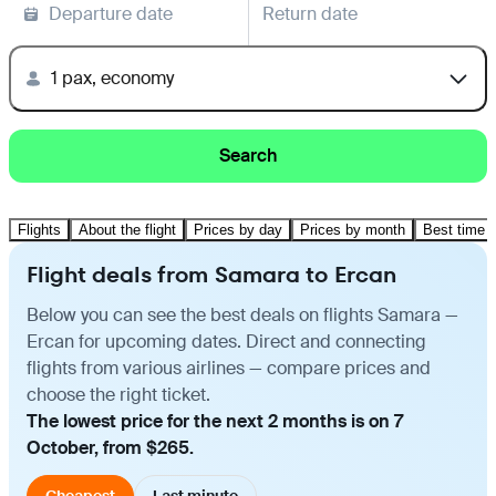
Departure date
Return date
1 pax, economy
Search
Flights
About the flight
Prices by day
Prices by month
Best time t
Flight deals from Samara to Ercan
Below you can see the best deals on flights Samara —
Ercan for upcoming dates. Direct and connecting
flights from various airlines — compare prices and
choose the right ticket.
The lowest price for the next 2 months is on 7
October, from $265.
Cheapest
Last minute