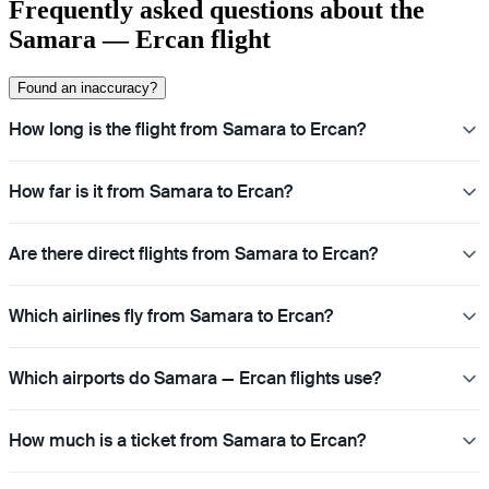
Frequently asked questions about the
Samara — Ercan flight
Found an inaccuracy?
How long is the flight from Samara to Ercan?
How far is it from Samara to Ercan?
Are there direct flights from Samara to Ercan?
Which airlines fly from Samara to Ercan?
Which airports do Samara — Ercan flights use?
How much is a ticket from Samara to Ercan?