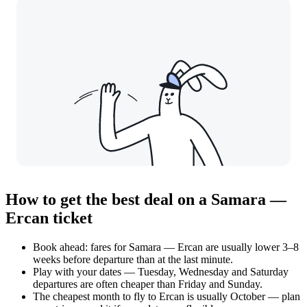
How to get the best deal on a Samara —
Ercan ticket
Book ahead: fares for Samara — Ercan are usually lower 3–8
weeks before departure than at the last minute.
Play with your dates — Tuesday, Wednesday and Saturday
departures are often cheaper than Friday and Sunday.
The cheapest month to fly to Ercan is usually October — plan