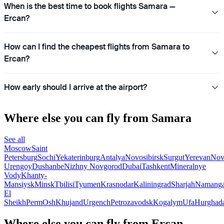
When is the best time to book flights Samara —
Ercan?
How can I find the cheapest flights from Samara to
Ercan?
How early should I arrive at the airport?
Where else you can fly from Samara
See all
Moscow
Saint
Petersburg
Sochi
Yekaterinburg
Antalya
Novosibirsk
Surgut
Yerevan
Nov
Urengoy
Dushanbe
Nizhny Novgorod
Dubai
Tashkent
Mineralnye
Vody
Khanty-
Mansiysk
Minsk
Tbilisi
Tyumen
Krasnodar
Kaliningrad
Sharjah
Namang
El
Sheikh
Perm
Osh
Khujand
Urgench
Petrozavodsk
Kogalym
Ufa
Hurghad
Where else you can fly from Ercan