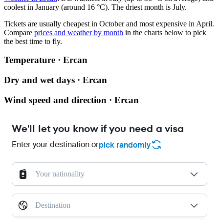
coolest in January (around 16 °C). The driest month is July.
Tickets are usually cheapest in October and most expensive in April.
Compare
prices and weather by month
in the charts below to pick
the best time to fly.
Temperature · Ercan
Dry and wet days · Ercan
Wind speed and direction · Ercan
We'll let you know if you need a visa
Enter your destination or
pick randomly
Your nationality
Destination