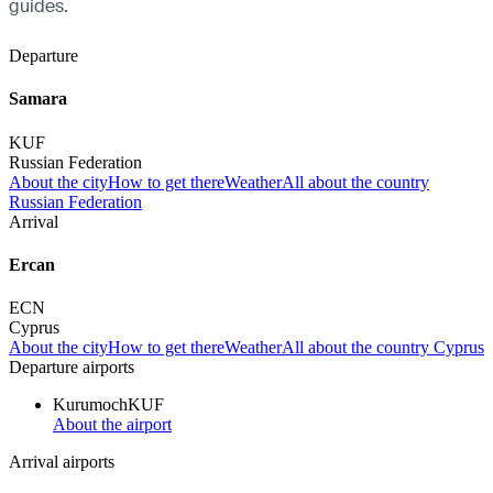
guides.
Departure
Samara
KUF
Russian Federation
About the city
How to get there
Weather
All about the country
Russian Federation
Arrival
Ercan
ECN
Cyprus
About the city
How to get there
Weather
All about the country Cyprus
Departure airports
Kurumoch
KUF
About the airport
Arrival airports