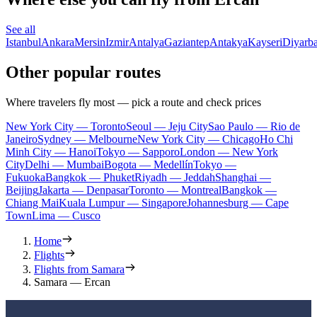
See all
Istanbul
Ankara
Mersin
Izmir
Antalya
Gaziantep
Antakya
Kayseri
Diyarba
Other popular routes
Where travelers fly most — pick a route and check prices
New York City — Toronto
Seoul — Jeju City
Sao Paulo — Rio de
Janeiro
Sydney — Melbourne
New York City — Chicago
Ho Chi
Minh City — Hanoi
Tokyo — Sapporo
London — New York
City
Delhi — Mumbai
Bogota — Medellín
Tokyo —
Fukuoka
Bangkok — Phuket
Riyadh — Jeddah
Shanghai —
Beijing
Jakarta — Denpasar
Toronto — Montreal
Bangkok —
Chiang Mai
Kuala Lumpur — Singapore
Johannesburg — Cape
Town
Lima — Cusco
Home
Flights
Flights from Samara
Samara — Ercan