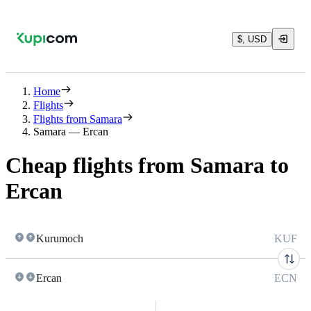
$, USD
Home
Flights
Flights from Samara
Samara — Ercan
Cheap flights from Samara to
Ercan
Kurumoch
KUF
Ercan
ECN