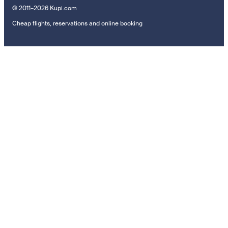
© 2011–2026 Kupi.com
Cheap flights, reservations and online booking