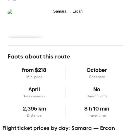
Learn more
Facts about this route
from $218
October
Min. price
Cheapest
April
No
Peak season
Direct flights
2,395 km
8 h 10 min
Distance
Travel time
Flight ticket prices by day: Samara — Ercan