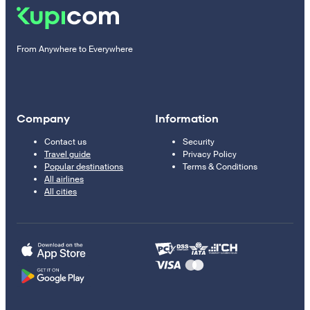
From Anywhere to Everywhere
Company
Information
Contact us
Security
Travel guide
Privacy Policy
Popular destinations
Terms & Conditions
All airlines
All cities