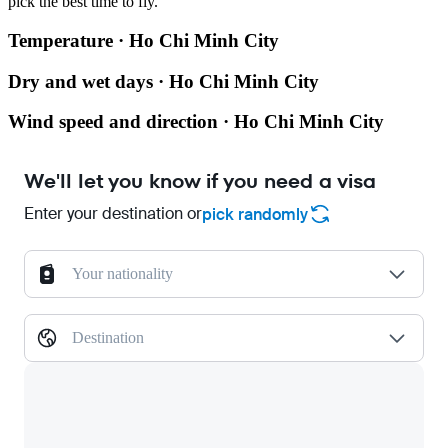
pick the best time to fly.
Temperature · Ho Chi Minh City
Dry and wet days · Ho Chi Minh City
Wind speed and direction · Ho Chi Minh City
We'll let you know if you need a visa
Enter your destination or
pick randomly
Your nationality
Destination