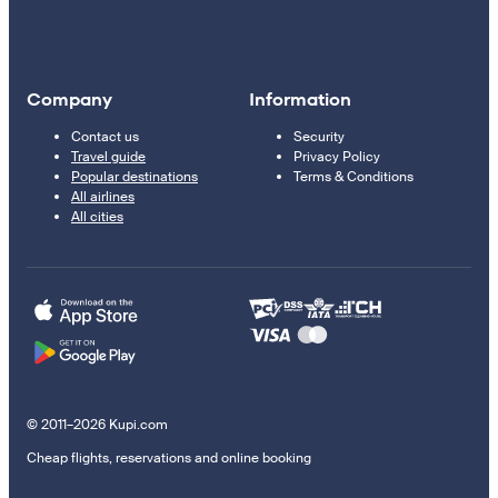
Company
Information
Contact us
Security
Travel guide
Privacy Policy
Popular destinations
Terms & Conditions
All airlines
All cities
© 2011–2026 Kupi.com
Cheap flights, reservations and online booking