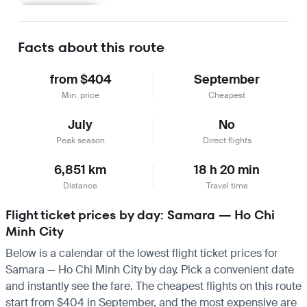
Learn more
Facts about this route
from $404
September
Min. price
Cheapest
July
No
Peak season
Direct flights
6,851 km
18 h 20 min
Distance
Travel time
Flight ticket prices by day: Samara — Ho Chi
Minh City
Below is a calendar of the lowest flight ticket prices for
Samara — Ho Chi Minh City by day. Pick a convenient date
and instantly see the fare. The cheapest flights on this route
start from $404 in September, and the most expensive are