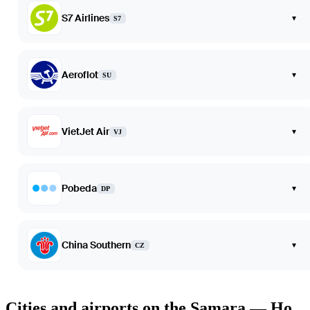
S7 Airlines
▾
S7
Aeroflot
▾
SU
VietJet Air
▾
VJ
Pobeda
▾
DP
China Southern
▾
CZ
Cities and airports on the Samara — Ho