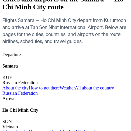
Chi Minh City route
Flights Samara — Ho Chi Minh City depart from Kurumoch
and arrive at Tan Son Nhat International Airport. Below are
pages for the cities, countries, and airports on the route:
airlines, schedules, and travel guides.
Departure
Samara
KUF
Russian Federation
About the city
How to get there
Weather
All about the country
Russian Federation
Arrival
Ho Chi Minh City
SGN
Vietnam