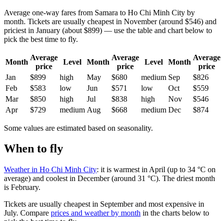
Average one-way fares from Samara to Ho Chi Minh City by
month. Tickets are usually cheapest in November (around $546) and
priciest in January (about $899) — use the table and chart below to
pick the best time to fly.
Average
Average
Average
Month
Level
Month
Level
Month
price
price
price
Jan
$899
high
May
$680
medium
Sep
$826
Feb
$583
low
Jun
$571
low
Oct
$559
Mar
$850
high
Jul
$838
high
Nov
$546
Apr
$729
medium
Aug
$668
medium
Dec
$874
Some values are estimated based on seasonality.
When to fly
Weather in Ho Chi Minh City
: it is warmest in April (up to 34 °C on
average) and coolest in December (around 31 °C). The driest month
is February.
Tickets are usually cheapest in September and most expensive in
July.
Compare
prices and weather by month
in the charts below to