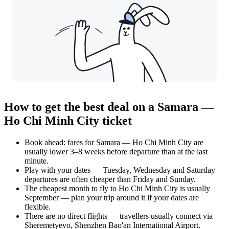
How to get the best deal on a Samara —
Ho Chi Minh City ticket
Book ahead: fares for Samara — Ho Chi Minh City are
usually lower 3–8 weeks before departure than at the last
minute.
Play with your dates — Tuesday, Wednesday and Saturday
departures are often cheaper than Friday and Sunday.
The cheapest month to fly to Ho Chi Minh City is usually
September — plan your trip around it if your dates are
flexible.
There are no direct flights — travellers usually connect via
Sheremetyevo, Shenzhen Bao'an International Airport.