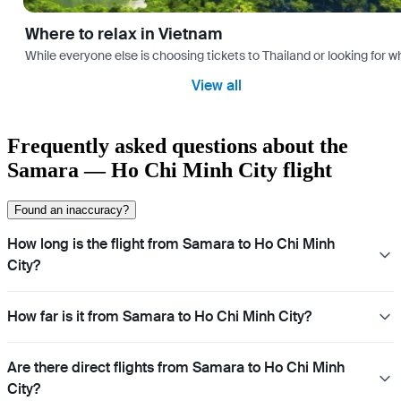
Where to relax in Vietnam
While everyone else is choosing tickets to Thailand or looking for w
View all
Frequently asked questions about the
Samara — Ho Chi Minh City flight
Found an inaccuracy?
How long is the flight from Samara to Ho Chi Minh
City?
How far is it from Samara to Ho Chi Minh City?
Are there direct flights from Samara to Ho Chi Minh
City?