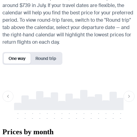
around $739 in July. If your travel dates are flexible, the
calendar will help you find the best price for your preferred
period. To view round-trip fares, switch to the "Round trip"
tab above the calendar, select your departure date — and
the right-hand calendar will highlight the lowest prices for
return flights on each day.
One way
Round trip
-
-
-
-
-
-
-
-
-
-
-
-
-
-
-
-
-
-
-
-
-
-
-
-
-
-
-
-
-
-
-
-
-
-
Prices by month