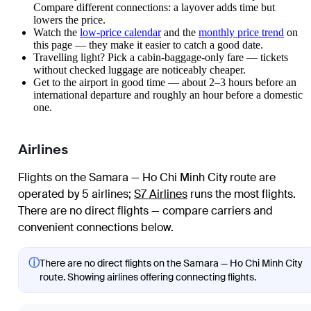
Compare different connections: a layover adds time but
lowers the price.
Watch the
low-price calendar
and the
monthly price trend
on
this page — they make it easier to catch a good date.
Travelling light? Pick a cabin-baggage-only fare — tickets
without checked luggage are noticeably cheaper.
Get to the airport in good time — about 2–3 hours before an
international departure and roughly an hour before a domestic
one.
Airlines
Flights on the Samara — Ho Chi Minh City route are
operated by 5 airlines
;
S7 Airlines
runs the most flights
.
There are no direct flights — compare carriers and
convenient connections below.
ⓘ
There are no direct flights on the Samara — Ho Chi Minh City
route. Showing airlines offering connecting flights.