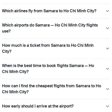
Which airlines fly from Samara to Ho Chi Minh City?
Which airports do Samara — Ho Chi Minh City flights
use?
How much is a ticket from Samara to Ho Chi Minh
City?
When is the best time to book flights Samara — Ho
Chi Minh City?
How can I find the cheapest flights from Samara to Ho
Chi Minh City?
How early should I arrive at the airport?