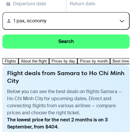
Departure date
Return date
1 pax, economy
Search
Flights
About the flight
Prices by day
Prices by month
Best time t
Flight deals from Samara to Ho Chi Minh
City
Below you can see the best deals on flights Samara —
Ho Chi Minh City for upcoming dates. Direct and
connecting flights from various airlines — compare
prices and choose the right ticket.
The lowest price for the next 2 months is on 3
September, from $404.