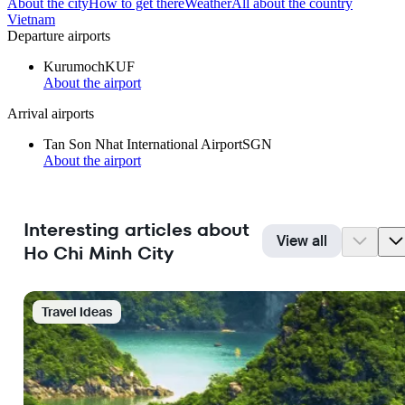
About the city
How to get there
Weather
All about the country
Vietnam
Departure airports
Kurumoch
KUF
About the airport
Arrival airports
Tan Son Nhat International Airport
SGN
About the airport
Interesting articles about
View all
Ho Chi Minh City
Travel Ideas