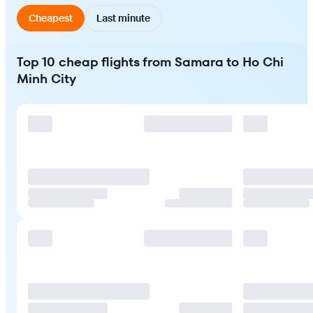
Cheapest
Last minute
Top 10 cheap flights from Samara to Ho Chi
Minh City