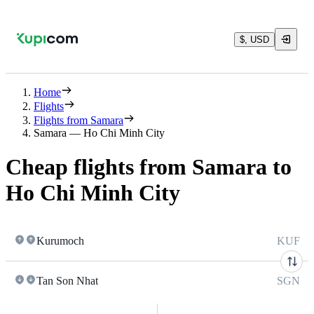
$, USD
Home
Flights
Flights from Samara
Samara — Ho Chi Minh City
Cheap flights from Samara to
Ho Chi Minh City
Kurumoch
KUF
Tan Son Nhat
SGN