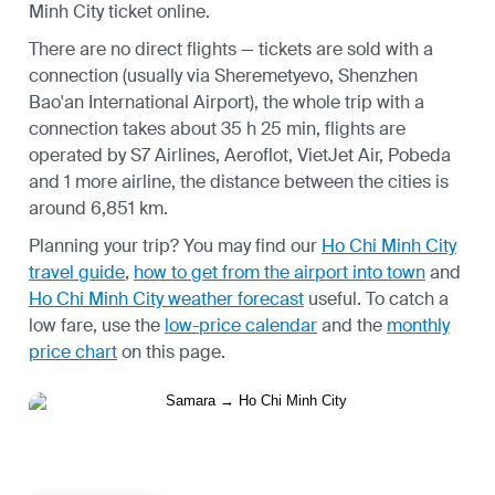
Minh City ticket online.
There are no direct flights — tickets are sold with a
connection (usually via Sheremetyevo, Shenzhen
Bao'an International Airport), the whole trip with a
connection takes about 35 h 25 min, flights are
operated by S7 Airlines, Aeroflot, VietJet Air, Pobeda
and 1 more airline, the distance between the cities is
around 6,851 km.
Planning your trip? You may find our
Ho Chi Minh City
travel guide
,
how to get from the airport into town
and
Ho Chi Minh City weather forecast
useful.
To catch a
low fare, use the
low-price calendar
and the
monthly
price chart
on this page.