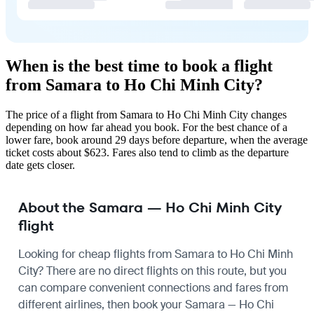
When is the best time to book a flight
from Samara to Ho Chi Minh City?
The price of a flight from Samara to Ho Chi Minh City changes
depending on how far ahead you book. For the best chance of a
lower fare, book around 29 days before departure, when the average
ticket costs about $623. Fares also tend to climb as the departure
date gets closer.
About the Samara — Ho Chi Minh City
flight
Looking for cheap flights from Samara to Ho Chi Minh
City? There are no direct flights on this route, but you
can compare convenient connections and fares from
different airlines, then book your Samara — Ho Chi