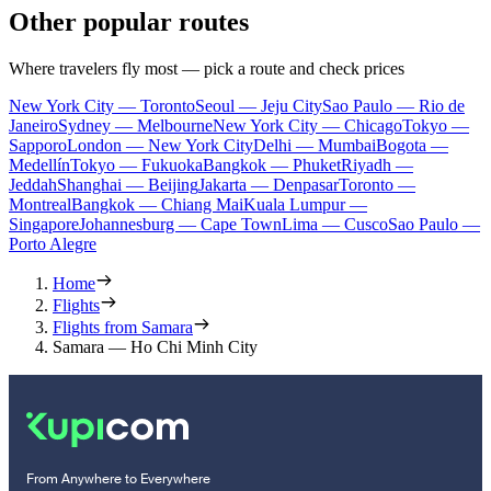
Other popular routes
Where travelers fly most — pick a route and check prices
New York City — Toronto
Seoul — Jeju City
Sao Paulo — Rio de
Janeiro
Sydney — Melbourne
New York City — Chicago
Tokyo —
Sapporo
London — New York City
Delhi — Mumbai
Bogota —
Medellín
Tokyo — Fukuoka
Bangkok — Phuket
Riyadh —
Jeddah
Shanghai — Beijing
Jakarta — Denpasar
Toronto —
Montreal
Bangkok — Chiang Mai
Kuala Lumpur —
Singapore
Johannesburg — Cape Town
Lima — Cusco
Sao Paulo —
Porto Alegre
Home
Flights
Flights from Samara
Samara — Ho Chi Minh City
From Anywhere to Everywhere