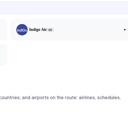
Indigo Air
▾
6E
untries, and airports on the route: airlines, schedules,