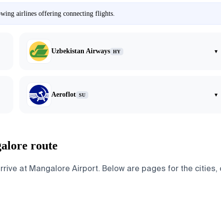
ing airlines offering connecting flights.
Uzbekistan Airways
▾
HY
Aeroflot
▾
SU
alore route
e at Mangalore Airport. Below are pages for the cities, co