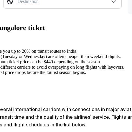
Destination
angalore ticket
e you up to 20% on transit routes to India.
 (Tuesday or Wednesday) are often cheaper than weekend flights.
mum ticket price can be $449 depending on the season.
different carriers to avoid overpaying on long flights with layovers.
l price drops before the tourist season begins.
al international carriers with connections in major aviation
ansit time and the quality of the airlines' service. Flights 
ns and flight schedules in the list below.