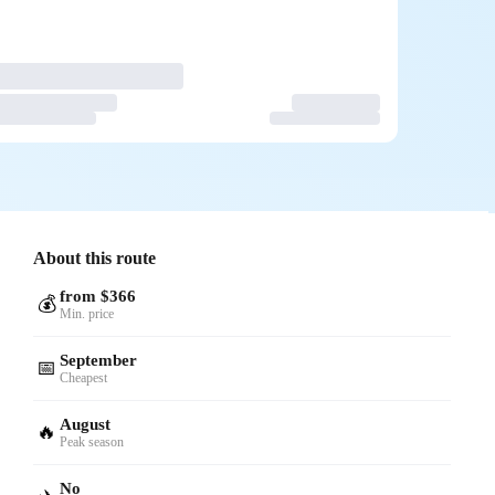
About this route
from $366
💰
Min. price
September
📅
Cheapest
August
🔥
Peak season
No