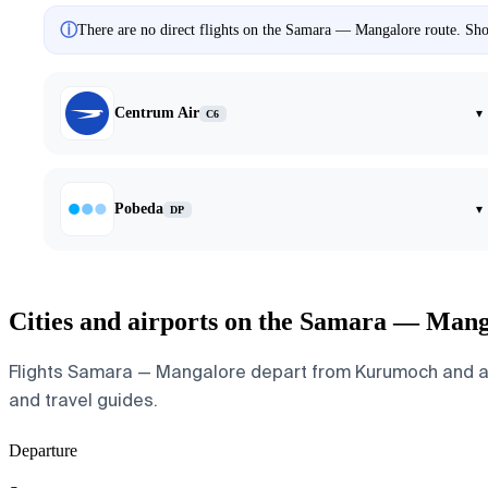
ⓘ
There are no direct flights on the Samara — Mangalore route. Show
Centrum Air
▾
C6
Pobeda
▾
DP
Cities and airports on the Samara — Mang
Flights Samara — Mangalore depart from Kurumoch and arriv
and travel guides.
Departure