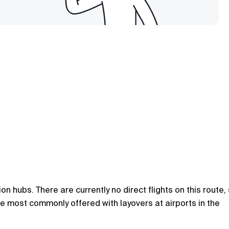
 hubs. There are currently no direct flights on this route,
are most commonly offered with layovers at airports in the