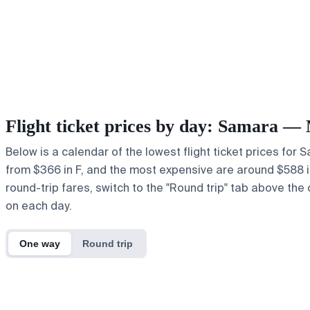
Flight ticket prices by day: Samara —
Below is a calendar of the lowest flight ticket prices for
from $366 in F, and the most expensive are around $588 in ,
round-trip fares, switch to the "Round trip" tab above the 
on each day.
One way
Round trip