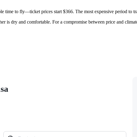
e time to fly—ticket prices start $366. The most expensive period to t
ther is dry and comfortable. For a compromise between price and clima
isa