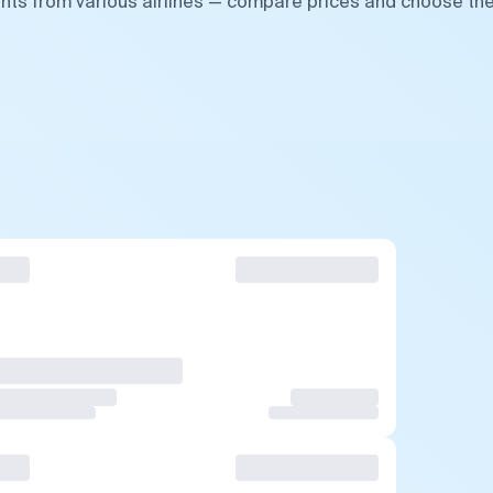
ghts from various airlines — compare prices and choose th