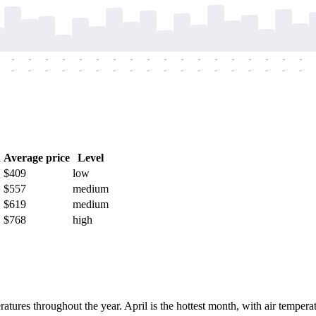
-
-
-
-
-
-
-
-
-
-
-
-
-
-
-
-
-
-
-
-
-
-
-
-
-
-
-
-
-
-
-
-
-
-
-
-
h
Average price
Level
$409
low
$557
medium
$619
medium
$768
high
ratures throughout the year. April is the hottest month, with air tempe