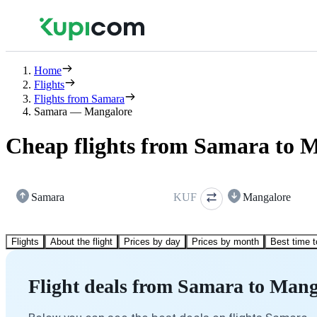
Home
Flights
Flights from Samara
Samara — Mangalore
Cheap flights from Samara to 
Samara
KUF
Mangalore
Flights
About the flight
Prices by day
Prices by month
Best time t
Flight deals from Samara to Mang