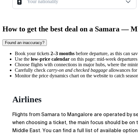
Your nationality
How to get the best deal on a Samara — M
Found an inaccuracy?
Book your tickets
2–3 months
before departure, as this can sav
Use the
low-price calendar
on this page: mid-week departures
Choose flights with connections in major hubs, where the mini
Carefully check
carry-on and checked baggage
allowances for 
Monitor the price dynamics chart on the website to catch seasona
Airlines
Flights from Samara to Mangalore are operated by sever
when choosing a ticket, the main focus should be on tr
Middle East. You can find a full list of available optio