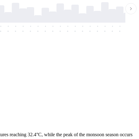
-
-
-
-
-
-
-
-
-
-
-
-
-
-
-
-
-
-
-
-
-
-
-
-
-
-
-
-
-
-
-
-
-
-
-
-
-
-
ratures reaching 32.4°C, while the peak of the monsoon season occurs