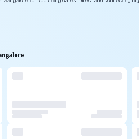
— Mangalore for upcoming dates. Direct and connecting fli
angalore