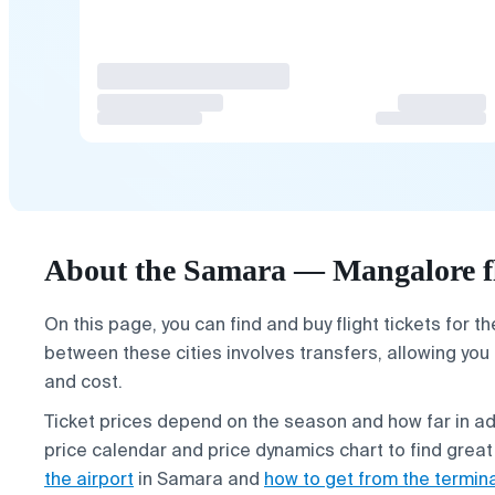
About the Samara — Mangalore f
On this page, you can find and buy flight tickets for t
between these cities involves transfers, allowing you
and cost.
Ticket prices depend on the season and how far in 
price calendar and price dynamics chart to find great
the airport
in Samara and
how to get from the termin