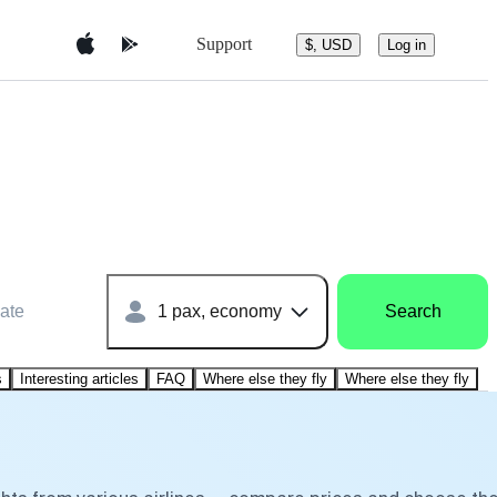
Support
$, USD
Log in
ate
1 pax, economy
Search
s
Interesting articles
FAQ
Where else they fly
Where else they fly