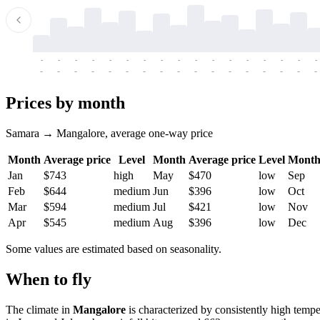
-
-
-
-
-
-
-
-
-
-
-
-
-
-
-
-
-
-
-
-
-
-
-
-
-
-
-
-
-
-
-
-
-
-
Prices by month
Samara → Mangalore, average one-way price
Month
Average price
Level
Month
Average price
Level
Mont
Jan
$743
high
May
$470
low
Sep
Feb
$644
medium
Jun
$396
low
Oct
Mar
$594
medium
Jul
$421
low
Nov
Apr
$545
medium
Aug
$396
low
Dec
Some values are estimated based on seasonality.
When to fly
The climate in
Mangalore
is characterized by consistently high tempe