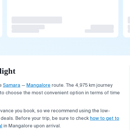
light
he
Samara
—
Mangalore
route. The 4,975 km journey
 to choose the most convenient option in terms of time
advance you book, so we recommend using the low-
 deals. Before your trip, be sure to check
how to get to
al
in Mangalore upon arrival.