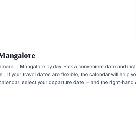
 Mangalore
 Samara — Mangalore by day. Pick a convenient date and insta
. If your travel dates are flexible, the calendar will help y
calendar, select your departure date — and the right-hand ca