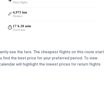
✈️
Direct flights
4,975 km
📏
Distance
17 h 20 min
⏱️
Travel time
ntly see the fare. The cheapest flights on this route start
ou find the best price for your preferred period. To view
lendar will highlight the lowest prices for return flights