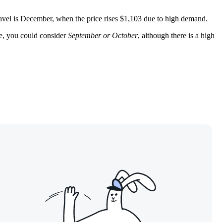
ravel is December, when the price rises $1,103 due to high demand.
te, you could consider
September or October
, although there is a high