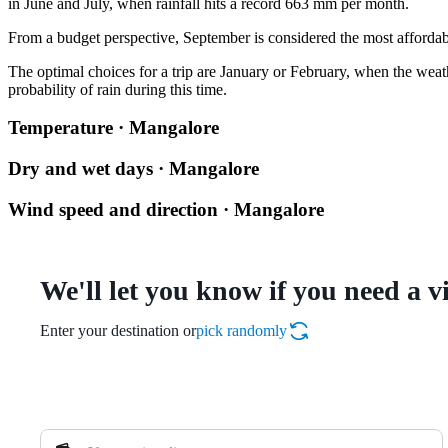
in June and July, when rainfall hits a record 663 mm per month.
From a budget perspective, September is considered the most affordabl
The optimal choices for a trip are January or February, when the wea
probability of rain during this time.
Temperature · Mangalore
Dry and wet days · Mangalore
Wind speed and direction · Mangalore
We'll let you know if you need a v
Enter your destination or
pick randomly