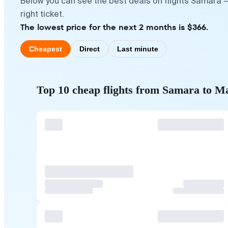
Below you can see the best deals on flights Samara 
right ticket.
The lowest price for the next 2 months is $366.
Cheapest
Direct
Last minute
Top 10 cheap flights from Samara to M