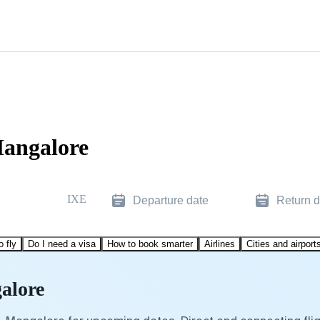
Mangalore
IXE
Departure date
Return d
o fly
Do I need a visa
How to book smarter
Airlines
Cities and airport
alore