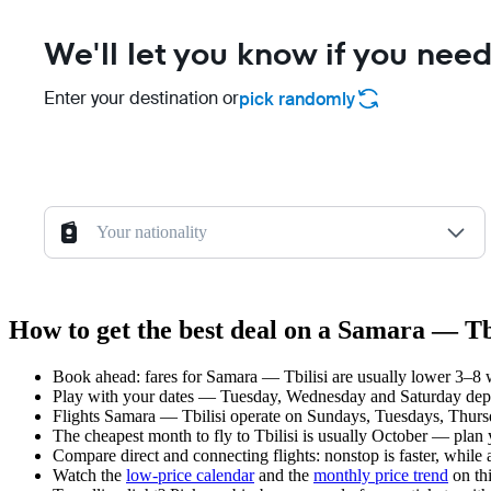
We'll let you know if you need
Enter your destination or
pick randomly
Your nationality
How to get the best deal on a Samara — Tbi
Book ahead: fares for Samara — Tbilisi are usually lower 3–8 w
Play with your dates — Tuesday, Wednesday and Saturday depar
Flights Samara — Tbilisi operate on Sundays, Tuesdays, Thurs
The cheapest month to fly to Tbilisi is usually October — plan yo
Compare direct and connecting flights: nonstop is faster, while
Watch the
low-price calendar
and the
monthly price trend
on thi