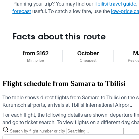
Planning your trip? You may find our
Tbilisi travel guide
,
forecast
useful.
To catch a low fare, use the
low-price c
Facts about this route
from $162
October
M
Min. price
Cheapest
Peak 
Flight schedule from Samara to Tbilisi
The table shows direct flights from Samara to Tbilisi on the
Kurumoch airports, arrivals at Tbilisi International Airport.
For each flight, the following details are shown: departure time
and go to ticket search.
To view flights on a different day, c