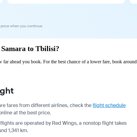
 price when you continue.
 Samara to Tbilisi?
w far ahead you book. For the best chance of a lower fare, book around
ight
e fares from different airlines, check the
flight schedule
nline at the best price.
 flights are operated by Red Wings, a nonstop flight takes
und 1,341 km.