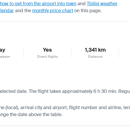
how to get from the airport into town
and
Tbilisi weather
alendar
and the
monthly price chart
on this page.
ay
Yes
1,341 km
season
Direct flights
Distance
 selected date. The flight takes approximately 6 h 30 min. Reg
 (local), arrival city and airport, flight number and airline, ter
hange the date above the table.