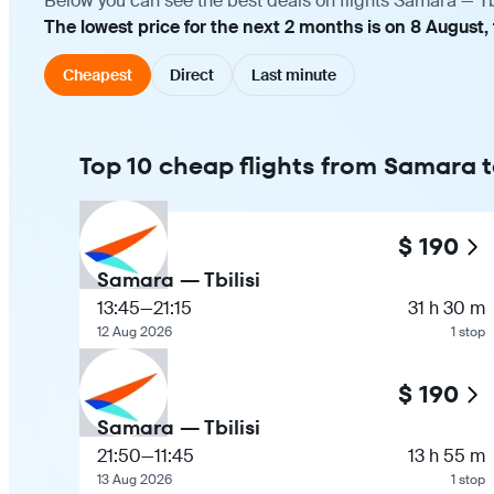
Below you can see the best deals on flights Samara — Tbi
The lowest price for the next 2 months is on 8 August,
Cheapest
Direct
Last minute
Top 10 cheap flights from Samara to
$ 190
Samara — Tbilisi
13:45
—
21:15
31 h 30 m
12 Aug 2026
1 stop
$ 190
Samara — Tbilisi
21:50
—
11:45
13 h 55 m
13 Aug 2026
1 stop