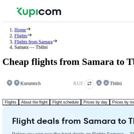
Home
Flights
Flights from Samara
Samara — Tbilisi
Cheap flights from Samara to Tb
Kurumoch
KUF
Tbilisi
Flights
About the flight
Flight schedule
Prices by day
Prices by m
Flight deals from Samara to Tb