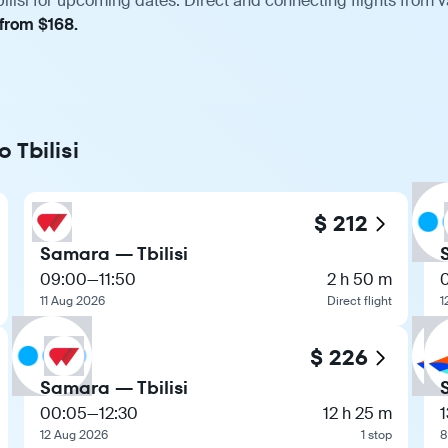
lisi for upcoming dates. Direct and connecting flights from v
 from $168.
 Tbilisi
$ 212
Samara — Tbilisi
09:00
—
11:50
2 h 50 m
11 Aug 2026
Direct flight
1
$ 226
Samara — Tbilisi
00:05
—
12:30
12 h 25 m
1
12 Aug 2026
1 stop
8