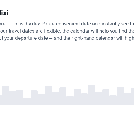
isi
ra — Tbilisi by day. Pick a convenient date and instantly see th
r travel dates are flexible, the calendar will help you find th
ct your departure date — and the right-hand calendar will highl
-
-
-
-
-
-
-
-
-
-
-
-
-
-
-
-
-
-
-
-
-
-
-
-
-
-
-
-
-
-
-
-
-
-
-
-