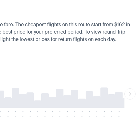
e fare. The cheapest flights on this route start from $162 in
e best price for your preferred period. To view round-trip
ight the lowest prices for return flights on each day.
-
-
-
-
-
-
-
-
-
-
-
-
-
-
-
-
-
-
-
-
-
-
-
-
-
-
-
-
-
-
-
-
-
-
-
-
-
-