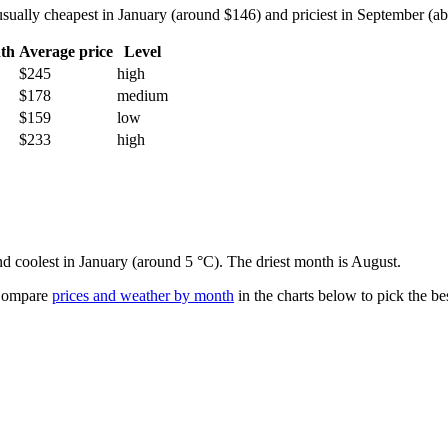
ually cheapest in January (around $146) and priciest in September (abo
th
Average price
Level
$245
high
$178
medium
$159
low
$233
high
nd coolest in January (around 5 °C). The driest month is August.
ompare
prices and weather by month
in the charts below to pick the bes