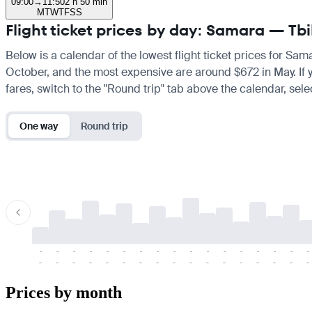
09:00
→
11:50
2 h 50 min
M
T
W
T
F
S
S
Flight ticket prices by day: Samara — Tbil
Below is a calendar of the lowest flight ticket prices for Sama
October, and the most expensive are around $672 in May. If you
fares, switch to the "Round trip" tab above the calendar, sele
One way
Round trip
-
-
-
-
-
-
-
-
-
-
-
-
-
-
-
-
-
-
-
-
-
-
-
-
-
-
-
-
-
-
-
-
-
-
Prices by month