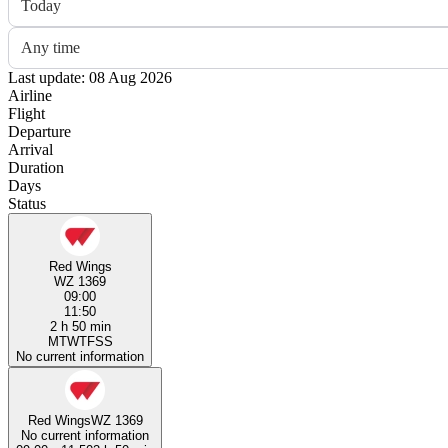
Today
Any time
Last update: 08 Aug 2026
Airline
Flight
Departure
Arrival
Duration
Days
Status
Red Wings
WZ 1369
09:00
11:50
2 h 50 min
M
T
W
T
F
S
S
No current information
Red Wings
WZ 1369
No current information