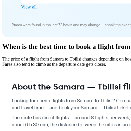
View all
Prices were found in the last 72 hours and may change — check the exact
When is the best time to book a flight from
The price of a flight from Samara to Tbilisi changes depending on ho
Fares also tend to climb as the departure date gets closer.
About the Samara — Tbilisi fl
Looking for cheap flights from Samara to Tbilisi? Compar
and travel time — and book your Samara — Tbilisi ticket o
The route has direct flights — around 8 flights per week,
about 6 h 30 min, the distance between the cities is aro