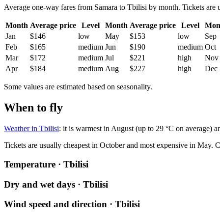
Average one-way fares from Samara to Tbilisi by month. Tickets are us
Month
Average price
Level
Month
Average price
Level
Mon
Jan
$146
low
May
$153
low
Sep
Feb
$165
medium
Jun
$190
medium
Oct
Mar
$172
medium
Jul
$221
high
Nov
Apr
$184
medium
Aug
$227
high
Dec
Some values are estimated based on seasonality.
When to fly
Weather in Tbilisi
: it is warmest in August (up to 29 °C on average) a
Tickets are usually cheapest in October and most expensive in May.
C
Temperature · Tbilisi
Dry and wet days · Tbilisi
Wind speed and direction · Tbilisi