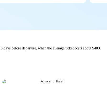
 8 days before departure, when the average ticket costs about $403.