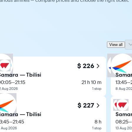
arious airlines — compare prices and choose the right ticket.
View all
$ 226
Samara — Tbilisi
Samara
00:05
—
21:15
21 h 10 m
13:45
—
2 Aug 2026
1 stop
8 Aug 20
$ 227
Samara — Tbilisi
Samara
3:45
—
21:45
8 h
08:25
—
 Aug 2026
1 stop
13 Aug 20