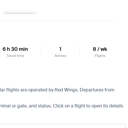
Learn more
6 h 30 min
1
8 / wk
Travel time
Airlines
Flights
ular flights are operated by Red Wings.
Departures from
minal or gate, and status. Click on a flight to open its details