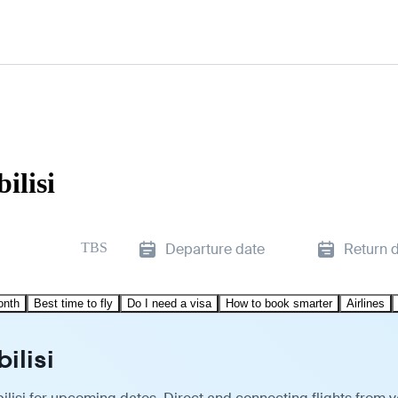
ilisi
TBS
Departure date
Return 
onth
Best time to fly
Do I need a visa
How to book smarter
Airlines
ilisi