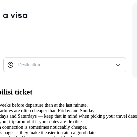
 a visa
Destination
lisi ticket
eeks before departure than at the last minute.
tures are often cheaper than Friday and Sunday.
days and Saturdays — keep that in mind when picking your travel date
ur trip around it if your dates are flexible.
 a connection is sometimes noticeably cheaper.
s page — they make it easier to catch a good date.