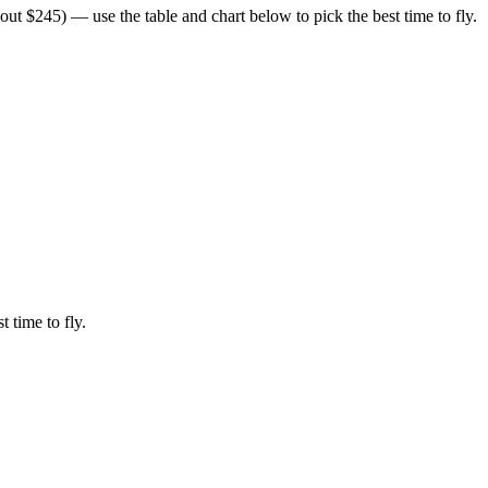
ut $245) — use the table and chart below to pick the best time to fly.
t time to fly.