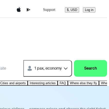
Support
$, USD
Log in
date
1 pax, economy
Search
Cities and airports
Interesting articles
FAQ
Where else they fly
Where