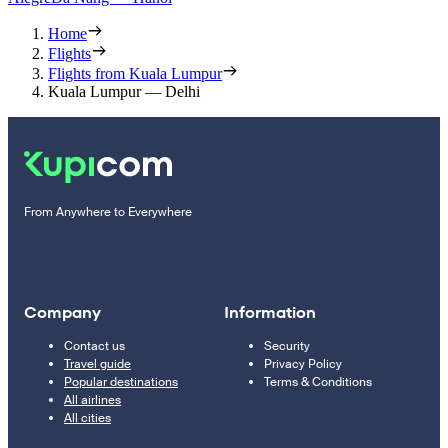
Home
Flights
Flights from Kuala Lumpur
Kuala Lumpur — Delhi
From Anywhere to Everywhere
Company
Information
Contact us
Security
Travel guide
Privacy Policy
Popular destinations
Terms & Conditions
All airlines
All cities