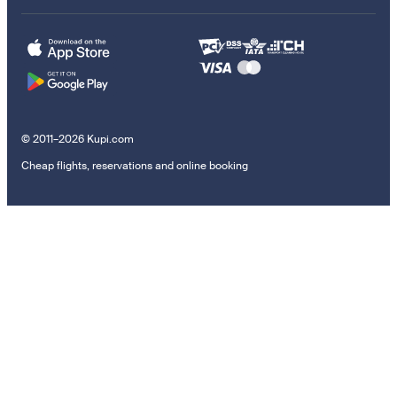
© 2011–2026 Kupi.com
Cheap flights, reservations and online booking