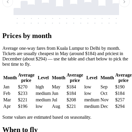
-
-
-
-
-
-
-
-
-
-
-
-
-
-
-
-
-
-
-
-
-
-
-
-
-
-
-
-
-
-
-
-
-
-
Prices by month
Average one-way fares from Kuala Lumpur to Delhi by month.
Tickets are usually cheapest in May (around $184) and priciest in
December (about $294) — use the table and chart below to pick the
best time to fly.
Average
Average
Average
Month
Level
Month
Level
Month
price
price
price
Jan
$270
high
May
$184
low
Sep
$190
Feb
$233
medium
Jun
$184
low
Oct
$184
Mar
$221
medium
Jul
$208
medium
Nov
$257
Apr
$196
low
Aug
$221
medium
Dec
$294
Some values are estimated based on seasonality.
When to fly