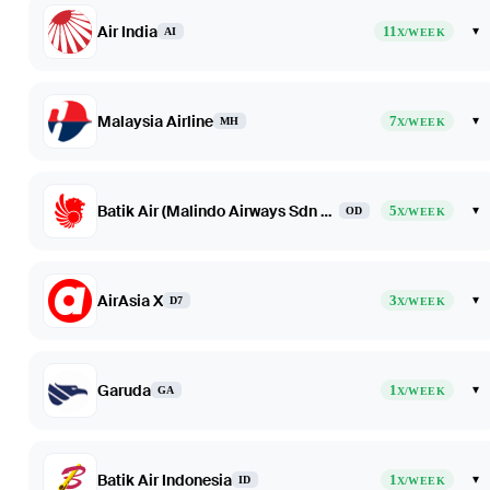
Air India
11
▾
AI
X/WEEK
Malaysia Airline
7
▾
MH
X/WEEK
Batik Air (Malindo Airways Sdn Bhd dba Batik Air Malaysia)
5
▾
OD
X/WEEK
AirAsia X
3
▾
D7
X/WEEK
Garuda
1
▾
GA
X/WEEK
Batik Air Indonesia
1
▾
ID
X/WEEK