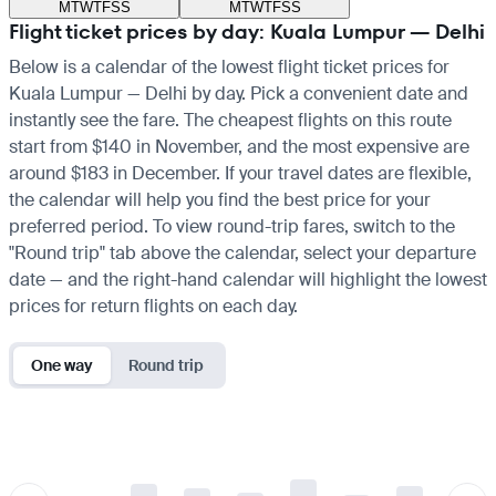
M
T
W
T
F
S
S
M
T
W
T
F
S
S
Flight ticket prices by day: Kuala Lumpur — Delhi
Below is a calendar of the lowest flight ticket prices for
Kuala Lumpur — Delhi by day. Pick a convenient date and
instantly see the fare. The cheapest flights on this route
start from $140 in November, and the most expensive are
around $183 in December. If your travel dates are flexible,
the calendar will help you find the best price for your
preferred period. To view round-trip fares, switch to the
"Round trip" tab above the calendar, select your departure
date — and the right-hand calendar will highlight the lowest
prices for return flights on each day.
One way
Round trip