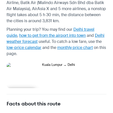
Airline, Batik Air (Malindo Airways Sdn Bhd dba Batik
Air Malaysia), AirAsia X and 5 more airlines, a nonstop
flight takes about 5 h 30 min, the distance between
the cities is around 3,831 km.
Planning your trip? You may find our
Delhi travel
guide
,
how to get from the airport into town
and
Delhi
weather forecast
useful.
To catch a low fare, use the
low-price calendar
and the
monthly price chart
on this
page.
Learn more
Facts about this route