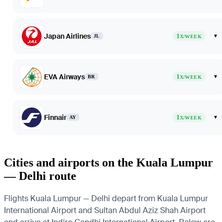
Japan Airlines
1
▾
JL
X/WEEK
EVA Airways
1
▾
BR
X/WEEK
Finnair
1
▾
AY
X/WEEK
Cities and airports on the Kuala Lumpur
— Delhi route
Flights Kuala Lumpur — Delhi depart from Kuala Lumpur
International Airport and Sultan Abdul Aziz Shah Airport