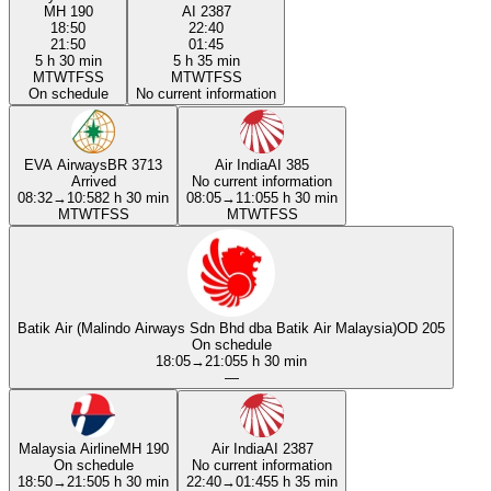
MH 190
AI 2387
18:50
22:40
21:50
01:45
5 h 30 min
5 h 35 min
M
T
W
T
F
S
S
M
T
W
T
F
S
S
On schedule
No current information
EVA Airways
BR 3713
Air India
AI 385
Arrived
No current information
08:32
→
10:58
2 h 30 min
08:05
→
11:05
5 h 30 min
M
T
W
T
F
S
S
M
T
W
T
F
S
S
Batik Air (Malindo Airways Sdn Bhd dba Batik Air Malaysia)
OD 205
On schedule
18:05
→
21:05
5 h 30 min
—
Malaysia Airline
MH 190
Air India
AI 2387
On schedule
No current information
18:50
→
21:50
5 h 30 min
22:40
→
01:45
5 h 35 min