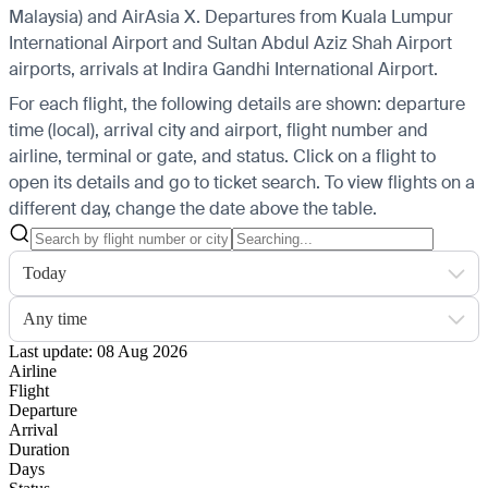
Malaysia) and AirAsia X.
Departures from Kuala Lumpur
International Airport and Sultan Abdul Aziz Shah Airport
airports, arrivals at Indira Gandhi International Airport.
For each flight, the following details are shown: departure
time (local), arrival city and airport, flight number and
airline, terminal or gate, and status. Click on a flight to
open its details and go to ticket search.
To view flights on a
different day, change the date above the table.
Today
Any time
Last update: 08 Aug 2026
Airline
Flight
Departure
Arrival
Duration
Days