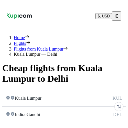
$, USD
Home
Flights
Flights from Kuala Lumpur
Kuala Lumpur — Delhi
Cheap flights from Kuala
Lumpur to Delhi
Kuala Lumpur
KUL
Indira Gandhi
DEL