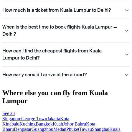
How much is a ticket from Kuala Lumpur to Delhi?
When is the best time to book flights Kuala Lumpur —
Delhi?
How can I find the cheapest flights from Kuala
Lumpur to Delhi?
How early should I arrive at the airport?
Where else you can fly from Kuala
Lumpur
See all
Singapore
George Town
Jakarta
Kota
Kinabalu
Kuching
Bangkok
Kuah
Johor Bahru
Kota
Bharu
Denpasar
Guangzhou
Medan
Phuket
Tawau
Shanghai
Kuala