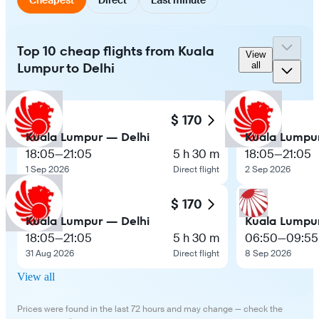
Top 10 cheap flights from Kuala
View
Lumpur to Delhi
all
$ 170
Kuala Lumpur — Delhi
Kuala Lumpu
18:05
—
21:05
5 h 30 m
18:05
—
21:05
1 Sep 2026
Direct flight
2 Sep 2026
$ 170
Kuala Lumpur — Delhi
Kuala Lumpu
18:05
—
21:05
5 h 30 m
06:50
—
09:55
31 Aug 2026
Direct flight
8 Sep 2026
View all
Prices were found in the last 72 hours and may change — check the