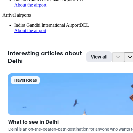
About the airport
Arrival airports
Indira Gandhi International Airport
DEL
About the airport
Interesting articles about
View all
Delhi
Travel Ideas
What to see in Delhi
Delhi is an off-the-beaten-path destination for anyone who wants t