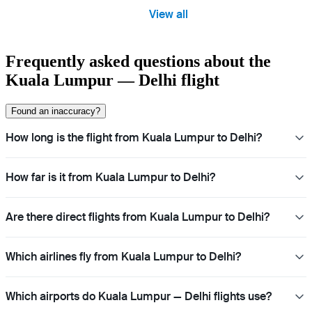
View all
Frequently asked questions about the
Kuala Lumpur — Delhi flight
Found an inaccuracy?
How long is the flight from Kuala Lumpur to Delhi?
How far is it from Kuala Lumpur to Delhi?
Are there direct flights from Kuala Lumpur to Delhi?
Which airlines fly from Kuala Lumpur to Delhi?
Which airports do Kuala Lumpur — Delhi flights use?