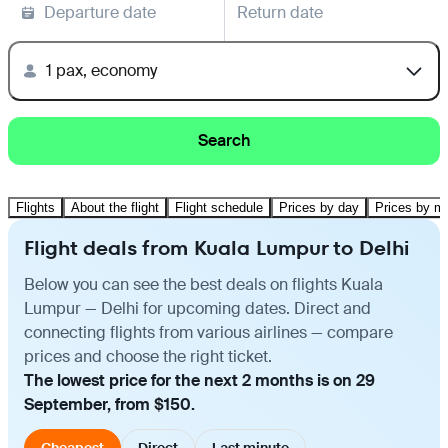
Departure date
Return date
1 pax, economy
Search
Flights
About the flight
Flight schedule
Prices by day
Prices by m
Flight deals from Kuala Lumpur to Delhi
Below you can see the best deals on flights Kuala
Lumpur — Delhi for upcoming dates. Direct and
connecting flights from various airlines — compare
prices and choose the right ticket.
The lowest price for the next 2 months is on 29
September, from $150.
Cheapest
Direct
Last minute