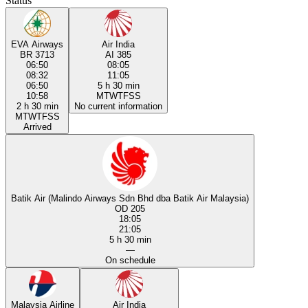
Status
EVA Airways
Air India
BR 3713
AI 385
06:50
08:05
08:32
11:05
06:50
5 h 30 min
10:58
M
T
W
T
F
S
S
2 h 30 min
No current information
M
T
W
T
F
S
S
Arrived
Batik Air (Malindo Airways Sdn Bhd dba Batik Air Malaysia)
OD 205
18:05
21:05
5 h 30 min
—
On schedule
Malaysia Airline
Air India