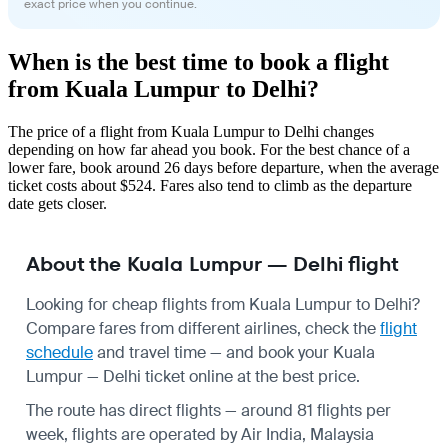
exact price when you continue.
When is the best time to book a flight
from Kuala Lumpur to Delhi?
The price of a flight from Kuala Lumpur to Delhi changes
depending on how far ahead you book. For the best chance of a
lower fare, book around 26 days before departure, when the average
ticket costs about $524. Fares also tend to climb as the departure
date gets closer.
About the Kuala Lumpur — Delhi flight
Looking for cheap flights from Kuala Lumpur to Delhi?
Compare fares from different airlines, check the
flight
schedule
and travel time — and book your Kuala
Lumpur — Delhi ticket online at the best price.
The route has direct flights — around 81 flights per
week, flights are operated by Air India, Malaysia