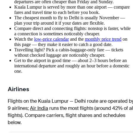
departures are often cheaper than Friday and Sunday.
Kuala Lumpur is served by more than one airport — compare
fares and travel time to each before you book.
The cheapest month to fly to Delhi is usually November —
plan your trip around it if your dates are flexible.
Compare direct and connecting flights: nonstop is faster, while
a connection is sometimes noticeably cheaper.
Watch the
low-price calendar
and the
monthly price trend
on
this page — they make it easier to catch a good date.
Travelling light? Pick a cabin-baggage-only fare — tickets
without checked luggage are noticeably cheaper.
Get to the airport in good time — about 2–3 hours before an
international departure and roughly an hour before a domestic
one.
Airlines
Flights on the Kuala Lumpur — Delhi route are operated b
9 airlines
;
Air India
runs the most flights (around 42% of al
flights)
. Compare carriers, flight shares and schedules
below.