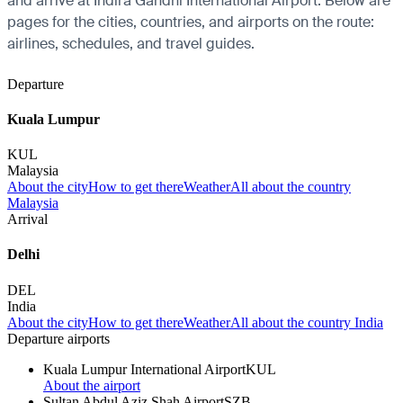
and arrive at Indira Gandhi International Airport. Below are
pages for the cities, countries, and airports on the route:
airlines, schedules, and travel guides.
Departure
Kuala Lumpur
KUL
Malaysia
About the city
How to get there
Weather
All about the country
Malaysia
Arrival
Delhi
DEL
India
About the city
How to get there
Weather
All about the country India
Departure airports
Kuala Lumpur International Airport
KUL
About the airport
Sultan Abdul Aziz Shah Airport
SZB