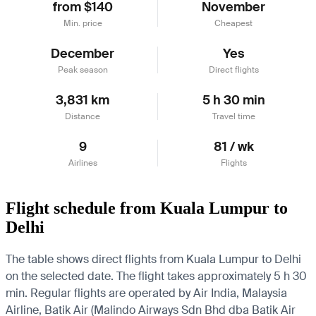
from $140
November
Min. price
Cheapest
December
Yes
Peak season
Direct flights
3,831 km
5 h 30 min
Distance
Travel time
9
81 / wk
Airlines
Flights
Flight schedule from Kuala Lumpur to
Delhi
The table shows direct flights from Kuala Lumpur to Delhi
on the selected date. The flight takes approximately 5 h 30
min. Regular flights are operated by Air India, Malaysia
Airline, Batik Air (Malindo Airways Sdn Bhd dba Batik Air