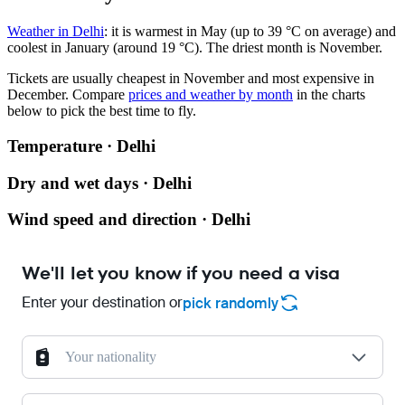
Weather in Delhi
: it is warmest in May (up to 39 °C on average) and
coolest in January (around 19 °C). The driest month is November.
Tickets are usually cheapest in November and most expensive in
December.
Compare
prices and weather by month
in the charts
below to pick the best time to fly.
Temperature · Delhi
Dry and wet days · Delhi
Wind speed and direction · Delhi
We'll let you know if you need a visa
Enter your destination or
pick randomly
Your nationality