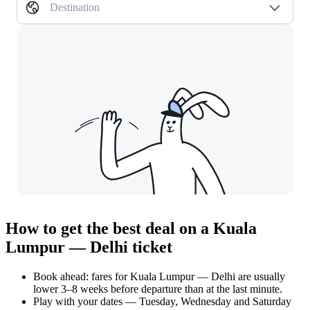
Destination
How to get the best deal on a Kuala
Lumpur — Delhi ticket
Book ahead: fares for Kuala Lumpur — Delhi are usually
lower 3–8 weeks before departure than at the last minute.
Play with your dates — Tuesday, Wednesday and Saturday