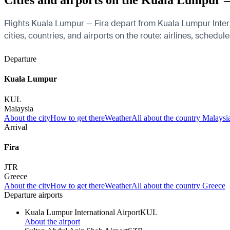
Cities and airports on the Kuala Lumpur 
Flights Kuala Lumpur — Fira depart from Kuala Lumpur Interna
cities, countries, and airports on the route: airlines, schedul
Departure
Kuala Lumpur
KUL
Malaysia
About the city
How to get there
Weather
All about the country Malaysi
Arrival
Fira
JTR
Greece
About the city
How to get there
Weather
All about the country Greece
Departure airports
Kuala Lumpur International Airport
KUL
About the airport