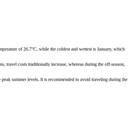
erature of 26.7°C, while the coldest and wettest is January, which
 travel costs traditionally increase, whereas during the off-season,
he peak summer levels. It is recommended to avoid traveling during the