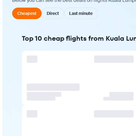
Below you can see the best deals on flights Kuala Lumpu
Cheapest
Direct
Last minute
Top 10 cheap flights from Kuala Lu