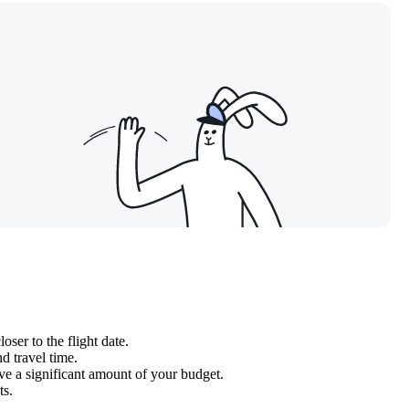
ser to the flight date.
d travel time.
ve a significant amount of your budget.
ts.