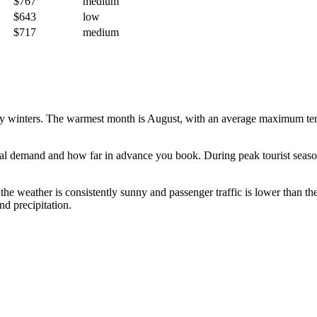
$767
medium
$643
low
$717
medium
ny winters. The warmest month is August, with an average maximum temp
l demand and how far in advance you book. During peak tourist seasons,
the weather is consistently sunny and passenger traffic is lower than t
nd precipitation.