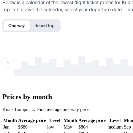
Below is a calendar of the lowest flight ticket prices for Kua
trip" tab above the calendar, select your departure date — and
One way
Round trip
-
-
-
-
-
-
-
-
-
-
-
-
-
-
-
-
-
-
-
-
-
-
-
-
-
-
-
-
-
-
-
-
-
-
Prices by month
Kuala Lumpur → Fira, average one-way price
Month
Average price
Level
Month
Average price
Level
Mon
Jan
$680
low
May
$804
medium
Sep