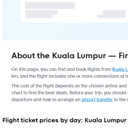
About the Kuala Lumpur — Fira
On this page, you can find and book flights from
Kuala 
km, and the flight includes one or more connections at t
The cost of the flight depends on the chosen airline a
chart to find the best deals. Before your trip, you shoul
departure and how to arrange an
airport transfer
to the 
Flight ticket prices by day: Kuala Lumpur