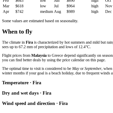
Feb
$643
low
Jun
$890
high
Oct
Mar
$618
low
Jul
$964
high
Nov
Apr
$742
medium
Aug
$989
high
Dec
Some values are estimated based on seasonality.
When to fly
The climate in
Fira
is characterized by hot summers and mild but rai
sees up to 67.2 mm of precipitation and lows of 12.4°C.
Flight prices from
Malaysia
to Greece depend significantly on seasona
you can find better deals by using the price calendar on this page.
The optimal time to visit is considered to be
May
or
September
, when 
winter months if your goal is a beach holiday, due to frequent winds a
Temperature · Fira
Dry and wet days · Fira
Wind speed and direction · Fira