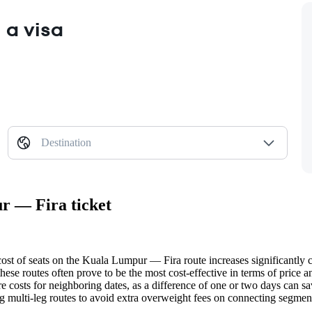
 a visa
Destination
r — Fira ticket
ost of seats on the Kuala Lumpur — Fira route increases significantly clo
se routes often prove to be the most cost-effective in terms of price an
e costs for neighboring dates, as a difference of one or two days can sa
 multi-leg routes to avoid extra overweight fees on connecting segmen