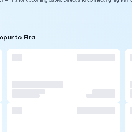
r — Fira for upcoming dates. Direct and connecting flights fr
mpur to Fira