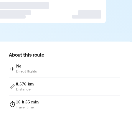
About this route
No
✈️
Direct flights
8,576 km
📏
Distance
16 h 55 min
⏱️
Travel time