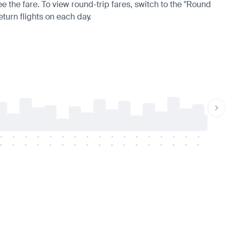
ee the fare. To view round-trip fares, switch to the "Round
eturn flights on each day.
-
-
-
-
-
-
-
-
-
-
-
-
-
-
-
-
-
-
-
-
-
-
-
-
-
-
-
-
-
-
-
-
-
-
-
-
-
-