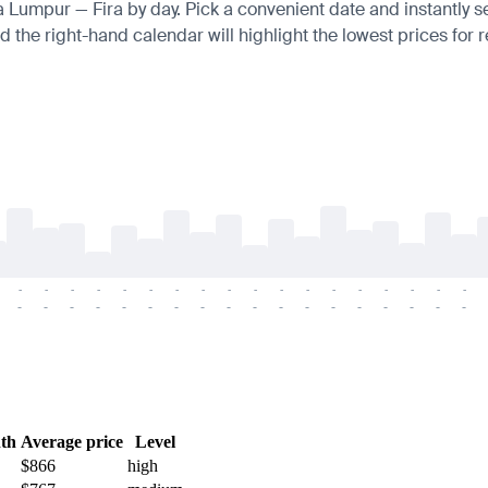
la Lumpur — Fira by day. Pick a convenient date and instantly s
 the right-hand calendar will highlight the lowest prices for r
-
-
-
-
-
-
-
-
-
-
-
-
-
-
-
-
-
-
-
-
-
-
-
-
-
-
-
-
-
-
-
-
-
-
-
-
th
Average price
Level
$866
high