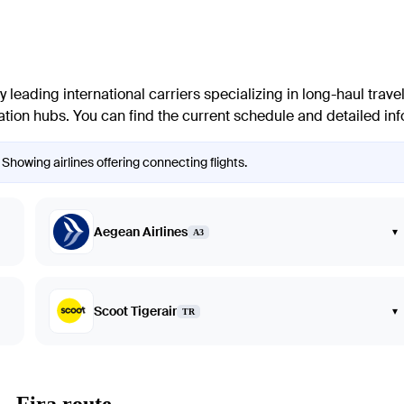
eading international carriers specializing in long-haul travel.
tion hubs. You can find the current schedule and detailed infor
 Showing airlines offering connecting flights.
Aegean Airlines
▾
A3
Scoot Tigerair
▾
TR