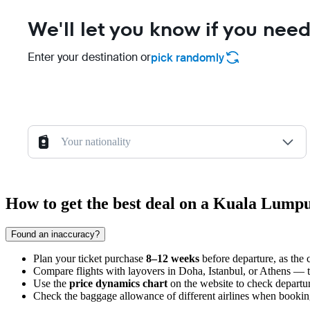
We'll let you know if you need
Enter your destination or
pick randomly
Your nationality
How to get the best deal on a Kuala Lumpu
Found an inaccuracy?
Plan your ticket purchase
8–12 weeks
before departure, as the c
Compare flights with layovers in Doha, Istanbul, or Athens — the
Use the
price dynamics chart
on the website to check departur
Check the baggage allowance of different airlines when booking