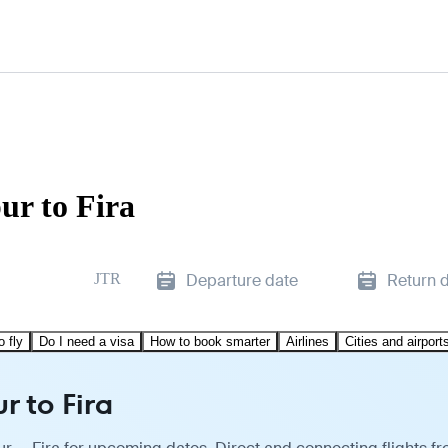
ur to Fira
JTR
Departure date
Return 
o fly
Do I need a visa
How to book smarter
Airlines
Cities and airport
r to Fira