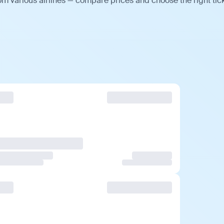
om various airlines — compare prices and choose the right tick