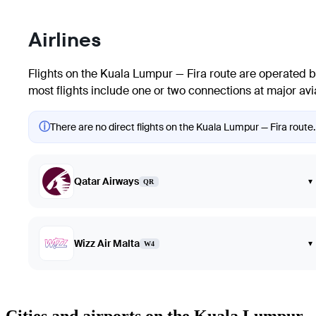
Airlines
Flights on the Kuala Lumpur — Fira route are operated by l
most flights include one or two connections at major avia
ⓘ
There are no direct flights on the Kuala Lumpur — Fira route.
Qatar Airways
▾
QR
Wizz Air Malta
▾
W4