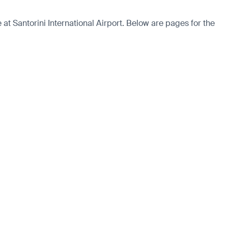
t Santorini International Airport. Below are pages for the