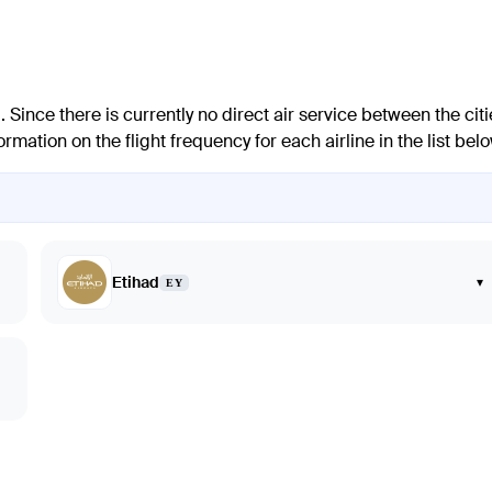
 Since there is currently no direct air service between the citi
mation on the flight frequency for each airline in the list belo
Etihad
▾
EY