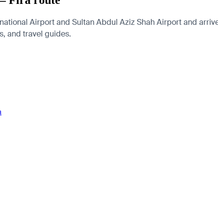
— Fira route
tional Airport and Sultan Abdul Aziz Shah Airport and arrive a
es, and travel guides.
a