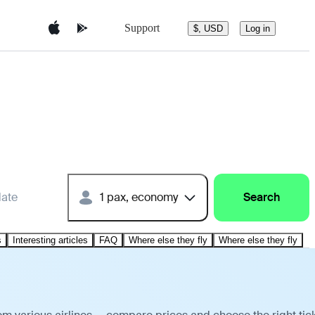
Support
$, USD
Log in
date
1 pax, economy
Search
s
Interesting articles
FAQ
Where else they fly
Where else they fly