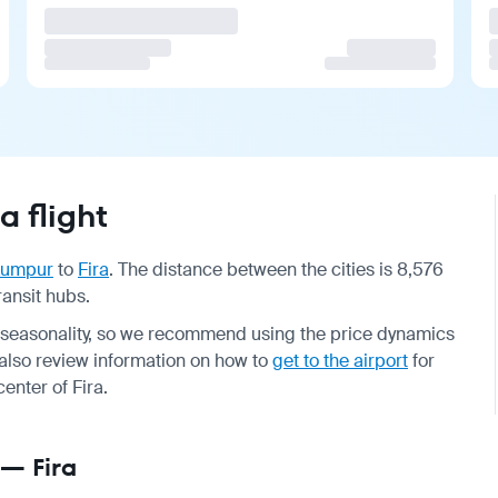
 flight
Lumpur
to
Fira
. The distance between the cities is 8,576
ransit hubs.
nd seasonality, so we recommend using the price dynamics
d also review information on how to
get to the airport
for
center of Fira.
 — Fira