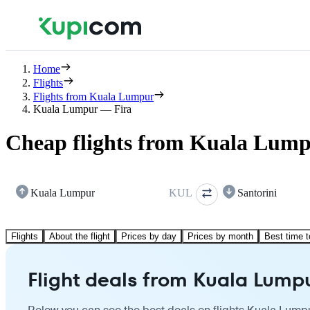
Home
Flights
Flights from Kuala Lumpur
Kuala Lumpur — Fira
Cheap flights from Kuala Lump
Kuala Lumpur
KUL
Santorini
Flights
About the flight
Prices by day
Prices by month
Best time t
Flight deals from Kuala Lumpu