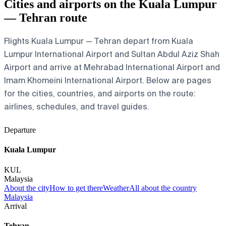
Cities and airports on the Kuala Lumpur
— Tehran route
Flights Kuala Lumpur — Tehran depart from Kuala
Lumpur International Airport and Sultan Abdul Aziz Shah
Airport and arrive at Mehrabad International Airport and
Imam Khomeini International Airport. Below are pages
for the cities, countries, and airports on the route:
airlines, schedules, and travel guides.
Departure
Kuala Lumpur
KUL
Malaysia
About the city
How to get there
Weather
All about the country
Malaysia
Arrival
Tehran