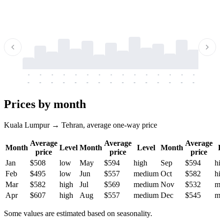
-
-
-
-
-
-
-
-
-
-
-
-
-
-
-
-
-
-
-
-
-
-
-
-
-
-
-
-
-
-
-
-
-
-
Prices by month
Kuala Lumpur → Tehran, average one-way price
Average
Average
Average
Month
Level
Month
Level
Month
price
price
price
Jan
$508
low
May
$594
high
Sep
$594
h
Feb
$495
low
Jun
$557
medium
Oct
$582
h
Mar
$582
high
Jul
$569
medium
Nov
$532
m
Apr
$607
high
Aug
$557
medium
Dec
$545
m
Some values are estimated based on seasonality.