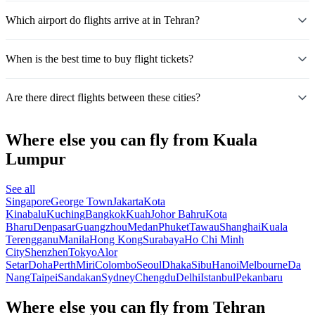
Which airport do flights arrive at in Tehran?
When is the best time to buy flight tickets?
Are there direct flights between these cities?
Where else you can fly from Kuala
Lumpur
See all
Singapore
George Town
Jakarta
Kota
Kinabalu
Kuching
Bangkok
Kuah
Johor Bahru
Kota
Bharu
Denpasar
Guangzhou
Medan
Phuket
Tawau
Shanghai
Kuala
Terengganu
Manila
Hong Kong
Surabaya
Ho Chi Minh
City
Shenzhen
Tokyo
Alor
Setar
Doha
Perth
Miri
Colombo
Seoul
Dhaka
Sibu
Hanoi
Melbourne
Da
Nang
Taipei
Sandakan
Sydney
Chengdu
Delhi
Istanbul
Pekanbaru
Where else you can fly from Tehran