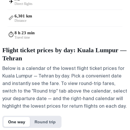
✈️
Direct flights
6,301 km
📏
Distance
8 h 23 min
⏱️
Travel time
Flight ticket prices by day: Kuala Lumpur —
Tehran
Below is a calendar of the lowest flight ticket prices for
Kuala Lumpur — Tehran by day. Pick a convenient date
and instantly see the fare. To view round-trip fares,
switch to the "Round trip" tab above the calendar, select
your departure date — and the right-hand calendar will
highlight the lowest prices for return flights on each day.
One way
Round trip