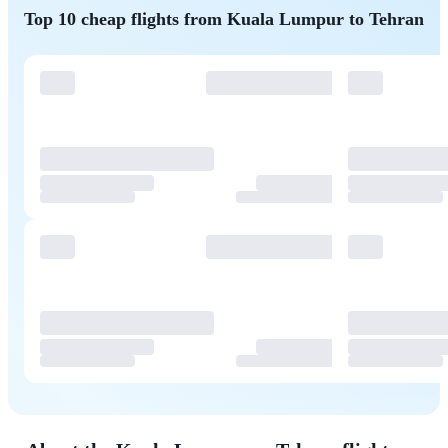
Top 10 cheap flights from Kuala Lumpur to Tehran