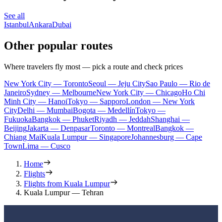
See all
Istanbul
Ankara
Dubai
Other popular routes
Where travelers fly most — pick a route and check prices
New York City — Toronto
Seoul — Jeju City
Sao Paulo — Rio de
Janeiro
Sydney — Melbourne
New York City — Chicago
Ho Chi
Minh City — Hanoi
Tokyo — Sapporo
London — New York
City
Delhi — Mumbai
Bogota — Medellín
Tokyo —
Fukuoka
Bangkok — Phuket
Riyadh — Jeddah
Shanghai —
Beijing
Jakarta — Denpasar
Toronto — Montreal
Bangkok —
Chiang Mai
Kuala Lumpur — Singapore
Johannesburg — Cape
Town
Lima — Cusco
Home
Flights
Flights from Kuala Lumpur
Kuala Lumpur — Tehran