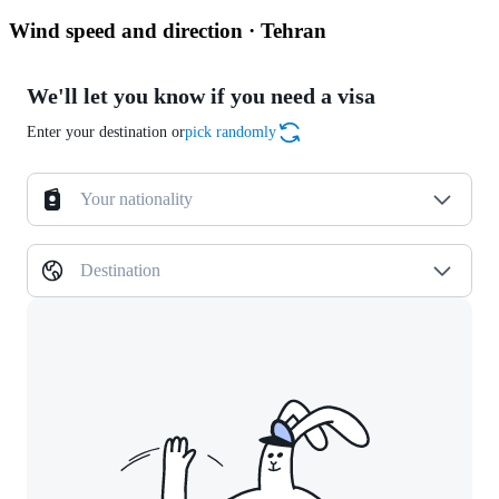
Wind speed and direction · Tehran
We'll let you know if you need a visa
Enter your destination or
pick randomly
Your nationality
Destination