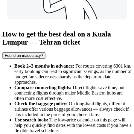
How to get the best deal on a Kuala
Lumpur — Tehran ticket
Found an inaccuracy?
Book 2–3 months in advance:
For routes covering 6301 km,
early booking can lead to significant savings, as the number of
budget fares decreases sharply as the departure date
approaches.
Compare connecting flights:
Direct flights save time, but
connecting flights through major Middle Eastern hubs are
often more cost-effective.
Check the baggage policy:
On long-haul flights, different
airlines offer various baggage allowances — always check if
it is included in the price of your chosen fare.
Use search tools:
The low-price calendar on this page will
help you quickly find dates with the lowest costs if you have a
flexible travel schedule.