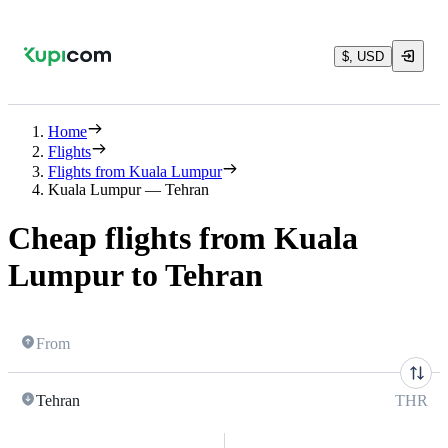
$, USD
Home
Flights
Flights from Kuala Lumpur
Kuala Lumpur — Tehran
Cheap flights from Kuala
Lumpur to Tehran
From
Tehran
THR