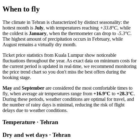
When to fly
The climate in
Tehran
is characterized by distinct seasonality: the
hottest month is
July
, with temperatures reaching
+33.8°C
, while
the coldest is
January
, when the thermometer can drop to
-5.3°C
.
The highest amount of precipitation occurs in February, while
August remains a virtually dry month.
Ticket price statistics from
Kuala Lumpur
show noticeable
fluctuations throughout the year. As exact data on minimum costs for
the current period is updated in real-time, we recommend monitoring
the price trend chart so you don't miss the best offers during the
booking stage.
May
and
September
are considered the most comfortable times to
fly, when average air temperatures range from
+16.9°C
to
+28.3°C
.
During these periods, weather conditions are optimal for travel, and
the number of rainy days is minimal, reducing the risk of flight
delays due to weather conditions.
Temperature · Tehran
Dry and wet days · Tehran