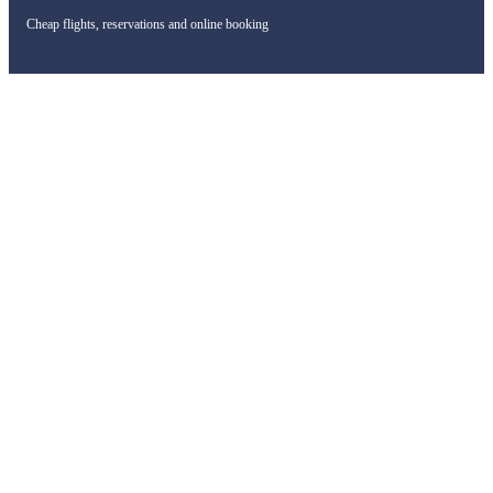
Cheap flights, reservations and online booking