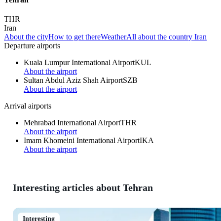
THR
Iran
About the city
How to get there
Weather
All about the country Iran
Departure airports
Kuala Lumpur International Airport
KUL
About the airport
Sultan Abdul Aziz Shah Airport
SZB
About the airport
Arrival airports
Mehrabad International Airport
THR
About the airport
Imam Khomeini International Airport
IKA
About the airport
Interesting articles about Tehran
Interesting