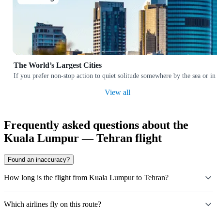
The World’s Largest Cities
If you prefer non-stop action to quiet solitude somewhere by the sea or in
View all
Frequently asked questions about the
Kuala Lumpur — Tehran flight
Found an inaccuracy?
How long is the flight from Kuala Lumpur to Tehran?
Which airlines fly on this route?