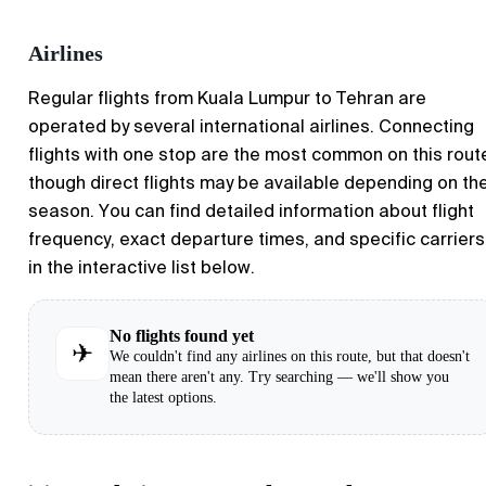
Airlines
Regular flights from
Kuala Lumpur
to
Tehran
are
operated by several international airlines. Connecting
flights with one stop are the most common on this rout
though direct flights may be available depending on th
season. You can find detailed information about flight
frequency, exact departure times, and specific carriers
in the interactive list below.
No flights found yet
✈
We couldn't find any airlines on this route, but that doesn't
mean there aren't any. Try searching — we'll show you
the latest options.