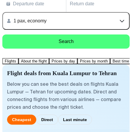
Departure date
Return date
1 pax, economy
Search
Flights
About the flight
Prices by day
Prices by month
Best time t
Flight deals from Kuala Lumpur to Tehran
Below you can see the best deals on flights Kuala
Lumpur — Tehran for upcoming dates. Direct and
connecting flights from various airlines — compare
prices and choose the right ticket.
Cheapest
Direct
Last minute