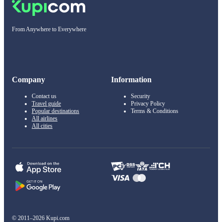
From Anywhere to Everywhere
Company
Information
Contact us
Security
Travel guide
Privacy Policy
Popular destinations
Terms & Conditions
All airlines
All cities
© 2011–2026 Kupi.com