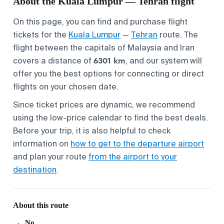
About the Kuala Lumpur — Tehran flight
On this page, you can find and purchase flight
tickets for the
Kuala Lumpur
—
Tehran
route. The
flight between the capitals of Malaysia and Iran
6301 km
covers a distance of
, and our system will
offer you the best options for connecting or direct
flights on your chosen date.
Since ticket prices are dynamic, we recommend
using the low-price calendar to find the best deals.
Before your trip, it is also helpful to check
information on
how to get to the departure airport
and plan your route
from the airport to your
destination
.
About this route
No