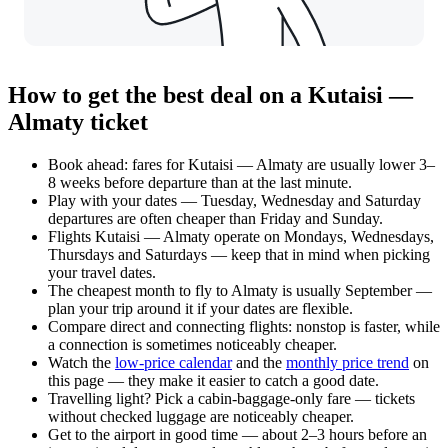
How to get the best deal on a Kutaisi —
Almaty ticket
Book ahead: fares for Kutaisi — Almaty are usually lower 3–
8 weeks before departure than at the last minute.
Play with your dates — Tuesday, Wednesday and Saturday
departures are often cheaper than Friday and Sunday.
Flights Kutaisi — Almaty operate on Mondays, Wednesdays,
Thursdays and Saturdays — keep that in mind when picking
your travel dates.
The cheapest month to fly to Almaty is usually September —
plan your trip around it if your dates are flexible.
Compare direct and connecting flights: nonstop is faster, while
a connection is sometimes noticeably cheaper.
Watch the
low-price calendar
and the
monthly price trend
on
this page — they make it easier to catch a good date.
Travelling light? Pick a cabin-baggage-only fare — tickets
without checked luggage are noticeably cheaper.
Get to the airport in good time — about 2–3 hours before an