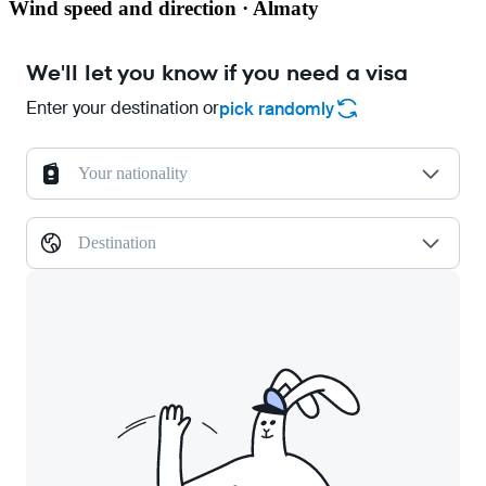
Wind speed and direction · Almaty
We'll let you know if you need a visa
Enter your destination or
pick randomly
Your nationality
Destination