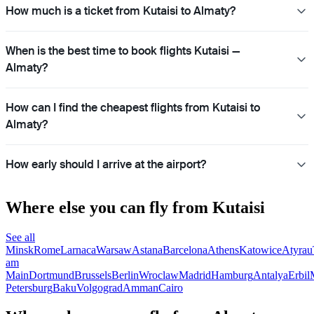
How much is a ticket from Kutaisi to Almaty?
When is the best time to book flights Kutaisi —
Almaty?
How can I find the cheapest flights from Kutaisi to
Almaty?
How early should I arrive at the airport?
Where else you can fly from Kutaisi
See all
Minsk
Rome
Larnaca
Warsaw
Astana
Barcelona
Athens
Katowice
Atyrau
am
Main
Dortmund
Brussels
Berlin
Wroclaw
Madrid
Hamburg
Antalya
Erbil
Petersburg
Baku
Volgograd
Amman
Cairo