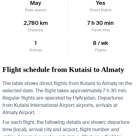
May
Yes
Peak season
Direct flights
2,780 km
7 h 30 min
Distance
Travel time
1
8 / wk
Airlines
Flights
Flight schedule from Kutaisi to Almaty
The table shows direct flights from Kutaisi to Almaty on the
selected date. The flight takes approximately 7 h 30 min.
Regular flights are operated by FlyArystan.
Departures
from Kutaisi International Airport airports, arrivals at
Almaty Airport.
For each flight, the following details are shown: departure
time (local), arrival city and airport, flight number and