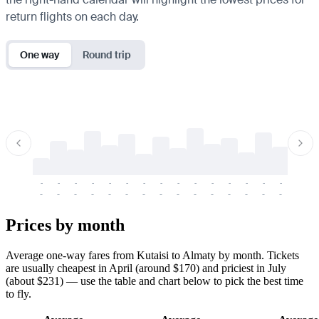
return flights on each day.
One way
Round trip
-
-
-
-
-
-
-
-
-
-
-
-
-
-
-
-
-
-
-
-
-
-
-
-
-
-
-
-
-
-
-
-
-
-
Prices by month
Average one-way fares from Kutaisi to Almaty by month. Tickets
are usually cheapest in April (around $170) and priciest in July
(about $231) — use the table and chart below to pick the best time
to fly.