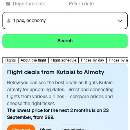
Departure date
Return date
1 pax, economy
Search
Flights
About the flight
Flight schedule
Prices by day
Prices by m
Flight deals from Kutaisi to Almaty
Below you can see the best deals on flights Kutaisi —
Almaty for upcoming dates. Direct and connecting
flights from various airlines — compare prices and
choose the right ticket.
The lowest price for the next 2 months is on 23
September, from $89.
Cheapest
Direct
Last minute