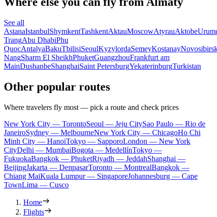
Where else you can fly from Almaty
See all
Astana
Istanbul
Shymkent
Tashkent
Aktau
Moscow
Atyrau
Aktobe
Urum
Trang
Abu Dhabi
Phu
Quoc
Antalya
Baku
Tbilisi
Seoul
Kyzylorda
Semey
Kostanay
Novosibirs
Nang
Sharm El Sheikh
Phuket
Guangzhou
Frankfurt am
Main
Dushanbe
Shanghai
Saint Petersburg
Yekaterinburg
Turkistan
Other popular routes
Where travelers fly most — pick a route and check prices
New York City — Toronto
Seoul — Jeju City
Sao Paulo — Rio de
Janeiro
Sydney — Melbourne
New York City — Chicago
Ho Chi
Minh City — Hanoi
Tokyo — Sapporo
London — New York
City
Delhi — Mumbai
Bogota — Medellín
Tokyo —
Fukuoka
Bangkok — Phuket
Riyadh — Jeddah
Shanghai —
Beijing
Jakarta — Denpasar
Toronto — Montreal
Bangkok —
Chiang Mai
Kuala Lumpur — Singapore
Johannesburg — Cape
Town
Lima — Cusco
Home
Flights