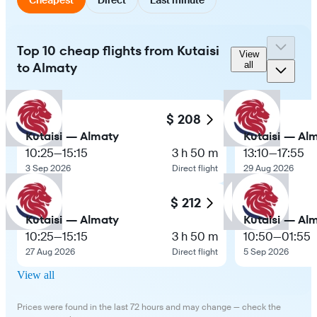
Top 10 cheap flights from Kutaisi
View
to Almaty
all
$ 208
Kutaisi — Almaty
Kutaisi — Al
10:25
—
15:15
3 h 50 m
13:10
—
17:55
3 Sep 2026
Direct flight
29 Aug 2026
$ 212
Kutaisi — Almaty
Kutaisi — Al
10:25
—
15:15
3 h 50 m
10:50
—
01:55
27 Aug 2026
Direct flight
5 Sep 2026
View all
Prices were found in the last 72 hours and may change — check the