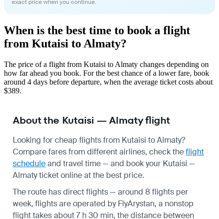
exact price when you continue.
When is the best time to book a flight
from Kutaisi to Almaty?
The price of a flight from Kutaisi to Almaty changes depending on
how far ahead you book. For the best chance of a lower fare, book
around 4 days before departure, when the average ticket costs about
$389.
About the Kutaisi — Almaty flight
Looking for cheap flights from Kutaisi to Almaty?
Compare fares from different airlines, check the
flight
schedule
and travel time — and book your Kutaisi —
Almaty ticket online at the best price.
The route has direct flights — around 8 flights per
week, flights are operated by FlyArystan, a nonstop
flight takes about 7 h 30 min, the distance between