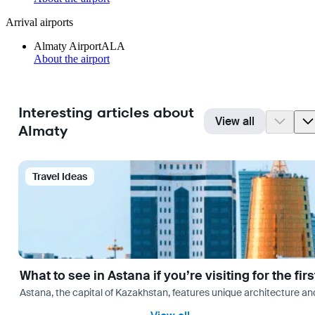
Arrival airports
Almaty Airport
ALA
About the airport
Interesting articles about
View all
Almaty
Travel Ideas
What to see in Astana if you’re visiting for the firs
Astana, the capital of Kazakhstan, features unique architecture and