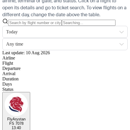
airline, terminal or gate, and status. Click on a flight to
open its details and go to ticket search.
To view flights on a
different day, change the date above the table.
Today
Any time
Last update: 10 Aug 2026
Airline
Flight
Departure
Arrival
Duration
Days
Status
FlyArystan
FS 7078
13:40