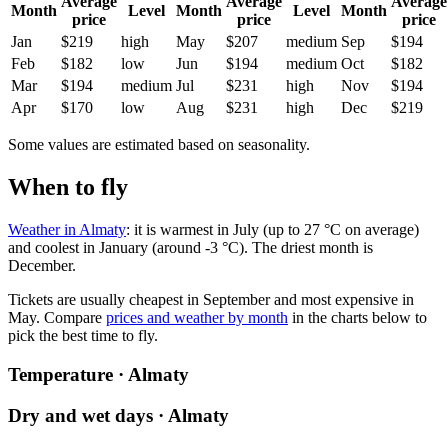
Average
Average
Average
Month
Level
Month
Level
Month
price
price
price
Jan
$219
high
May
$207
medium
Sep
$194
Feb
$182
low
Jun
$194
medium
Oct
$182
Mar
$194
medium
Jul
$231
high
Nov
$194
Apr
$170
low
Aug
$231
high
Dec
$219
Some values are estimated based on seasonality.
When to fly
Weather in Almaty
: it is warmest in July (up to 27 °C on average)
and coolest in January (around -3 °C). The driest month is
December.
Tickets are usually cheapest in September and most expensive in
May.
Compare
prices and weather by month
in the charts below to
pick the best time to fly.
Temperature · Almaty
Dry and wet days · Almaty