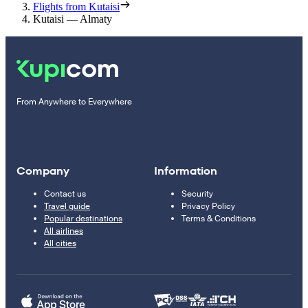
Flights from Kutaisi
Kutaisi — Almaty
From Anywhere to Everywhere
Company
Information
Contact us
Security
Travel guide
Privacy Policy
Popular destinations
Terms & Conditions
All airlines
All cities