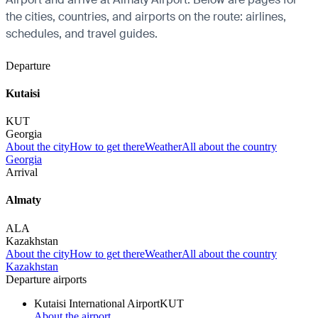
the cities, countries, and airports on the route: airlines,
schedules, and travel guides.
Departure
Kutaisi
KUT
Georgia
About the city
How to get there
Weather
All about the country
Georgia
Arrival
Almaty
ALA
Kazakhstan
About the city
How to get there
Weather
All about the country
Kazakhstan
Departure airports
Kutaisi International Airport
KUT
About the airport