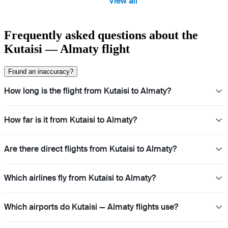
View all
Frequently asked questions about the
Kutaisi — Almaty flight
Found an inaccuracy?
How long is the flight from Kutaisi to Almaty?
How far is it from Kutaisi to Almaty?
Are there direct flights from Kutaisi to Almaty?
Which airlines fly from Kutaisi to Almaty?
Which airports do Kutaisi — Almaty flights use?