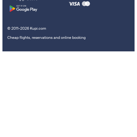
© 2011–2026 Kupi.com
Cheap flights, reservations and online booking