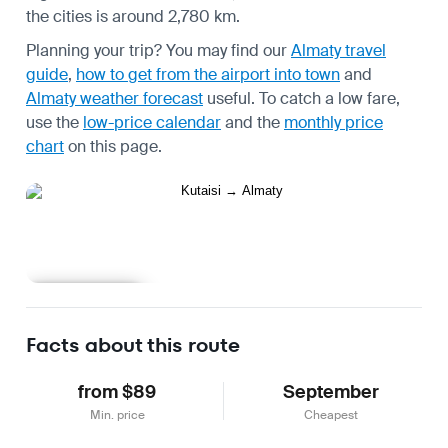
the cities is around 2,780 km.
Planning your trip? You may find our
Almaty travel
guide
,
how to get from the airport into town
and
Almaty weather forecast
useful.
To catch a low fare,
use the
low-price calendar
and the
monthly price
chart
on this page.
Learn more
Facts about this route
from $89
September
Min. price
Cheapest