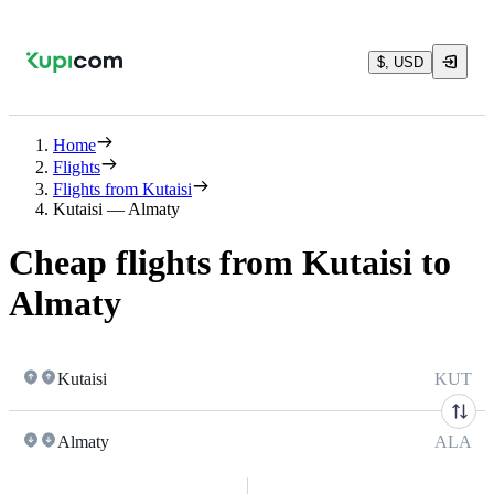
$, USD
Home
Flights
Flights from Kutaisi
Kutaisi — Almaty
Cheap flights from Kutaisi to
Almaty
Kutaisi
KUT
Almaty
ALA