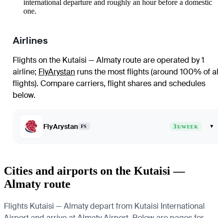
international departure and roughly an hour before a domestic
one.
Airlines
Flights on the Kutaisi — Almaty route are operated by 1
airline
;
FlyArystan
runs the most flights (around 100% of al
flights)
. Compare carriers, flight shares and schedules
below.
FlyArystan
3
▾
FS
X/WEEK
Cities and airports on the Kutaisi —
Almaty route
Flights Kutaisi — Almaty depart from Kutaisi International
Airport and arrive at Almaty Airport. Below are pages for