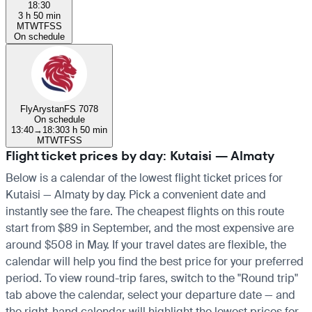
18:30
3 h 50 min
M
T
W
T
F
S
S
On schedule
FlyArystan
FS 7078
On schedule
13:40
→
18:30
3 h 50 min
M
T
W
T
F
S
S
Flight ticket prices by day: Kutaisi — Almaty
Below is a calendar of the lowest flight ticket prices for
Kutaisi — Almaty by day. Pick a convenient date and
instantly see the fare. The cheapest flights on this route
start from $89 in September, and the most expensive are
around $508 in May. If your travel dates are flexible, the
calendar will help you find the best price for your preferred
period. To view round-trip fares, switch to the "Round trip"
tab above the calendar, select your departure date — and
the right-hand calendar will highlight the lowest prices for