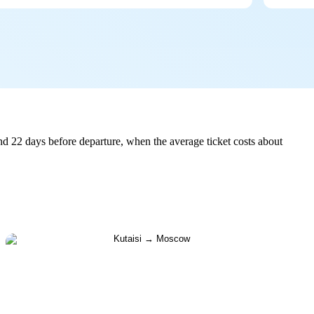
d 22 days before departure, when the average ticket costs about