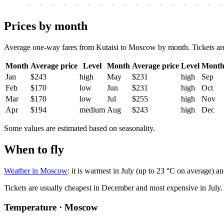
-
-
-
-
-
-
-
-
-
-
-
-
-
-
-
-
-
Prices by month
Average one-way fares from Kutaisi to Moscow by month. Tickets are u
Month
Average price
Level
Month
Average price
Level
Mont
Jan
$243
high
May
$231
high
Sep
Feb
$170
low
Jun
$231
high
Oct
Mar
$170
low
Jul
$255
high
Nov
Apr
$194
medium
Aug
$243
high
Dec
Some values are estimated based on seasonality.
When to fly
Weather in Moscow
: it is warmest in July (up to 23 °C on average) a
Tickets are usually cheapest in December and most expensive in July.
Temperature · Moscow