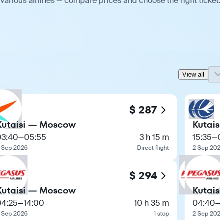
various airlines — compare prices and choose the right ticket
View all
$ 287
Kutaisi — Moscow
Kutai
03:40
—
05:55
3 h 15 m
15:35
—
 Sep 2026
Direct flight
2 Sep 20
$ 294
Kutaisi — Moscow
Kutai
04:25
—
14:00
10 h 35 m
04:40
 Sep 2026
1 stop
2 Sep 20