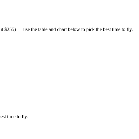
-
-
-
-
-
-
-
-
-
-
-
-
-
-
-
-
-
-
-
$255) — use the table and chart below to pick the best time to fly.
est time to fly.