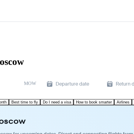
Moscow
MOW
Departure date
Return 
onth
Best time to fly
Do I need a visa
How to book smarter
Airlines
 Moscow