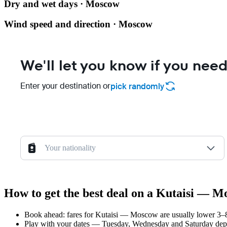
Dry and wet days · Moscow
Wind speed and direction · Moscow
We'll let you know if you need
Enter your destination or
pick randomly
Your nationality
How to get the best deal on a Kutaisi — M
Book ahead: fares for Kutaisi — Moscow are usually lower 3–8 
Play with your dates — Tuesday, Wednesday and Saturday depar