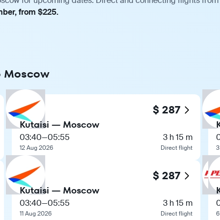
oscow for upcoming dates. Direct and connecting flights from 
mber, from $225.
 to Moscow
$ 287
Kutaisi — Moscow
03:40
—
05:55
3 h 15 m
12 Aug 2026
Direct flight
3
$ 287
Kutaisi — Moscow
03:40
—
05:55
3 h 15 m
11 Aug 2026
Direct flight
6