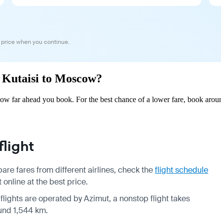
 price when you continue.
m Kutaisi to Moscow?
w far ahead you book. For the best chance of a lower fare, book aroun
light
re fares from different airlines, check the
flight schedule
online at the best price.
 flights are operated by Azimut, a nonstop flight takes
ound 1,544 km.