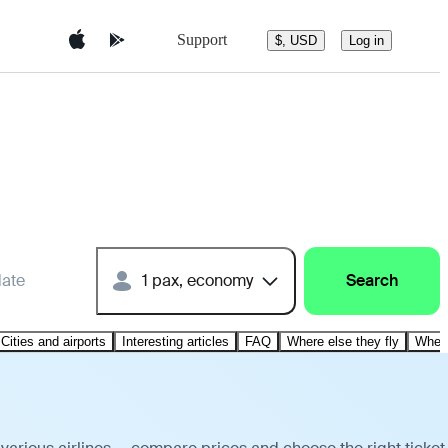
Support
$, USD
Log in
date
1 pax, economy
Search
Cities and airports
Interesting articles
FAQ
Where else they fly
Where