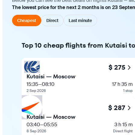
Below you can see the best deals on flights Kutaisi — M
The lowest price for the next 2 months is on 23 Septe
Cheapest
Direct
Last minute
Top 10 cheap flights from Kutaisi
$ 275
Kutaisi — Moscow
15:35
—
08:10
17 h 35 m
2 Sep 2026
1 stop
$ 287
Kutaisi — Moscow
03:40
—
05:55
3 h 15 m
8 Sep 2026
Direct flight