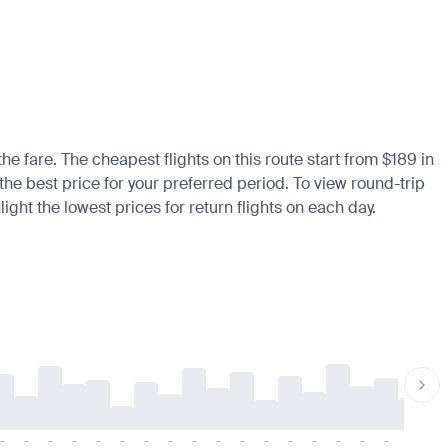
he fare. The cheapest flights on this route start from $189 in
the best price for your preferred period. To view round-trip
ight the lowest prices for return flights on each day.
-
-
-
-
-
-
-
-
-
-
-
-
-
-
-
-
-
-
-