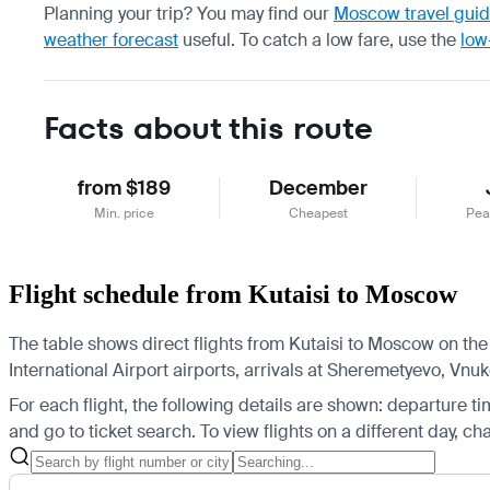
Planning your trip? You may find our
Moscow travel gui
weather forecast
useful.
To catch a low fare, use the
low
Facts about this route
from $189
December
Min. price
Cheapest
Pea
Flight schedule from Kutaisi to Moscow
The table shows direct flights from Kutaisi to Moscow on the
International Airport airports, arrivals at Sheremetyevo, V
For each flight, the following details are shown: departure time
and go to ticket search.
To view flights on a different day, c