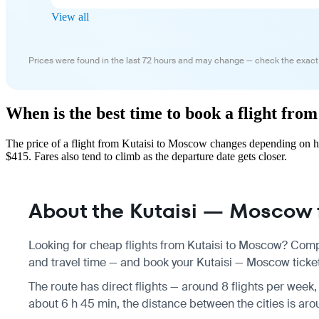
View all
Prices were found in the last 72 hours and may change — check the exact
When is the best time to book a flight fro
The price of a flight from Kutaisi to Moscow changes depending on ho
$415. Fares also tend to climb as the departure date gets closer.
About the Kutaisi — Moscow f
Looking for cheap flights from Kutaisi to Moscow? Compa
and travel time — and book your Kutaisi — Moscow ticket 
The route has direct flights — around 8 flights per week,
about 6 h 45 min, the distance between the cities is ar