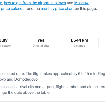
de
,
how to get from the airport into town
and
Moscow
-price calendar
and the
monthly price chart
on this page.
July
Yes
1,544 km
k season
Direct flights
Distance
 selected date. The flight takes approximately 6 h 45 min. Reg
nukovo and Domodedovo.
 (local), arrival city and airport, flight number and airline, ter
hange the date above the table.