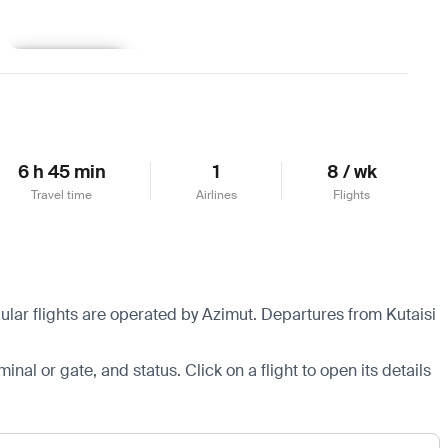
Learn more
6 h 45 min
1
8 / wk
Travel time
Airlines
Flights
ular flights are operated by Azimut.
Departures from Kutaisi
minal or gate, and status. Click on a flight to open its details