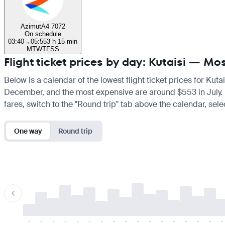
Azimut
A4 7072
On schedule
03:40
→
05:55
3 h 15 min
M
T
W
T
F
S
S
Flight ticket prices by day: Kutaisi — M
Below is a calendar of the lowest flight ticket prices for Kut
December, and the most expensive are around $553 in July. If 
fares, switch to the "Round trip" tab above the calendar, sele
One way
Round trip
-
-
-
-
-
-
-
-
-
-
-
-
-
-
-
-
-