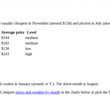
-
-
-
-
-
-
-
-
-
-
-
-
-
-
-
-
-
-
sually cheapest in November (around $158) and priciest in July (about 
h
Average price
Level
$194
medium
$182
medium
$158
low
$243
high
nd coolest in January (around -4 °C). The driest month is August.
Compare
prices and weather by month
in the charts below to pick the b