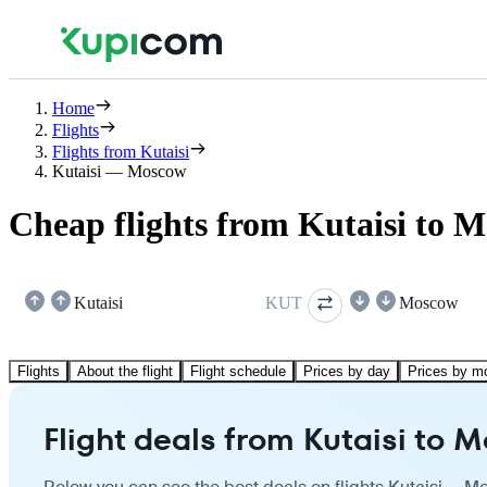
Home
Flights
Flights from Kutaisi
Kutaisi — Moscow
Cheap flights from Kutaisi to 
Kutaisi
KUT
Moscow
Flights
About the flight
Flight schedule
Prices by day
Prices by m
Flight deals from Kutaisi to