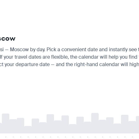
oscow
aisi — Moscow by day. Pick a convenient date and instantly see t
your travel dates are flexible, the calendar will help you find 
ct your departure date — and the right-hand calendar will highl
-
-
-
-
-
-
-
-
-
-
-
-
-
-
-
-
-
-