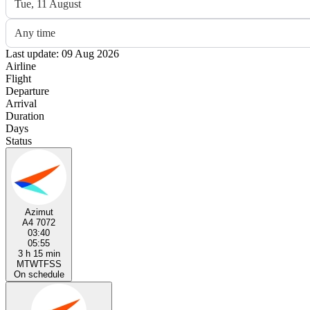
Tue, 11 August
Any time
Last update: 09 Aug 2026
Airline
Flight
Departure
Arrival
Duration
Days
Status
Azimut
A4 7072
03:40
05:55
3 h 15 min
M
T
W
T
F
S
S
On schedule