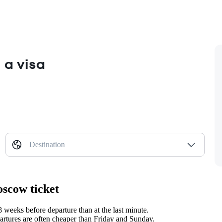
 a visa
Destination
oscow ticket
weeks before departure than at the last minute.
tures are often cheaper than Friday and Sunday.