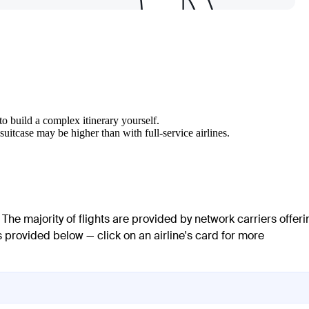
to build a complex itinerary yourself.
uitcase may be higher than with full-service airlines.
 The majority of flights are provided by network carriers offeri
is provided below — click on an airline's card for more