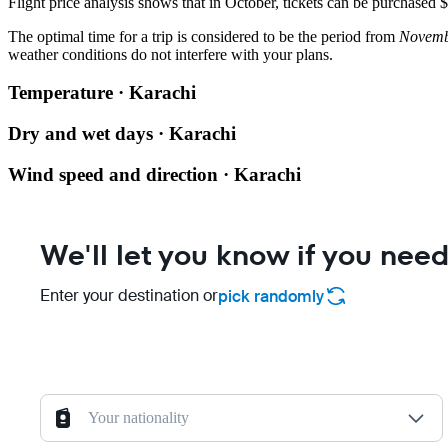
Flight price analysis shows that in October, tickets can be purchased
The optimal time for a trip is considered to be the period from
Novemb
weather conditions do not interfere with your plans.
Temperature · Karachi
Dry and wet days · Karachi
Wind speed and direction · Karachi
We'll let you know if you need
Enter your destination or
pick randomly
Your nationality