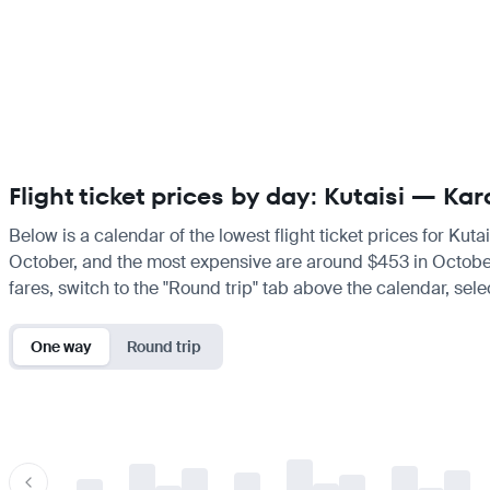
Flight ticket prices by day: Kutaisi — Kar
Below is a calendar of the lowest flight ticket prices for Kut
October, and the most expensive are around $453 in October. I
fares, switch to the "Round trip" tab above the calendar, sele
One way
Round trip