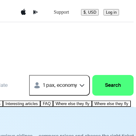
Support
$, USD
Log in
date
1 pax, economy
Search
s
Interesting articles
FAQ
Where else they fly
Where else they fly