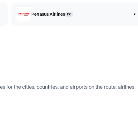
Pegasus Airlines
▾
PC
 for the cities, countries, and airports on the route: airlines,