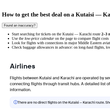
How to get the best deal on a Kutaisi — Ka
Found an inaccuracy?
Start searching for tickets on the Kutaisi — Karachi route
2–3 
Use the
low-price calendar
on the page to compare flight costs 
Look for flights with connections in major Middle Eastern aviati
Check baggage allowances in advance: on long-haul flights, low-c
Airlines
Flights between Kutaisi and Karachi are operated by sever
connecting flights through transit hubs. A detailed list 
information.
ⓘ
There are no direct flights on the Kutaisi — Karachi route. Sh