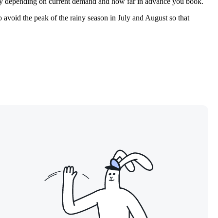
cantly depending on current demand and how far in advance you book.
to avoid the peak of the rainy season in July and August so that