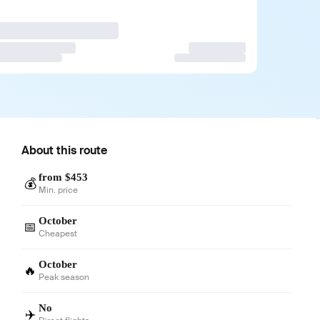
About this route
from $453
💰
Min. price
October
📅
Cheapest
October
🔥
Peak season
No
✈️