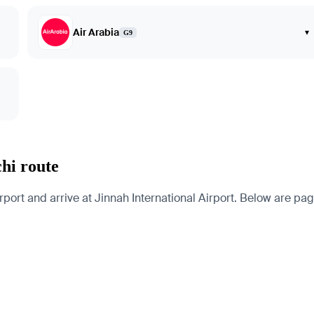
Air Arabia
▾
G9
chi route
port and arrive at Jinnah International Airport. Below are pages