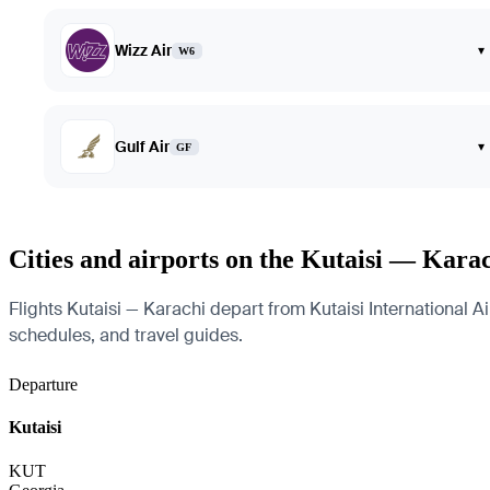
Wizz Air
▾
W6
Gulf Air
▾
GF
Cities and airports on the Kutaisi — Kara
Flights Kutaisi — Karachi depart from Kutaisi International Air
schedules, and travel guides.
Departure
Kutaisi
KUT