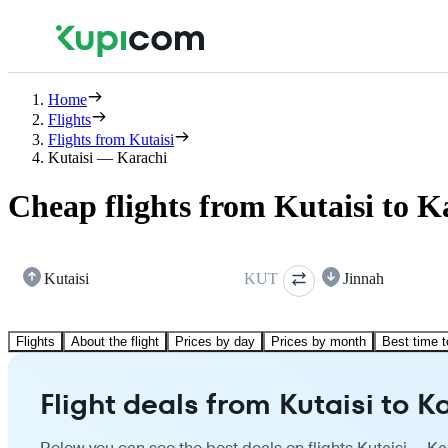
Home
Flights
Flights from Kutaisi
Kutaisi — Karachi
Cheap flights from Kutaisi to K
Kutaisi
KUT
Jinnah
Flights
About the flight
Prices by day
Prices by month
Best time t
Flight deals from Kutaisi to K