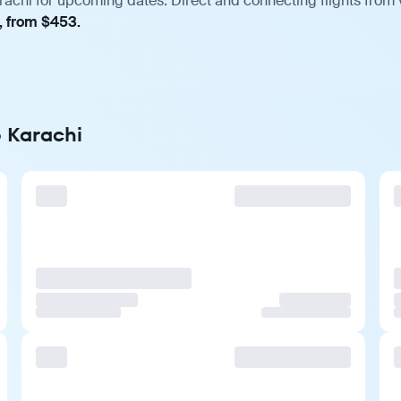
rachi for upcoming dates. Direct and connecting flights from 
, from $453.
o Karachi