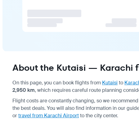
About the Kutaisi — Karachi f
On this page, you can book flights from
Kutaisi
to
Karac
2,950 km
, which requires careful route planning conside
Flight costs are constantly changing, so we recommend 
the best deals. You will also find information in our gu
or
travel from Karachi Airport
to the city center.