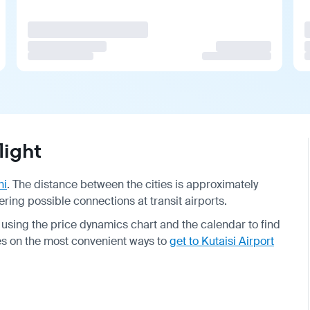
light
hi
. The distance between the cities is approximately
ring possible connections at transit airports.
using the price dynamics chart and the calendar to find
ides on the most convenient ways to
get to Kutaisi Airport