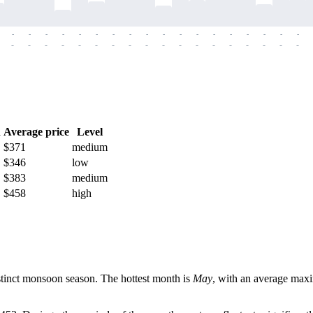
-
-
-
-
-
-
-
-
-
-
-
-
-
-
-
-
-
-
-
-
-
-
-
-
-
-
-
-
-
-
-
-
-
-
-
-
h
Average price
Level
$371
medium
$346
low
$383
medium
$458
high
istinct monsoon season. The hottest month is
May
, with an average max