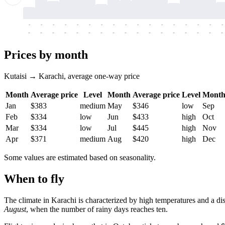
-
-
-
-
-
-
-
-
-
-
-
-
-
-
-
-
-
-
-
-
-
-
-
-
-
-
-
-
-
-
-
-
-
-
Prices by month
Kutaisi → Karachi, average one-way price
Month
Average price
Level
Month
Average price
Level
Mont
Jan
$383
medium
May
$346
low
Sep
Feb
$334
low
Jun
$433
high
Oct
Mar
$334
low
Jul
$445
high
Nov
Apr
$371
medium
Aug
$420
high
Dec
Some values are estimated based on seasonality.
When to fly
The climate in Karachi is characterized by high temperatures and a d
August
, when the number of rainy days reaches ten.