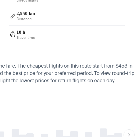
Direct flights
2,950 km
📏
Distance
18 h
⏱️
Travel time
he fare. The cheapest flights on this route start from $453 in
d the best price for your preferred period. To view round-trip
ight the lowest prices for return flights on each day.