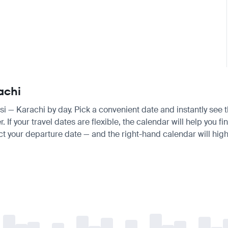
achi
aisi — Karachi by day. Pick a convenient date and instantly see t
f your travel dates are flexible, the calendar will help you fin
ct your departure date — and the right-hand calendar will highl