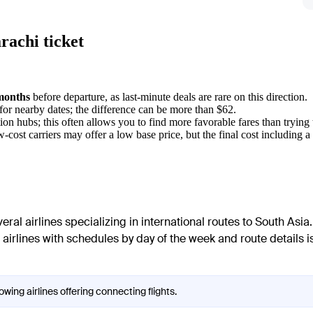
rachi ticket
months
before departure, as last-minute deals are rare on this direction.
for nearby dates; the difference can be more than $62.
on hubs; this often allows you to find more favorable fares than trying 
ost carriers may offer a low base price, but the final cost including a s
al airlines specializing in international routes to South Asia.
of airlines with schedules by day of the week and route details 
owing airlines offering connecting flights.