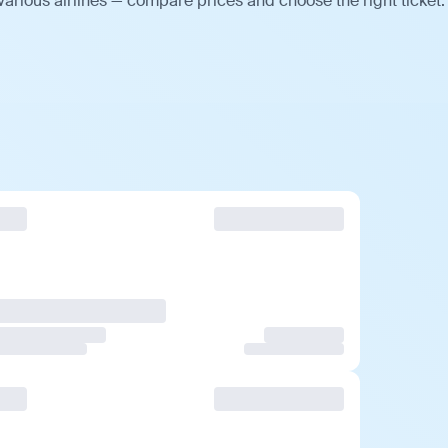
various airlines — compare prices and choose the right ticket.