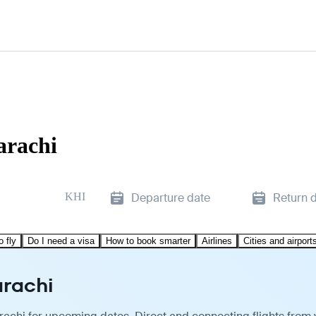
arachi
KHI
Departure date
Return 
o fly
Do I need a visa
How to book smarter
Airlines
Cities and airport
arachi