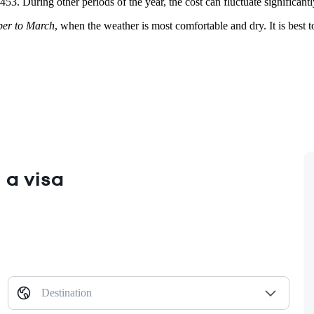
 $453. During other periods of the year, the cost can fluctuate signifi
er to March
, when the weather is most comfortable and dry. It is best 
 a visa
Destination