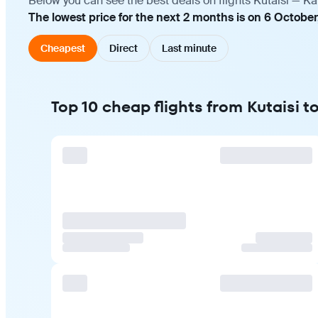
Below you can see the best deals on flights Kutaisi — Ka
The lowest price for the next 2 months is on 6 October
Cheapest
Direct
Last minute
Top 10 cheap flights from Kutaisi t