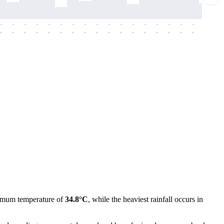
-
-
-
-
-
-
-
-
-
-
-
-
-
-
-
-
-
-
-
-
-
-
-
-
-
-
-
-
-
-
-
-
-
-
-
-
-
-
imum temperature of
34.8°C
, while the heaviest rainfall occurs in