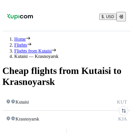
$, USD
Home
Flights
Flights from Kutaisi
Kutaisi — Krasnoyarsk
Cheap flights from Kutaisi to
Krasnoyarsk
Kutaisi
KUT
Krasnoyarsk
KJA