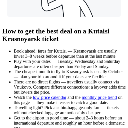
How to get the best deal on a Kutaisi —
Krasnoyarsk ticket
Book ahead: fares for Kutaisi — Krasnoyarsk are usually
lower 3–8 weeks before departure than at the last minute.
Play with your dates — Tuesday, Wednesday and Saturday
departures are often cheaper than Friday and Sunday.
The cheapest month to fly to Krasnoyarsk is usually October
— plan your trip around it if your dates are flexible.
There are no direct flights — travellers usually connect via
Vnukovo. Compare different connections: a layover adds time
but lowers the price.
Watch the
low-price calendar
and the
monthly price trend
on
this page — they make it easier to catch a good date.
Travelling light? Pick a cabin-baggage-only fare — tickets
without checked luggage are noticeably cheaper.
Get to the airport in good time — about 2–3 hours before an
international departure and roughly an hour before a domestic