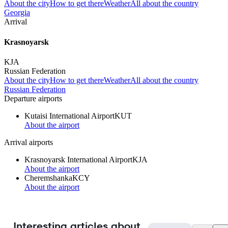
About the city
How to get there
Weather
All about the country
Georgia
Arrival
Krasnoyarsk
KJA
Russian Federation
About the city
How to get there
Weather
All about the country
Russian Federation
Departure airports
Kutaisi International Airport
KUT
About the airport
Arrival airports
Krasnoyarsk International Airport
KJA
About the airport
Cheremshanka
KCY
About the airport
Interesting articles about