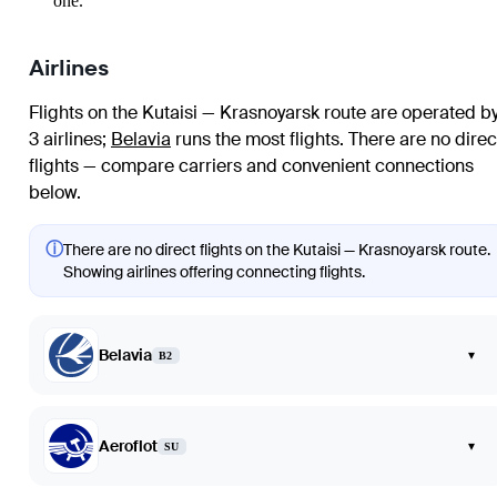
one.
Airlines
Flights on the Kutaisi — Krasnoyarsk route are operated b
3 airlines
;
Belavia
runs the most flights
. There are no direc
flights — compare carriers and convenient connections
below.
ⓘ
There are no direct flights on the Kutaisi — Krasnoyarsk route.
Showing airlines offering connecting flights.
Belavia
▾
B2
Aeroflot
▾
SU