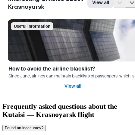
View all
Krasnoyarsk
Useful information
How to avoid the airline blacklist?
Since June, airlines can maintain blacklists of passengers, which is
View all
Frequently asked questions about the
Kutaisi — Krasnoyarsk flight
Found an inaccuracy?