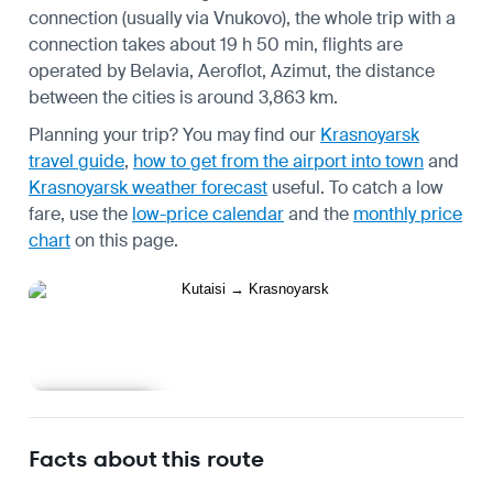
connection (usually via Vnukovo), the whole trip with a
connection takes about 19 h 50 min, flights are
operated by Belavia, Aeroflot, Azimut, the distance
between the cities is around 3,863 km.
Planning your trip? You may find our
Krasnoyarsk
travel guide
,
how to get from the airport into town
and
Krasnoyarsk weather forecast
useful.
To catch a low
fare, use the
low-price calendar
and the
monthly price
chart
on this page.
Learn more
Facts about this route