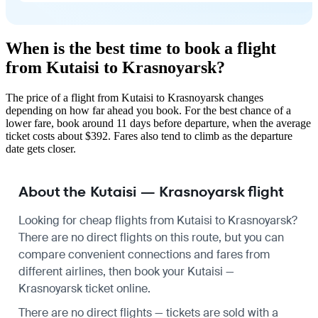
When is the best time to book a flight
from Kutaisi to Krasnoyarsk?
The price of a flight from Kutaisi to Krasnoyarsk changes
depending on how far ahead you book. For the best chance of a
lower fare, book around 11 days before departure, when the average
ticket costs about $392. Fares also tend to climb as the departure
date gets closer.
About the Kutaisi — Krasnoyarsk flight
Looking for cheap flights from Kutaisi to Krasnoyarsk?
There are no direct flights on this route, but you can
compare convenient connections and fares from
different airlines, then book your Kutaisi —
Krasnoyarsk ticket online.
There are no direct flights — tickets are sold with a