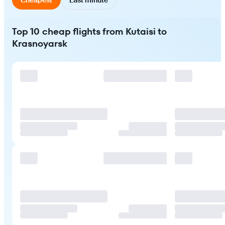
Top 10 cheap flights from Kutaisi to
Krasnoyarsk