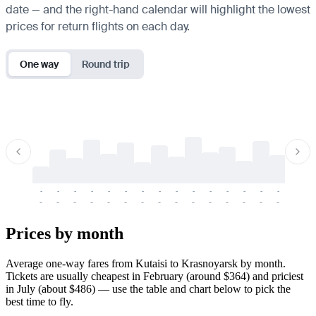
date — and the right-hand calendar will highlight the lowest
prices for return flights on each day.
One way
Round trip
-
-
-
-
-
-
-
-
-
-
-
-
-
-
-
-
-
-
-
-
-
-
-
-
-
-
-
-
-
-
-
-
-
-
Prices by month
Average one-way fares from Kutaisi to Krasnoyarsk by month.
Tickets are usually cheapest in February (around $364) and priciest
in July (about $486) — use the table and chart below to pick the
best time to fly.