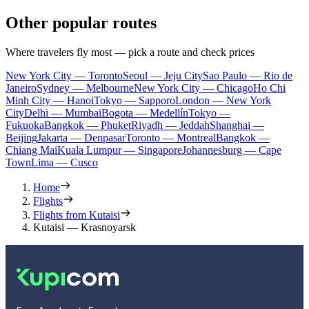
Other popular routes
Where travelers fly most — pick a route and check prices
New York City — Toronto
Seoul — Jeju City
Sao Paulo — Rio de
Janeiro
Sydney — Melbourne
New York City — Chicago
Ho Chi
Minh City — Hanoi
Tokyo — Sapporo
London — New York
City
Delhi — Mumbai
Bogota — Medellín
Tokyo —
Fukuoka
Bangkok — Phuket
Riyadh — Jeddah
Shanghai —
Beijing
Jakarta — Denpasar
Toronto — Montreal
Bangkok —
Chiang Mai
Kuala Lumpur — Singapore
Johannesburg — Cape
Town
Lima — Cusco
Home
Flights
Flights from Kutaisi
Kutaisi — Krasnoyarsk