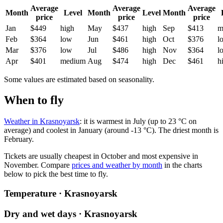
Average
Average
Average
Month
Level
Month
Level
Month
price
price
price
Jan
$449
high
May
$437
high
Sep
$413
m
Feb
$364
low
Jun
$461
high
Oct
$376
l
Mar
$376
low
Jul
$486
high
Nov
$364
l
Apr
$401
medium
Aug
$474
high
Dec
$461
h
Some values are estimated based on seasonality.
When to fly
Weather in Krasnoyarsk
: it is warmest in July (up to 23 °C on
average) and coolest in January (around -13 °C). The driest month is
February.
Tickets are usually cheapest in October and most expensive in
November.
Compare
prices and weather by month
in the charts
below to pick the best time to fly.
Temperature · Krasnoyarsk
Dry and wet days · Krasnoyarsk