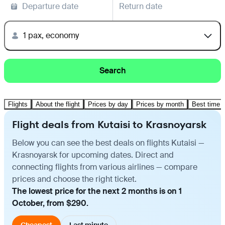
Departure date
Return date
1 pax, economy
Search
Flights
About the flight
Prices by day
Prices by month
Best time t
Flight deals from Kutaisi to Krasnoyarsk
Below you can see the best deals on flights Kutaisi —
Krasnoyarsk for upcoming dates. Direct and
connecting flights from various airlines — compare
prices and choose the right ticket.
The lowest price for the next 2 months is on 1
October, from $290.
Cheapest
Last minute