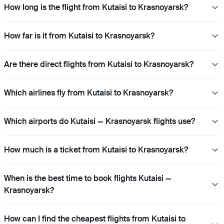
How long is the flight from Kutaisi to Krasnoyarsk?
How far is it from Kutaisi to Krasnoyarsk?
Are there direct flights from Kutaisi to Krasnoyarsk?
Which airlines fly from Kutaisi to Krasnoyarsk?
Which airports do Kutaisi — Krasnoyarsk flights use?
How much is a ticket from Kutaisi to Krasnoyarsk?
When is the best time to book flights Kutaisi —
Krasnoyarsk?
How can I find the cheapest flights from Kutaisi to