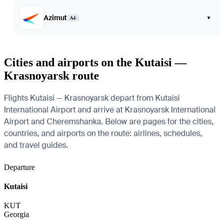
Azimut
▾
A4
Cities and airports on the Kutaisi —
Krasnoyarsk route
Flights Kutaisi — Krasnoyarsk depart from Kutaisi
International Airport and arrive at Krasnoyarsk International
Airport and Cheremshanka. Below are pages for the cities,
countries, and airports on the route: airlines, schedules,
and travel guides.
Departure
Kutaisi
KUT
Georgia