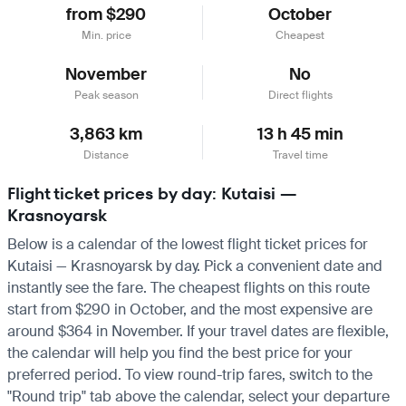
from $290
October
Min. price
Cheapest
November
No
Peak season
Direct flights
3,863 km
13 h 45 min
Distance
Travel time
Flight ticket prices by day: Kutaisi —
Krasnoyarsk
Below is a calendar of the lowest flight ticket prices for
Kutaisi — Krasnoyarsk by day. Pick a convenient date and
instantly see the fare. The cheapest flights on this route
start from $290 in October, and the most expensive are
around $364 in November. If your travel dates are flexible,
the calendar will help you find the best price for your
preferred period. To view round-trip fares, switch to the
"Round trip" tab above the calendar, select your departure