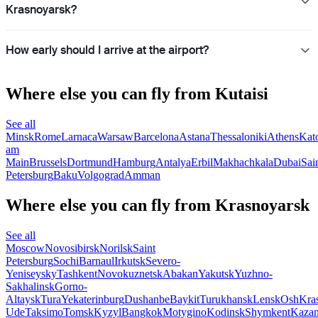
Krasnoyarsk?
How early should I arrive at the airport?
Where else you can fly from Kutaisi
See all
Minsk
Rome
Larnaca
Warsaw
Barcelona
Astana
Thessaloniki
Athens
Kat
am
Main
Brussels
Dortmund
Hamburg
Antalya
Erbil
Makhachkala
Dubai
Sai
Petersburg
Baku
Volgograd
Amman
Where else you can fly from Krasnoyarsk
See all
Moscow
Novosibirsk
Norilsk
Saint
Petersburg
Sochi
Barnaul
Irkutsk
Severo-
Yeniseysky
Tashkent
Novokuznetsk
Abakan
Yakutsk
Yuzhno-
Sakhalinsk
Gorno-
Altaysk
Tura
Yekaterinburg
Dushanbe
Baykit
Turukhansk
Lensk
Osh
Kra
Ude
Taksimo
Tomsk
Kyzyl
Bangkok
Motygino
Kodinsk
Shymkent
Kaza