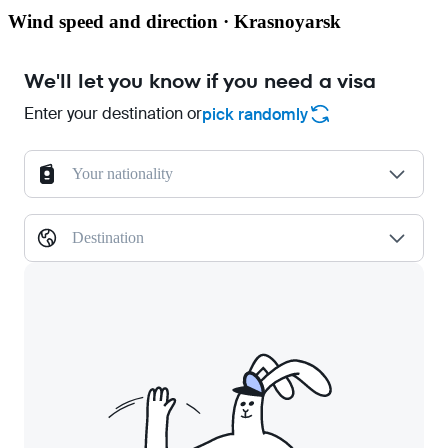
Wind speed and direction · Krasnoyarsk
We'll let you know if you need a visa
Enter your destination or
pick randomly
Your nationality
Destination