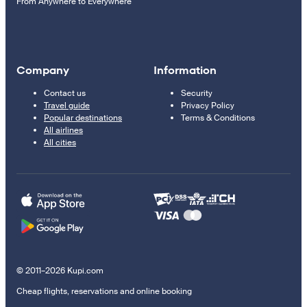
From Anywhere to Everywhere
Company
Information
Contact us
Security
Travel guide
Privacy Policy
Popular destinations
Terms & Conditions
All airlines
All cities
© 2011–2026 Kupi.com
Cheap flights, reservations and online booking