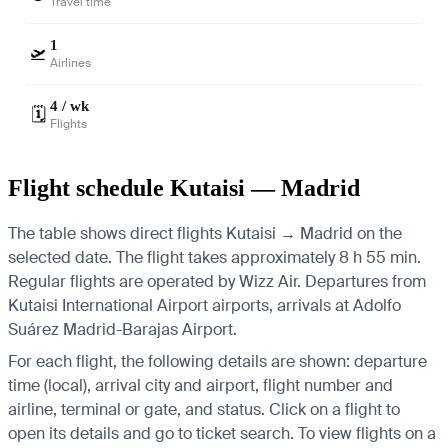
Travel time
1
🛫
Airlines
4 / wk
🗓️
Flights
Flight schedule Kutaisi — Madrid
The table shows direct flights Kutaisi → Madrid on the
selected date. The flight takes approximately 8 h 55 min.
Regular flights are operated by Wizz Air.
Departures from
Kutaisi International Airport airports, arrivals at Adolfo
Suárez Madrid-Barajas Airport.
For each flight, the following details are shown: departure
time (local), arrival city and airport, flight number and
airline, terminal or gate, and status. Click on a flight to
open its details and go to ticket search.
To view flights on a