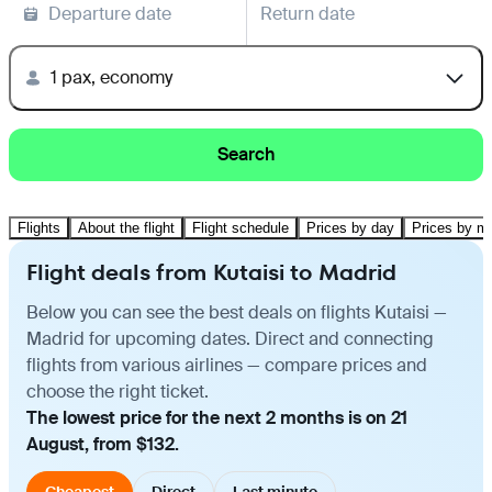
Departure date
Return date
1 pax, economy
Search
Flights
About the flight
Flight schedule
Prices by day
Prices by m
Flight deals from Kutaisi to Madrid
Below you can see the best deals on flights Kutaisi —
Madrid for upcoming dates. Direct and connecting
flights from various airlines — compare prices and
choose the right ticket.
The lowest price for the next 2 months is on 21
August, from $132.
Cheapest
Direct
Last minute