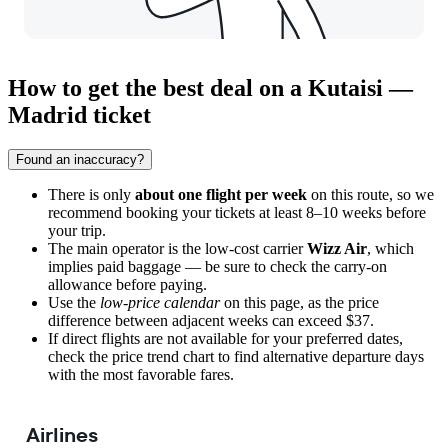
How to get the best deal on a Kutaisi —
Madrid ticket
Found an inaccuracy?
There is only
about one flight per week
on this route, so we
recommend booking your tickets at least 8–10 weeks before
your trip.
The main operator is the low-cost carrier
Wizz Air
, which
implies paid baggage — be sure to check the carry-on
allowance before paying.
Use the
low-price calendar
on this page, as the price
difference between adjacent weeks can exceed $37.
If direct flights are not available for your preferred dates,
check the price trend chart to find alternative departure days
with the most favorable fares.
Airlines