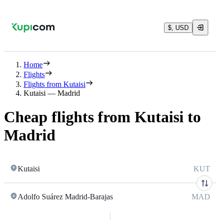
$, USD
Home
Flights
Flights from Kutaisi
Kutaisi — Madrid
Cheap flights from Kutaisi to
Madrid
Kutaisi
KUT
Adolfo Suárez Madrid-Barajas
MAD