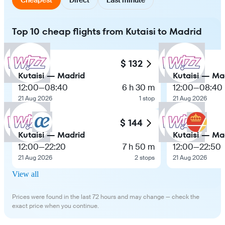
Top 10 cheap flights from Kutaisi to Madrid
$ 132
Kutaisi — Madrid
Kutaisi — Ma
12:00
—
08:40
6 h 30 m
12:00
—
08:40
21 Aug 2026
1 stop
21 Aug 2026
$ 144
Kutaisi — Madrid
Kutaisi — Ma
12:00
—
22:20
7 h 50 m
12:00
—
22:50
21 Aug 2026
2 stops
21 Aug 2026
View all
Prices were found in the last 72 hours and may change — check the
exact price when you continue.