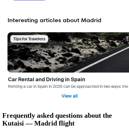
Interesting articles about Madrid
Tips for Travelers
Car Rental and Driving in Spain
Renting a car in Spain in 2026 can be approached in two ways: the “
View all
Frequently asked questions about the
Kutaisi — Madrid flight