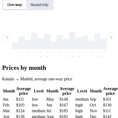
One way
Round trip
-
-
-
-
-
-
-
-
-
-
-
-
-
-
-
-
-
-
-
-
-
-
-
-
-
-
-
-
-
-
-
-
-
-
Prices by month
Kutaisi → Madrid, average one-way price
Average
Average
Average
Month
Level
Month
Level
Month
price
price
price
Jan
$111
low
May
$148
medium
Sep
$161
Feb
$105
low
Jun
$167
high
Oct
$130
Mar
$124
medium
Jul
$185
high
Nov
$111
Apr
$136
medium
Aug
$192
high
Dec
$142