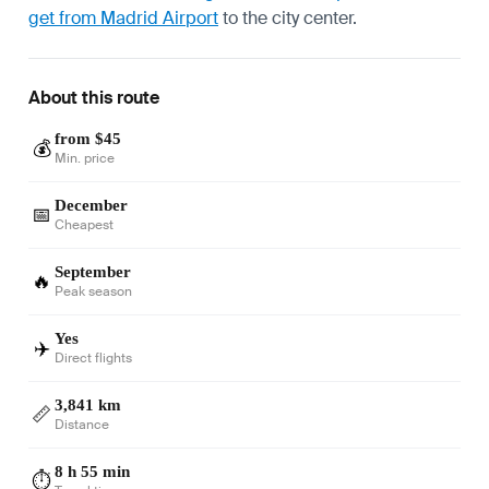
get from Madrid Airport
to the city center.
About this route
from $45
💰
Min. price
December
📅
Cheapest
September
🔥
Peak season
Yes
✈️
Direct flights
3,841 km
📏
Distance
8 h 55 min
⏱️