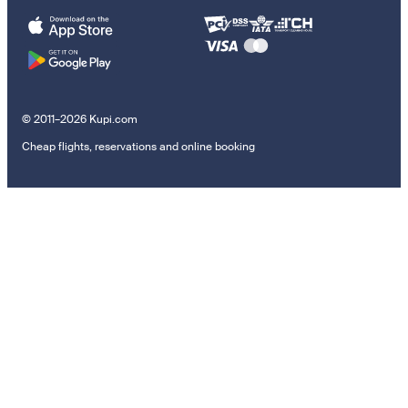
© 2011–2026 Kupi.com
Cheap flights, reservations and online booking