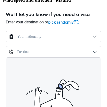
Wind speed and direction · Madrid
We'll let you know if you need a visa
Enter your destination or
pick randomly
Your nationality
Destination