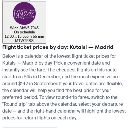
Wizz Air
W6 7945
On schedule
12:00
→
15:55
5 h 55 min
M
T
W
T
F
S
S
Flight ticket prices by day: Kutaisi — Madrid
Below is a calendar of the lowest flight ticket prices for
Kutaisi — Madrid by day. Pick a convenient date and
instantly see the fare. The cheapest flights on this route
start from $45 in December, and the most expensive are
around $142 in September. If your travel dates are flexible,
the calendar will help you find the best price for your
preferred period. To view round-trip fares, switch to the
"Round trip" tab above the calendar, select your departure
date — and the right-hand calendar will highlight the lowest
prices for return flights on each day.