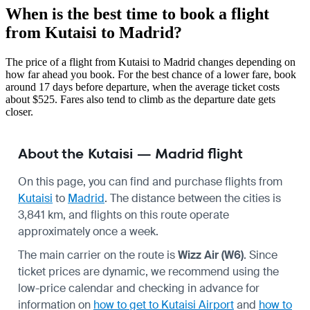
When is the best time to book a flight
from Kutaisi to Madrid?
The price of a flight from Kutaisi to Madrid changes depending on
how far ahead you book. For the best chance of a lower fare, book
around 17 days before departure, when the average ticket costs
about $525. Fares also tend to climb as the departure date gets
closer.
About the Kutaisi — Madrid flight
On this page, you can find and purchase flights from
Kutaisi
to
Madrid
. The distance between the cities is
3,841 km, and flights on this route operate
approximately once a week.
The main carrier on the route is
Wizz Air (W6)
. Since
ticket prices are dynamic, we recommend using the
low-price calendar and checking in advance for
information on
how to get to Kutaisi Airport
and
how to