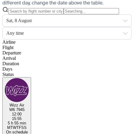
different day, change the date above the table.
Sat, 8 August
Any time
Airline
Flight
Departure
Arrival
Duration
Days
Status
Wizz Air
W6 7945
12:00
15:55
5 h 55 min
M
T
W
T
F
S
S
On schedule