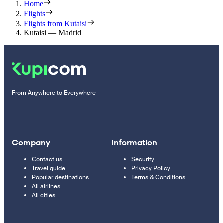
Home
Flights
Flights from Kutaisi
Kutaisi — Madrid
From Anywhere to Everywhere
Company
Information
Contact us
Security
Travel guide
Privacy Policy
Popular destinations
Terms & Conditions
All airlines
All cities