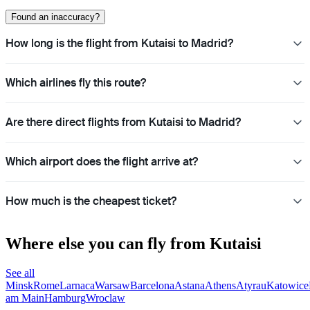
Found an inaccuracy?
How long is the flight from Kutaisi to Madrid?
Which airlines fly this route?
Are there direct flights from Kutaisi to Madrid?
Which airport does the flight arrive at?
How much is the cheapest ticket?
Where else you can fly from Kutaisi
See all
Minsk
Rome
Larnaca
Warsaw
Barcelona
Astana
Athens
Atyrau
Katowice
am Main
Hamburg
Wroclaw