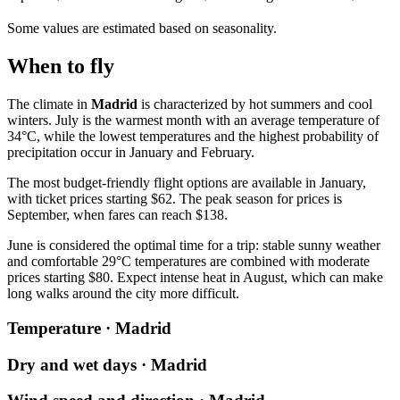
Some values are estimated based on seasonality.
When to fly
The climate in
Madrid
is characterized by hot summers and cool
winters. July is the warmest month with an average temperature of
34°C, while the lowest temperatures and the highest probability of
precipitation occur in January and February.
The most budget-friendly flight options are available in January,
with ticket prices starting $62. The peak season for prices is
September, when fares can reach $138.
June is considered the optimal time for a trip: stable sunny weather
and comfortable 29°C temperatures are combined with moderate
prices starting $80. Expect intense heat in August, which can make
long walks around the city more difficult.
Temperature · Madrid
Dry and wet days · Madrid