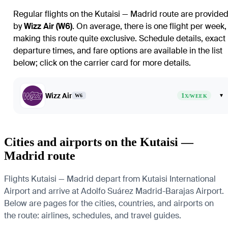
Regular flights on the Kutaisi — Madrid route are provide
by
Wizz Air (W6)
. On average, there is one flight per week,
making this route quite exclusive. Schedule details, exact
departure times, and fare options are available in the list
below; click on the carrier card for more details.
Wizz Air
1
▾
W6
X/WEEK
Cities and airports on the Kutaisi —
Madrid route
Flights Kutaisi — Madrid depart from Kutaisi International
Airport and arrive at Adolfo Suárez Madrid-Barajas Airport.
Below are pages for the cities, countries, and airports on
the route: airlines, schedules, and travel guides.