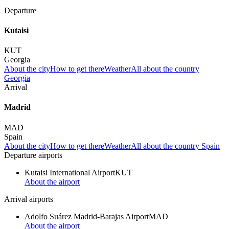
Departure
Kutaisi
KUT
Georgia
About the city
How to get there
Weather
All about the country
Georgia
Arrival
Madrid
MAD
Spain
About the city
How to get there
Weather
All about the country Spain
Departure airports
Kutaisi International Airport
KUT
About the airport
Arrival airports
Adolfo Suárez Madrid-Barajas Airport
MAD
About the airport