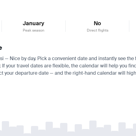
January
No
Peak season
Direct flights
e
isi — Nice by day. Pick a convenient date and instantly see the f
 your travel dates are flexible, the calendar will help you fin
ct your departure date — and the right-hand calendar will highl