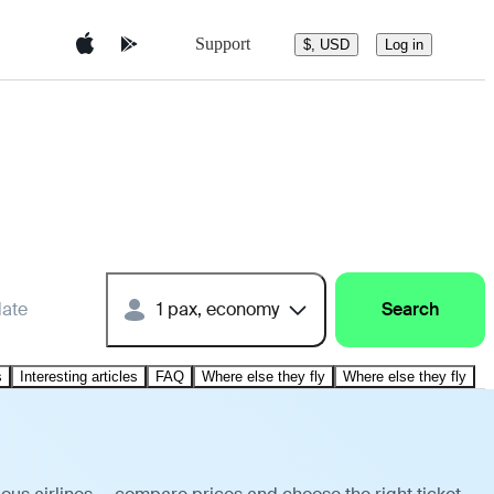
Support
$, USD
Log in
date
1 pax, economy
Search
s
Interesting articles
FAQ
Where else they fly
Where else they fly