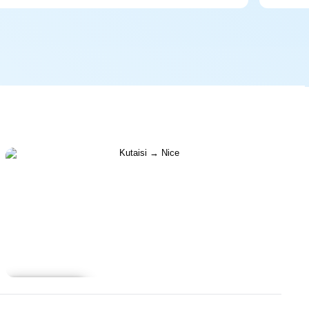
Learn more