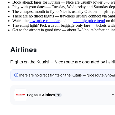
Book ahead: fares for Kutaisi — Nice are usually lower 3–8 wee
Play with your dates — Tuesday, Wednesday and Saturday depar
The cheapest month to fly to Nice is usually October — plan your
There are no direct flights — travellers usually connect via Sa
Watch the
low-price calendar
and the
monthly price trend
on thi
Travelling light? Pick a cabin-baggage-only fare — tickets wit
Get to the airport in good time — about 2–3 hours before an in
Airlines
Flights on the Kutaisi — Nice route are operated by 1 airl
ⓘ
There are no direct flights on the Kutaisi — Nice route. Showi
Pegasus Airlines
▾
PC