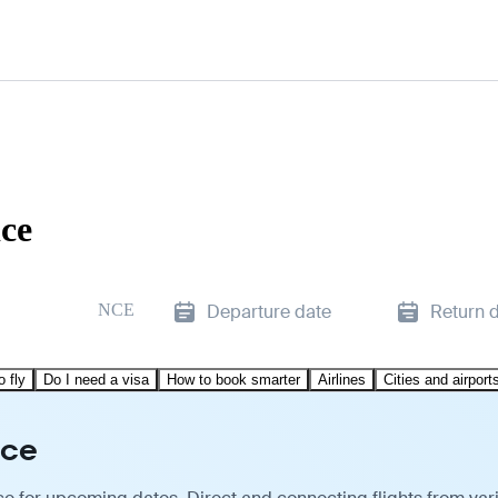
ice
NCE
Departure date
Return 
o fly
Do I need a visa
How to book smarter
Airlines
Cities and airport
ice