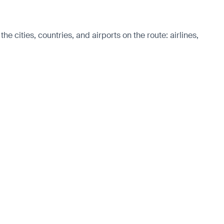
e cities, countries, and airports on the route: airlines,