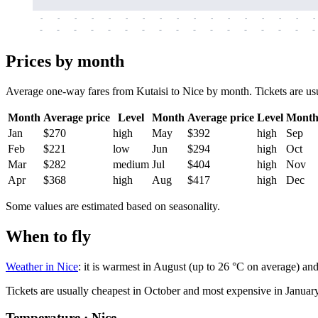
-
-
-
-
-
-
-
-
-
-
-
-
-
-
-
-
-
-
-
-
-
-
-
-
-
-
-
-
-
-
-
-
-
-
Prices by month
Average one-way fares from Kutaisi to Nice by month. Tickets are usua
Month
Average price
Level
Month
Average price
Level
Mont
Jan
$270
high
May
$392
high
Sep
Feb
$221
low
Jun
$294
high
Oct
Mar
$282
medium
Jul
$404
high
Nov
Apr
$368
high
Aug
$417
high
Dec
Some values are estimated based on seasonality.
When to fly
Weather in Nice
: it is warmest in August (up to 26 °C on average) an
Tickets are usually cheapest in October and most expensive in January
Temperature · Nice