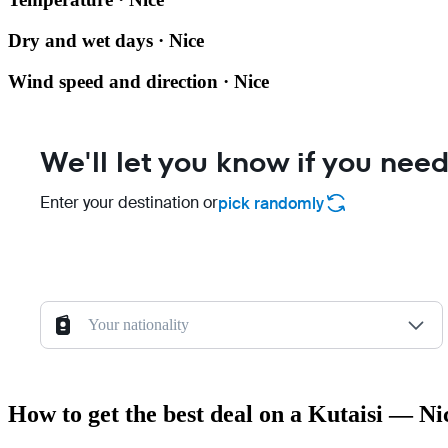
Dry and wet days · Nice
Wind speed and direction · Nice
We'll let you know if you need
Enter your destination or
pick randomly
Your nationality
How to get the best deal on a Kutaisi — Nic