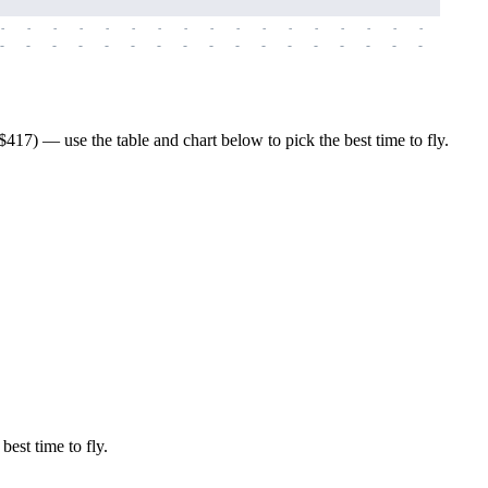
-
-
-
-
-
-
-
-
-
-
-
-
-
-
-
-
-
-
-
-
-
-
-
-
-
-
-
-
-
-
-
-
-
-
-
-
-
-
17) — use the table and chart below to pick the best time to fly.
best time to fly.