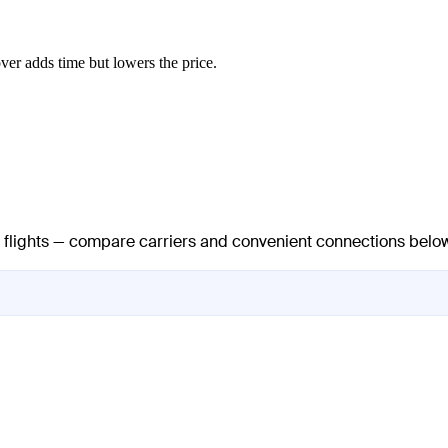
ver adds time but lowers the price.
ct flights — compare carriers and convenient connections belo