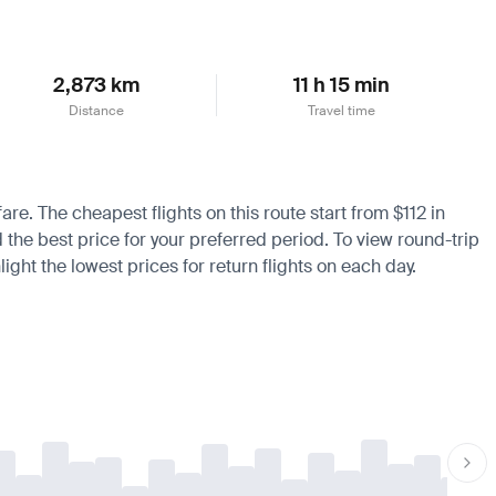
2,873 km
11 h 15 min
Distance
Travel time
are. The cheapest flights on this route start from $112 in
d the best price for your preferred period. To view round-trip
ight the lowest prices for return flights on each day.