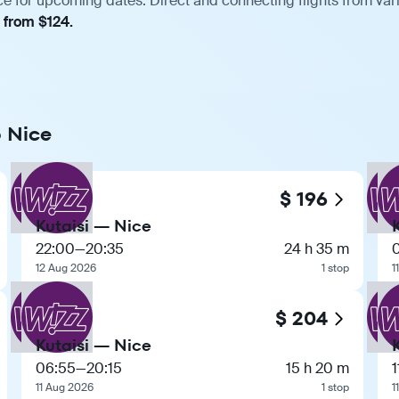
ce for upcoming dates. Direct and connecting flights from var
, from $124.
o Nice
$ 196
Kutaisi — Nice
22:00
—
20:35
24 h 35 m
12 Aug 2026
1 stop
1
$ 204
Kutaisi — Nice
06:55
—
20:15
15 h 20 m
1
11 Aug 2026
1 stop
1