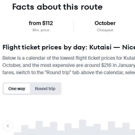
Facts about this route
from $112
October
Min. price
Cheapest
Flight ticket prices by day: Kutaisi — Nic
Below is a calendar of the lowest flight ticket prices for Kuta
October, and the most expensive are around $216 in January. If
fares, switch to the "Round trip" tab above the calendar, sele
One way
Round trip