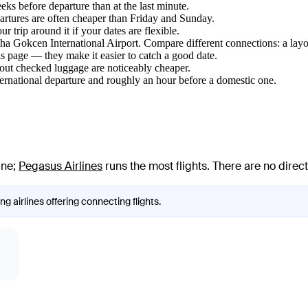
ks before departure than at the last minute.
tures are often cheaper than Friday and Sunday.
 trip around it if your dates are flexible.
biha Gokcen International Airport. Compare different connections: a layo
s page — they make it easier to catch a good date.
hout checked luggage are noticeably cheaper.
ternational departure and roughly an hour before a domestic one.
ine
;
Pegasus Airlines
runs the most flights
. There are no dire
ng airlines offering connecting flights.