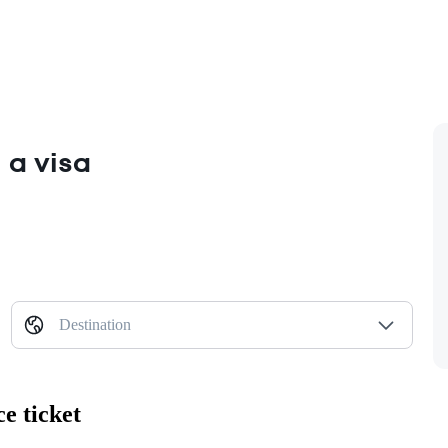
 a visa
Destination
e ticket