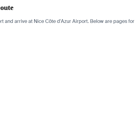
route
t and arrive at Nice Côte d'Azur Airport. Below are pages for th