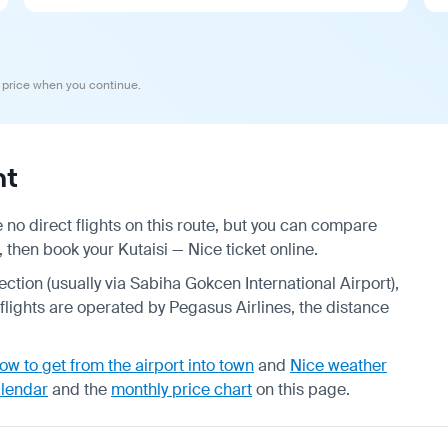
 price when you continue.
ht
 no direct flights on this route, but you can compare
 then book your Kutaisi — Nice ticket online.
ection (usually via Sabiha Gokcen International Airport),
 flights are operated by Pegasus Airlines, the distance
ow to get from the airport into town
and
Nice weather
alendar
and the
monthly price chart
on this page.