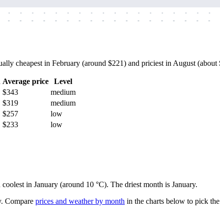
-
-
-
-
-
-
-
-
-
-
-
-
-
-
-
-
-
-
-
-
-
-
-
-
-
-
-
-
-
-
-
-
-
-
-
-
lly cheapest in February (around $221) and priciest in August (about $4
h
Average price
Level
$343
medium
$319
medium
$257
low
$233
low
d coolest in January (around 10 °C). The driest month is January.
.
Compare
prices and weather by month
in the charts below to pick the 