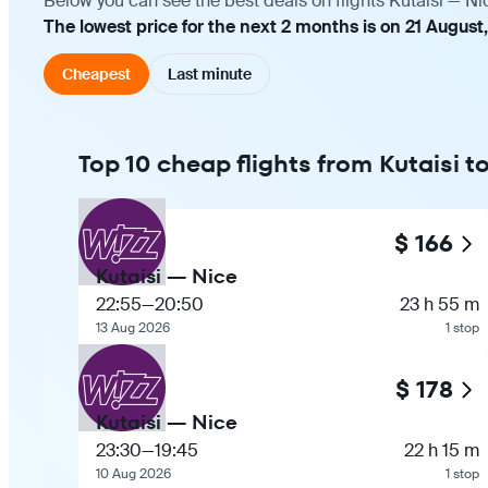
Below you can see the best deals on flights Kutaisi — Ni
The lowest price for the next 2 months is on 21 August
Cheapest
Last minute
Top 10 cheap flights from Kutaisi t
$ 166
Kutaisi — Nice
22:55
—
20:50
23 h 55 m
13 Aug 2026
1 stop
$ 178
Kutaisi — Nice
23:30
—
19:45
22 h 15 m
10 Aug 2026
1 stop