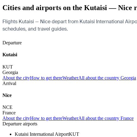
Cities and airports on the Kutaisi — Nice 
Flights Kutaisi — Nice depart from Kutaisi International Airpor
schedules, and travel guides.
Departure
Kutaisi
KUT
Georgia
About the city
How to get there
Weather
All about the country Georgia
Arrival
Nice
NCE
France
About the city
How to get there
Weather
All about the country France
Departure airports
Kutaisi International Airport
KUT