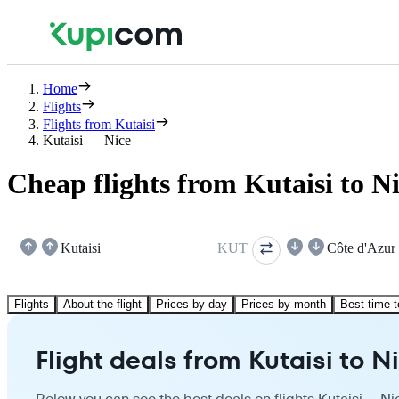
Home
Flights
Flights from Kutaisi
Kutaisi — Nice
Cheap flights from Kutaisi to N
Kutaisi
KUT
Côte d'Azur
Flights
About the flight
Prices by day
Prices by month
Best time t
Flight deals from Kutaisi to N