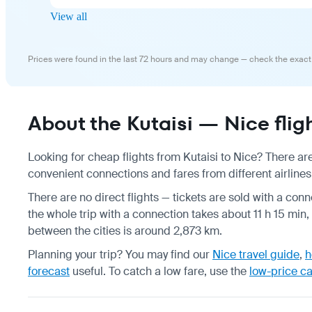
View all
Prices were found in the last 72 hours and may change — check the exact
About the Kutaisi — Nice flig
Looking for cheap flights from Kutaisi to Nice? There are
convenient connections and fares from different airlines,
There are no direct flights — tickets are sold with a conn
the whole trip with a connection takes about 11 h 15 min,
between the cities is around 2,873 km.
Planning your trip? You may find our
Nice travel guide
,
h
forecast
useful.
To catch a low fare, use the
low-price c