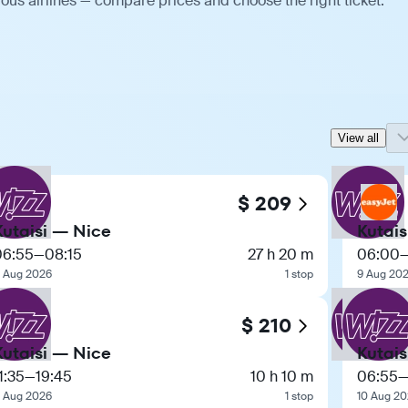
ious airlines — compare prices and choose the right ticket.
View all
$ 209
Kutaisi — Nice
Kutais
06:55
—
08:15
27 h 20 m
06:00
1 Aug 2026
1 stop
9 Aug 20
$ 210
Kutaisi — Nice
Kutais
1:35
—
19:45
10 h 10 m
06:55
1 Aug 2026
1 stop
10 Aug 2