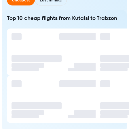
Top 10 cheap flights from Kutaisi to Trabzon