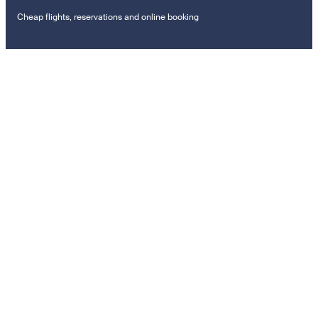
Cheap flights, reservations and online booking