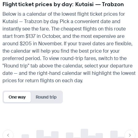
Flight ticket prices by day: Kutaisi — Trabzon
Below is a calendar of the lowest flight ticket prices for
Kutaisi — Trabzon by day. Pick a convenient date and
instantly see the fare. The cheapest flights on this route
start from $137 in October, and the most expensive are
around $205 in November. If your travel dates are flexible,
the calendar will help you find the best price for your
preferred period. To view round-trip fares, switch to the
"Round trip" tab above the calendar, select your departure
date — and the right-hand calendar will highlight the lowest
prices for return flights on each day.
One way
Round trip