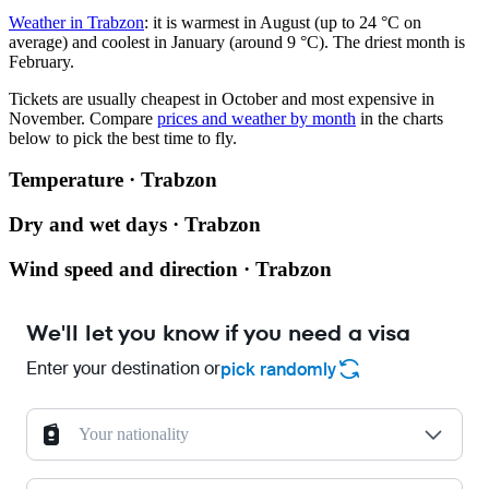
Weather in Trabzon
: it is warmest in August (up to 24 °C on
average) and coolest in January (around 9 °C). The driest month is
February.
Tickets are usually cheapest in October and most expensive in
November.
Compare
prices and weather by month
in the charts
below to pick the best time to fly.
Temperature · Trabzon
Dry and wet days · Trabzon
Wind speed and direction · Trabzon
We'll let you know if you need a visa
Enter your destination or
pick randomly
Your nationality