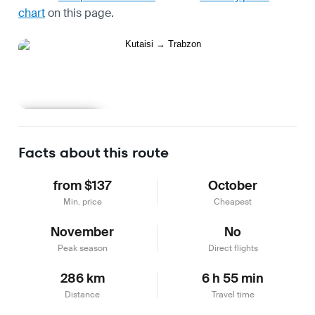
chart
on this page.
Learn more
Facts about this route
from $137
October
Min. price
Cheapest
November
No
Peak season
Direct flights
286 km
6 h 55 min
Distance
Travel time