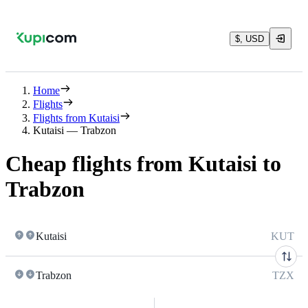
$, USD
Home
Flights
Flights from Kutaisi
Kutaisi — Trabzon
Cheap flights from Kutaisi to
Trabzon
Kutaisi
KUT
Trabzon
TZX