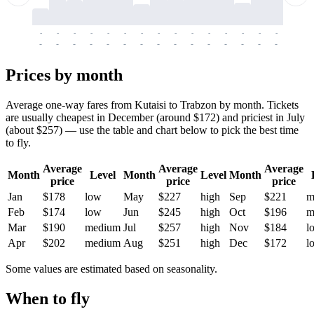
-
-
-
-
-
-
-
-
-
-
-
-
-
-
-
-
-
-
-
-
-
-
-
-
-
-
-
-
-
-
-
-
-
-
Prices by month
Average one-way fares from Kutaisi to Trabzon by month. Tickets
are usually cheapest in December (around $172) and priciest in July
(about $257) — use the table and chart below to pick the best time
to fly.
Average
Average
Average
Month
Level
Month
Level
Month
price
price
price
Jan
$178
low
May
$227
high
Sep
$221
m
Feb
$174
low
Jun
$245
high
Oct
$196
m
Mar
$190
medium
Jul
$257
high
Nov
$184
l
Apr
$202
medium
Aug
$251
high
Dec
$172
l
Some values are estimated based on seasonality.
When to fly