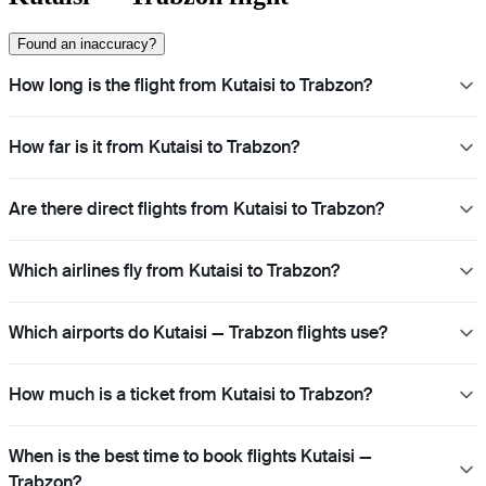
Found an inaccuracy?
How long is the flight from Kutaisi to Trabzon?
How far is it from Kutaisi to Trabzon?
Are there direct flights from Kutaisi to Trabzon?
Which airlines fly from Kutaisi to Trabzon?
Which airports do Kutaisi — Trabzon flights use?
How much is a ticket from Kutaisi to Trabzon?
When is the best time to book flights Kutaisi —
Trabzon?