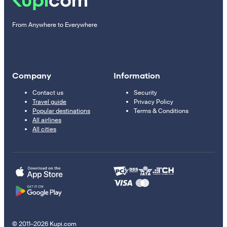
From Anywhere to Everywhere
Company
Information
Contact us
Security
Travel guide
Privacy Policy
Popular destinations
Terms & Conditions
All airlines
All cities
© 2011–2026 Kupi.com