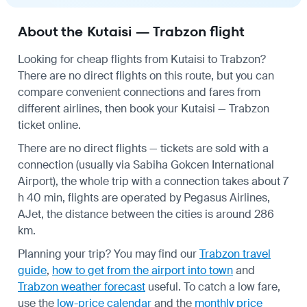
About the Kutaisi — Trabzon flight
Looking for cheap flights from Kutaisi to Trabzon?
There are no direct flights on this route, but you can
compare convenient connections and fares from
different airlines, then book your Kutaisi — Trabzon
ticket online.
There are no direct flights — tickets are sold with a
connection (usually via Sabiha Gokcen International
Airport), the whole trip with a connection takes about 7
h 40 min, flights are operated by Pegasus Airlines,
AJet, the distance between the cities is around 286
km.
Planning your trip? You may find our
Trabzon travel
guide
,
how to get from the airport into town
and
Trabzon weather forecast
useful.
To catch a low fare,
use the
low-price calendar
and the
monthly price