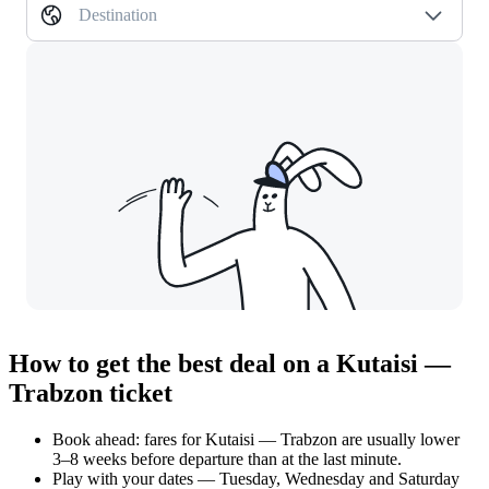
Destination
How to get the best deal on a Kutaisi —
Trabzon ticket
Book ahead: fares for Kutaisi — Trabzon are usually lower
3–8 weeks before departure than at the last minute.
Play with your dates — Tuesday, Wednesday and Saturday