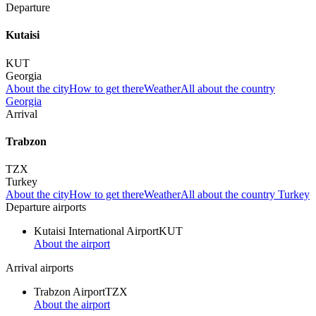
Departure
Kutaisi
KUT
Georgia
About the city
How to get there
Weather
All about the country
Georgia
Arrival
Trabzon
TZX
Turkey
About the city
How to get there
Weather
All about the country Turkey
Departure airports
Kutaisi International Airport
KUT
About the airport
Arrival airports
Trabzon Airport
TZX
About the airport