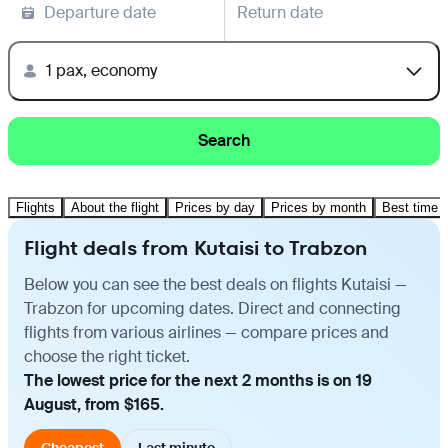
Departure date
Return date
1 pax, economy
Search
Flights
About the flight
Prices by day
Prices by month
Best time t
Flight deals from Kutaisi to Trabzon
Below you can see the best deals on flights Kutaisi —
Trabzon for upcoming dates. Direct and connecting
flights from various airlines — compare prices and
choose the right ticket.
The lowest price for the next 2 months is on 19
August, from $165.
Cheapest
Last minute