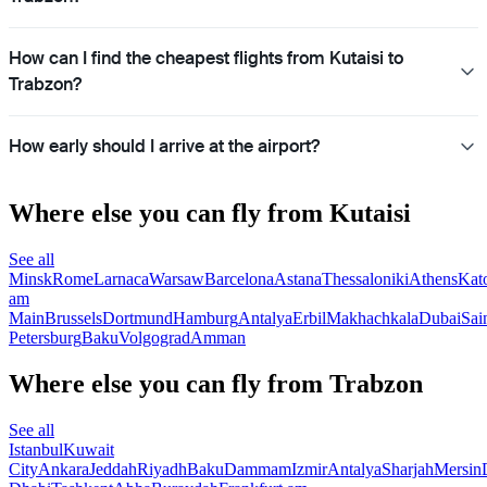
How can I find the cheapest flights from Kutaisi to
Trabzon?
How early should I arrive at the airport?
Where else you can fly from Kutaisi
See all
Minsk
Rome
Larnaca
Warsaw
Barcelona
Astana
Thessaloniki
Athens
Kat
am
Main
Brussels
Dortmund
Hamburg
Antalya
Erbil
Makhachkala
Dubai
Sai
Petersburg
Baku
Volgograd
Amman
Where else you can fly from Trabzon
See all
Istanbul
Kuwait
City
Ankara
Jeddah
Riyadh
Baku
Dammam
Izmir
Antalya
Sharjah
Mersin