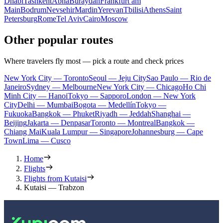
Dhabi
Tashkent
Abha
Buraydah
Frankfurt am
Main
Bodrum
Nevsehir
Mardin
Yerevan
Tbilisi
Athens
Saint
Petersburg
Rome
Tel Aviv
Cairo
Moscow
Other popular routes
Where travelers fly most — pick a route and check prices
New York City — Toronto
Seoul — Jeju City
Sao Paulo — Rio de
Janeiro
Sydney — Melbourne
New York City — Chicago
Ho Chi
Minh City — Hanoi
Tokyo — Sapporo
London — New York
City
Delhi — Mumbai
Bogota — Medellín
Tokyo —
Fukuoka
Bangkok — Phuket
Riyadh — Jeddah
Shanghai —
Beijing
Jakarta — Denpasar
Toronto — Montreal
Bangkok —
Chiang Mai
Kuala Lumpur — Singapore
Johannesburg — Cape
Town
Lima — Cusco
Home
Flights
Flights from Kutaisi
Kutaisi — Trabzon