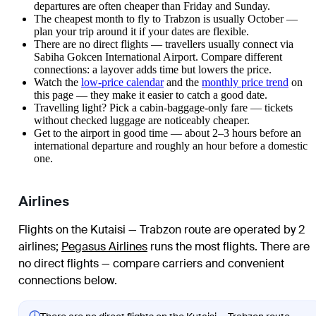
departures are often cheaper than Friday and Sunday.
The cheapest month to fly to Trabzon is usually October —
plan your trip around it if your dates are flexible.
There are no direct flights — travellers usually connect via
Sabiha Gokcen International Airport. Compare different
connections: a layover adds time but lowers the price.
Watch the
low-price calendar
and the
monthly price trend
on
this page — they make it easier to catch a good date.
Travelling light? Pick a cabin-baggage-only fare — tickets
without checked luggage are noticeably cheaper.
Get to the airport in good time — about 2–3 hours before an
international departure and roughly an hour before a domestic
one.
Airlines
Flights on the Kutaisi — Trabzon route are operated by 2
airlines
;
Pegasus Airlines
runs the most flights
. There are
no direct flights — compare carriers and convenient
connections below.