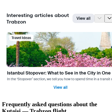
Interesting articles about
View all
Trabzon
Travel Ideas
Istanbul Stopover: What to See in the City in One
In the ‘Stopover’ section, we tell you how to spend time in a transit
View all
Frequently asked questions about the
Kutaisi — Trabzon flight