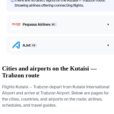
ⓘ
There are no direct flights on the Kutaisi — Trabzon route.
Showing airlines offering connecting flights.
Pegasus Airlines
▾
PC
AJet
▾
VF
Cities and airports on the Kutaisi —
Trabzon route
Flights Kutaisi — Trabzon depart from Kutaisi International
Airport and arrive at Trabzon Airport. Below are pages for
the cities, countries, and airports on the route: airlines,
schedules, and travel guides.