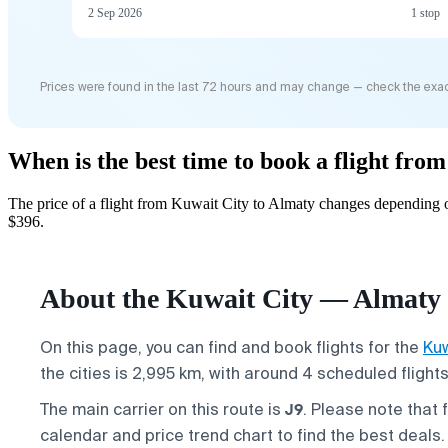
2 Sep 2026
1 stop
Prices were found in the last 72 hours and may change — check the exac
When is the best time to book a flight fro
The price of a flight from Kuwait City to Almaty changes depending o
$396.
About the Kuwait City — Almaty 
On this page, you can find and book flights for the
Kuw
the cities is 2,995 km, with around 4 scheduled flight
J9
The main carrier on this route is
. Please note that 
calendar and price trend chart to find the best deals