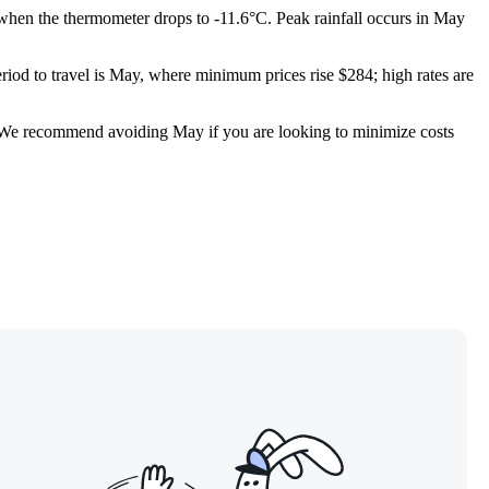
, when the thermometer drops to -11.6°C. Peak rainfall occurs in May
riod to travel is May, where minimum prices rise $284; high rates are
ow. We recommend avoiding May if you are looking to minimize costs