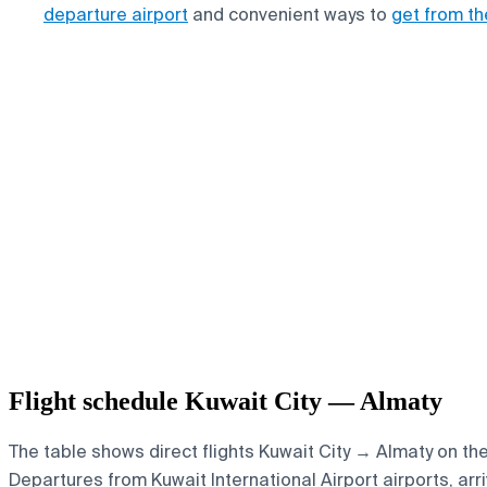
departure airport
and convenient ways to
get from th
Flight schedule Kuwait City — Almaty
The table shows direct flights Kuwait City → Almaty on th
Departures from Kuwait International Airport airports, arri