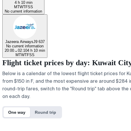
4 h 10 min
M
T
W
T
F
S
S
No current information
Jazeera Airways
J9 637
No current information
20:00
→
02:10
4 h 10 min
M
T
W
T
F
S
S
Flight ticket prices by day: Kuwait Ci
Below is a calendar of the lowest flight ticket prices for 
from $150 in F, and the most expensive are around $284 in a
round-trip fares, switch to the "Round trip" tab above the 
on each day.
One way
Round trip