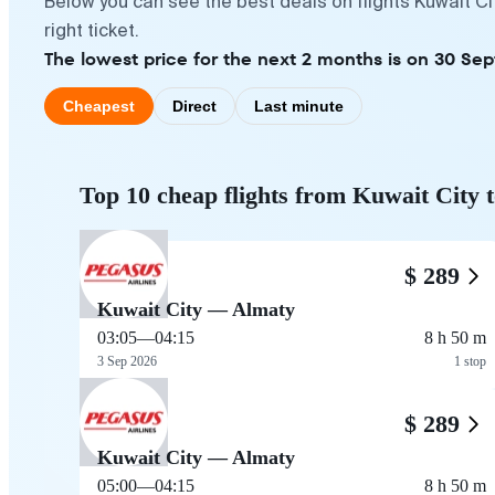
Below you can see the best deals on flights Kuwait C
right ticket.
The lowest price for the next 2 months is on 30 Se
Cheapest
Direct
Last minute
Top 10 cheap flights from Kuwait City 
$ 289
Kuwait City — Almaty
03:05
—
04:15
8 h 50 m
3 Sep 2026
1 stop
$ 289
Kuwait City — Almaty
05:00
—
04:15
8 h 50 m