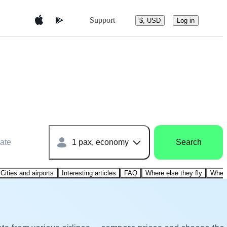
Support
$, USD
Log in
ate
1 pax, economy
Search
Cities and airports
Interesting articles
FAQ
Where else they fly
Where