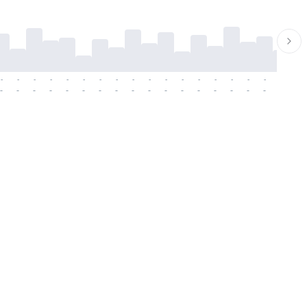
-
-
-
-
-
-
-
-
-
-
-
-
-
-
-
-
-
-
-
-
-
-
-
-
-
-
-
-
-
-
-
-
-
-
-
-
-
-