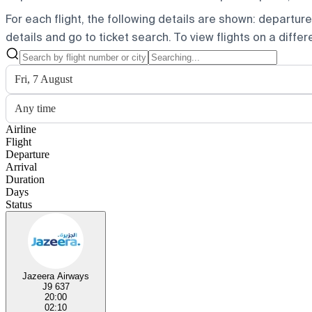
For each flight, the following details are shown: departure t
details and go to ticket search.
To view flights on a diffe
Fri, 7 August
Any time
Airline
Flight
Departure
Arrival
Duration
Days
Status
Jazeera Airways
J9 637
20:00
02:10