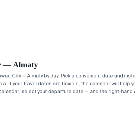
ty — Almaty
Kuwait City — Almaty by day. Pick a convenient date and insta
. If your travel dates are flexible, the calendar will help y
calendar, select your departure date — and the right-hand ca