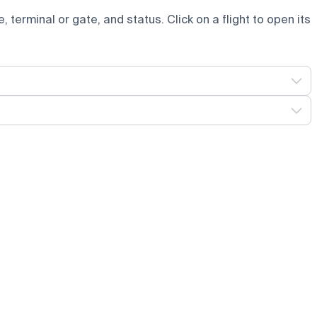
e, terminal or gate, and status. Click on a flight to open its