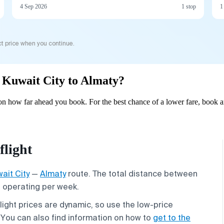
4 Sep 2026
1 stop
1
t price when you continue.
m Kuwait City to Almaty?
n how far ahead you book. For the best chance of a lower fare, book a
flight
ait City
—
Almaty
route. The total distance between
s operating per week.
flight prices are dynamic, so use the low-price
. You can also find information on how to
get to the