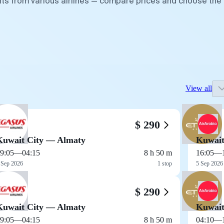
ghts from various airlines — compare prices and choose the
View all
$ 290
Kuwait City — Almaty
Kuwait
9:05
—
04:15
8 h 50 m
16:05
—
 Sep 2026
1 stop
5 Sep 2026
$ 290
Kuwait City — Almaty
Kuwait
9:05
—
04:15
8 h 50 m
04:10
—