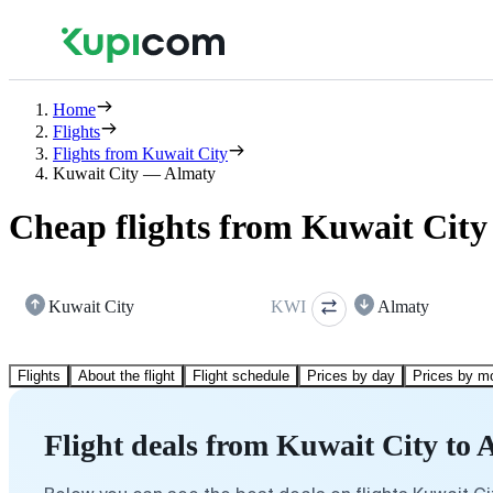
Home
Flights
Flights from Kuwait City
Kuwait City — Almaty
Cheap flights from Kuwait City
Kuwait City
KWI
Almaty
Flights
About the flight
Flight schedule
Prices by day
Prices by m
Flight deals from Kuwait City to 