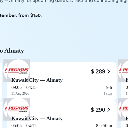
ity — Almaty for upcoming dates. Direct and connecting fli
ptember, from $150.
to Almaty
$ 289
Kuwait City — Almaty
09:05
—
04:15
9 h
0
31 Aug 2026
1 stop
1
$ 290
Kuwait City — Almaty
05:05
—
04:15
8 h 50 m
0