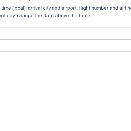
ime (local), arrival city and airport, flight number and airlin
rent day, change the date above the table.