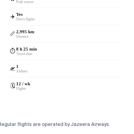
Peak season
Yes
✈️
Direct flights
2,995 km
📏
Distance
8 h 25 min
⏱️
Travel time
1
🛫
Airlines
12 / wk
🗓️
Flights
 Regular flights are operated by Jazeera Airways.