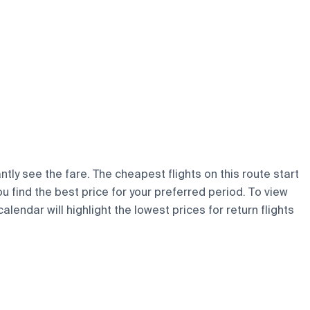
ntly see the fare. The cheapest flights on this route start
ou find the best price for your preferred period. To view
lendar will highlight the lowest prices for return flights