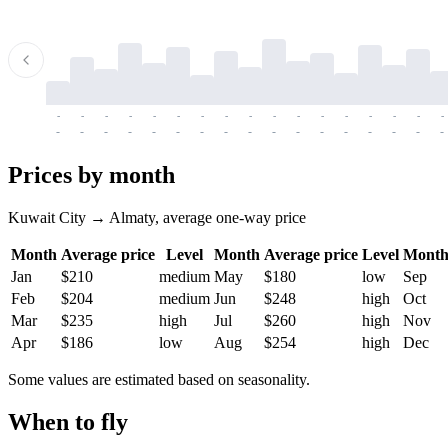
-
-
-
-
-
-
-
-
-
-
-
-
-
-
-
-
-
-
-
-
-
-
-
-
-
-
-
-
-
-
-
-
-
-
Prices by month
Kuwait City → Almaty, average one-way price
Month
Average price
Level
Month
Average price
Level
Mont
Jan
$210
medium
May
$180
low
Sep
Feb
$204
medium
Jun
$248
high
Oct
Mar
$235
high
Jul
$260
high
Nov
Apr
$186
low
Aug
$254
high
Dec
Some values are estimated based on seasonality.
When to fly