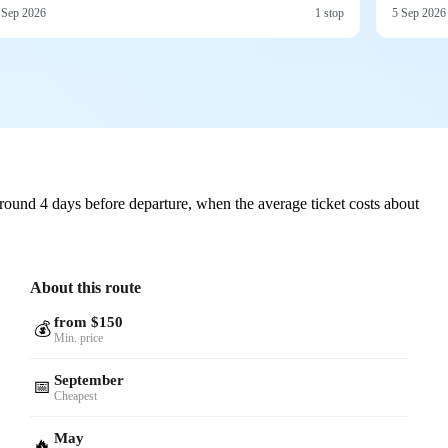
 Sep 2026
1 stop
5 Sep 2026
round 4 days before departure, when the average ticket costs about
About this route
from $150
💰
Min. price
September
📅
Cheapest
May
🔥