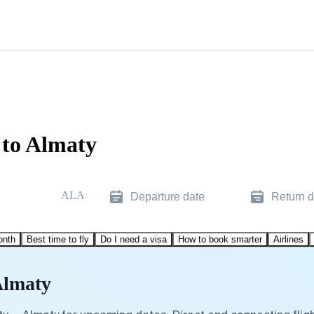
 to Almaty
ALA
Departure date
Return d
onth
Best time to fly
Do I need a visa
How to book smarter
Airlines
Almaty