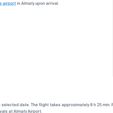
e airport
in Almaty upon arrival.
e selected date. The flight takes approximately 8 h 25 min.
vals at Almaty Airport.