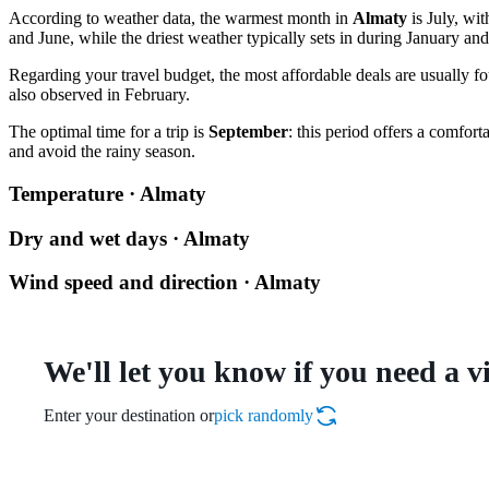
According to weather data, the warmest month in
Almaty
is July, wi
and June, while the driest weather typically sets in during January a
Regarding your travel budget, the most affordable deals are usually f
also observed in February.
The optimal time for a trip is
September
: this period offers a comfo
and avoid the rainy season.
Temperature · Almaty
Dry and wet days · Almaty
Wind speed and direction · Almaty
We'll let you know if you need a v
Enter your destination or
pick randomly