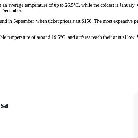
th an average temperature of up to 26.5°C, while the coldest is January
nd December.
ound in September, when ticket prices start $150. The most expensive pe
rtable temperature of around 19.5°C, and airfares reach their annual l
isa