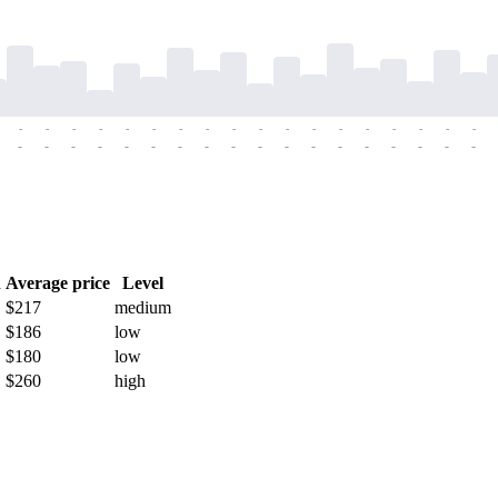
-
-
-
-
-
-
-
-
-
-
-
-
-
-
-
-
-
-
-
-
-
-
-
-
-
-
-
-
-
-
-
-
-
-
-
-
h
Average price
Level
$217
medium
$186
low
$180
low
$260
high