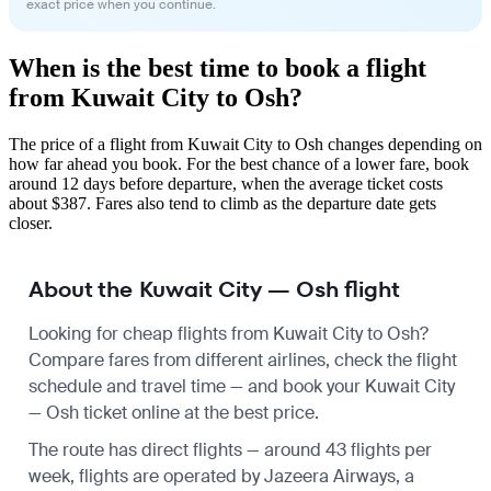
exact price when you continue.
When is the best time to book a flight
from Kuwait City to Osh?
The price of a flight from Kuwait City to Osh changes depending on
how far ahead you book. For the best chance of a lower fare, book
around 12 days before departure, when the average ticket costs
about $387. Fares also tend to climb as the departure date gets
closer.
About the Kuwait City — Osh flight
Looking for cheap flights from Kuwait City to Osh?
Compare fares from different airlines, check the
flight
schedule
and travel time — and book your Kuwait City
— Osh ticket online at the best price.
The route has direct flights — around 43 flights per
week, flights are operated by Jazeera Airways, a