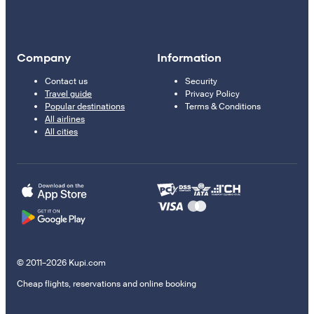
Company
Information
Contact us
Security
Travel guide
Privacy Policy
Popular destinations
Terms & Conditions
All airlines
All cities
© 2011–2026 Kupi.com
Cheap flights, reservations and online booking