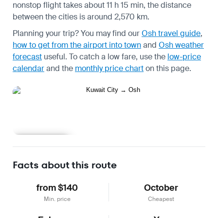
nonstop flight takes about 11 h 15 min, the distance
between the cities is around 2,570 km.
Planning your trip? You may find our
Osh travel guide
,
how to get from the airport into town
and
Osh weather
forecast
useful.
To catch a low fare, use the
low-price
calendar
and the
monthly price chart
on this page.
Learn more
Facts about this route
from $140
October
Min. price
Cheapest