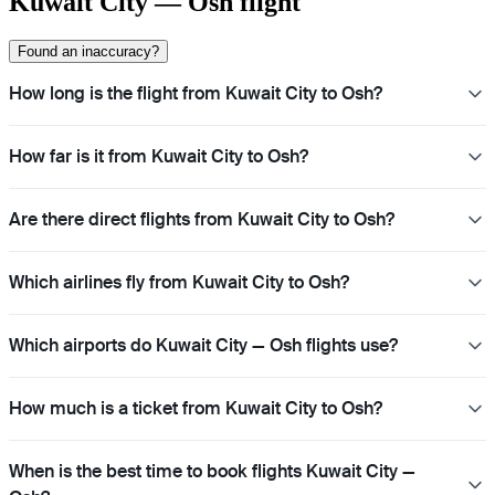
Kuwait City — Osh flight
Found an inaccuracy?
How long is the flight from Kuwait City to Osh?
How far is it from Kuwait City to Osh?
Are there direct flights from Kuwait City to Osh?
Which airlines fly from Kuwait City to Osh?
Which airports do Kuwait City — Osh flights use?
How much is a ticket from Kuwait City to Osh?
When is the best time to book flights Kuwait City —