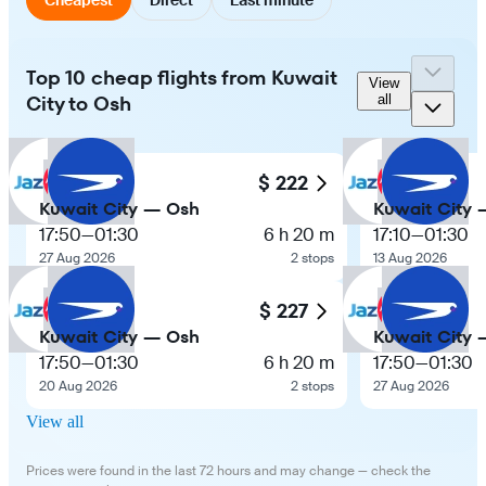
Top 10 cheap flights from Kuwait
View
City to Osh
all
$ 222
Kuwait City — Osh
Kuwait City
17:50
—
01:30
6 h 20 m
17:10
—
01:30
27 Aug 2026
2 stops
13 Aug 2026
$ 227
Kuwait City — Osh
Kuwait City
17:50
—
01:30
6 h 20 m
17:50
—
01:30
20 Aug 2026
2 stops
27 Aug 2026
View all
Prices were found in the last 72 hours and may change — check the