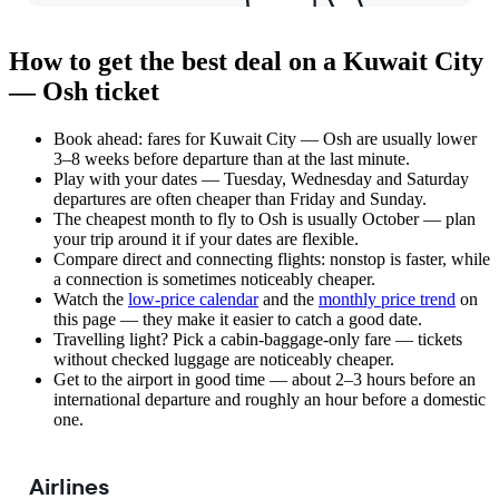
How to get the best deal on a Kuwait City
— Osh ticket
Book ahead: fares for Kuwait City — Osh are usually lower
3–8 weeks before departure than at the last minute.
Play with your dates — Tuesday, Wednesday and Saturday
departures are often cheaper than Friday and Sunday.
The cheapest month to fly to Osh is usually October — plan
your trip around it if your dates are flexible.
Compare direct and connecting flights: nonstop is faster, while
a connection is sometimes noticeably cheaper.
Watch the
low-price calendar
and the
monthly price trend
on
this page — they make it easier to catch a good date.
Travelling light? Pick a cabin-baggage-only fare — tickets
without checked luggage are noticeably cheaper.
Get to the airport in good time — about 2–3 hours before an
international departure and roughly an hour before a domestic
one.
Airlines