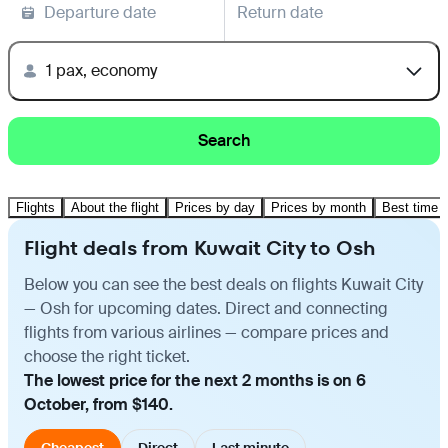
Departure date
Return date
1 pax, economy
Search
Flights
About the flight
Prices by day
Prices by month
Best time t
Flight deals from Kuwait City to Osh
Below you can see the best deals on flights Kuwait City
— Osh for upcoming dates. Direct and connecting
flights from various airlines — compare prices and
choose the right ticket.
The lowest price for the next 2 months is on 6
October, from $140.
Cheapest
Direct
Last minute