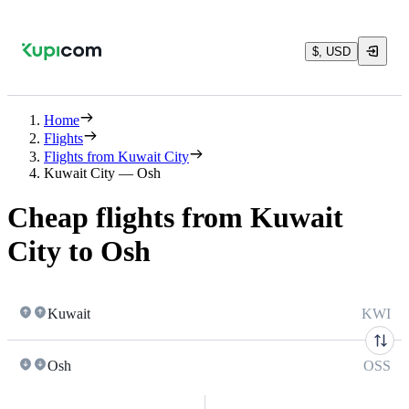
$, USD
Home
Flights
Flights from Kuwait City
Kuwait City — Osh
Cheap flights from Kuwait
City to Osh
Kuwait
KWI
Osh
OSS