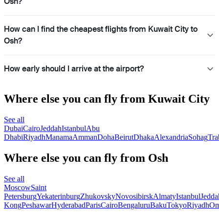
Osh?
How can I find the cheapest flights from Kuwait City to
Osh?
How early should I arrive at the airport?
Where else you can fly from Kuwait City
See all
Dubai
Cairo
Jeddah
Istanbul
Abu
Dhabi
Riyadh
Manama
Amman
Doha
Beirut
Dhaka
Alexandria
Sohag
Tra
Where else you can fly from Osh
See all
Moscow
Saint
Petersburg
Yekaterinburg
Zhukovsky
Novosibirsk
Almaty
Istanbul
Jedda
Kong
Peshawar
Hyderabad
Paris
Cairo
Bengaluru
Baku
Tokyo
Riyadh
Om