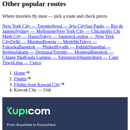
Other popular routes
Where travelers fly most — pick a route and check prices
New York City — Toronto
Seoul — Jeju City
Sao Paulo — Rio de
Janeiro
Sydney — Melbourne
New York City — Chicago
Ho Chi
Minh City — Hanoi
Tokyo — Sapporo
London — New York
City
Delhi — Mumbai
Bogota — Medellín
Tokyo —
Fukuoka
Bangkok — Phuket
Riyadh — Jeddah
Shanghai —
Beijing
Jakarta — Denpasar
Toronto — Montreal
Bangkok —
Chiang Mai
Kuala Lumpur — Singapore
Johannesburg — Cape
Town
Lima — Cusco
Home
Flights
Flights from Kuwait City
Kuwait City — Osh
From Anywhere to Everywhere