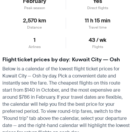
February
Yes
Peak season
Direct flights
2,570 km
11 h 15 min
Distance
Travel time
1
43 / wk
Airlines
Flights
Flight ticket prices by day: Kuwait City — Osh
Below is a calendar of the lowest flight ticket prices for
Kuwait City — Osh by day. Pick a convenient date and
instantly see the fare. The cheapest flights on this route
start from $140 in October, and the most expensive are
around $786 in February. If your travel dates are flexible,
the calendar will help you find the best price for your
preferred period. To view round-trip fares, switch to the
"Round trip" tab above the calendar, select your departure
date — and the right-hand calendar will highlight the lowest