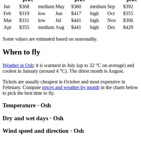
Jan
$368
medium
May
$380
medium
Sep
$392
Feb
$319
low
Jun
$417
high
Oct
$355
Mar
$331
low
Jul
$441
high
Nov
$306
Apr
$355
medium
Aug
$441
high
Dec
$429
Some values are estimated based on seasonality.
When to fly
Weather in Osh
: it is warmest in July (up to 32 °C on average) and
coolest in January (around 4 °C). The driest month is August.
Tickets are usually cheapest in October and most expensive in
February.
Compare
prices and weather by month
in the charts below
to pick the best time to fly.
Temperature · Osh
Dry and wet days · Osh
Wind speed and direction · Osh