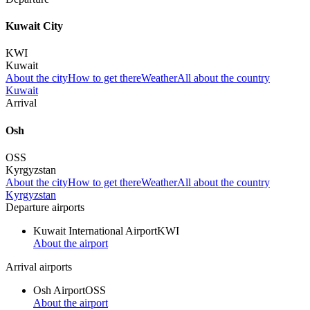
Kuwait City
KWI
Kuwait
About the city
How to get there
Weather
All about the country
Kuwait
Arrival
Osh
OSS
Kyrgyzstan
About the city
How to get there
Weather
All about the country
Kyrgyzstan
Departure airports
Kuwait International Airport
KWI
About the airport
Arrival airports
Osh Airport
OSS
About the airport