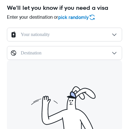
We'll let you know if you need a visa
Enter your destination or
pick randomly
Your nationality
Destination