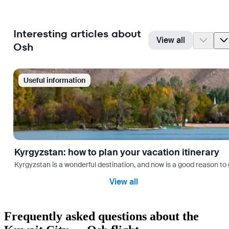
Interesting articles about
View all
Osh
Useful information
Kyrgyzstan: how to plan your vacation itinerary
Kyrgyzstan is a wonderful destination, and now is a good reason to 
View all
Frequently asked questions about the