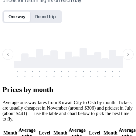
prices for return flights on each day.
One way
Round trip
-
-
-
-
-
-
-
-
-
-
-
-
-
-
-
-
-
-
-
-
-
-
-
-
-
-
-
-
-
-
-
-
-
-
Prices by month
Average one-way fares from Kuwait City to Osh by month. Tickets
are usually cheapest in November (around $306) and priciest in July
(about $441) — use the table and chart below to pick the best time
to fly.
Average
Average
Average
Month
Level
Month
Level
Month
price
price
price