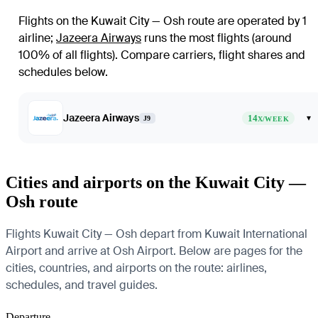
Flights on the Kuwait City — Osh route are operated by 1
airline
;
Jazeera Airways
runs the most flights (around
100% of all flights)
. Compare carriers, flight shares and
schedules below.
Jazeera Airways
14
▾
J9
X/WEEK
Cities and airports on the Kuwait City —
Osh route
Flights Kuwait City — Osh depart from Kuwait International
Airport and arrive at Osh Airport. Below are pages for the
cities, countries, and airports on the route: airlines,
schedules, and travel guides.
Departure