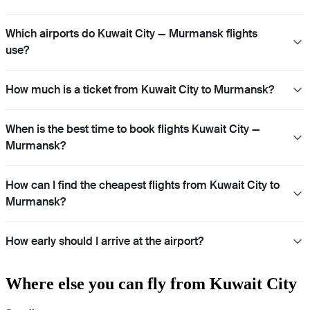
Which airports do Kuwait City — Murmansk flights
use?
How much is a ticket from Kuwait City to Murmansk?
When is the best time to book flights Kuwait City —
Murmansk?
How can I find the cheapest flights from Kuwait City to
Murmansk?
How early should I arrive at the airport?
Where else you can fly from Kuwait City