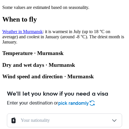
Some values are estimated based on seasonality.
When to fly
Weather in Murmansk
: it is warmest in July (up to 18 °C on
average) and coolest in January (around -8 °C). The driest month is
January.
Temperature · Murmansk
Dry and wet days · Murmansk
Wind speed and direction · Murmansk
We'll let you know if you need a visa
Enter your destination or
pick randomly
Your nationality