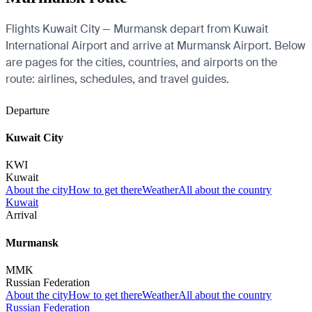
Flights Kuwait City — Murmansk depart from Kuwait
International Airport and arrive at Murmansk Airport. Below
are pages for the cities, countries, and airports on the
route: airlines, schedules, and travel guides.
Departure
Kuwait City
KWI
Kuwait
About the city
How to get there
Weather
All about the country
Kuwait
Arrival
Murmansk
MMK
Russian Federation
About the city
How to get there
Weather
All about the country
Russian Federation