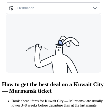
Destination
How to get the best deal on a Kuwait City
— Murmansk ticket
Book ahead: fares for Kuwait City — Murmansk are usually
lower 3–8 weeks before departure than at the last minute.