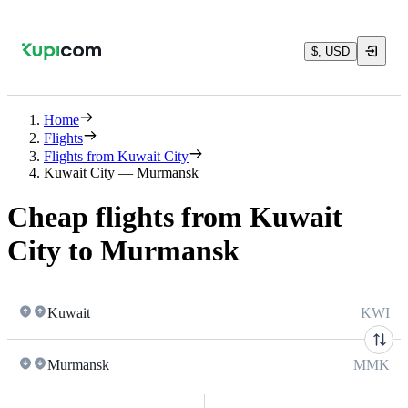
$, USD
Home
Flights
Flights from Kuwait City
Kuwait City — Murmansk
Cheap flights from Kuwait
City to Murmansk
Kuwait
KWI
Murmansk
MMK