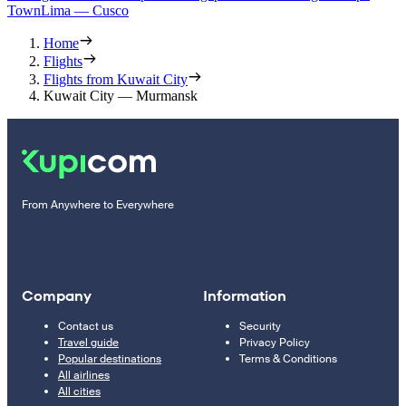
Town
Lima — Cusco
Home
Flights
Flights from Kuwait City
Kuwait City — Murmansk
From Anywhere to Everywhere
Company
Information
Contact us
Security
Travel guide
Privacy Policy
Popular destinations
Terms & Conditions
All airlines
All cities