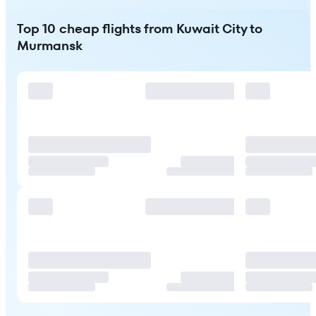
Top 10 cheap flights from Kuwait City to
Murmansk