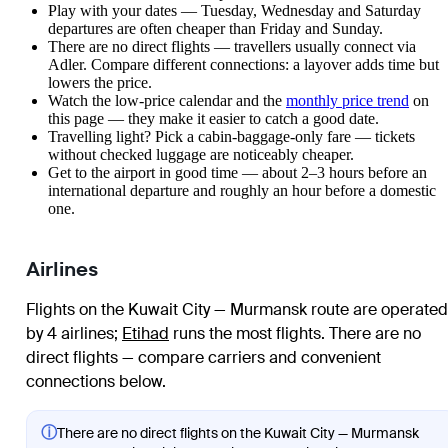
Play with your dates — Tuesday, Wednesday and Saturday
departures are often cheaper than Friday and Sunday.
There are no direct flights — travellers usually connect via
Adler. Compare different connections: a layover adds time but
lowers the price.
Watch the
low-price calendar
and the
monthly price trend
on
this page — they make it easier to catch a good date.
Travelling light? Pick a cabin-baggage-only fare — tickets
without checked luggage are noticeably cheaper.
Get to the airport in good time — about 2–3 hours before an
international departure and roughly an hour before a domestic
one.
Airlines
Flights on the Kuwait City — Murmansk route are operated
by 4 airlines
;
Etihad
runs the most flights
. There are no
direct flights — compare carriers and convenient
connections below.
ⓘ
There are no direct flights on the Kuwait City — Murmansk