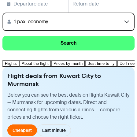
Departure date
Return date
1 pax, economy
Search
Flights
About the flight
Prices by month
Best time to fly
Do I need
Flight deals from Kuwait City to
Murmansk
Below you can see the best deals on flights Kuwait City
— Murmansk for upcoming dates. Direct and
connecting flights from various airlines — compare
prices and choose the right ticket.
Cheapest
Last minute