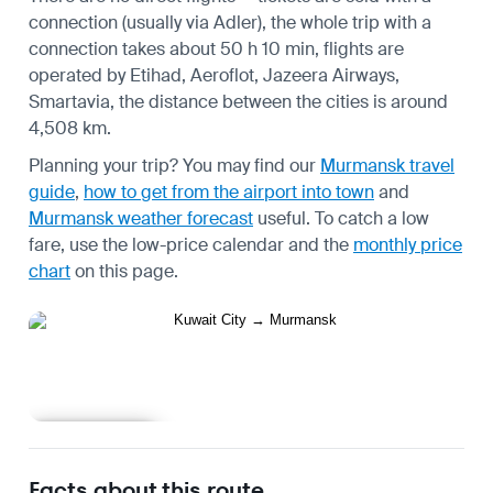
connection (usually via Adler), the whole trip with a
connection takes about 50 h 10 min, flights are
operated by Etihad, Aeroflot, Jazeera Airways,
Smartavia, the distance between the cities is around
4,508 km.
Planning your trip? You may find our
Murmansk travel
guide
,
how to get from the airport into town
and
Murmansk weather forecast
useful.
To catch a low
fare, use the
low-price calendar
and the
monthly price
chart
on this page.
Learn more
Facts about this route