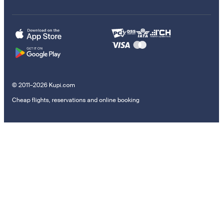
© 2011–2026 Kupi.com
Cheap flights, reservations and online booking