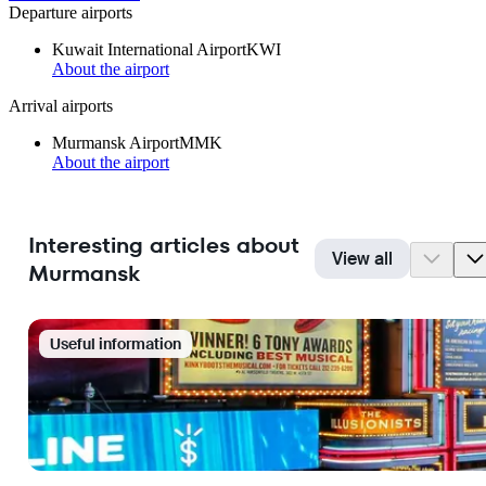
Departure airports
Kuwait International Airport
KWI
About the airport
Arrival airports
Murmansk Airport
MMK
About the airport
Interesting articles about
View all
Murmansk
Useful information