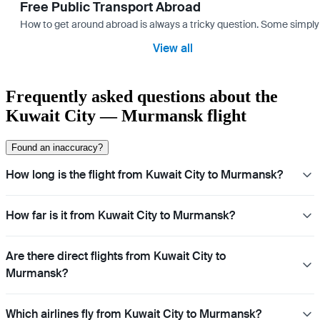
Free Public Transport Abroad
How to get around abroad is always a tricky question. Some simply 
View all
Frequently asked questions about the
Kuwait City — Murmansk flight
Found an inaccuracy?
How long is the flight from Kuwait City to Murmansk?
How far is it from Kuwait City to Murmansk?
Are there direct flights from Kuwait City to
Murmansk?
Which airlines fly from Kuwait City to Murmansk?