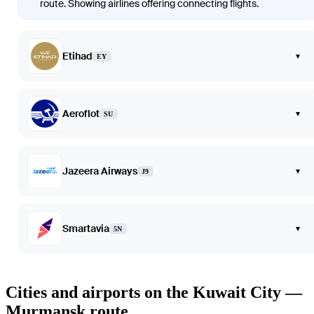
route. Showing airlines offering connecting flights.
Etihad
▾
EY
Aeroflot
▾
SU
Jazeera Airways
▾
J9
Smartavia
▾
5N
Cities and airports on the Kuwait City —
Murmansk route