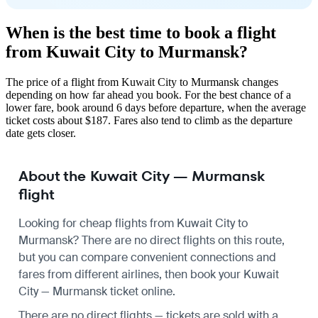
When is the best time to book a flight
from Kuwait City to Murmansk?
The price of a flight from Kuwait City to Murmansk changes
depending on how far ahead you book. For the best chance of a
lower fare, book around 6 days before departure, when the average
ticket costs about $187. Fares also tend to climb as the departure
date gets closer.
About the Kuwait City — Murmansk
flight
Looking for cheap flights from Kuwait City to
Murmansk? There are no direct flights on this route,
but you can compare convenient connections and
fares from different airlines, then book your Kuwait
City — Murmansk ticket online.
There are no direct flights — tickets are sold with a