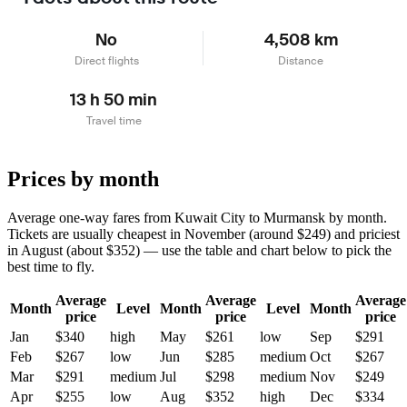
No
4,508 km
Direct flights
Distance
13 h 50 min
Travel time
Prices by month
Average one-way fares from Kuwait City to Murmansk by month.
Tickets are usually cheapest in November (around $249) and priciest
in August (about $352) — use the table and chart below to pick the
best time to fly.
Average
Average
Average
Month
Level
Month
Level
Month
price
price
price
Jan
$340
high
May
$261
low
Sep
$291
Feb
$267
low
Jun
$285
medium
Oct
$267
Mar
$291
medium
Jul
$298
medium
Nov
$249
Apr
$255
low
Aug
$352
high
Dec
$334