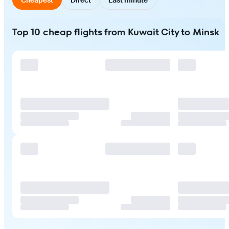
Top 10 cheap flights from Kuwait City to Minsk