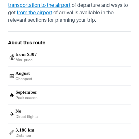
transportation to the airport
of departure and ways to
get
from the airport
of arrival is available in the
relevant sections for planning your trip.
About this route
from $307
💰
Min. price
August
📅
Cheapest
September
🔥
Peak season
No
✈️
Direct flights
3,186 km
📏
Distance