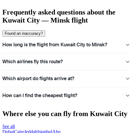
Frequently asked questions about the
Kuwait City — Minsk flight
Found an inaccuracy?
How long is the flight from Kuwait City to Minsk?
Which airlines fly this route?
Which airport do flights arrive at?
How can I find the cheapest flight?
Where else you can fly from Kuwait City
See all
Dubai
Cairo
Jeddah
Istanbul
Abu