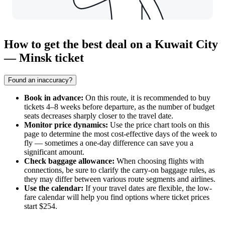
How to get the best deal on a Kuwait City
— Minsk ticket
Found an inaccuracy?
Book in advance:
On this route, it is recommended to buy
tickets 4–8 weeks before departure, as the number of budget
seats decreases sharply closer to the travel date.
Monitor price dynamics:
Use the price chart tools on this
page to determine the most cost-effective days of the week to
fly — sometimes a one-day difference can save you a
significant amount.
Check baggage allowance:
When choosing flights with
connections, be sure to clarify the carry-on baggage rules, as
they may differ between various route segments and airlines.
Use the calendar:
If your travel dates are flexible, the low-
fare calendar will help you find options where ticket prices
start $254.