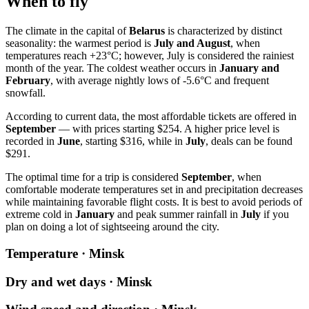
When to fly
The climate in the capital of
Belarus
is characterized by distinct
seasonality: the warmest period is
July and August
, when
temperatures reach +23°C; however, July is considered the rainiest
month of the year. The coldest weather occurs in
January and
February
, with average nightly lows of -5.6°C and frequent
snowfall.
According to current data, the most affordable tickets are offered in
September
— with prices starting $254. A higher price level is
recorded in
June
, starting $316, while in
July
, deals can be found
$291.
The optimal time for a trip is considered
September
, when
comfortable moderate temperatures set in and precipitation decreases
while maintaining favorable flight costs. It is best to avoid periods of
extreme cold in
January
and peak summer rainfall in
July
if you
plan on doing a lot of sightseeing around the city.
Temperature · Minsk
Dry and wet days · Minsk