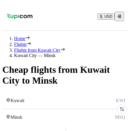
$, USD
Home
Flights
Flights from Kuwait City
Kuwait City — Minsk
Cheap flights from Kuwait
City to Minsk
Kuwait
KWI
Minsk
MSQ