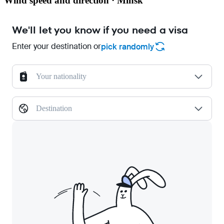
Wind speed and direction · Minsk
We'll let you know if you need a visa
Enter your destination or
pick randomly
Your nationality
Destination