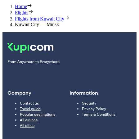
Home
Flights
Flights from Kuwait City
Kuwait City — Minsk
From Anywhere to Everywhere
Company
Information
Contact us
Security
Travel guide
Privacy Policy
Popular destinations
Terms & Conditions
All airlines
All cities