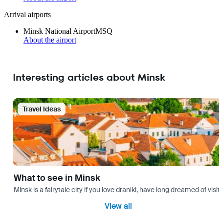
Arrival airports
Minsk National Airport
MSQ
About the airport
Interesting articles about Minsk
Travel Ideas
What to see in Minsk
Minsk is a fairytale city if you love draniki, have long dreamed of 
View all