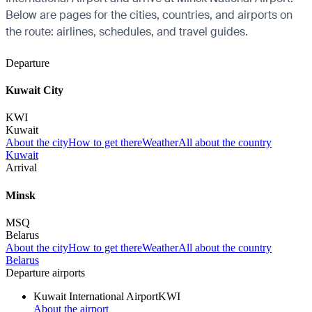
Below are pages for the cities, countries, and airports on
the route: airlines, schedules, and travel guides.
Departure
Kuwait City
KWI
Kuwait
About the city
How to get there
Weather
All about the country
Kuwait
Arrival
Minsk
MSQ
Belarus
About the city
How to get there
Weather
All about the country
Belarus
Departure airports
Kuwait International Airport
KWI
About the airport