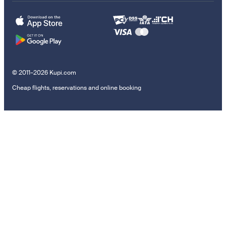
© 2011–2026 Kupi.com
Cheap flights, reservations and online booking