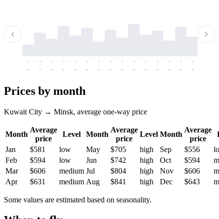
-
-
-
-
-
-
-
-
-
-
-
-
-
-
-
-
-
-
-
-
-
-
-
-
-
-
-
-
-
-
-
-
-
-
Prices by month
Kuwait City → Minsk, average one-way price
Average
Average
Average
Month
Level
Month
Level
Month
price
price
price
Jan
$581
low
May
$705
high
Sep
$556
l
Feb
$594
low
Jun
$742
high
Oct
$594
m
Mar
$606
medium
Jul
$804
high
Nov
$606
m
Apr
$631
medium
Aug
$841
high
Dec
$643
m
Some values are estimated based on seasonality.