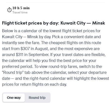
10 h 5 min
⏱️
Travel time
Flight ticket prices by day: Kuwait City — Minsk
Below is a calendar of the lowest flight ticket prices for
Kuwait City — Minsk by day. Pick a convenient date and
instantly see the fare. The cheapest flights on this route
start from $307 in August, and the most expensive are
around $311 in September. If your travel dates are flexible,
the calendar will help you find the best price for your
preferred period. To view round-trip fares, switch to the
"Round trip" tab above the calendar, select your departure
date — and the right-hand calendar will highlight the lowest
prices for return flights on each day.
One way
Round trip