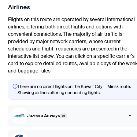
Airlines
Flights on this route are operated by several international
airlines, offering both direct flights and options with
convenient connections. The majority of air traffic is
provided by major network carriers, whose current
schedules and flight frequencies are presented in the
interactive list below. You can click on a specific carrier's
card to explore detailed routes, available days of the week
and baggage rules.
ⓘ
There are no direct flights on the Kuwait City — Minsk route.
Showing airlines offering connecting flights.
Jazeera Airways
▾
J9