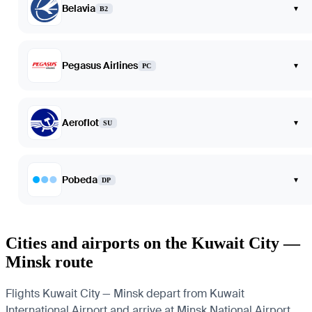
Belavia
▾
B2
Pegasus Airlines
▾
PC
Aeroflot
▾
SU
Pobeda
▾
DP
Cities and airports on the Kuwait City —
Minsk route
Flights Kuwait City — Minsk depart from Kuwait
International Airport and arrive at Minsk National Airport.