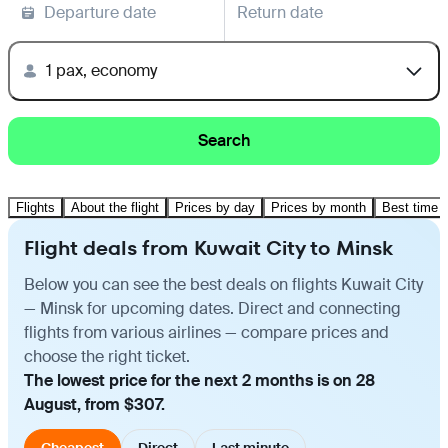
Departure date
Return date
1 pax, economy
Search
Flights
About the flight
Prices by day
Prices by month
Best time t
Flight deals from Kuwait City to Minsk
Below you can see the best deals on flights Kuwait City
— Minsk for upcoming dates. Direct and connecting
flights from various airlines — compare prices and
choose the right ticket.
The lowest price for the next 2 months is on 28
August, from $307.
Cheapest
Direct
Last minute