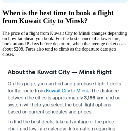
When is the best time to book a flight
from Kuwait City to Minsk?
The price of a flight from Kuwait City to Minsk changes depending
on how far ahead you book. For the best chance of a lower fare,
book around 8 days before departure, when the average ticket costs
about $208. Fares also tend to climb as the departure date gets
closer.
About the Kuwait City — Minsk flight
On this page, you can find and purchase flight tickets
for the route from
Kuwait City
to
Minsk
. The distance
between the cities is approximately
3,186 km
, and our
system will help you select the best flight options
based on current schedules and prices.
To find the best deals, take advantage of the price
chart and low-fare calendar. Information regarding