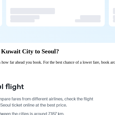
m Kuwait City to Seoul?
 how far ahead you book. For the best chance of a lower fare, book aro
 flight
pare fares from different airlines, check the
flight
eoul ticket online at the best price.
tween the cities is around 7,187 km.