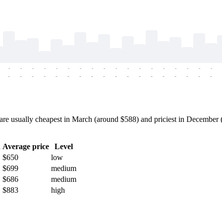
-
-
-
-
-
-
-
-
-
-
-
-
-
-
-
-
-
-
-
-
-
-
-
-
-
-
-
-
-
-
-
-
-
-
-
-
e usually cheapest in March (around $588) and priciest in December (a
h
Average price
Level
$650
low
$699
medium
$686
medium
$883
high