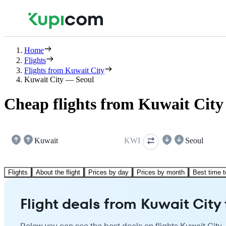
Home
Flights
Flights from Kuwait City
Kuwait City — Seoul
Cheap flights from Kuwait City 
Kuwait
KWI
Seoul
Flights
About the flight
Prices by day
Prices by month
Best time t
Flight deals from Kuwait City