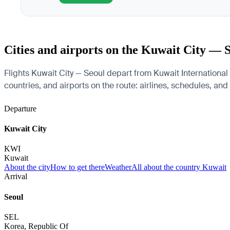
Cities and airports on the Kuwait City — 
Flights Kuwait City — Seoul depart from Kuwait International 
countries, and airports on the route: airlines, schedules, and
Departure
Kuwait City
KWI
Kuwait
About the city
How to get there
Weather
All about the country Kuwait
Arrival
Seoul
SEL
Korea, Republic Of