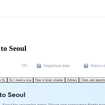
to Seoul
SEL
Departure date
Return 
o fly
Do I need a visa
How to book smarter
Airlines
Cities and airport
 to Seoul