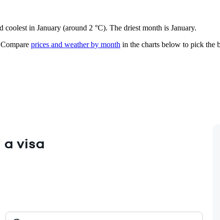
d coolest in January (around 2 °C). The driest month is January.
Compare
prices and weather by month
in the charts below to pick the b
 a visa