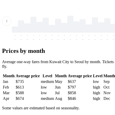
-
-
-
-
-
-
-
-
-
-
-
-
-
-
-
-
-
-
-
-
-
-
-
-
-
-
-
-
-
-
-
-
-
-
Prices by month
Average one-way fares from Kuwait City to Seoul by month. Tickets ar
fly.
Month
Average price
Level
Month
Average price
Level
Mont
Jan
$735
medium
May
$637
low
Sep
Feb
$613
low
Jun
$797
high
Oct
Mar
$588
low
Jul
$858
high
Nov
Apr
$674
medium
Aug
$846
high
Dec
Some values are estimated based on seasonality.