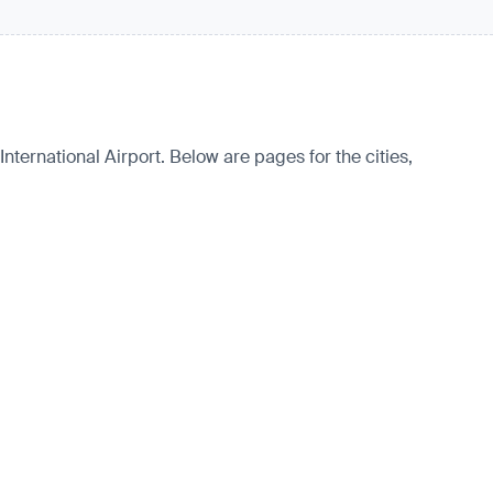
nternational Airport. Below are pages for the cities,