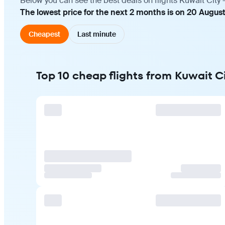
Below you can see the best deals on flights Kuwait City 
The lowest price for the next 2 months is on 20 Augus
Cheapest
Last minute
Top 10 cheap flights from Kuwait Ci