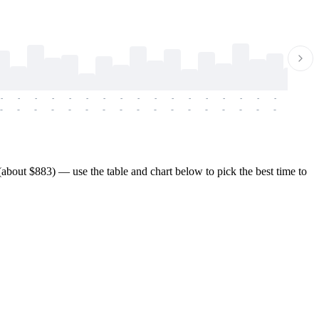
-
-
-
-
-
-
-
-
-
-
-
-
-
-
-
-
-
-
-
-
-
-
-
-
-
-
-
-
-
-
-
-
-
-
-
-
-
-
bout $883) — use the table and chart below to pick the best time to