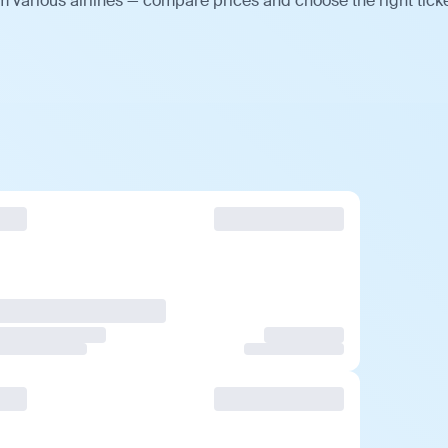
m various airlines — compare prices and choose the right ticke