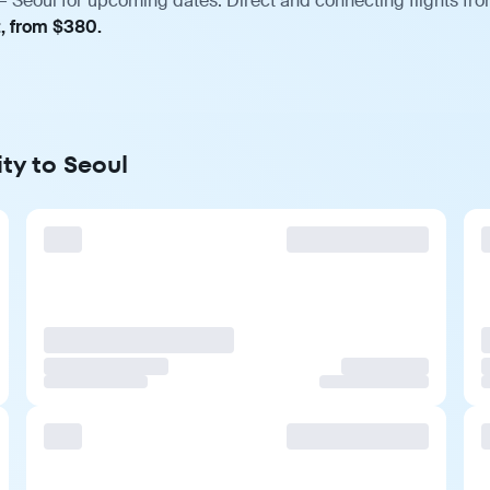
— Seoul for upcoming dates. Direct and connecting flights fro
t, from $380.
ty to Seoul