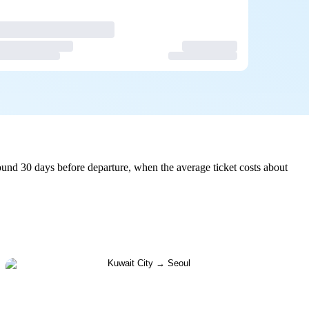
und 30 days before departure, when the average ticket costs about