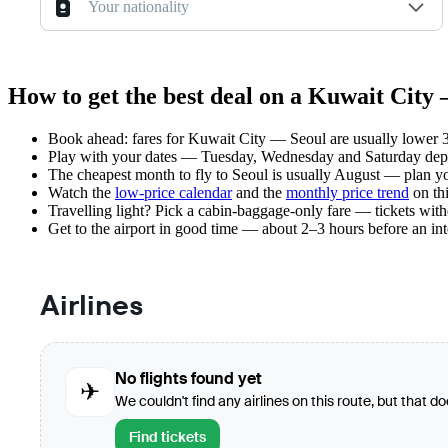
Your nationality
How to get the best deal on a Kuwait City 
Book ahead: fares for Kuwait City — Seoul are usually lower 3–
Play with your dates — Tuesday, Wednesday and Saturday depar
The cheapest month to fly to Seoul is usually August — plan your
Watch the
low-price calendar
and the
monthly price trend
on thi
Travelling light? Pick a cabin-baggage-only fare — tickets wit
Get to the airport in good time — about 2–3 hours before an in
Airlines
No flights found yet
✈
We couldn't find any airlines on this route, but that d
Find tickets