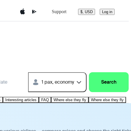
Support
$, USD
Log in
date
1 pax, economy
Search
s
Interesting articles
FAQ
Where else they fly
Where else they fly