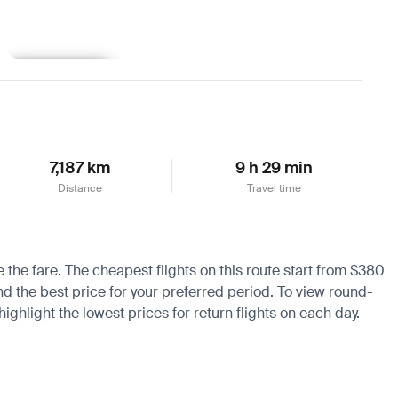
Learn more
7,187 km
9 h 29 min
Distance
Travel time
e the fare. The cheapest flights on this route start from $380
nd the best price for your preferred period. To view round-
ighlight the lowest prices for return flights on each day.