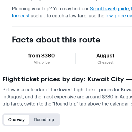
Planning your trip? You may find our
Seoul travel guide
,
forecast
useful.
To catch a low fare, use the
low-price c
Facts about this route
from $380
August
Min. price
Cheapest
Flight ticket prices by day: Kuwait City 
Below is a calendar of the lowest flight ticket prices for Kuw
in August, and the most expensive are around $380 in August. 
trip fares, switch to the "Round trip" tab above the calendar,
One way
Round trip