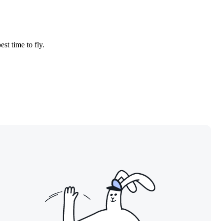
est time to fly.