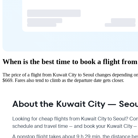
When is the best time to book a flight fro
The price of a flight from Kuwait City to Seoul changes depending on
$669. Fares also tend to climb as the departure date gets closer.
About the Kuwait City — Seoul
Looking for cheap flights from Kuwait City to Seoul? Com
schedule
and travel time — and book your Kuwait City — S
A nonstop flight takes about 9 h 29 min, the distance be