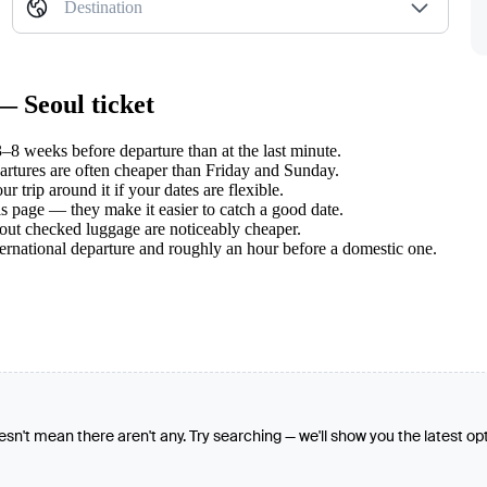
Destination
— Seoul ticket
8 weeks before departure than at the last minute.
tures are often cheaper than Friday and Sunday.
 trip around it if your dates are flexible.
s page — they make it easier to catch a good date.
hout checked luggage are noticeably cheaper.
ternational departure and roughly an hour before a domestic one.
oesn't mean there aren't any. Try searching — we'll show you the latest op