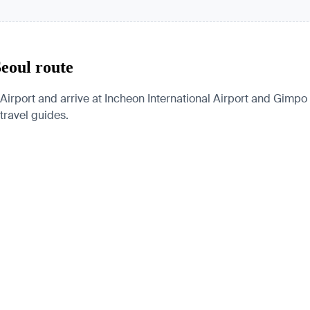
Seoul route
Airport and arrive at Incheon International Airport and Gimpo I
 travel guides.