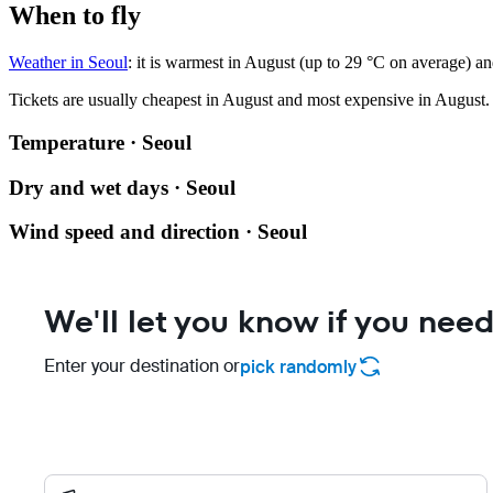
When to fly
Weather in Seoul
: it is warmest in August (up to 29 °C on average) an
Tickets are usually cheapest in August and most expensive in August.
Temperature · Seoul
Dry and wet days · Seoul
Wind speed and direction · Seoul
We'll let you know if you need
Enter your destination or
pick randomly