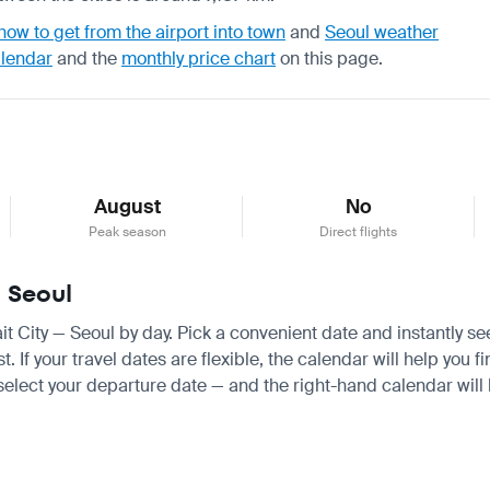
how to get from the airport into town
and
Seoul weather
alendar
and the
monthly price chart
on this page.
August
No
Peak season
Direct flights
— Seoul
ait City — Seoul by day. Pick a convenient date and instantly se
If your travel dates are flexible, the calendar will help you fi
 select your departure date — and the right-hand calendar will h