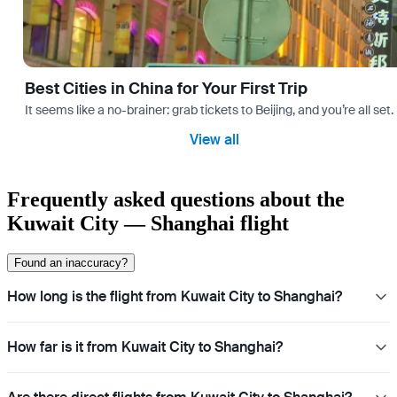
Best Cities in China for Your First Trip
It seems like a no-brainer: grab tickets to Beijing, and you’re all set
View all
Frequently asked questions about the
Kuwait City — Shanghai flight
Found an inaccuracy?
How long is the flight from Kuwait City to Shanghai?
How far is it from Kuwait City to Shanghai?