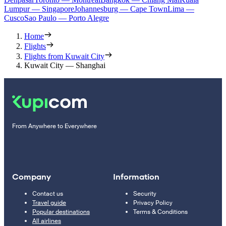
Lumpur — Singapore
Johannesburg — Cape Town
Lima —
Cusco
Sao Paulo — Porto Alegre
Home
Flights
Flights from Kuwait City
Kuwait City — Shanghai
From Anywhere to Everywhere
Company
Information
Contact us
Security
Travel guide
Privacy Policy
Popular destinations
Terms & Conditions
All airlines