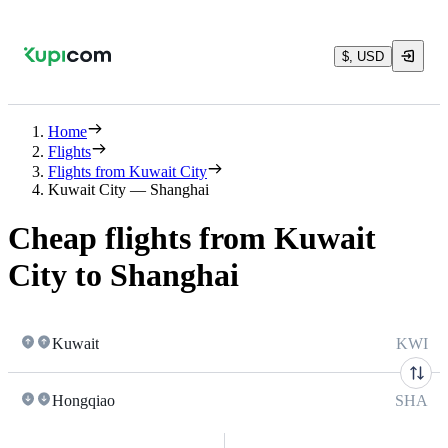
$, USD
Home
Flights
Flights from Kuwait City
Kuwait City — Shanghai
Cheap flights from Kuwait
City to Shanghai
Kuwait
KWI
Hongqiao
SHA