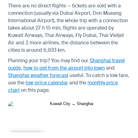
There are no direct flights — tickets are sold with a
connection (usually via Dubai Airport, Don Mueang
International Airport), the whole trip with a connection
takes about 27 h 15 min, flights are operated by
Kuwait Airways, Thai Airways, Fly Dubai, Thai Vietjet
Air and 2 more airlines, the distance between the
cities is around 6,933 km.
Planning your trip? You may find our
Shanghai travel
guide
,
how to get from the airport into town
and
Shanghai weather forecast
useful.
To catch a low fare,
use the
low-price calendar
and the
monthly price
chart
on this page.
Learn more