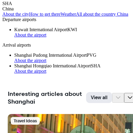
SHA
China
About the city
How to get there
Weather
All about the country China
Departure airports
Kuwait International Airport
KWI
About the airport
Arrival airports
Shanghai Pudong International Airport
PVG
About the airport
Shanghai Hongqiao International Airport
SHA
About the airport
Interesting articles about
View all
Shanghai
Travel Ideas