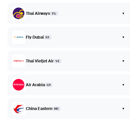
Thai Airways
▾
TG
Fly Dubai
▾
FZ
Thai Vietjet Air
▾
VZ
Air Arabia
▾
G9
China Eastern
▾
MU