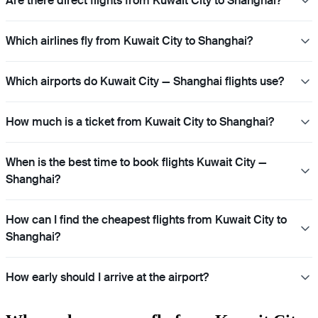
Are there direct flights from Kuwait City to Shanghai?
Which airlines fly from Kuwait City to Shanghai?
Which airports do Kuwait City — Shanghai flights use?
How much is a ticket from Kuwait City to Shanghai?
When is the best time to book flights Kuwait City —
Shanghai?
How can I find the cheapest flights from Kuwait City to
Shanghai?
How early should I arrive at the airport?