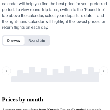
calendar will help you find the best price for your preferred
period. To view round-trip fares, switch to the "Round trip"
tab above the calendar, select your departure date — and
the right-hand calendar will highlight the lowest prices for
return flights on each day.
One way
Round trip
-
-
-
-
-
-
-
-
-
-
-
-
-
-
-
-
-
-
-
-
-
-
-
-
-
-
-
-
-
-
-
-
-
-
Prices by month
Average one-way fares from Kuwait City to Shanghai by month.