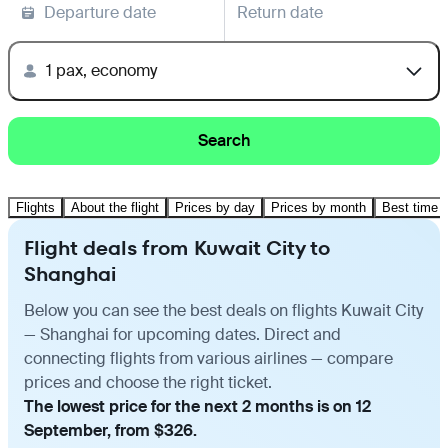
Departure date
Return date
1 pax, economy
Search
Flights
About the flight
Prices by day
Prices by month
Best time t
Flight deals from Kuwait City to
Shanghai
Below you can see the best deals on flights Kuwait City
— Shanghai for upcoming dates. Direct and
connecting flights from various airlines — compare
prices and choose the right ticket.
The lowest price for the next 2 months is on 12
September, from $326.