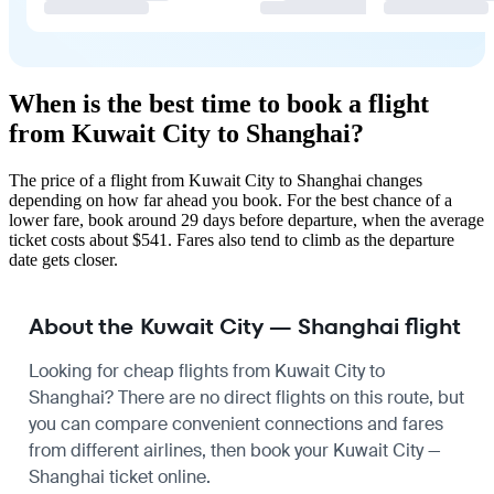
When is the best time to book a flight
from Kuwait City to Shanghai?
The price of a flight from Kuwait City to Shanghai changes
depending on how far ahead you book. For the best chance of a
lower fare, book around 29 days before departure, when the average
ticket costs about $541. Fares also tend to climb as the departure
date gets closer.
About the Kuwait City — Shanghai flight
Looking for cheap flights from Kuwait City to
Shanghai? There are no direct flights on this route, but
you can compare convenient connections and fares
from different airlines, then book your Kuwait City —
Shanghai ticket online.