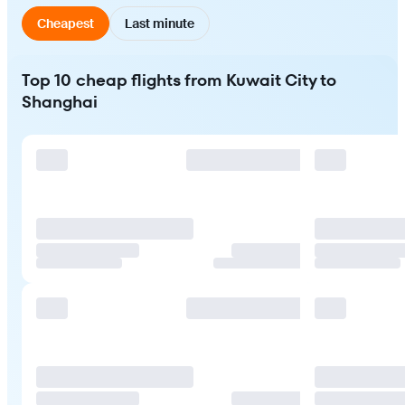
Cheapest
Last minute
Top 10 cheap flights from Kuwait City to
Shanghai