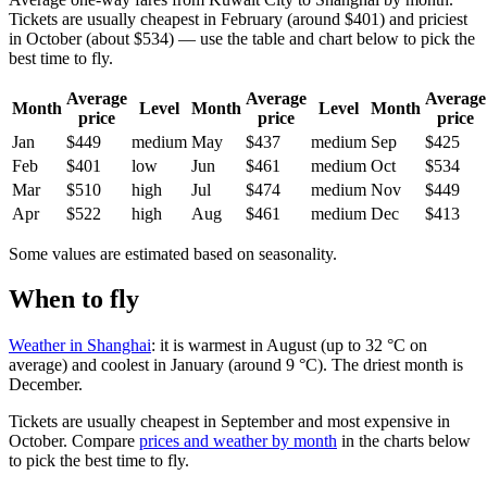
Tickets are usually cheapest in February (around $401) and priciest
in October (about $534) — use the table and chart below to pick the
best time to fly.
Average
Average
Average
Month
Level
Month
Level
Month
price
price
price
Jan
$449
medium
May
$437
medium
Sep
$425
Feb
$401
low
Jun
$461
medium
Oct
$534
Mar
$510
high
Jul
$474
medium
Nov
$449
Apr
$522
high
Aug
$461
medium
Dec
$413
Some values are estimated based on seasonality.
When to fly
Weather in Shanghai
: it is warmest in August (up to 32 °C on
average) and coolest in January (around 9 °C). The driest month is
December.
Tickets are usually cheapest in September and most expensive in
October.
Compare
prices and weather by month
in the charts below
to pick the best time to fly.