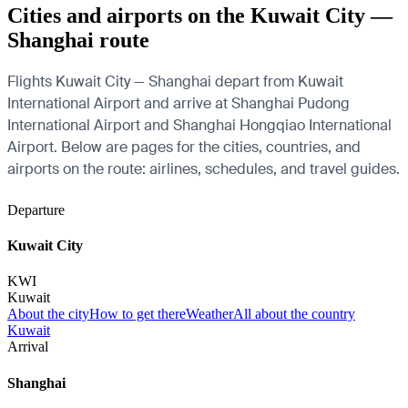
Cities and airports on the Kuwait City —
Shanghai route
Flights Kuwait City — Shanghai depart from Kuwait
International Airport and arrive at Shanghai Pudong
International Airport and Shanghai Hongqiao International
Airport. Below are pages for the cities, countries, and
airports on the route: airlines, schedules, and travel guides.
Departure
Kuwait City
KWI
Kuwait
About the city
How to get there
Weather
All about the country
Kuwait
Arrival
Shanghai