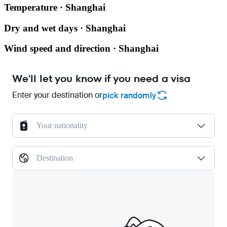
Temperature · Shanghai
Dry and wet days · Shanghai
Wind speed and direction · Shanghai
We'll let you know if you need a visa
Enter your destination or
pick randomly
Your nationality
Destination