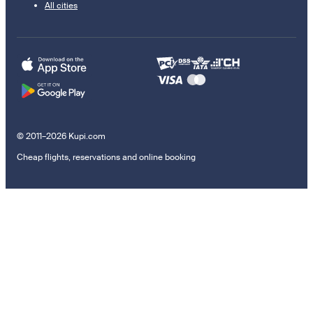
All cities
© 2011–2026 Kupi.com
Cheap flights, reservations and online booking