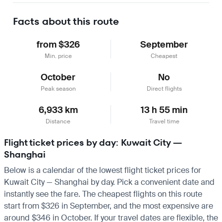
Facts about this route
from $326
September
Min. price
Cheapest
October
No
Peak season
Direct flights
6,933 km
13 h 55 min
Distance
Travel time
Flight ticket prices by day: Kuwait City —
Shanghai
Below is a calendar of the lowest flight ticket prices for
Kuwait City — Shanghai by day. Pick a convenient date and
instantly see the fare. The cheapest flights on this route
start from $326 in September, and the most expensive are
around $346 in October. If your travel dates are flexible, the