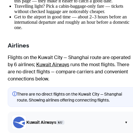
this page — they make it easier to catch a good date.
Travelling light? Pick a cabin-baggage-only fare — tickets
without checked luggage are noticeably cheaper.
Get to the airport in good time — about 2–3 hours before an
international departure and roughly an hour before a domestic
one.
Airlines
Flights on the Kuwait City — Shanghai route are operated
by 6 airlines
;
Kuwait Airways
runs the most flights
. There
are no direct flights — compare carriers and convenient
connections below.
ⓘ
There are no direct flights on the Kuwait City — Shanghai
route. Showing airlines offering connecting flights.
Kuwait Airways
▾
KU