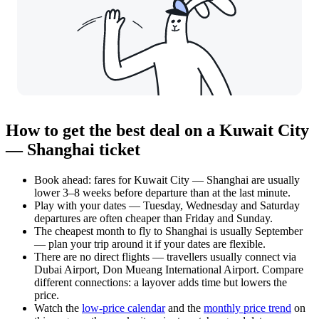
How to get the best deal on a Kuwait City
— Shanghai ticket
Book ahead: fares for Kuwait City — Shanghai are usually
lower 3–8 weeks before departure than at the last minute.
Play with your dates — Tuesday, Wednesday and Saturday
departures are often cheaper than Friday and Sunday.
The cheapest month to fly to Shanghai is usually September
— plan your trip around it if your dates are flexible.
There are no direct flights — travellers usually connect via
Dubai Airport, Don Mueang International Airport. Compare
different connections: a layover adds time but lowers the
price.
Watch the
low-price calendar
and the
monthly price trend
on