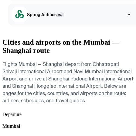
Spring Airlines
▾
9C
Cities and airports on the Mumbai —
Shanghai route
Flights Mumbai — Shanghai depart from Chhatrapati
Shivaji International Airport and Navi Mumbai International
Airport and arrive at Shanghai Pudong International Airport
and Shanghai Hongqiao International Airport. Below are
pages for the cities, countries, and airports on the route:
airlines, schedules, and travel guides.
Departure
Mumbai