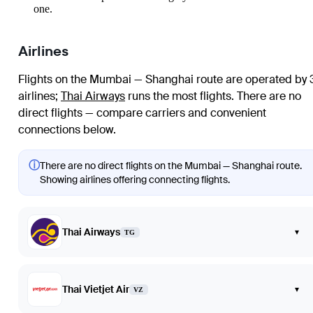
one.
Airlines
Flights on the Mumbai — Shanghai route are operated by 
airlines
;
Thai Airways
runs the most flights
. There are no
direct flights — compare carriers and convenient
connections below.
ⓘ
There are no direct flights on the Mumbai — Shanghai route.
Showing airlines offering connecting flights.
Thai Airways
▾
TG
Thai Vietjet Air
▾
VZ