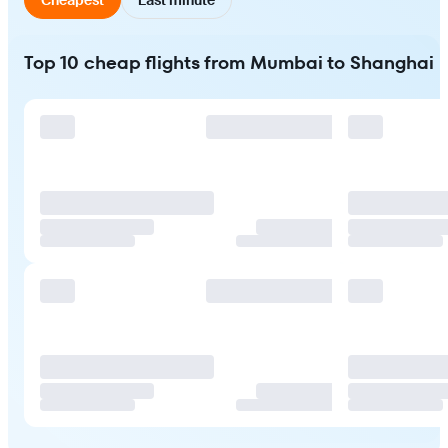
Top 10 cheap flights from Mumbai to Shanghai