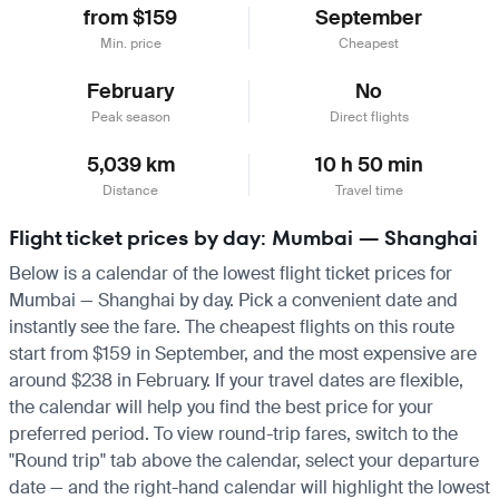
from $159
September
Min. price
Cheapest
February
No
Peak season
Direct flights
5,039 km
10 h 50 min
Distance
Travel time
Flight ticket prices by day: Mumbai — Shanghai
Below is a calendar of the lowest flight ticket prices for
Mumbai — Shanghai by day. Pick a convenient date and
instantly see the fare. The cheapest flights on this route
start from $159 in September, and the most expensive are
around $238 in February. If your travel dates are flexible,
the calendar will help you find the best price for your
preferred period. To view round-trip fares, switch to the
"Round trip" tab above the calendar, select your departure
date — and the right-hand calendar will highlight the lowest