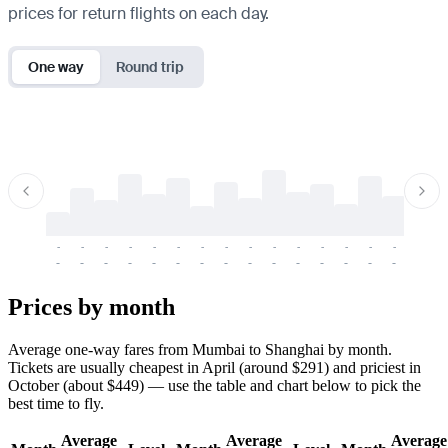
prices for return flights on each day.
One way
Round trip
-
-
-
-
-
-
-
-
-
-
-
-
-
-
-
-
-
-
-
-
-
-
-
-
-
-
-
-
-
-
-
-
-
-
Prices by month
Average one-way fares from Mumbai to Shanghai by month.
Tickets are usually cheapest in April (around $291) and priciest in
October (about $449) — use the table and chart below to pick the
best time to fly.
Average
Average
Average