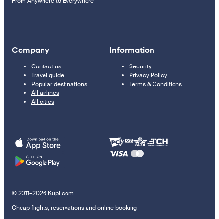
From Anywhere to Everywhere
Company
Information
Contact us
Security
Travel guide
Privacy Policy
Popular destinations
Terms & Conditions
All airlines
All cities
© 2011–2026 Kupi.com
Cheap flights, reservations and online booking