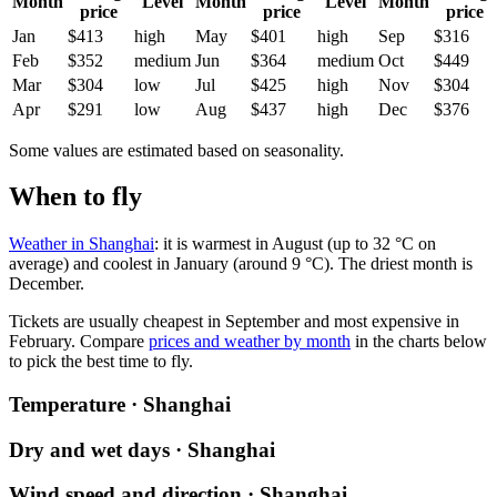
Month
Level
Month
Level
Month
price
price
price
Jan
$413
high
May
$401
high
Sep
$316
Feb
$352
medium
Jun
$364
medium
Oct
$449
Mar
$304
low
Jul
$425
high
Nov
$304
Apr
$291
low
Aug
$437
high
Dec
$376
Some values are estimated based on seasonality.
When to fly
Weather in Shanghai
: it is warmest in August (up to 32 °C on
average) and coolest in January (around 9 °C). The driest month is
December.
Tickets are usually cheapest in September and most expensive in
February.
Compare
prices and weather by month
in the charts below
to pick the best time to fly.
Temperature · Shanghai
Dry and wet days · Shanghai
Wind speed and direction · Shanghai