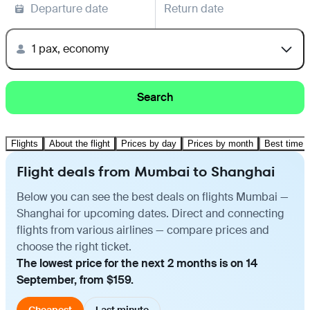
Departure date
Return date
1 pax, economy
Search
Flights
About the flight
Prices by day
Prices by month
Best time t
Flight deals from Mumbai to Shanghai
Below you can see the best deals on flights Mumbai —
Shanghai for upcoming dates. Direct and connecting
flights from various airlines — compare prices and
choose the right ticket.
The lowest price for the next 2 months is on 14
September, from $159.
Cheapest
Last minute