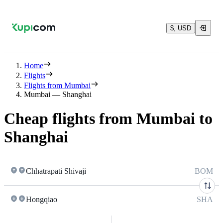
$, USD
Home
Flights
Flights from Mumbai
Mumbai — Shanghai
Cheap flights from Mumbai to
Shanghai
Chhatrapati Shivaji
BOM
Hongqiao
SHA