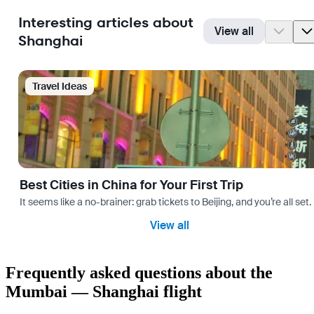
Interesting articles about
View all
Shanghai
Travel Ideas
Best Cities in China for Your First Trip
It seems like a no-brainer: grab tickets to Beijing, and you’re all set
View all
Frequently asked questions about the
Mumbai — Shanghai flight