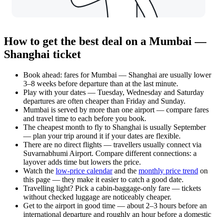
How to get the best deal on a Mumbai —
Shanghai ticket
Book ahead: fares for Mumbai — Shanghai are usually lower
3–8 weeks before departure than at the last minute.
Play with your dates — Tuesday, Wednesday and Saturday
departures are often cheaper than Friday and Sunday.
Mumbai is served by more than one airport — compare fares
and travel time to each before you book.
The cheapest month to fly to Shanghai is usually September
— plan your trip around it if your dates are flexible.
There are no direct flights — travellers usually connect via
Suvarnabhumi Airport. Compare different connections: a
layover adds time but lowers the price.
Watch the
low-price calendar
and the
monthly price trend
on
this page — they make it easier to catch a good date.
Travelling light? Pick a cabin-baggage-only fare — tickets
without checked luggage are noticeably cheaper.
Get to the airport in good time — about 2–3 hours before an
international departure and roughly an hour before a domestic