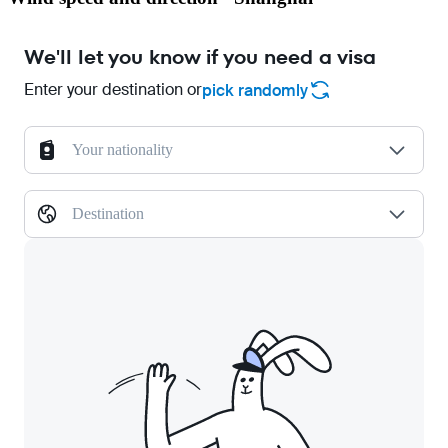
We'll let you know if you need a visa
Enter your destination or
pick randomly
Your nationality
Destination