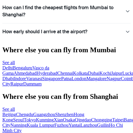
How can I find the cheapest flights from Mumbai to
Shanghai?
How early should I arrive at the airport?
Where else you can fly from Mumbai
See all
Delhi
Bengaluru
Vasco da
Gama
Ahmedabad
Hyderabad
Chennai
Kolkata
Dubai
Kochi
Jaipur
Luck
Dhabi
Indore
Varanasi
Singapore
Patna
London
Mangalore
Nagpur
Coimb
City
Raipur
Dammam
Where else you can fly from Shanghai
See all
Beijing
Chengdu
Guangzhou
Shenzhen
Hong
Kong
Seoul
Tokyo
Kunming
Xian
Osaka
Qingdao
Chongqing
Taipei
Ban
City
Nanning
Kuala Lumpur
Fuzhou
Yantai
Lanzhou
Guilin
Ho Chi
Minh City