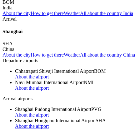
BOM
India
About the city
How to get there
Weather
All about the country India
Arrival
Shanghai
SHA
China
About the city
How to get there
Weather
All about the country China
Departure airports
Chhatrapati Shivaji International Airport
BOM
About the airport
Navi Mumbai International Airport
NMI
About the airport
Arrival airports
Shanghai Pudong International Airport
PVG
About the airport
Shanghai Hongqiao International Airport
SHA
About the airport