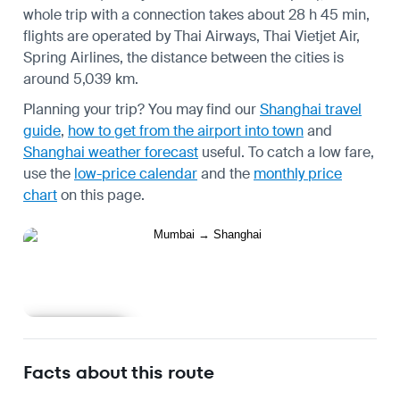
whole trip with a connection takes about 28 h 45 min,
flights are operated by Thai Airways, Thai Vietjet Air,
Spring Airlines, the distance between the cities is
around 5,039 km.
Planning your trip? You may find our
Shanghai travel
guide
,
how to get from the airport into town
and
Shanghai weather forecast
useful.
To catch a low fare,
use the
low-price calendar
and the
monthly price
chart
on this page.
Learn more
Facts about this route