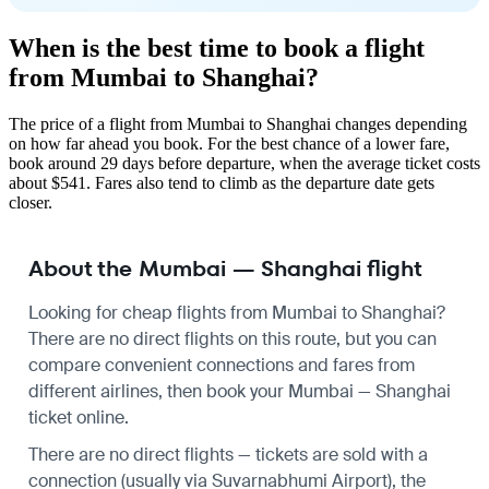
When is the best time to book a flight
from Mumbai to Shanghai?
The price of a flight from Mumbai to Shanghai changes depending
on how far ahead you book. For the best chance of a lower fare,
book around 29 days before departure, when the average ticket costs
about $541. Fares also tend to climb as the departure date gets
closer.
About the Mumbai — Shanghai flight
Looking for cheap flights from Mumbai to Shanghai?
There are no direct flights on this route, but you can
compare convenient connections and fares from
different airlines, then book your Mumbai — Shanghai
ticket online.
There are no direct flights — tickets are sold with a
connection (usually via Suvarnabhumi Airport), the