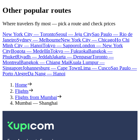
Other popular routes
Where travelers fly most — pick a route and check prices
New York City — Toronto
Seoul — Jeju City
Sao Paulo — Rio de
Janeiro
Sydney — Melbourne
New York City — Chicago
Ho Chi
Minh City — Hanoi
Tokyo — Sapporo
London — New York
City
Bogota — Medellín
Tokyo — Fukuoka
Bangkok —
Phuket
Riyadh — Jeddah
Jakarta — Denpasar
Toronto —
Montreal
Bangkok — Chiang Mai
Kuala Lumpur —
Singapore
Johannesburg — Cape Town
Lima — Cusco
Sao Paulo —
Porto Alegre
Da Nang — Hanoi
Home
Flights
Flights from Mumbai
Mumbai — Shanghai