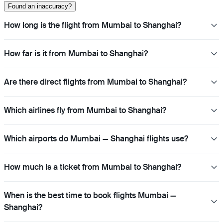
Found an inaccuracy?
How long is the flight from Mumbai to Shanghai?
How far is it from Mumbai to Shanghai?
Are there direct flights from Mumbai to Shanghai?
Which airlines fly from Mumbai to Shanghai?
Which airports do Mumbai — Shanghai flights use?
How much is a ticket from Mumbai to Shanghai?
When is the best time to book flights Mumbai —
Shanghai?