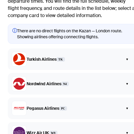
departure times. You will find the full schedule, weekly
flight frequency, and route details in the list below; select 
company card to view detailed information.
ⓘ
There are no direct flights on the Kazan — London route.
Showing airlines offering connecting flights.
Turkish Airlines
▾
TK
Nordwind Airlines
▾
N4
Pegasus Airlines
▾
PC
Wizz Air UK
▾
W9