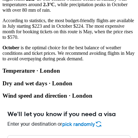
temperatures around
2.3°C
, while precipitation peaks in October
with over 80 mm of rain.
According to statistics, the most budget-friendly flights are available
in July starting $223 and in October $224. The most expensive
month for booking tickets on this route is May, when the price rises
to $570.
October
is the optimal choice for the best balance of weather
conditions and ticket prices. We recommend avoiding flights in May
to avoid overpaying during peak demand.
Temperature · London
Dry and wet days · London
Wind speed and direction · London
We'll let you know if you need a visa
Enter your destination or
pick randomly