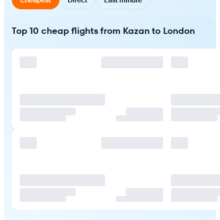
Top 10 cheap flights from Kazan to London