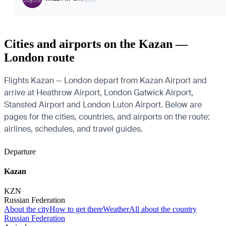
Cities and airports on the Kazan —
London route
Flights Kazan — London depart from Kazan Airport and
arrive at Heathrow Airport, London Gatwick Airport,
Stansted Airport and London Luton Airport. Below are
pages for the cities, countries, and airports on the route:
airlines, schedules, and travel guides.
Departure
Kazan
KZN
Russian Federation
About the city
How to get there
Weather
All about the country
Russian Federation