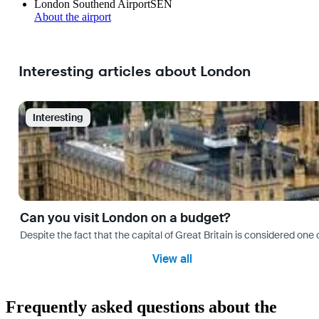
London Southend Airport
SEN
About the airport
Interesting articles about London
Interesting
Can you visit London on a budget?
Despite the fact that the capital of Great Britain is considered one o
View all
Frequently asked questions about the