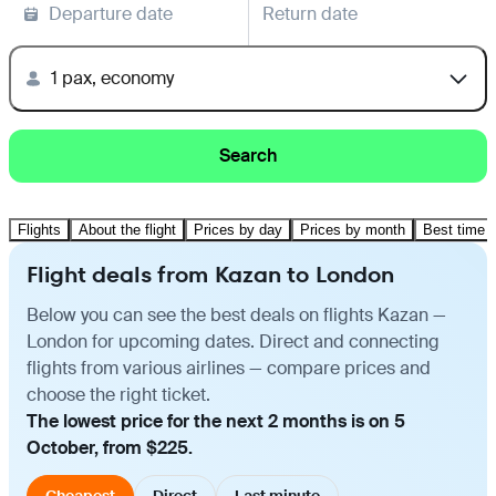
Departure date
Return date
1 pax, economy
Search
Flights
About the flight
Prices by day
Prices by month
Best time t
Flight deals from Kazan to London
Below you can see the best deals on flights Kazan —
London for upcoming dates. Direct and connecting
flights from various airlines — compare prices and
choose the right ticket.
The lowest price for the next 2 months is on 5
October, from $225.
Cheapest
Direct
Last minute