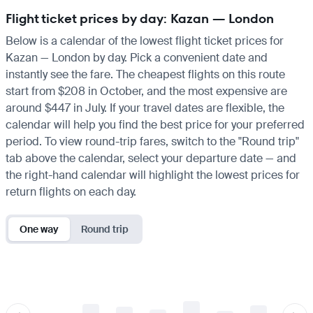
Flight ticket prices by day: Kazan — London
Below is a calendar of the lowest flight ticket prices for
Kazan — London by day. Pick a convenient date and
instantly see the fare. The cheapest flights on this route
start from $208 in October, and the most expensive are
around $447 in July. If your travel dates are flexible, the
calendar will help you find the best price for your preferred
period. To view round-trip fares, switch to the "Round trip"
tab above the calendar, select your departure date — and
the right-hand calendar will highlight the lowest prices for
return flights on each day.
One way
Round trip