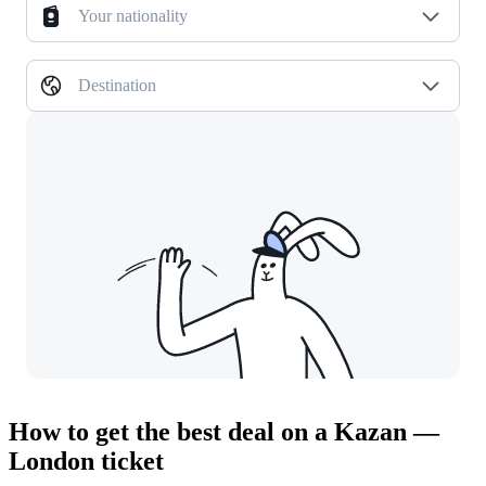
Your nationality
Destination
How to get the best deal on a Kazan —
London ticket