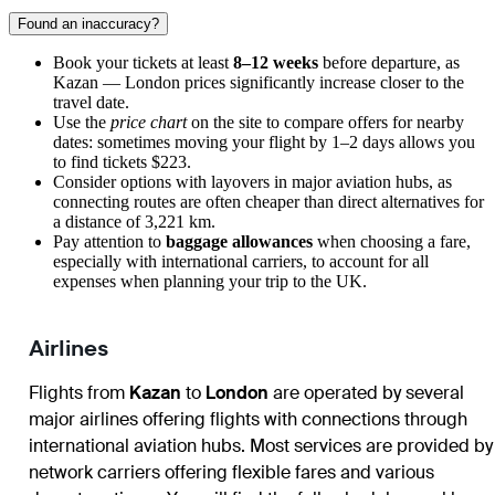
Found an inaccuracy?
Book your tickets at least
8–12 weeks
before departure, as
Kazan — London prices significantly increase closer to the
travel date.
Use the
price chart
on the site to compare offers for nearby
dates: sometimes moving your flight by 1–2 days allows you
to find tickets $223.
Consider options with layovers in major aviation hubs, as
connecting routes are often cheaper than direct alternatives for
a distance of 3,221 km.
Pay attention to
baggage allowances
when choosing a fare,
especially with international carriers, to account for all
expenses when planning your trip to the UK.
Airlines
Flights from
Kazan
to
London
are operated by several
major airlines offering flights with connections through
international aviation hubs. Most services are provided by
network carriers offering flexible fares and various