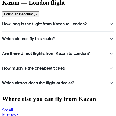
Kazan — London flight
Found an inaccuracy?
How long is the flight from Kazan to London?
Which airlines fly this route?
Are there direct flights from Kazan to London?
How much is the cheapest ticket?
Which airport does the flight arrive at?
Where else you can fly from Kazan
See all
Moscow
Saint