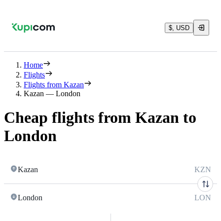
$, USD
Home
Flights
Flights from Kazan
Kazan — London
Cheap flights from Kazan to
London
Kazan
KZN
London
LON