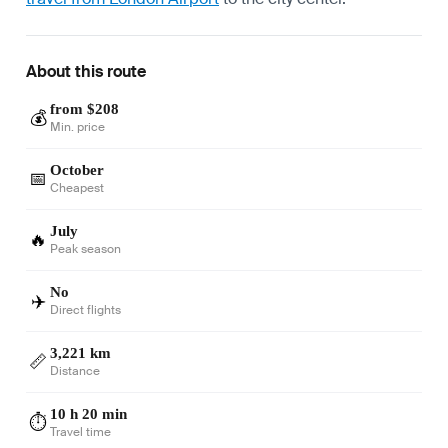
About this route
from $208
💰
Min. price
October
📅
Cheapest
July
🔥
Peak season
No
✈️
Direct flights
3,221 km
📏
Distance
10 h 20 min
⏱️
Travel time