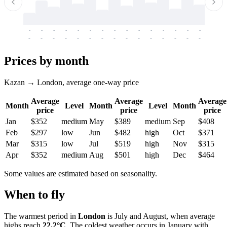
-
-
-
-
-
-
-
-
-
-
-
-
-
-
-
-
-
-
-
-
-
-
-
-
-
-
-
-
-
-
-
-
-
-
Prices by month
Kazan → London, average one-way price
Average
Average
Average
Month
Level
Month
Level
Month
price
price
price
Jan
$352
medium
May
$389
medium
Sep
$408
Feb
$297
low
Jun
$482
high
Oct
$371
Mar
$315
low
Jul
$519
high
Nov
$315
Apr
$352
medium
Aug
$501
high
Dec
$464
Some values are estimated based on seasonality.
When to fly
The warmest period in
London
is July and August, when average
highs reach
22.2°C
. The coldest weather occurs in January with