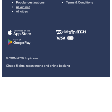
Popular destinations
Terms & Conditions
All airlines
All cities
© 2011–2026 Kupi.com
Cheap flights, reservations and online booking