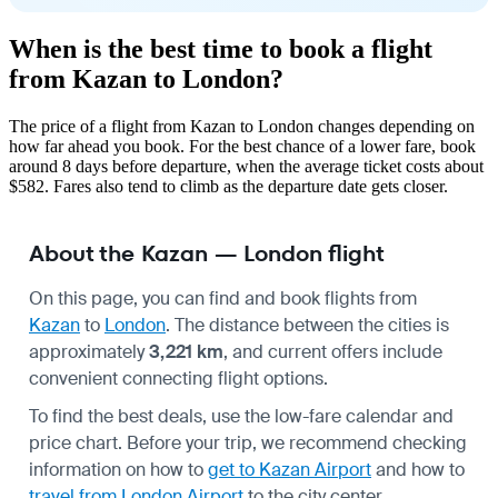
When is the best time to book a flight
from Kazan to London?
The price of a flight from Kazan to London changes depending on
how far ahead you book. For the best chance of a lower fare, book
around 8 days before departure, when the average ticket costs about
$582. Fares also tend to climb as the departure date gets closer.
About the Kazan — London flight
On this page, you can find and book flights from
Kazan
to
London
. The distance between the cities is
approximately
3,221 km
, and current offers include
convenient connecting flight options.
To find the best deals, use the low-fare calendar and
price chart. Before your trip, we recommend checking
information on how to
get to Kazan Airport
and how to
travel from London Airport
to the city center.