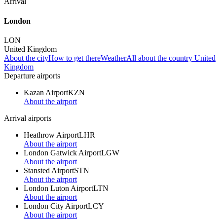
Arrival
London
LON
United Kingdom
About the city
How to get there
Weather
All about the country United
Kingdom
Departure airports
Kazan Airport
KZN
About the airport
Arrival airports
Heathrow Airport
LHR
About the airport
London Gatwick Airport
LGW
About the airport
Stansted Airport
STN
About the airport
London Luton Airport
LTN
About the airport
London City Airport
LCY
About the airport