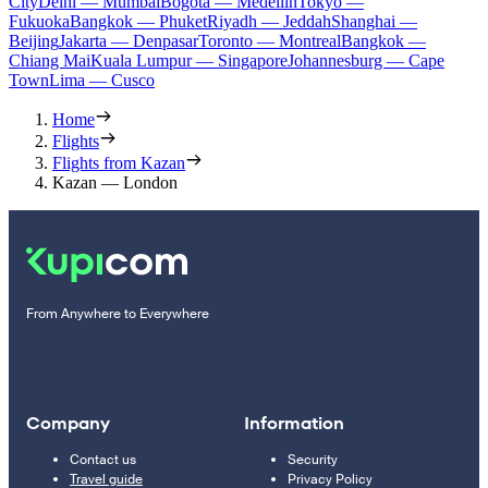
City
Delhi — Mumbai
Bogota — Medellín
Tokyo —
Fukuoka
Bangkok — Phuket
Riyadh — Jeddah
Shanghai —
Beijing
Jakarta — Denpasar
Toronto — Montreal
Bangkok —
Chiang Mai
Kuala Lumpur — Singapore
Johannesburg — Cape
Town
Lima — Cusco
Home
Flights
Flights from Kazan
Kazan — London
From Anywhere to Everywhere
Company
Information
Contact us
Security
Travel guide
Privacy Policy