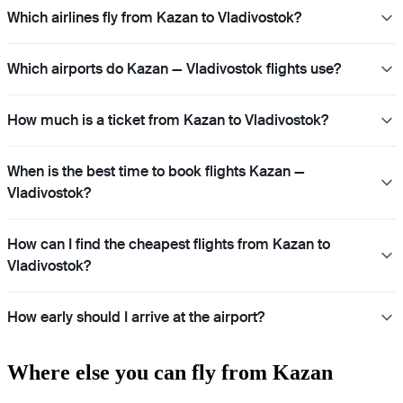
Which airlines fly from Kazan to Vladivostok?
Which airports do Kazan — Vladivostok flights use?
How much is a ticket from Kazan to Vladivostok?
When is the best time to book flights Kazan —
Vladivostok?
How can I find the cheapest flights from Kazan to
Vladivostok?
How early should I arrive at the airport?
Where else you can fly from Kazan