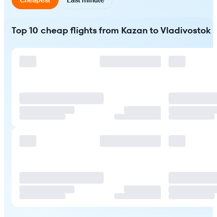
Top 10 cheap flights from Kazan to Vladivostok