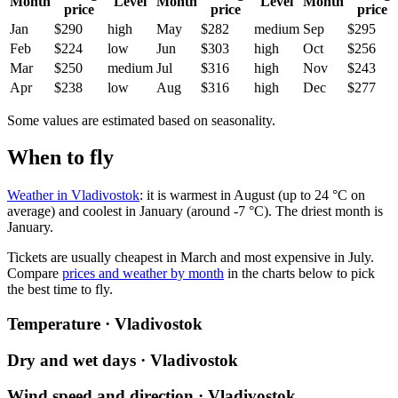
Month
Level
Month
Level
Month
price
price
price
Jan
$290
high
May
$282
medium
Sep
$295
Feb
$224
low
Jun
$303
high
Oct
$256
Mar
$250
medium
Jul
$316
high
Nov
$243
Apr
$238
low
Aug
$316
high
Dec
$277
Some values are estimated based on seasonality.
When to fly
Weather in Vladivostok
: it is warmest in August (up to 24 °C on
average) and coolest in January (around -7 °C). The driest month is
January.
Tickets are usually cheapest in March and most expensive in July.
Compare
prices and weather by month
in the charts below to pick
the best time to fly.
Temperature · Vladivostok
Dry and wet days · Vladivostok
Wind speed and direction · Vladivostok