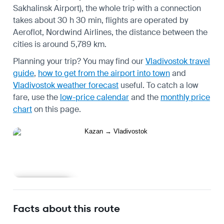
Sakhalinsk Airport), the whole trip with a connection
takes about 30 h 30 min, flights are operated by
Aeroflot, Nordwind Airlines, the distance between the
cities is around 5,789 km.
Planning your trip? You may find our
Vladivostok travel
guide
,
how to get from the airport into town
and
Vladivostok weather forecast
useful.
To catch a low
fare, use the
low-price calendar
and the
monthly price
chart
on this page.
Learn more
Facts about this route