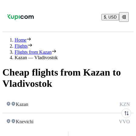
$, USD
Home
Flights
Flights from Kazan
Kazan — Vladivostok
Cheap flights from Kazan to
Vladivostok
Kazan
KZN
Knevichi
VVO