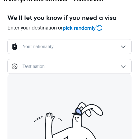
We'll let you know if you need a visa
Enter your destination or
pick randomly
Your nationality
Destination