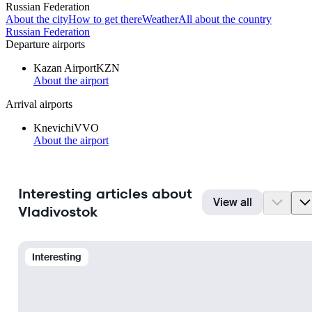
Russian Federation
About the city
How to get there
Weather
All about the country
Russian Federation
Departure airports
Kazan Airport
KZN
About the airport
Arrival airports
Knevichi
VVO
About the airport
Interesting articles about
View all
Vladivostok
Interesting