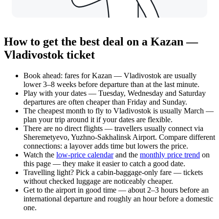
How to get the best deal on a Kazan —
Vladivostok ticket
Book ahead: fares for Kazan — Vladivostok are usually
lower 3–8 weeks before departure than at the last minute.
Play with your dates — Tuesday, Wednesday and Saturday
departures are often cheaper than Friday and Sunday.
The cheapest month to fly to Vladivostok is usually March —
plan your trip around it if your dates are flexible.
There are no direct flights — travellers usually connect via
Sheremetyevo, Yuzhno-Sakhalinsk Airport. Compare different
connections: a layover adds time but lowers the price.
Watch the
low-price calendar
and the
monthly price trend
on
this page — they make it easier to catch a good date.
Travelling light? Pick a cabin-baggage-only fare — tickets
without checked luggage are noticeably cheaper.
Get to the airport in good time — about 2–3 hours before an
international departure and roughly an hour before a domestic
one.