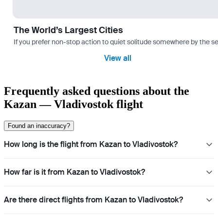
The World’s Largest Cities
If you prefer non-stop action to quiet solitude somewhere by the sea 
View all
Frequently asked questions about the
Kazan — Vladivostok flight
Found an inaccuracy?
How long is the flight from Kazan to Vladivostok?
How far is it from Kazan to Vladivostok?
Are there direct flights from Kazan to Vladivostok?