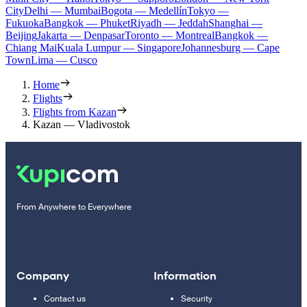
City
Delhi — Mumbai
Bogota — Medellín
Tokyo —
Fukuoka
Bangkok — Phuket
Riyadh — Jeddah
Shanghai —
Beijing
Jakarta — Denpasar
Toronto — Montreal
Bangkok —
Chiang Mai
Kuala Lumpur — Singapore
Johannesburg — Cape
Town
Lima — Cusco
Home
Flights
Flights from Kazan
Kazan — Vladivostok
From Anywhere to Everywhere
Company
Information
Contact us
Security