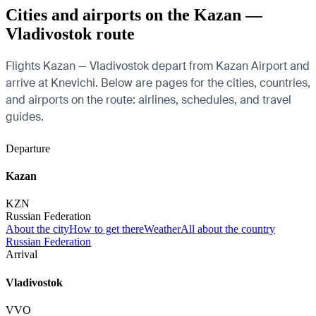
Cities and airports on the Kazan —
Vladivostok route
Flights Kazan — Vladivostok depart from Kazan Airport and
arrive at Knevichi. Below are pages for the cities, countries,
and airports on the route: airlines, schedules, and travel
guides.
Departure
Kazan
KZN
Russian Federation
About the city
How to get there
Weather
All about the country
Russian Federation
Arrival
Vladivostok
VVO