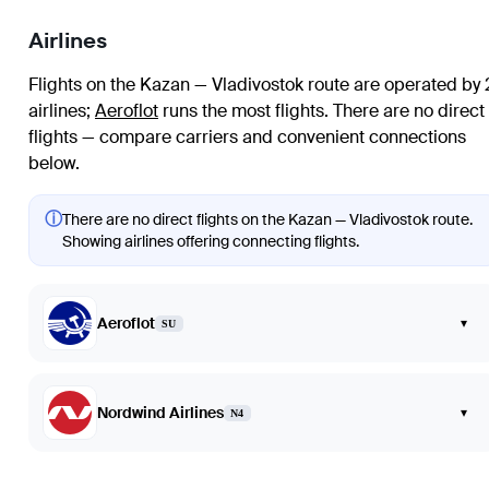
Airlines
Flights on the Kazan — Vladivostok route are operated by 
airlines
;
Aeroflot
runs the most flights
. There are no direct
flights — compare carriers and convenient connections
below.
ⓘ
There are no direct flights on the Kazan — Vladivostok route.
Showing airlines offering connecting flights.
Aeroflot
▾
SU
Nordwind Airlines
▾
N4