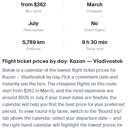
from $262
March
Min. price
Cheapest
July
No
Peak season
Direct flights
5,789 km
9 h 30 min
Distance
Travel time
Flight ticket prices by day: Kazan — Vladivostok
Below is a calendar of the lowest flight ticket prices for
Kazan — Vladivostok by day. Pick a convenient date and
instantly see the fare. The cheapest flights on this route
start from $262 in March, and the most expensive are
around $926 in July. If your travel dates are flexible, the
calendar will help you find the best price for your preferred
period. To view round-trip fares, switch to the "Round trip"
tab above the calendar, select your departure date — and
the right-hand calendar will highlight the lowest prices for