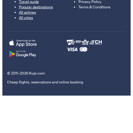
Travel guide
Privacy Policy
Popular destinations
Terms & Conditions
All airlines
All cities
© 2011–2026 Kupi.com
Cheap flights, reservations and online booking