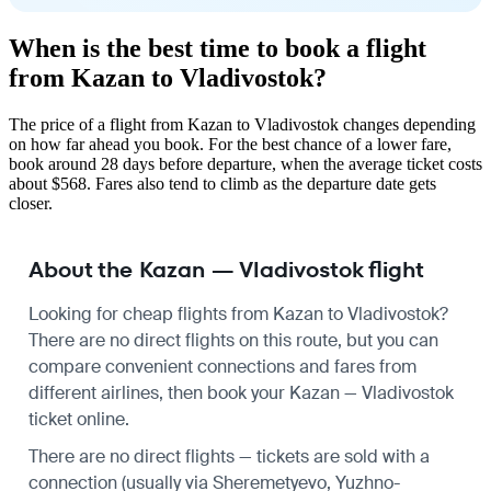
When is the best time to book a flight
from Kazan to Vladivostok?
The price of a flight from Kazan to Vladivostok changes depending
on how far ahead you book. For the best chance of a lower fare,
book around 28 days before departure, when the average ticket costs
about $568. Fares also tend to climb as the departure date gets
closer.
About the Kazan — Vladivostok flight
Looking for cheap flights from Kazan to Vladivostok?
There are no direct flights on this route, but you can
compare convenient connections and fares from
different airlines, then book your Kazan — Vladivostok
ticket online.
There are no direct flights — tickets are sold with a
connection (usually via Sheremetyevo, Yuzhno-