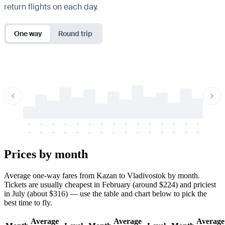
return flights on each day.
One way
Round trip
-
-
-
-
-
-
-
-
-
-
-
-
-
-
-
-
-
-
-
-
-
-
-
-
-
-
-
-
-
-
-
-
-
-
Prices by month
Average one-way fares from Kazan to Vladivostok by month.
Tickets are usually cheapest in February (around $224) and priciest
in July (about $316) — use the table and chart below to pick the
best time to fly.
Average
Average
Average