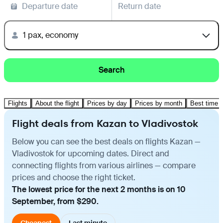
Departure date
Return date
1 pax, economy
Search
Flights
About the flight
Prices by day
Prices by month
Best time t
Flight deals from Kazan to Vladivostok
Below you can see the best deals on flights Kazan —
Vladivostok for upcoming dates. Direct and
connecting flights from various airlines — compare
prices and choose the right ticket.
The lowest price for the next 2 months is on 10
September, from $290.
Cheapest
Last minute