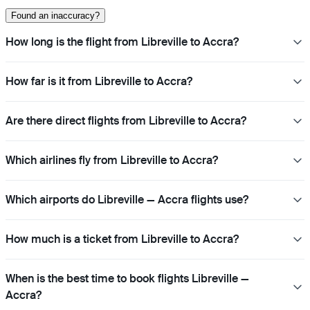
Found an inaccuracy?
How long is the flight from Libreville to Accra?
How far is it from Libreville to Accra?
Are there direct flights from Libreville to Accra?
Which airlines fly from Libreville to Accra?
Which airports do Libreville — Accra flights use?
How much is a ticket from Libreville to Accra?
When is the best time to book flights Libreville —
Accra?