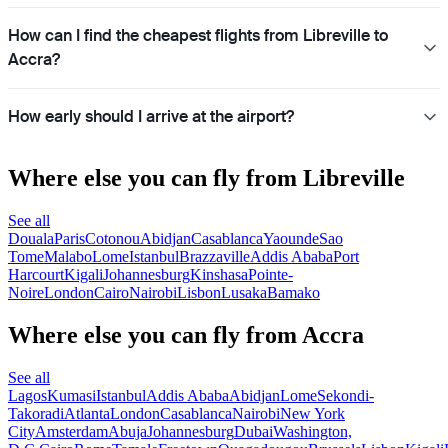
How can I find the cheapest flights from Libreville to
Accra?
How early should I arrive at the airport?
Where else you can fly from Libreville
See all
Douala
Paris
Cotonou
Abidjan
Casablanca
Yaounde
Sao
Tome
Malabo
Lome
Istanbul
Brazzaville
Addis Ababa
Port
Harcourt
Kigali
Johannesburg
Kinshasa
Pointe-
Noire
London
Cairo
Nairobi
Lisbon
Lusaka
Bamako
Where else you can fly from Accra
See all
Lagos
Kumasi
Istanbul
Addis Ababa
Abidjan
Lome
Sekondi-
Takoradi
Atlanta
London
Casablanca
Nairobi
New York
City
Amsterdam
Abuja
Johannesburg
Dubai
Washington,