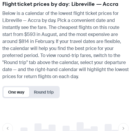
Flight ticket prices by day: Libreville — Accra
Below is a calendar of the lowest flight ticket prices for
Libreville — Accra by day. Pick a convenient date and
instantly see the fare. The cheapest flights on this route
start from $593 in August, and the most expensive are
around $814 in February. If your travel dates are flexible,
the calendar will help you find the best price for your
preferred period. To view round-trip fares, switch to the
"Round trip" tab above the calendar, select your departure
date — and the right-hand calendar will highlight the lowest
prices for return flights on each day.
One way
Round trip