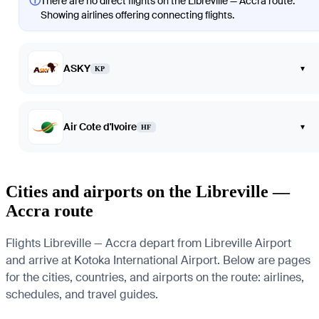
ⓘ
There are no direct flights on the Libreville — Accra route.
Showing airlines offering connecting flights.
ASKY
▾
KP
Air Cote d'Ivoire
▾
HF
Cities and airports on the Libreville —
Accra route
Flights Libreville — Accra depart from Libreville Airport
and arrive at Kotoka International Airport. Below are pages
for the cities, countries, and airports on the route: airlines,
schedules, and travel guides.