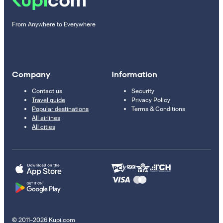
From Anywhere to Everywhere
Company
Information
Contact us
Security
Travel guide
Privacy Policy
Popular destinations
Terms & Conditions
All airlines
All cities
© 2011–2026 Kupi.com