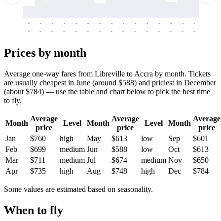
-
-
-
-
-
-
-
-
-
-
-
-
-
-
-
-
-
-
-
-
-
-
-
-
-
-
-
-
-
-
-
-
-
-
Prices by month
Average one-way fares from Libreville to Accra by month. Tickets
are usually cheapest in June (around $588) and priciest in December
(about $784) — use the table and chart below to pick the best time
to fly.
Average
Average
Average
Month
Level
Month
Level
Month
price
price
price
Jan
$760
high
May
$613
low
Sep
$601
Feb
$699
medium
Jun
$588
low
Oct
$613
Mar
$711
medium
Jul
$674
medium
Nov
$650
Apr
$735
high
Aug
$748
high
Dec
$784
Some values are estimated based on seasonality.
When to fly