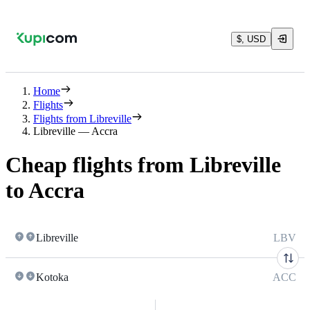
$, USD
Home
Flights
Flights from Libreville
Libreville — Accra
Cheap flights from Libreville
to Accra
Libreville
LBV
Kotoka
ACC