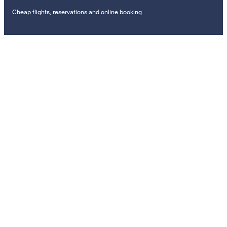
Cheap flights, reservations and online booking