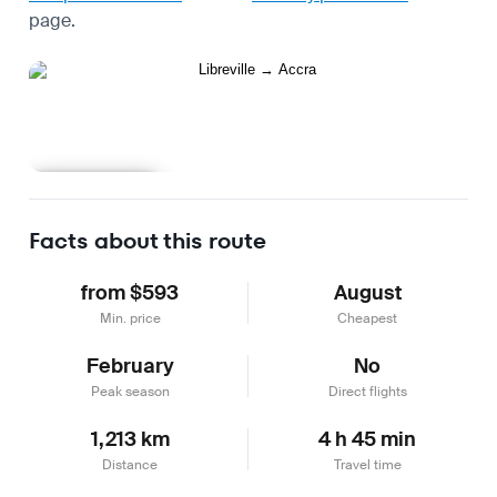
page.
Learn more
Facts about this route
from $593
August
Min. price
Cheapest
February
No
Peak season
Direct flights
1,213 km
4 h 45 min
Distance
Travel time