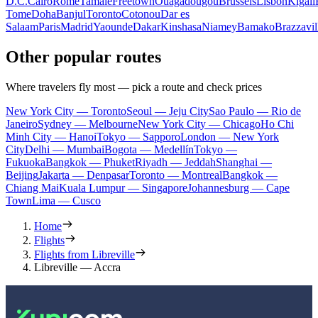
D.C.
Cairo
Rome
Tamale
Freetown
Ouagadougou
Brussels
Lisbon
Kigali
Tome
Doha
Banjul
Toronto
Cotonou
Dar es
Salaam
Paris
Madrid
Yaounde
Dakar
Kinshasa
Niamey
Bamako
Brazzavil
Other popular routes
Where travelers fly most — pick a route and check prices
New York City — Toronto
Seoul — Jeju City
Sao Paulo — Rio de
Janeiro
Sydney — Melbourne
New York City — Chicago
Ho Chi
Minh City — Hanoi
Tokyo — Sapporo
London — New York
City
Delhi — Mumbai
Bogota — Medellín
Tokyo —
Fukuoka
Bangkok — Phuket
Riyadh — Jeddah
Shanghai —
Beijing
Jakarta — Denpasar
Toronto — Montreal
Bangkok —
Chiang Mai
Kuala Lumpur — Singapore
Johannesburg — Cape
Town
Lima — Cusco
Home
Flights
Flights from Libreville
Libreville — Accra