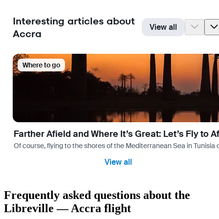
Interesting articles about
View all
Accra
Where to go
Farther Afield and Where It’s Great: Let’s Fly to A
Of course, flying to the shores of the Mediterranean Sea in Tunisia or
View all
Frequently asked questions about the
Libreville — Accra flight