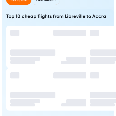
Top 10 cheap flights from Libreville to Accra