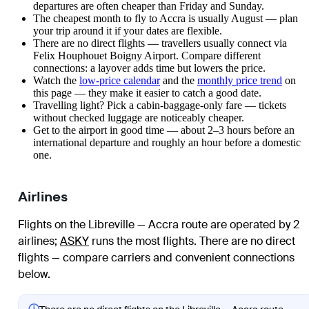
departures are often cheaper than Friday and Sunday.
The cheapest month to fly to Accra is usually August — plan
your trip around it if your dates are flexible.
There are no direct flights — travellers usually connect via
Felix Houphouet Boigny Airport. Compare different
connections: a layover adds time but lowers the price.
Watch the
low-price calendar
and the
monthly price trend
on
this page — they make it easier to catch a good date.
Travelling light? Pick a cabin-baggage-only fare — tickets
without checked luggage are noticeably cheaper.
Get to the airport in good time — about 2–3 hours before an
international departure and roughly an hour before a domestic
one.
Airlines
Flights on the Libreville — Accra route are operated by 2
airlines
;
ASKY
runs the most flights
. There are no direct
flights — compare carriers and convenient connections
below.