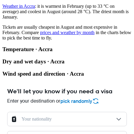
Weather in Accra
: it is warmest in February (up to 33 °C on
average) and coolest in August (around 28 °C). The driest month is
January.
Tickets are usually cheapest in August and most expensive in
February.
Compare
prices and weather by month
in the charts below
to pick the best time to fly.
Temperature · Accra
Dry and wet days · Accra
Wind speed and direction · Accra
We'll let you know if you need a visa
Enter your destination or
pick randomly
Your nationality