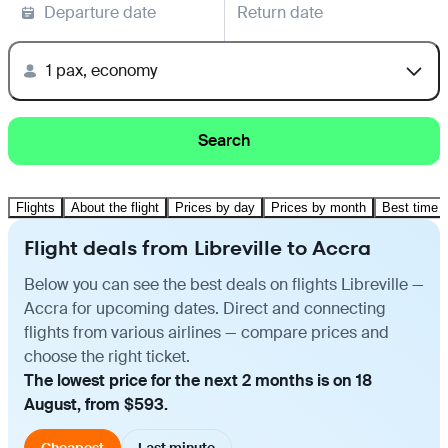
Departure date
Return date
1 pax, economy
Search
Flights
About the flight
Prices by day
Prices by month
Best time t
Flight deals from Libreville to Accra
Below you can see the best deals on flights Libreville —
Accra for upcoming dates. Direct and connecting
flights from various airlines — compare prices and
choose the right ticket.
The lowest price for the next 2 months is on 18
August, from $593.
Cheapest
Last minute