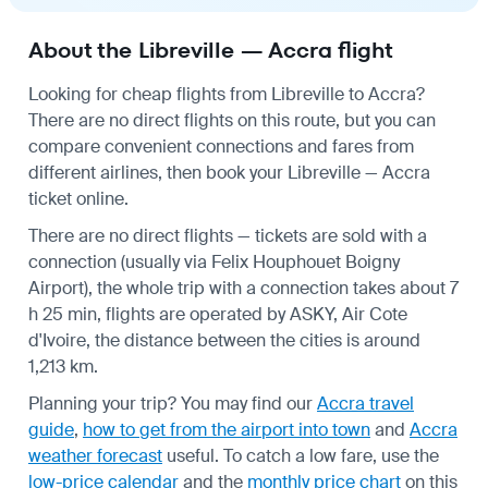
About the Libreville — Accra flight
Looking for cheap flights from Libreville to Accra?
There are no direct flights on this route, but you can
compare convenient connections and fares from
different airlines, then book your Libreville — Accra
ticket online.
There are no direct flights — tickets are sold with a
connection (usually via Felix Houphouet Boigny
Airport), the whole trip with a connection takes about 7
h 25 min, flights are operated by ASKY, Air Cote
d'Ivoire, the distance between the cities is around
1,213 km.
Planning your trip? You may find our
Accra travel
guide
,
how to get from the airport into town
and
Accra
weather forecast
useful.
To catch a low fare, use the
low-price calendar
and the
monthly price chart
on this