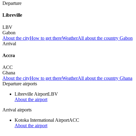
Departure
Libreville
LBV
Gabon
About the city
How to get there
Weather
All about the country Gabon
Arrival
Accra
ACC
Ghana
About the city
How to get there
Weather
All about the country Ghana
Departure airports
Libreville Airport
LBV
About the airport
Arrival airports
Kotoka International Airport
ACC
About the airport