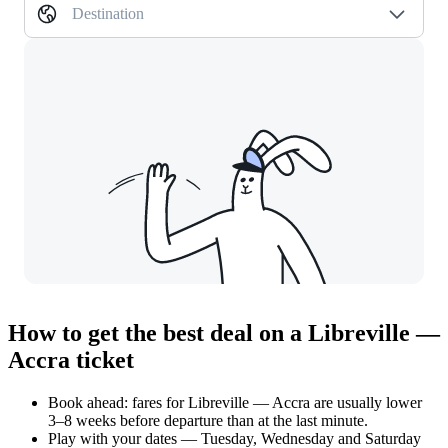
Destination
How to get the best deal on a Libreville —
Accra ticket
Book ahead: fares for Libreville — Accra are usually lower
3–8 weeks before departure than at the last minute.
Play with your dates — Tuesday, Wednesday and Saturday