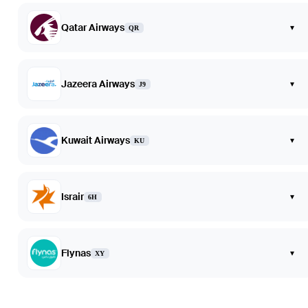
Qatar Airways
▾
QR
Jazeera Airways
▾
J9
Kuwait Airways
▾
KU
Israir
▾
6H
Flynas
▾
XY