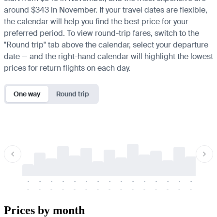
around $343 in November. If your travel dates are flexible,
the calendar will help you find the best price for your
preferred period. To view round-trip fares, switch to the
"Round trip" tab above the calendar, select your departure
date — and the right-hand calendar will highlight the lowest
prices for return flights on each day.
One way
Round trip
-
-
-
-
-
-
-
-
-
-
-
-
-
-
-
-
-
-
-
-
-
-
-
-
-
-
-
-
-
-
-
-
-
-
Prices by month