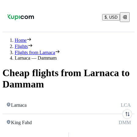
$, USD
Home
Flights
Flights from Larnaca
Larnaca — Dammam
Cheap flights from Larnaca to
Dammam
Larnaca
LCA
King Fahd
DMM