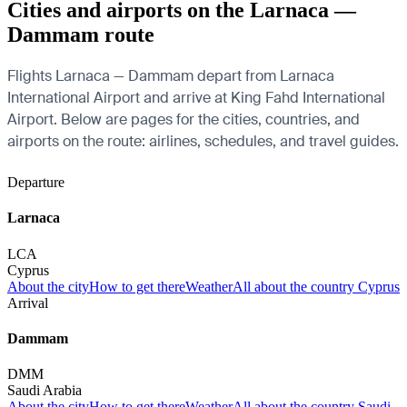
Cities and airports on the Larnaca —
Dammam route
Flights Larnaca — Dammam depart from Larnaca
International Airport and arrive at King Fahd International
Airport. Below are pages for the cities, countries, and
airports on the route: airlines, schedules, and travel guides.
Departure
Larnaca
LCA
Cyprus
About the city
How to get there
Weather
All about the country Cyprus
Arrival
Dammam
DMM
Saudi Arabia
About the city
How to get there
Weather
All about the country Saudi