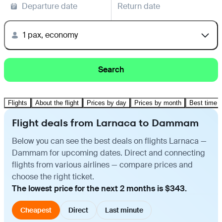
Departure date
Return date
1 pax, economy
Search
Flights
About the flight
Prices by day
Prices by month
Best time t
Flight deals from Larnaca to Dammam
Below you can see the best deals on flights Larnaca —
Dammam for upcoming dates. Direct and connecting
flights from various airlines — compare prices and
choose the right ticket.
The lowest price for the next 2 months is $343.
Cheapest
Direct
Last minute