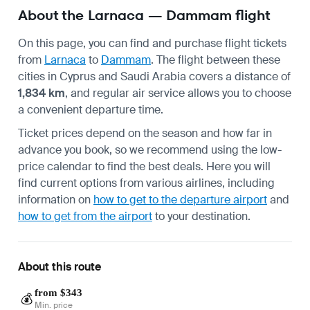
About the Larnaca — Dammam flight
On this page, you can find and purchase flight tickets
from
Larnaca
to
Dammam
. The flight between these
cities in Cyprus and Saudi Arabia covers a distance of
1,834 km
, and regular air service allows you to choose
a convenient departure time.
Ticket prices depend on the season and how far in
advance you book, so we recommend using the low-
price calendar to find the best deals. Here you will
find current options from various airlines, including
information on
how to get to the departure airport
and
how to get from the airport
to your destination.
About this route
from $343
💰
Min. price