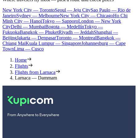
New York City — Toronto
Seoul — Jeju City
Sao Paulo — Rio de
Janeiro
Sydney — Melbourne
New York City — Chicago
Ho Chi
Minh City — Hanoi
Tokyo — Sapporo
London — New York
City
Delhi — Mumbai
Bogota — Medellín
Tokyo —
Fukuoka
Bangkok — Phuket
Riyadh — Jeddah
Shanghai —
Beijing
Jakarta — Denpasar
Toronto — Montreal
Bangkok —
Chiang Mai
Kuala Lumpur — Singapore
Johannesburg — Cape
Town
Lima — Cusco
Home
Flights
Flights from Larnaca
Larnaca — Dammam
From Anywhere to Everywhere