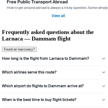
Free Public Transport Abroad
How to get around abroad is always a tricky question. Some simply 
View all
Frequently asked questions about the
Larnaca — Dammam flight
Found an inaccuracy?
How long is the flight from Larnaca to Dammam?
Which airlines serve this route?
Which airport do flights to Dammam arrive at?
When is the best time to buy flight tickets?