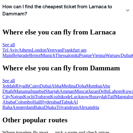
How can I find the cheapest ticket from Larnaca to
Dammam?
Where else you can fly from Larnaca
See all
Tel Aviv
Athens
London
Yerevan
Frankfurt am
Main
Belgrade
Beirut
Munich
Thessaloniki
Prague
Vienna
Warsaw
Dubai
Where else you can fly from Dammam
See all
Jeddah
Riyadh
Cairo
Dubai
Abha
Medina
Doha
Mumbai
Abu
Dhabi
Manama
Istanbul
Sharjah
Amman
Muscat
Jazan
Delhi
Lahore
Kuwa
City
Najran
Kochi
Trabzon
Kozhikode
Lucknow
Buraydah
Taif
Mangalor
Ababa
Colombo
Hail
Hyderabad
Tabuk
Al
Baha
Amsterdam
Baku
Dhaka
Trivandrum
Alexandria
Other popular routes
Where travelers fly most — pick a route and check prices