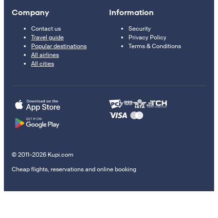
Company
Information
Contact us
Security
Travel guide
Privacy Policy
Popular destinations
Terms & Conditions
All airlines
All cities
© 2011–2026 Kupi.com
Cheap flights, reservations and online booking