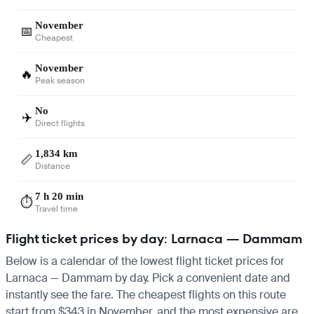
November
📅
Cheapest
November
🔥
Peak season
No
✈️
Direct flights
1,834 km
📏
Distance
7 h 20 min
⏱️
Travel time
Flight ticket prices by day: Larnaca — Dammam
Below is a calendar of the lowest flight ticket prices for
Larnaca — Dammam by day. Pick a convenient date and
instantly see the fare. The cheapest flights on this route
start from $343 in November, and the most expensive are