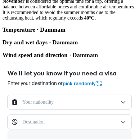
November
is considered the optimal time for a trip, offering a
balance between affordable prices and comfortable air temperatures.
It is recommended to avoid the summer months due to the
exhausting heat, which regularly exceeds
40°C
.
Temperature · Dammam
Dry and wet days · Dammam
Wind speed and direction · Dammam
We'll let you know if you need a visa
Enter your destination or
pick randomly
Your nationality
Destination