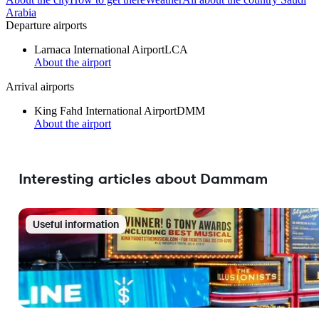
Arabia
Departure airports
Larnaca International Airport
LCA
About the airport
Arrival airports
King Fahd International Airport
DMM
About the airport
Interesting articles about Dammam
Useful information