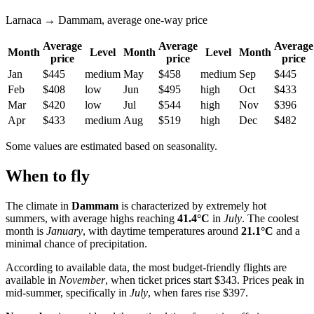
Larnaca → Dammam, average one-way price
Average
Average
Average
Month
Level
Month
Level
Month
price
price
price
Jan
$445
medium
May
$458
medium
Sep
$445
Feb
$408
low
Jun
$495
high
Oct
$433
Mar
$420
low
Jul
$544
high
Nov
$396
Apr
$433
medium
Aug
$519
high
Dec
$482
Some values are estimated based on seasonality.
When to fly
The climate in
Dammam
is characterized by extremely hot
summers, with average highs reaching
41.4°C
in
July
. The coolest
month is
January
, with daytime temperatures around
21.1°C
and a
minimal chance of precipitation.
According to available data, the most budget-friendly flights are
available in
November
, when ticket prices start $343. Prices peak in
mid-summer, specifically in
July
, when fares rise $397.