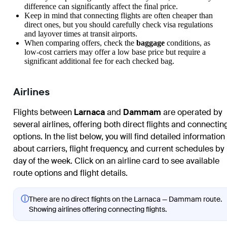
difference can significantly affect the final price.
Keep in mind that connecting flights are often cheaper than
direct ones, but you should carefully check visa regulations
and layover times at transit airports.
When comparing offers, check the
baggage
conditions, as
low-cost carriers may offer a low base price but require a
significant additional fee for each checked bag.
Airlines
Flights between
Larnaca
and
Dammam
are operated by
several airlines, offering both direct flights and connectin
options. In the list below, you will find detailed information
about carriers, flight frequency, and current schedules by
day of the week. Click on an airline card to see available
route options and flight details.
ⓘ
There are no direct flights on the Larnaca — Dammam route.
Showing airlines offering connecting flights.