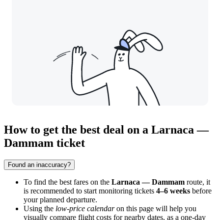
How to get the best deal on a Larnaca —
Dammam ticket
Found an inaccuracy?
To find the best fares on the
Larnaca — Dammam
route, it
is recommended to start monitoring tickets
4–6 weeks
before
your planned departure.
Using the
low-price calendar
on this page will help you
visually compare flight costs for nearby dates, as a one-day