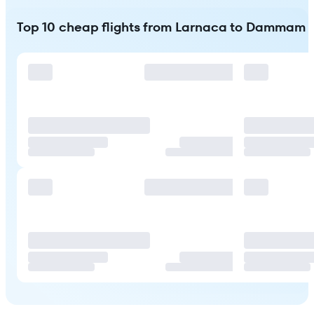
Top 10 cheap flights from Larnaca to Dammam