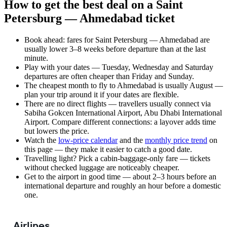
How to get the best deal on a Saint
Petersburg — Ahmedabad ticket
Book ahead: fares for Saint Petersburg — Ahmedabad are
usually lower 3–8 weeks before departure than at the last
minute.
Play with your dates — Tuesday, Wednesday and Saturday
departures are often cheaper than Friday and Sunday.
The cheapest month to fly to Ahmedabad is usually August —
plan your trip around it if your dates are flexible.
There are no direct flights — travellers usually connect via
Sabiha Gokcen International Airport, Abu Dhabi International
Airport. Compare different connections: a layover adds time
but lowers the price.
Watch the
low-price calendar
and the
monthly price trend
on
this page — they make it easier to catch a good date.
Travelling light? Pick a cabin-baggage-only fare — tickets
without checked luggage are noticeably cheaper.
Get to the airport in good time — about 2–3 hours before an
international departure and roughly an hour before a domestic
one.
Airlines