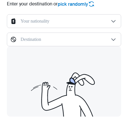
Enter your destination or
pick randomly
Your nationality
Destination