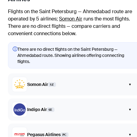
Flights on the Saint Petersburg — Ahmedabad route are
operated by 5 airlines
;
Somon Air
runs the most flights
.
There are no direct flights — compare carriers and
convenient connections below.
ⓘ
There are no direct flights on the Saint Petersburg —
Ahmedabad route. Showing airlines offering connecting
flights.
Somon Air
▾
SZ
Indigo Air
▾
6E
Pegasus Airlines
▾
PC