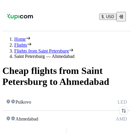
$, USD
Home
Flights
Flights from Saint Petersburg
Saint Petersburg — Ahmedabad
Cheap flights from Saint
Petersburg to Ahmedabad
Pulkovo
LED
Ahmedabad
AMD