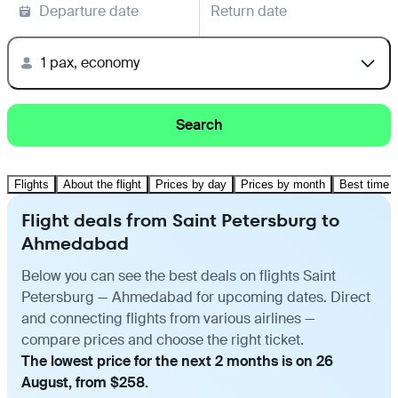
Departure date
Return date
1 pax, economy
Search
Flights
About the flight
Prices by day
Prices by month
Best time t
Flight deals from Saint Petersburg to
Ahmedabad
Below you can see the best deals on flights Saint
Petersburg — Ahmedabad for upcoming dates. Direct
and connecting flights from various airlines —
compare prices and choose the right ticket.
The lowest price for the next 2 months is on 26
August, from $258.