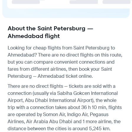
About the Saint Petersburg —
Ahmedabad flight
Looking for cheap flights from Saint Petersburg to
Ahmedabad? There are no direct flights on this route,
but you can compare convenient connections and
fares from different airlines, then book your Saint
Petersburg — Ahmedabad ticket online.
There are no direct flights — tickets are sold with a
connection (usually via Sabiha Gokcen International
Airport, Abu Dhabi International Airport), the whole
trip with a connection takes about 36 h 10 min, flights
are operated by Somon Air, Indigo Air, Pegasus
Airlines, Air Arabia Abu Dhabi and 1 more airline, the
distance between the cities is around 5,245 km.