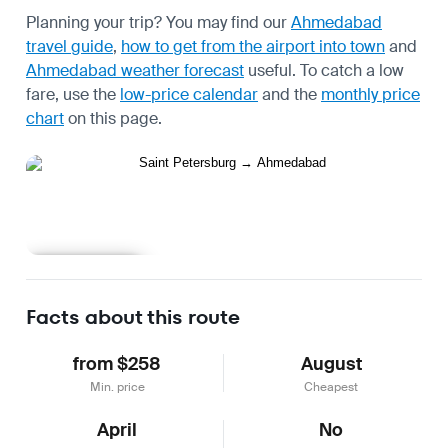
Planning your trip? You may find our
Ahmedabad
travel guide
,
how to get from the airport into town
and
Ahmedabad weather forecast
useful.
To catch a low
fare, use the
low-price calendar
and the
monthly price
chart
on this page.
Learn more
Facts about this route
from $258
August
Min. price
Cheapest
April
No