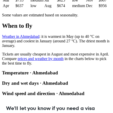
Mar
$735
medium
Jul
$625
low
Nov
$907
Apr
$637
low
Aug
$674
medium
Dec
$956
Some values are estimated based on seasonality.
When to fly
Weather in Ahmedabad
: it is warmest in May (up to 40 °C on
average) and coolest in January (around 27 °C). The driest month is
January.
Tickets are usually cheapest in August and most expensive in April.
Compare
prices and weather by month
in the charts below to pick
the best time to fly.
Temperature · Ahmedabad
Dry and wet days · Ahmedabad
Wind speed and direction · Ahmedabad
We'll let you know if you need a visa