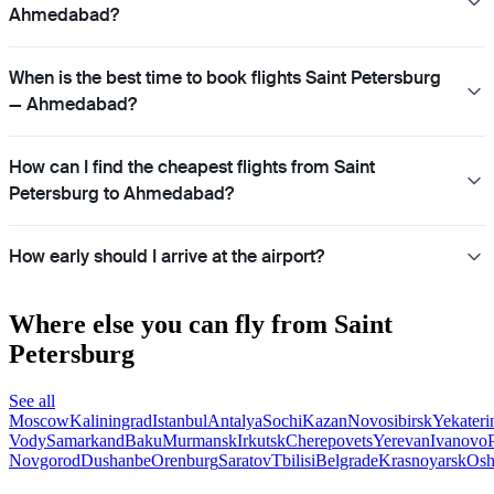
Ahmedabad?
When is the best time to book flights Saint Petersburg
— Ahmedabad?
How can I find the cheapest flights from Saint
Petersburg to Ahmedabad?
How early should I arrive at the airport?
Where else you can fly from Saint
Petersburg
See all
Moscow
Kaliningrad
Istanbul
Antalya
Sochi
Kazan
Novosibirsk
Yekateri
Vody
Samarkand
Baku
Murmansk
Irkutsk
Cherepovets
Yerevan
Ivanovo
Novgorod
Dushanbe
Orenburg
Saratov
Tbilisi
Belgrade
Krasnoyarsk
Os