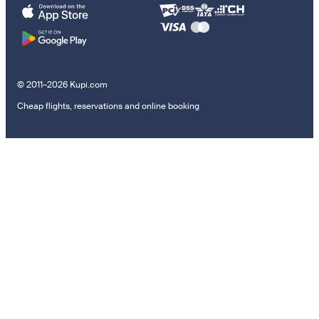
© 2011–2026 Kupi.com
Cheap flights, reservations and online booking