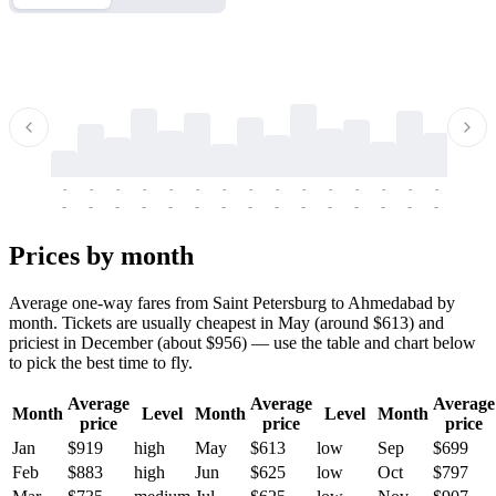
-
-
-
-
-
-
-
-
-
-
-
-
-
-
-
-
-
-
-
-
-
-
-
-
-
-
-
-
-
-
-
-
-
-
Prices by month
Average one-way fares from Saint Petersburg to Ahmedabad by
month. Tickets are usually cheapest in May (around $613) and
priciest in December (about $956) — use the table and chart below
to pick the best time to fly.
Average
Average
Average
Month
Level
Month
Level
Month
price
price
price
Jan
$919
high
May
$613
low
Sep
$699
Feb
$883
high
Jun
$625
low
Oct
$797