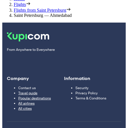
Flights
Flights from Saint Petersburg
Saint Petersburg — Ahmedabad
From Anywhere to Everywhere
Company
Information
Contact us
Security
Travel guide
Privacy Policy
Popular destinations
Terms & Conditions
All airlines
All cities