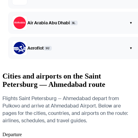
Air Arabia Abu Dhabi
▾
3L
Aeroflot
▾
SU
Cities and airports on the Saint
Petersburg — Ahmedabad route
Flights Saint Petersburg — Ahmedabad depart from
Pulkovo and arrive at Ahmedabad Airport. Below are
pages for the cities, countries, and airports on the route:
airlines, schedules, and travel guides.
Departure