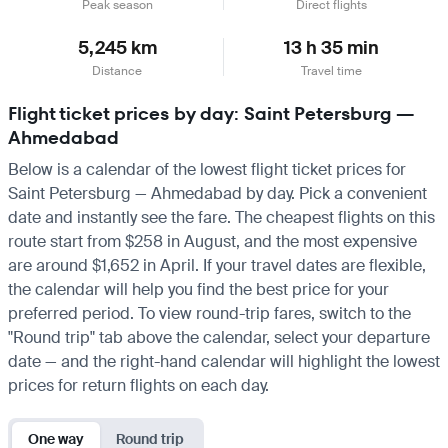
Peak season
Direct flights
5,245 km
13 h 35 min
Distance
Travel time
Flight ticket prices by day: Saint Petersburg —
Ahmedabad
Below is a calendar of the lowest flight ticket prices for
Saint Petersburg — Ahmedabad by day. Pick a convenient
date and instantly see the fare. The cheapest flights on this
route start from $258 in August, and the most expensive
are around $1,652 in April. If your travel dates are flexible,
the calendar will help you find the best price for your
preferred period. To view round-trip fares, switch to the
"Round trip" tab above the calendar, select your departure
date — and the right-hand calendar will highlight the lowest
prices for return flights on each day.
One way
Round trip