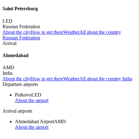
Saint Petersburg
LED
Russian Federation
About the city
How to get there
Weather
All about the country
Russian Federation
Arrival
Ahmedabad
AMD
India
About the city
How to get there
Weather
All about the country India
Departure airports
Pulkovo
LED
About the airport
Arrival airports
Ahmedabad Airport
AMD
About the airport