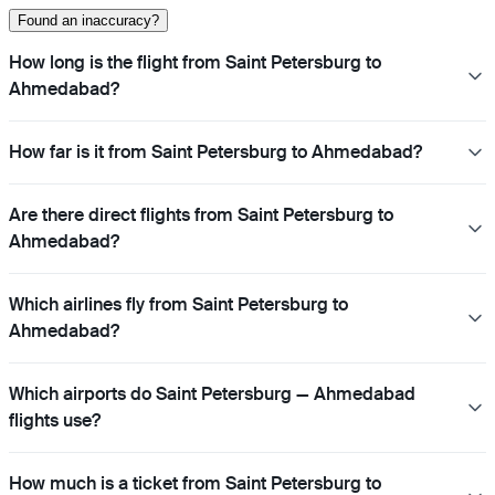
Found an inaccuracy?
How long is the flight from Saint Petersburg to
Ahmedabad?
How far is it from Saint Petersburg to Ahmedabad?
Are there direct flights from Saint Petersburg to
Ahmedabad?
Which airlines fly from Saint Petersburg to
Ahmedabad?
Which airports do Saint Petersburg — Ahmedabad
flights use?
How much is a ticket from Saint Petersburg to