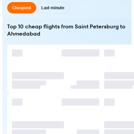
Cheapest
Last minute
Top 10 cheap flights from Saint Petersburg to
Ahmedabad