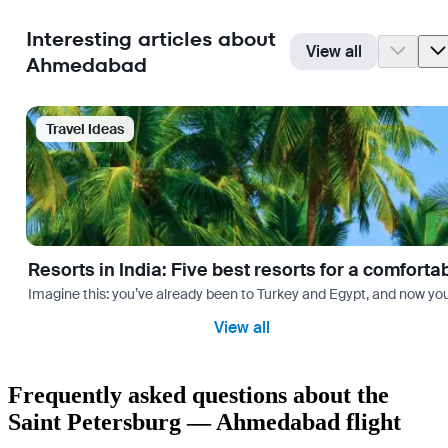
Interesting articles about
View all
Ahmedabad
Travel Ideas
Resorts in India: Five best resorts for a comfort
Imagine this: you’ve already been to Turkey and Egypt, and now you
View all
Frequently asked questions about the
Saint Petersburg — Ahmedabad flight