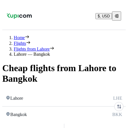
$, USD
Home
Flights
Flights from Lahore
Lahore — Bangkok
Cheap flights from Lahore to
Bangkok
Lahore
LHE
Bangkok
BKK