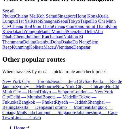
See all
Phuket
Chiang Mai
Koh Samui
Singapore
Hong Kong
Kuala
Lumpur
Hat Yai
Krabi
Shanghai
Seoul
Tokyo
Taipei
Ho Chi Minh
City
Chiang Rai
Udon Thani
Guangzhou
Hanoi
Surat Thani
Khon
Kaen
Jakarta
Yangon
Manila
Mumbai
Shenzhen
Delhi
Abu
Dhabi
Chengdu
Ubon Ratchathani
Nakhon Si
Thammarat
Beijing
Istanbul
Doha
Osaka
Da Nang
Siem
Reap
Kunming
Kolkata
Macau
Vientiane
Denpasar
Other popular routes
Where travelers fly most — pick a route and check prices
New York City — Toronto
Seoul — Jeju City
Sao Paulo — Rio de
Janeiro
Sydney — Melbourne
New York City — Chicago
Ho Chi
Minh City — Hanoi
Tokyo — Sapporo
London — New York
City
Delhi — Mumbai
Bogota — Medellín
Tokyo —
Fukuoka
Bangkok — Phuket
Riyadh — Jeddah
Shanghai —
Beijing
Jakarta — Denpasar
Toronto — Montreal
Bangkok —
Chiang Mai
Kuala Lumpur — Singapore
Johannesburg — Cape
Town
Lima — Cusco
Home