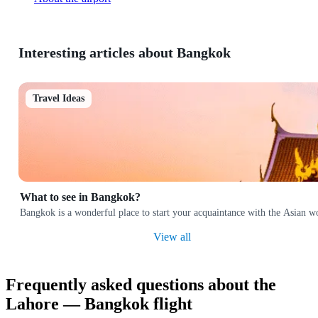
Interesting articles about Bangkok
Travel Ideas
What to see in Bangkok?
Bangkok is a wonderful place to start your acquaintance with the Asian w
View all
Frequently asked questions about the
Lahore — Bangkok flight