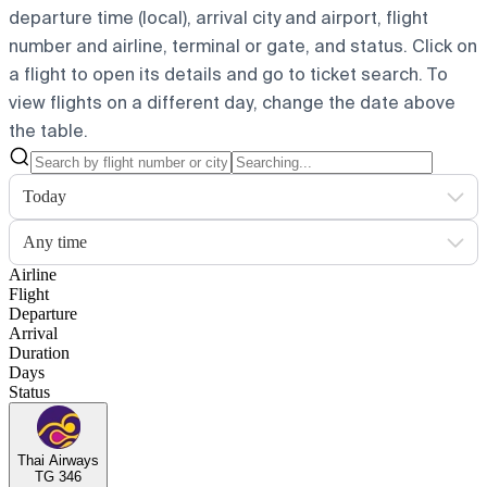
departure time (local), arrival city and airport, flight
number and airline, terminal or gate, and status. Click on
a flight to open its details and go to ticket search.
To
view flights on a different day, change the date above
the table.
Today
Any time
Airline
Flight
Departure
Arrival
Duration
Days
Status
Thai Airways
TG 346