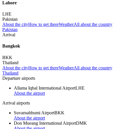
Lahore
LHE
Pakistan
About the city
How to get there
Weather
All about the country
Pakistan
Arrival
Bangkok
BKK
Thailand
About the city
How to get there
Weather
All about the country
Thailand
Departure airports
Allama Iqbal International Airport
LHE
About the airport
Arrival airports
Suvarnabhumi Airport
BKK
About the airport
Don Mueang International Airport
DMK
About the airport