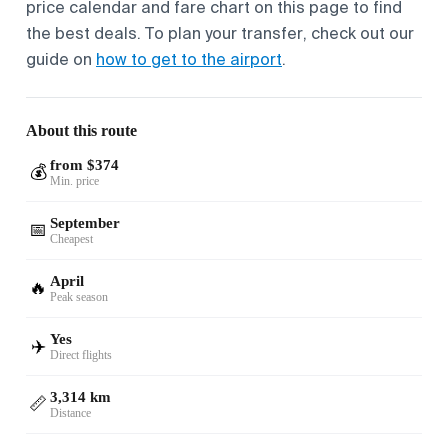
price calendar and fare chart on this page to find
the best deals. To plan your transfer, check out our
guide on
how to get to the airport
.
About this route
from $374
💰
Min. price
September
📅
Cheapest
April
🔥
Peak season
Yes
✈️
Direct flights
3,314 km
📏
Distance