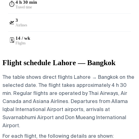
4 h 30 min
⏱️
Travel time
3
🛫
Airlines
14 / wk
🗓️
Flights
Flight schedule Lahore — Bangkok
The table shows direct flights Lahore → Bangkok on the
selected date. The flight takes approximately 4 h 30
min. Regular flights are operated by Thai Airways, Air
Canada and Asiana Airlines.
Departures from Allama
Iqbal International Airport airports, arrivals at
Suvarnabhumi Airport and Don Mueang International
Airport.
For each flight, the following details are shown: