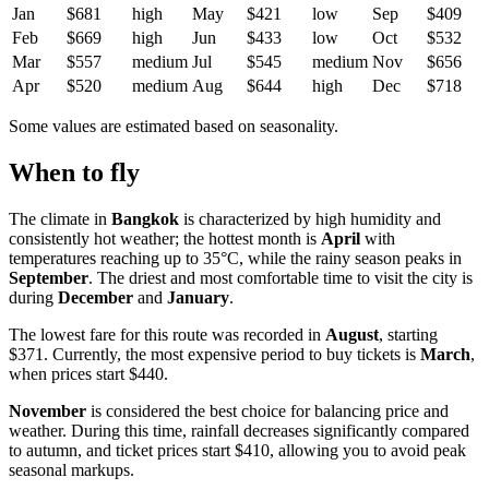
Jan
$681
high
May
$421
low
Sep
$409
Feb
$669
high
Jun
$433
low
Oct
$532
Mar
$557
medium
Jul
$545
medium
Nov
$656
Apr
$520
medium
Aug
$644
high
Dec
$718
Some values are estimated based on seasonality.
When to fly
The climate in
Bangkok
is characterized by high humidity and
consistently hot weather; the hottest month is
April
with
temperatures reaching up to 35°C, while the rainy season peaks in
September
. The driest and most comfortable time to visit the city is
during
December
and
January
.
The lowest fare for this route was recorded in
August
, starting
$371. Currently, the most expensive period to buy tickets is
March
,
when prices start $440.
November
is considered the best choice for balancing price and
weather. During this time, rainfall decreases significantly compared
to autumn, and ticket prices start $410, allowing you to avoid peak
seasonal markups.