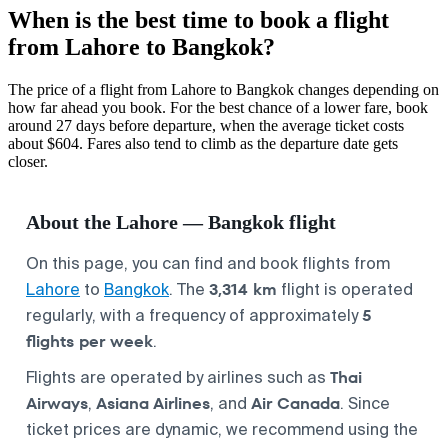
When is the best time to book a flight
from Lahore to Bangkok?
The price of a flight from Lahore to Bangkok changes depending on
how far ahead you book. For the best chance of a lower fare, book
around 27 days before departure, when the average ticket costs
about $604. Fares also tend to climb as the departure date gets
closer.
About the Lahore — Bangkok flight
On this page, you can find and book flights from
3,314 km
Lahore
to
Bangkok
. The
flight is operated
5
regularly, with a frequency of approximately
flights per week
.
Thai
Flights are operated by airlines such as
Airways
Asiana Airlines
Air Canada
,
, and
. Since
ticket prices are dynamic, we recommend using the