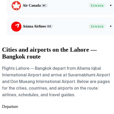
Air Canada
1
▾
AC
X/WEEK
Asiana Airlines
1
▾
OZ
X/WEEK
Cities and airports on the Lahore —
Bangkok route
Flights Lahore — Bangkok depart from Allama Iqbal
International Airport and arrive at Suvarnabhumi Airport
and Don Mueang International Airport. Below are pages
for the cities, countries, and airports on the route:
airlines, schedules, and travel guides.
Departure