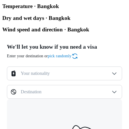
Temperature · Bangkok
Dry and wet days · Bangkok
Wind speed and direction · Bangkok
We'll let you know if you need a visa
Enter your destination or
pick randomly
Your nationality
Destination