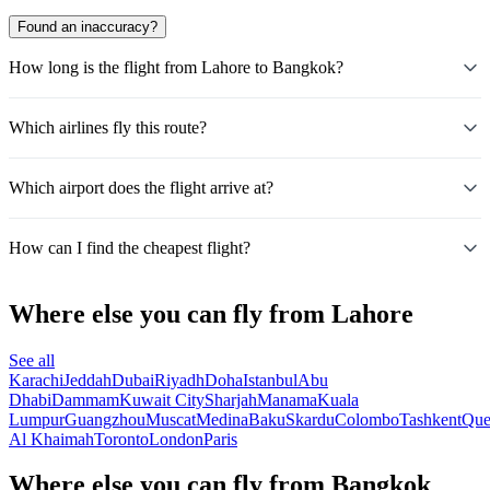
Found an inaccuracy?
How long is the flight from Lahore to Bangkok?
Which airlines fly this route?
Which airport does the flight arrive at?
How can I find the cheapest flight?
Where else you can fly from Lahore
See all
Karachi
Jeddah
Dubai
Riyadh
Doha
Istanbul
Abu
Dhabi
Dammam
Kuwait City
Sharjah
Manama
Kuala
Lumpur
Guangzhou
Muscat
Medina
Baku
Skardu
Colombo
Tashkent
Que
Al Khaimah
Toronto
London
Paris
Where else you can fly from Bangkok