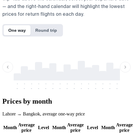
— and the right-hand calendar will highlight the lowest
prices for return flights on each day.
One way
Round trip
-
-
-
-
-
-
-
-
-
-
-
-
-
-
-
-
-
-
-
-
-
-
-
-
-
-
-
-
-
-
-
-
-
-
Prices by month
Lahore → Bangkok, average one-way price
Average
Average
Average
Month
Level
Month
Level
Month
price
price
price