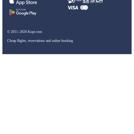
© 2011–2026 Kupi.com
Cheap flights, reservations and online booking