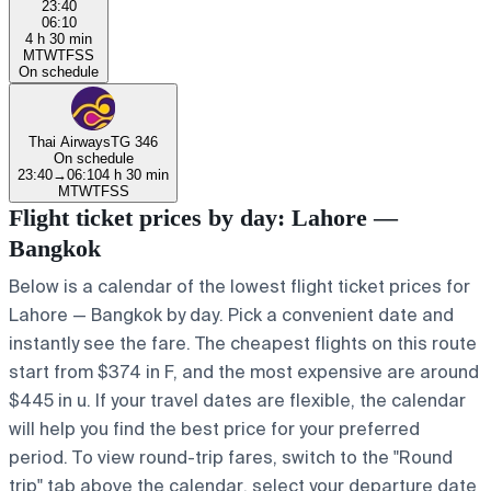
23:40
06:10
4 h 30 min
M
T
W
T
F
S
S
On schedule
Thai Airways
TG 346
On schedule
23:40
→
06:10
4 h 30 min
M
T
W
T
F
S
S
Flight ticket prices by day: Lahore —
Bangkok
Below is a calendar of the lowest flight ticket prices for
Lahore — Bangkok by day. Pick a convenient date and
instantly see the fare. The cheapest flights on this route
start from $374 in F, and the most expensive are around
$445 in u. If your travel dates are flexible, the calendar
will help you find the best price for your preferred
period. To view round-trip fares, switch to the "Round
trip" tab above the calendar, select your departure date