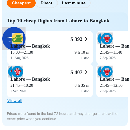
Cheapest
Direct
Last minute
Top 10 cheap flights from Lahore to Bangkok
$ 392
Lahore — Bangkok
Lahore — Ban
15:00
—
21:30
9 h 10 m
21:45
—
11:40
11 Aug 2026
1 stop
2 Sep 2026
$ 407
Lahore — Bangkok
Lahore — Ban
21:45
—
10:20
8 h 35 m
21:45
—
12:50
2 Sep 2026
1 stop
2 Sep 2026
View all
Prices were found in the last 72 hours and may change — check the
exact price when you continue.