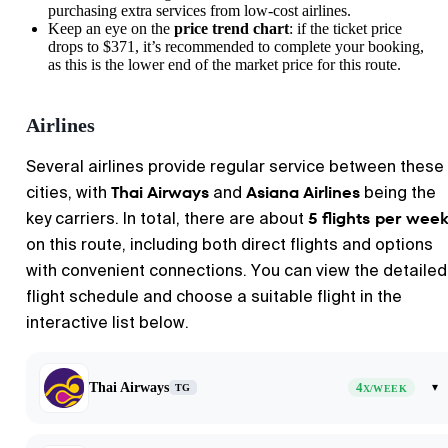
purchasing extra services from low-cost airlines.
Keep an eye on the
price trend chart
: if the ticket price
drops to $371, it’s recommended to complete your booking,
as this is the lower end of the market price for this route.
Airlines
Several airlines provide regular service between these
Thai Airways
Asiana Airlines
cities, with
and
being the
5 flights per wee
key carriers. In total, there are about
on this route, including both direct flights and options
with convenient connections. You can view the detailed
flight schedule and choose a suitable flight in the
interactive list below.
Thai Airways
4
▾
TG
X/WEEK