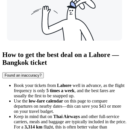
How to get the best deal on a Lahore —
Bangkok ticket
Found an inaccuracy?
Book your tickets from
Lahore
well in advance, as the flight
frequency is only
5 times a week
, and the best fares are
usually the first to be snapped up.
Use the
low-fare calendar
on this page to compare
departures on nearby dates—this can save you $43 or more
on your travel budget.
Keep in mind that on
Thai Airways
and other full-service
carriers, meals and baggage are typically included in the price.
For a
3,314 km
flight, this is often better value than