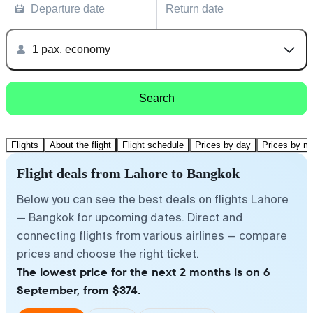
Departure date
Return date
1 pax, economy
Search
Flights
About the flight
Flight schedule
Prices by day
Prices by m
Flight deals from Lahore to Bangkok
Below you can see the best deals on flights Lahore
— Bangkok for upcoming dates. Direct and
connecting flights from various airlines — compare
prices and choose the right ticket.
The lowest price for the next 2 months is on 6
September, from $374.