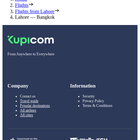
Flights
Flights from Lahore
Lahore — Bangkok
From Anywhere to Everywhere
Company
Information
Contact us
Security
Travel guide
Privacy Policy
Popular destinations
Terms & Conditions
All airlines
All cities