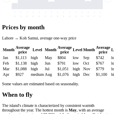
-
-
-
-
-
-
-
-
-
-
-
-
-
-
-
-
-
-
-
-
-
-
-
-
-
-
-
-
-
-
-
-
-
-
Prices by month
Lahore → Koh Samui, average one-way price
Average
Average
Average
Month
Level
Month
Level
Month
L
price
price
price
Jan
$1,113
high
May
$804
low
Sep
$742
l
Feb
$1,138
high
Jun
$791
low
Oct
$767
l
Mar
$1,088
high
Jul
$1,051
high
Nov
$779
l
Apr
$927
medium
Aug
$1,076
high
Dec
$1,100
h
Some values are estimated based on seasonality.
When to fly
The island's climate is characterized by consistent warmth
throughout the year. The hottest month is
May
, with an average