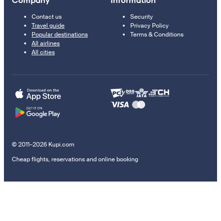
Company
Information
Contact us
Security
Travel guide
Privacy Policy
Popular destinations
Terms & Conditions
All airlines
All cities
© 2011–2026 Kupi.com
Cheap flights, reservations and online booking