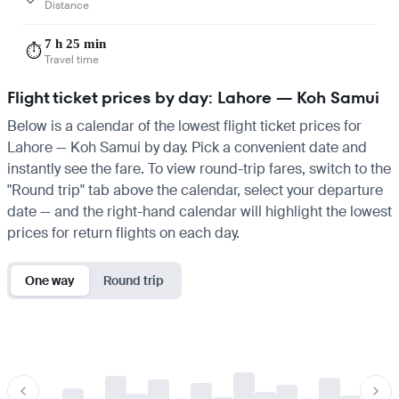
Distance
7 h 25 min
⏱️
Travel time
Flight ticket prices by day: Lahore — Koh Samui
Below is a calendar of the lowest flight ticket prices for
Lahore — Koh Samui by day. Pick a convenient date and
instantly see the fare. To view round-trip fares, switch to the
"Round trip" tab above the calendar, select your departure
date — and the right-hand calendar will highlight the lowest
prices for return flights on each day.
One way
Round trip