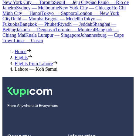
New York City — Toronto
Seoul — Jeju City
Sao Paulo — Rio de
Janeiro
Sydney — Melbourne
New York City — Chicago
Ho Chi
Minh City — Hanoi
Tokyo — Sapporo
London — New York
City
Delhi — Mumbai
Bogota — Medellín
Tokyo —
Fukuoka
Bangkok — Phuket
Riyadh — Jeddah
Shanghai —
Beijing
Jakarta — Denpasar
Toronto — Montreal
Bangkok —
Chiang Mai
Kuala Lumpur — Singapore
Johannesburg — Cape
Town
Lima — Cusco
Home
Flights
Flights from Lahore
Lahore — Koh Samui
From Anywhere to Everywhere