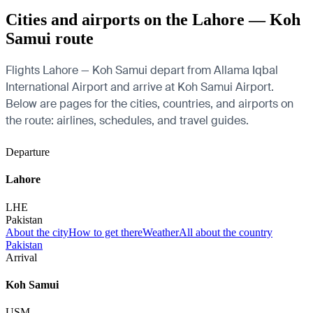
Cities and airports on the Lahore — Koh
Samui route
Flights Lahore — Koh Samui depart from Allama Iqbal
International Airport and arrive at Koh Samui Airport.
Below are pages for the cities, countries, and airports on
the route: airlines, schedules, and travel guides.
Departure
Lahore
LHE
Pakistan
About the city
How to get there
Weather
All about the country
Pakistan
Arrival
Koh Samui
USM