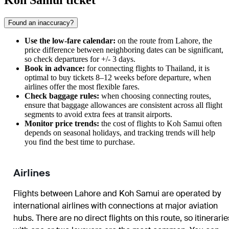
Koh Samui ticket
Found an inaccuracy?
Use the low-fare calendar:
on the route from Lahore, the
price difference between neighboring dates can be significant,
so check departures for +/- 3 days.
Book in advance:
for connecting flights to Thailand, it is
optimal to buy tickets 8–12 weeks before departure, when
airlines offer the most flexible fares.
Check baggage rules:
when choosing connecting routes,
ensure that baggage allowances are consistent across all flight
segments to avoid extra fees at transit airports.
Monitor price trends:
the cost of flights to Koh Samui often
depends on seasonal holidays, and tracking trends will help
you find the best time to purchase.
Airlines
Flights between Lahore and Koh Samui are operated by
international airlines with connections at major aviation
hubs. There are no direct flights on this route, so itinerarie