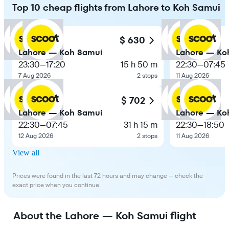
Top 10 cheap flights from Lahore to Koh Samui
$ 630
Lahore — Koh Samui
Lahore — Ko
23:30
—
17:20
15 h 50 m
22:30
—
07:45
7 Aug 2026
2 stops
11 Aug 2026
$ 702
Lahore — Koh Samui
Lahore — Ko
22:30
—
07:45
31 h 15 m
22:30
—
18:50
12 Aug 2026
2 stops
11 Aug 2026
View all
Prices were found in the last 72 hours and may change — check the
exact price when you continue.
About the Lahore — Koh Samui flight