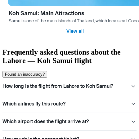
Koh Samui: Main Attractions
Samui is one of the main islands of Thailand, which locals call Coconu
View all
Frequently asked questions about the
Lahore — Koh Samui flight
Found an inaccuracy?
How long is the flight from Lahore to Koh Samui?
Which airlines fly this route?
Which airport does the flight arrive at?