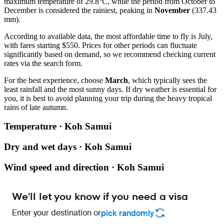
maximum temperature of 29.8°C, while the period from October to
December is considered the rainiest, peaking in
November
(337.43
mm).
According to available data, the most affordable time to fly is July,
with fares starting $550. Prices for other periods can fluctuate
significantly based on demand, so we recommend checking current
rates via the search form.
For the best experience, choose
March
, which typically sees the
least rainfall and the most sunny days. If dry weather is essential for
you, it is best to avoid planning your trip during the heavy tropical
rains of late autumn.
Temperature · Koh Samui
Dry and wet days · Koh Samui
Wind speed and direction · Koh Samui
We'll let you know if you need a visa
Enter your destination or
pick randomly