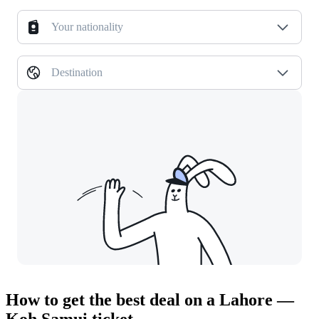
Your nationality
Destination
How to get the best deal on a Lahore —