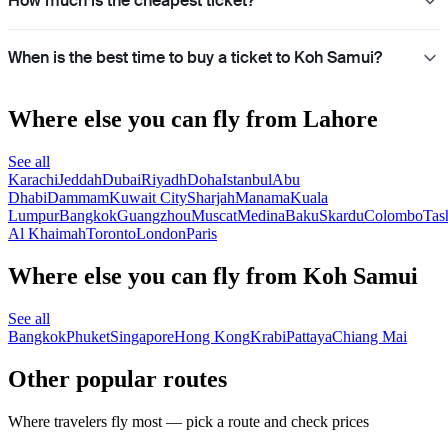
How much is the cheapest ticket?
When is the best time to buy a ticket to Koh Samui?
Where else you can fly from Lahore
See all
Karachi
Jeddah
Dubai
Riyadh
Doha
Istanbul
Abu
Dhabi
Dammam
Kuwait City
Sharjah
Manama
Kuala
Lumpur
Bangkok
Guangzhou
Muscat
Medina
Baku
Skardu
Colombo
Tas
Al Khaimah
Toronto
London
Paris
Where else you can fly from Koh Samui
See all
Bangkok
Phuket
Singapore
Hong Kong
Krabi
Pattaya
Chiang Mai
Other popular routes
Where travelers fly most — pick a route and check prices