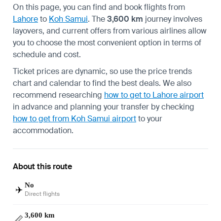
On this page, you can find and book flights from
Lahore
to
Koh Samui
. The
3,600 km
journey involves
layovers, and current offers from various airlines allow
you to choose the most convenient option in terms of
schedule and cost.
Ticket prices are dynamic, so use the price trends
chart and calendar to find the best deals. We also
recommend researching
how to get to Lahore airport
in advance and planning your transfer by checking
how to get from Koh Samui airport
to your
accommodation.
About this route
No
✈️
Direct flights
3,600 km
📏