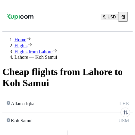
$, USD
Home
Flights
Flights from Lahore
Lahore — Koh Samui
Cheap flights from Lahore to
Koh Samui
Allama Iqbal
LHE
Koh Samui
USM