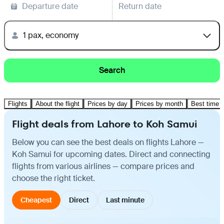
Departure date
Return date
1 pax, economy
Search
Flights
About the flight
Prices by day
Prices by month
Best time t
Flight deals from Lahore to Koh Samui
Below you can see the best deals on flights Lahore —
Koh Samui for upcoming dates. Direct and connecting
flights from various airlines — compare prices and
choose the right ticket.
Cheapest
Direct
Last minute