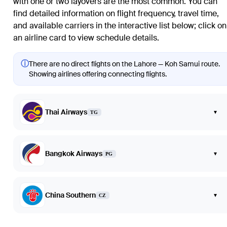
with one or two layovers are the most common. You can
find detailed information on flight frequency, travel time,
and available carriers in the interactive list below; click on
an airline card to view schedule details.
ⓘ
There are no direct flights on the Lahore — Koh Samui route.
Showing airlines offering connecting flights.
Thai Airways
▾
TG
Bangkok Airways
▾
PG
China Southern
▾
CZ