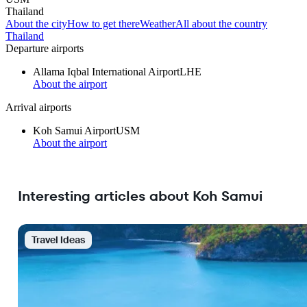
Thailand
About the city
How to get there
Weather
All about the country
Thailand
Departure airports
Allama Iqbal International Airport
LHE
About the airport
Arrival airports
Koh Samui Airport
USM
About the airport
Interesting articles about Koh Samui
Travel Ideas