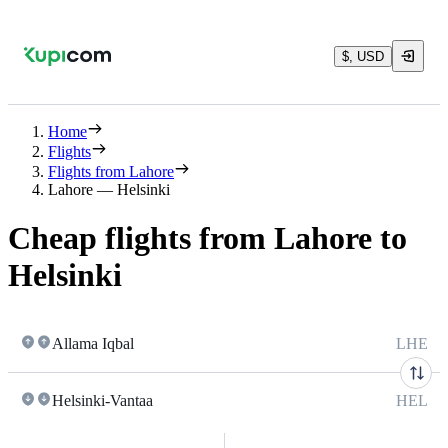
$, USD
Home
Flights
Flights from Lahore
Lahore — Helsinki
Cheap flights from Lahore to
Helsinki
Allama Iqbal
LHE
Helsinki-Vantaa
HEL