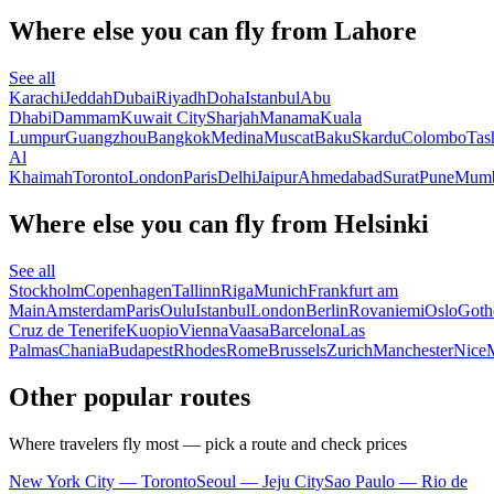
Where else you can fly from Lahore
See all
Karachi
Jeddah
Dubai
Riyadh
Doha
Istanbul
Abu
Dhabi
Dammam
Kuwait City
Sharjah
Manama
Kuala
Lumpur
Guangzhou
Bangkok
Medina
Muscat
Baku
Skardu
Colombo
Tas
Al
Khaimah
Toronto
London
Paris
Delhi
Jaipur
Ahmedabad
Surat
Pune
Mumb
Where else you can fly from Helsinki
See all
Stockholm
Copenhagen
Tallinn
Riga
Munich
Frankfurt am
Main
Amsterdam
Paris
Oulu
Istanbul
London
Berlin
Rovaniemi
Oslo
Goth
Cruz de Tenerife
Kuopio
Vienna
Vaasa
Barcelona
Las
Palmas
Chania
Budapest
Rhodes
Rome
Brussels
Zurich
Manchester
Nice
Other popular routes
Where travelers fly most — pick a route and check prices
New York City — Toronto
Seoul — Jeju City
Sao Paulo — Rio de