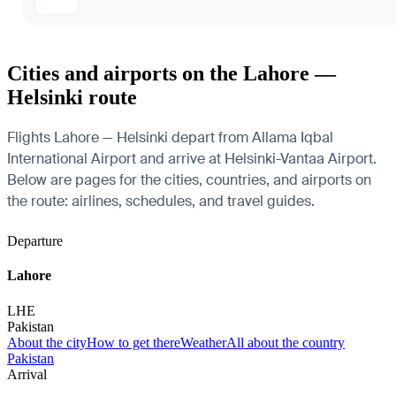
Cities and airports on the Lahore —
Helsinki route
Flights Lahore — Helsinki depart from Allama Iqbal
International Airport and arrive at Helsinki-Vantaa Airport.
Below are pages for the cities, countries, and airports on
the route: airlines, schedules, and travel guides.
Departure
Lahore
LHE
Pakistan
About the city
How to get there
Weather
All about the country
Pakistan
Arrival