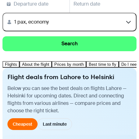
Departure date
Return date
1 pax, economy
Search
Flights
About the flight
Prices by month
Best time to fly
Do I need
Flight deals from Lahore to Helsinki
Below you can see the best deals on flights Lahore —
Helsinki for upcoming dates. Direct and connecting
flights from various airlines — compare prices and
choose the right ticket.
Cheapest
Last minute