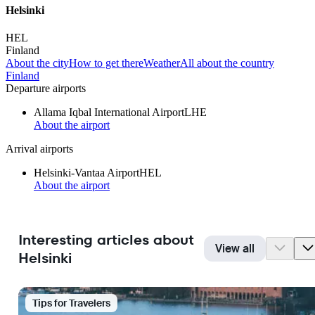
Helsinki
HEL
Finland
About the city
How to get there
Weather
All about the country
Finland
Departure airports
Allama Iqbal International Airport
LHE
About the airport
Arrival airports
Helsinki-Vantaa Airport
HEL
About the airport
Interesting articles about
View all
Helsinki
Tips for Travelers