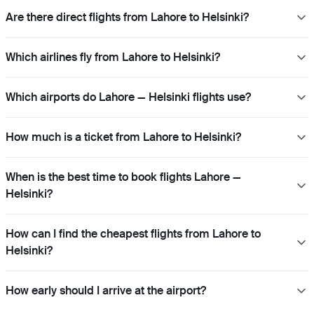
Are there direct flights from Lahore to Helsinki?
Which airlines fly from Lahore to Helsinki?
Which airports do Lahore — Helsinki flights use?
How much is a ticket from Lahore to Helsinki?
When is the best time to book flights Lahore —
Helsinki?
How can I find the cheapest flights from Lahore to
Helsinki?
How early should I arrive at the airport?