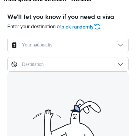
We'll let you know if you need a visa
Enter your destination or
pick randomly
Your nationality
Destination