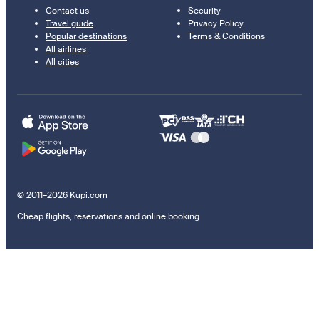
Contact us
Security
Travel guide
Privacy Policy
Popular destinations
Terms & Conditions
All airlines
All cities
© 2011–2026 Kupi.com
Cheap flights, reservations and online booking