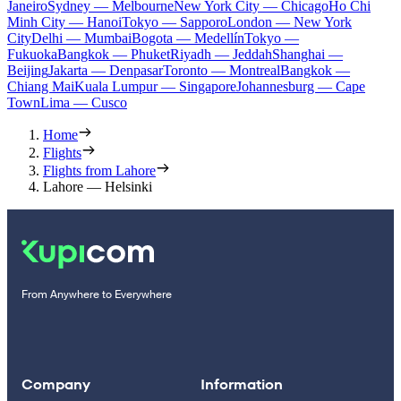
Janeiro
Sydney — Melbourne
New York City — Chicago
Ho Chi
Minh City — Hanoi
Tokyo — Sapporo
London — New York
City
Delhi — Mumbai
Bogota — Medellín
Tokyo —
Fukuoka
Bangkok — Phuket
Riyadh — Jeddah
Shanghai —
Beijing
Jakarta — Denpasar
Toronto — Montreal
Bangkok —
Chiang Mai
Kuala Lumpur — Singapore
Johannesburg — Cape
Town
Lima — Cusco
Home
Flights
Flights from Lahore
Lahore — Helsinki
From Anywhere to Everywhere
Company
Information