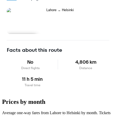
Learn more
Facts about this route
No
4,806 km
Direct flights
Distance
11 h 5 min
Travel time
Prices by month
Average one-way fares from Lahore to Helsinki by month. Tickets