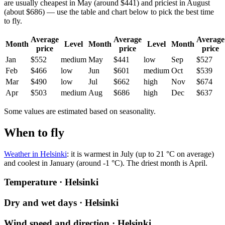
are usually cheapest in May (around $441) and priciest in August
(about $686) — use the table and chart below to pick the best time
to fly.
Average
Average
Average
Month
Level
Month
Level
Month
price
price
price
Jan
$552
medium
May
$441
low
Sep
$527
Feb
$466
low
Jun
$601
medium
Oct
$539
Mar
$490
low
Jul
$662
high
Nov
$674
Apr
$503
medium
Aug
$686
high
Dec
$637
Some values are estimated based on seasonality.
When to fly
Weather in Helsinki
: it is warmest in July (up to 21 °C on average)
and coolest in January (around -1 °C). The driest month is April.
Temperature · Helsinki
Dry and wet days · Helsinki
Wind speed and direction · Helsinki