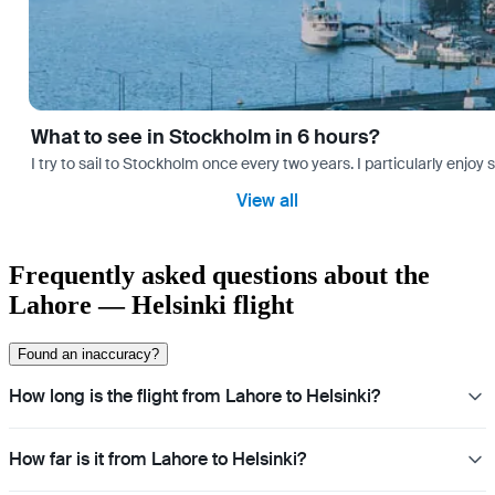
What to see in Stockholm in 6 hours?
I try to sail to Stockholm once every two years. I particularly enjoy
View all
Frequently asked questions about the
Lahore — Helsinki flight
Found an inaccuracy?
How long is the flight from Lahore to Helsinki?
How far is it from Lahore to Helsinki?