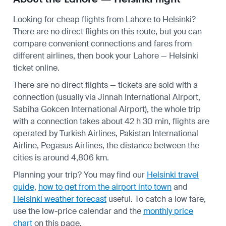
Looking for cheap flights from Lahore to Helsinki?
There are no direct flights on this route, but you can
compare convenient connections and fares from
different airlines, then book your Lahore — Helsinki
ticket online.
There are no direct flights — tickets are sold with a
connection (usually via Jinnah International Airport,
Sabiha Gokcen International Airport), the whole trip
with a connection takes about 42 h 30 min, flights are
operated by Turkish Airlines, Pakistan International
Airline, Pegasus Airlines, the distance between the
cities is around 4,806 km.
Planning your trip? You may find our
Helsinki travel
guide
,
how to get from the airport into town
and
Helsinki weather forecast
useful.
To catch a low fare,
use the
low-price calendar
and the
monthly price
chart
on this page.