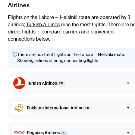
Airlines
Flights on the Lahore — Helsinki route are operated by 3
airlines
;
Turkish Airlines
runs the most flights
. There are n
direct flights — compare carriers and convenient
connections below.
ⓘ
There are no direct flights on the Lahore — Helsinki route.
Showing airlines offering connecting flights.
Turkish Airlines
▾
TK
Pakistan International Airline
▾
PK
Pegasus Airlines
▾
PC