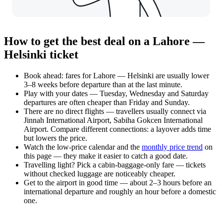
How to get the best deal on a Lahore —
Helsinki ticket
Book ahead: fares for Lahore — Helsinki are usually lower
3–8 weeks before departure than at the last minute.
Play with your dates — Tuesday, Wednesday and Saturday
departures are often cheaper than Friday and Sunday.
There are no direct flights — travellers usually connect via
Jinnah International Airport, Sabiha Gokcen International
Airport. Compare different connections: a layover adds time
but lowers the price.
Watch the
low-price calendar
and the
monthly price trend
on
this page — they make it easier to catch a good date.
Travelling light? Pick a cabin-baggage-only fare — tickets
without checked luggage are noticeably cheaper.
Get to the airport in good time — about 2–3 hours before an
international departure and roughly an hour before a domestic
one.