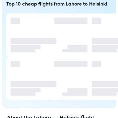
Top 10 cheap flights from Lahore to Helsinki
About the Lahore — Helsinki flight