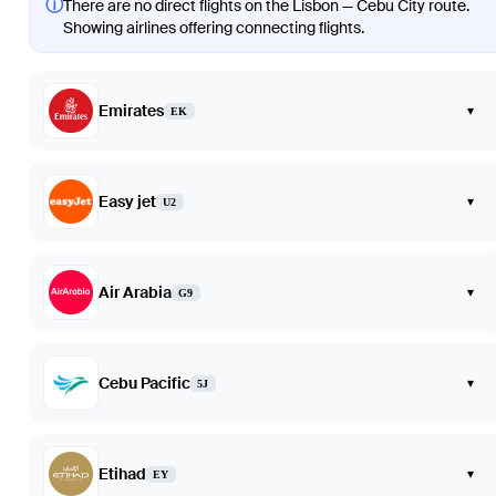
ⓘ
There are no direct flights on the Lisbon — Cebu City route.
Showing airlines offering connecting flights.
Emirates
▾
EK
Easy jet
▾
U2
Air Arabia
▾
G9
Cebu Pacific
▾
5J
Etihad
▾
EY