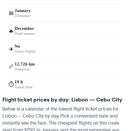
January
📅
Cheapest
December
🔥
Peak season
No
✈️
Direct flights
12,726 km
📏
Distance
19 h
⏱️
Travel time
Flight ticket prices by day: Lisbon — Cebu City
Below is a calendar of the lowest flight ticket prices for
Lisbon — Cebu City by day. Pick a convenient date and
instantly see the fare. The cheapest flights on this route
start from $790 in January, and the most expensive are