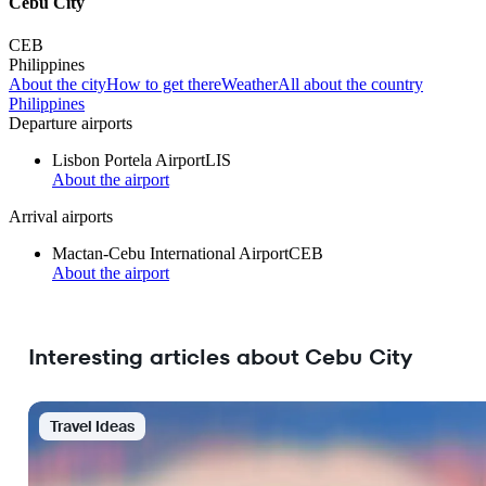
Cebu City
CEB
Philippines
About the city
How to get there
Weather
All about the country
Philippines
Departure airports
Lisbon Portela Airport
LIS
About the airport
Arrival airports
Mactan-Cebu International Airport
CEB
About the airport
Interesting articles about Cebu City
Travel Ideas