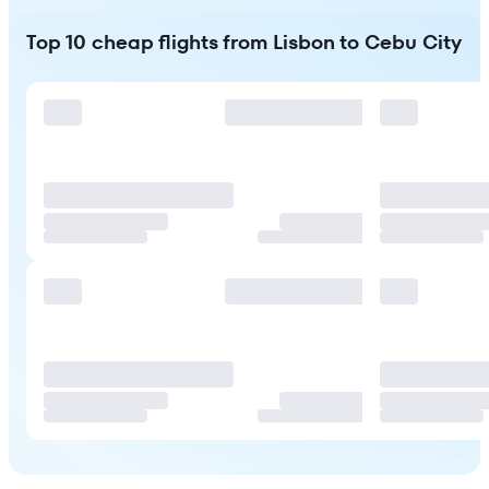
Top 10 cheap flights from Lisbon to Cebu City