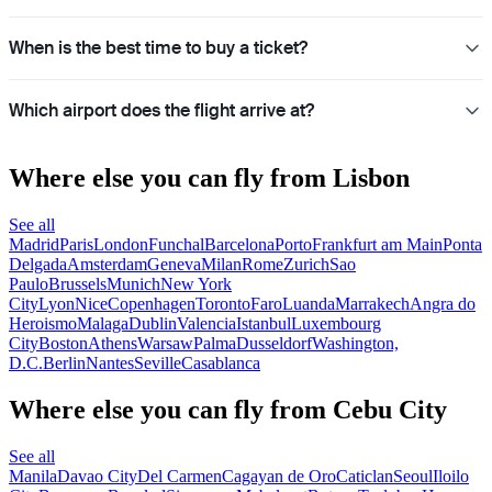
When is the best time to buy a ticket?
Which airport does the flight arrive at?
Where else you can fly from Lisbon
See all
Madrid
Paris
London
Funchal
Barcelona
Porto
Frankfurt am Main
Ponta
Delgada
Amsterdam
Geneva
Milan
Rome
Zurich
Sao
Paulo
Brussels
Munich
New York
City
Lyon
Nice
Copenhagen
Toronto
Faro
Luanda
Marrakech
Angra do
Heroismo
Malaga
Dublin
Valencia
Istanbul
Luxembourg
City
Boston
Athens
Warsaw
Palma
Dusseldorf
Washington,
D.C.
Berlin
Nantes
Seville
Casablanca
Where else you can fly from Cebu City
See all
Manila
Davao City
Del Carmen
Cagayan de Oro
Caticlan
Seoul
Iloilo