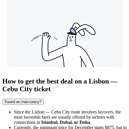
How to get the best deal on a Lisbon —
Cebu City ticket
Found an inaccuracy?
Since the Lisbon — Cebu City route involves layovers, the
most favorable fares are usually offered by airlines with
connections in
Istanbul, Dubai, or Doha
.
Currently, the minimum price for December starts $875, but to