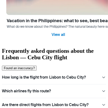
Vacation in the Philippines: what to see, best be
What do we know about the Philippines? The natural beauty here surp
View all
Frequently asked questions about the
Lisbon — Cebu City flight
Found an inaccuracy?
How long is the flight from Lisbon to Cebu City?
Which airlines fly this route?
Are there direct flights from Lisbon to Cebu City?