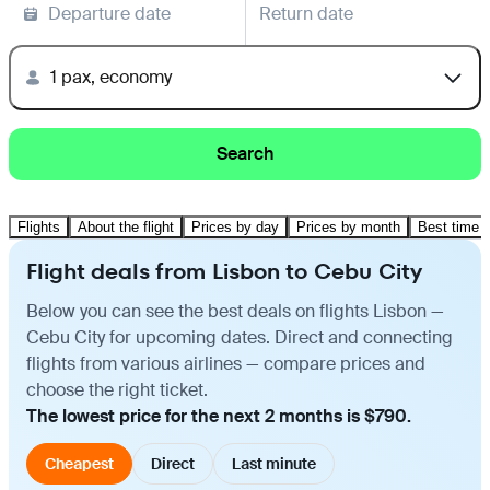
Departure date
Return date
1 pax, economy
Search
Flights
About the flight
Prices by day
Prices by month
Best time t
Flight deals from Lisbon to Cebu City
Below you can see the best deals on flights Lisbon —
Cebu City for upcoming dates. Direct and connecting
flights from various airlines — compare prices and
choose the right ticket.
The lowest price for the next 2 months is $790.
Cheapest
Direct
Last minute