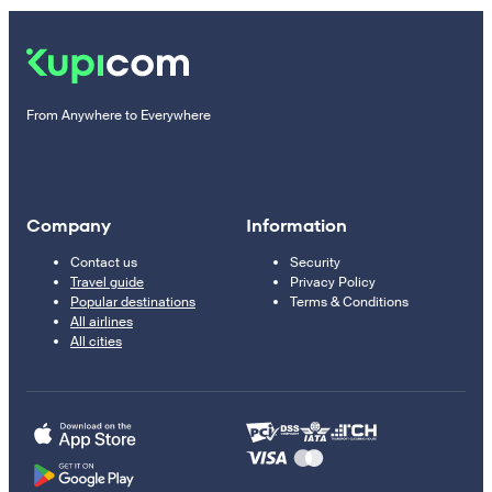
From Anywhere to Everywhere
Company
Information
Contact us
Security
Travel guide
Privacy Policy
Popular destinations
Terms & Conditions
All airlines
All cities