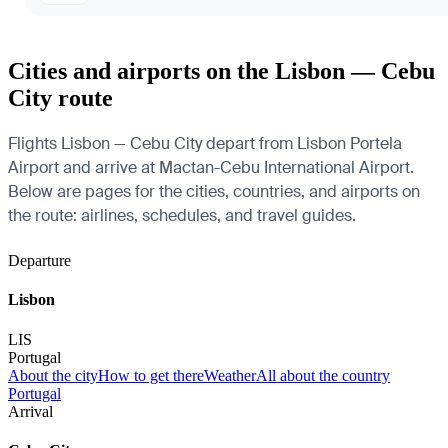
Cities and airports on the Lisbon — Cebu
City route
Flights Lisbon — Cebu City depart from Lisbon Portela
Airport and arrive at Mactan-Cebu International Airport.
Below are pages for the cities, countries, and airports on
the route: airlines, schedules, and travel guides.
Departure
Lisbon
LIS
Portugal
About the city
How to get there
Weather
All about the country
Portugal
Arrival