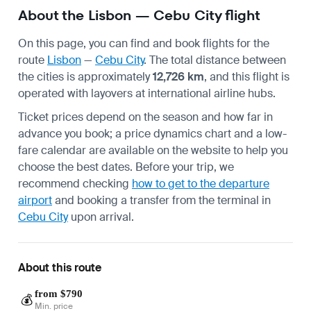
About the Lisbon — Cebu City flight
On this page, you can find and book flights for the
route
Lisbon
—
Cebu City
. The total distance between
the cities is approximately
12,726 km
, and this flight is
operated with layovers at international airline hubs.
Ticket prices depend on the season and how far in
advance you book; a price dynamics chart and a low-
fare calendar are available on the website to help you
choose the best dates. Before your trip, we
recommend checking
how to get to the departure
airport
and booking a transfer from the terminal in
Cebu City
upon arrival.
About this route
from $790
💰
Min. price