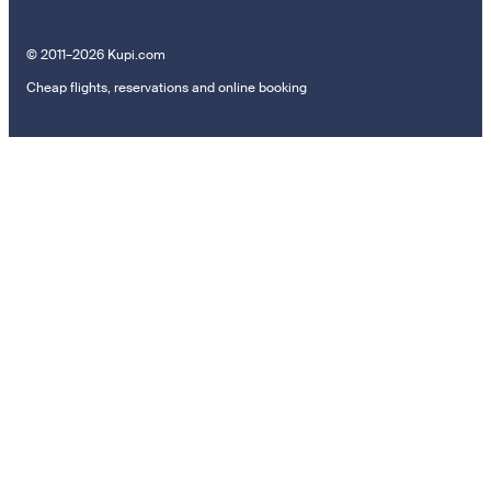
© 2011–2026 Kupi.com
Cheap flights, reservations and online booking