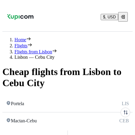
$, USD
Home
Flights
Flights from Lisbon
Lisbon — Cebu City
Cheap flights from Lisbon to
Cebu City
Portela
LIS
Mactan-Cebu
CEB