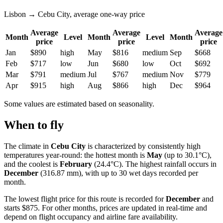
Lisbon → Cebu City, average one-way price
Average
Average
Average
Month
Level
Month
Level
Month
price
price
price
Jan
$890
high
May
$816
medium
Sep
$668
Feb
$717
low
Jun
$680
low
Oct
$692
Mar
$791
medium
Jul
$767
medium
Nov
$779
Apr
$915
high
Aug
$866
high
Dec
$964
Some values are estimated based on seasonality.
When to fly
The climate in
Cebu City
is characterized by consistently high
temperatures year-round: the hottest month is
May
(up to 30.1°C),
and the coolest is
February
(24.4°C). The highest rainfall occurs in
December
(316.87 mm), with up to 30 wet days recorded per
month.
The lowest flight price for this route is recorded for
December
and
starts $875. For other months, prices are updated in real-time and
depend on flight occupancy and airline fare availability.