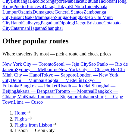
City
Busuanga
Bacolod
Singapore
Mabalacat
Butuan
Tacloban
Hong
Kong
Puerto Princesa
Daraga
Tokyo
El Nido
Taipei
Kuala
Lumpur
Ozamiz
Dumaguete
General Santos
Zamboanga
City
Busan
Osaka
Mambajao
Surigao
Bangkok
Ho Chi Minh
City
Hanoi
Calbayog
Pagadian
Dipolog
Daegu
Brisbane
Cotabato
City
Catarman
Hagatna
Shanghai
Other popular routes
Where travelers fly most — pick a route and check prices
New York City — Toronto
Seoul — Jeju City
Sao Paulo — Rio de
Janeiro
Sydney — Melbourne
New York City — Chicago
Ho Chi
Minh City — Hanoi
Tokyo — Sapporo
London — New York
City
Delhi — Mumbai
Bogota — Medellín
Tokyo —
Fukuoka
Bangkok — Phuket
Riyadh — Jeddah
Shanghai —
Beijing
Jakarta — Denpasar
Toronto — Montreal
Bangkok —
Chiang Mai
Kuala Lumpur — Singapore
Johannesburg — Cape
Town
Lima — Cusco
Home
Flights
Flights from Lisbon
Lisbon — Cebu City