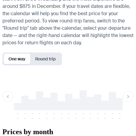
around $875 in December. If your travel dates are flexible,
the calendar will help you find the best price for your
preferred period. To view round-trip fares, switch to the
"Round trip" tab above the calendar, select your departure
date — and the right-hand calendar will highlight the lowest
prices for return flights on each day.
One way
Round trip
-
-
-
-
-
-
-
-
-
-
-
-
-
-
-
-
-
-
-
-
-
-
-
-
-
-
-
-
-
-
-
-
-
-
Prices by month