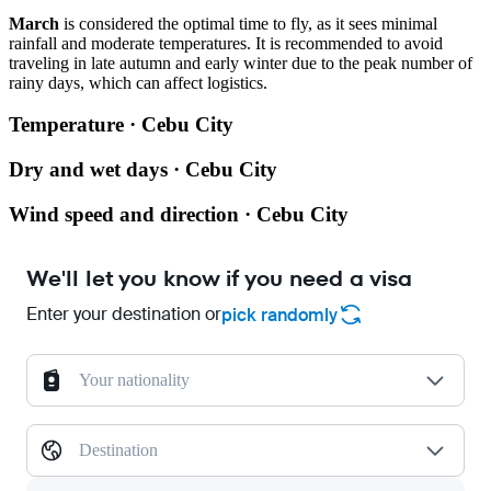
March
is considered the optimal time to fly, as it sees minimal
rainfall and moderate temperatures. It is recommended to avoid
traveling in late autumn and early winter due to the peak number of
rainy days, which can affect logistics.
Temperature · Cebu City
Dry and wet days · Cebu City
Wind speed and direction · Cebu City
We'll let you know if you need a visa
Enter your destination or
pick randomly
Your nationality
Destination