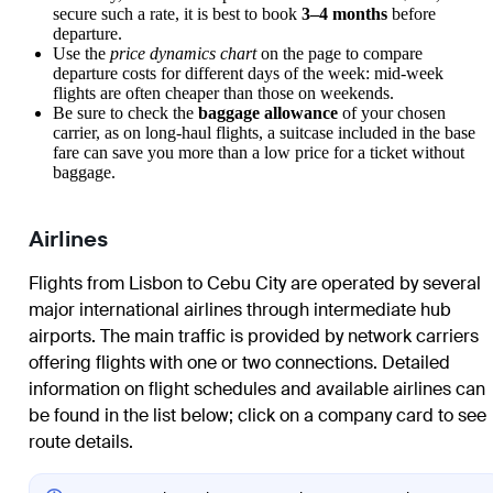
secure such a rate, it is best to book
3–4 months
before
departure.
Use the
price dynamics chart
on the page to compare
departure costs for different days of the week: mid-week
flights are often cheaper than those on weekends.
Be sure to check the
baggage allowance
of your chosen
carrier, as on long-haul flights, a suitcase included in the base
fare can save you more than a low price for a ticket without
baggage.
Airlines
Flights from Lisbon to Cebu City are operated by several
major international airlines through intermediate hub
airports. The main traffic is provided by network carriers
offering flights with one or two connections. Detailed
information on flight schedules and available airlines can
be found in the list below; click on a company card to see
route details.