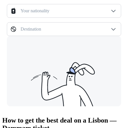
Your nationality
Destination
How to get the best deal on a Lisbon —