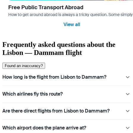
Free Public Transport Abroad
How to get around abroad is always a tricky question. Some simply 
View all
Frequently asked questions about the
Lisbon — Dammam flight
Found an inaccuracy?
How long is the flight from Lisbon to Dammam?
Which airlines fly this route?
Are there direct flights from Lisbon to Dammam?
Which airport does the plane arrive at?