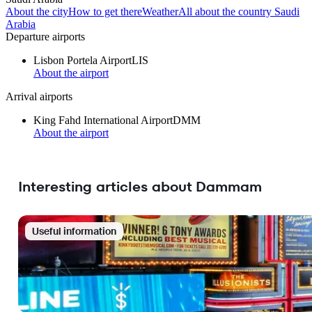
About the city
How to get there
Weather
All about the country Saudi
Arabia
Departure airports
Lisbon Portela Airport
LIS
About the airport
Arrival airports
King Fahd International Airport
DMM
About the airport
Interesting articles about Dammam
Useful information