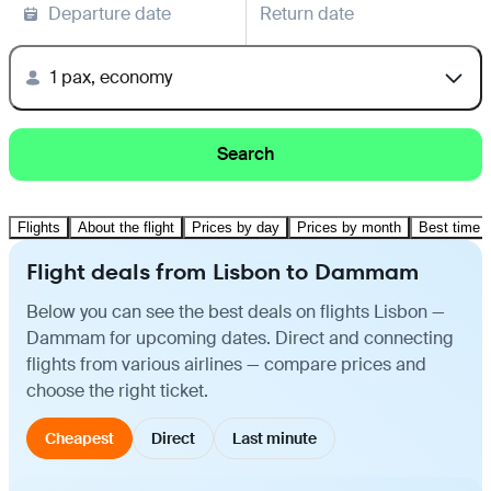
Departure date
Return date
1 pax, economy
Search
Flights
About the flight
Prices by day
Prices by month
Best time t
Flight deals from Lisbon to Dammam
Below you can see the best deals on flights Lisbon —
Dammam for upcoming dates. Direct and connecting
flights from various airlines — compare prices and
choose the right ticket.
Cheapest
Direct
Last minute