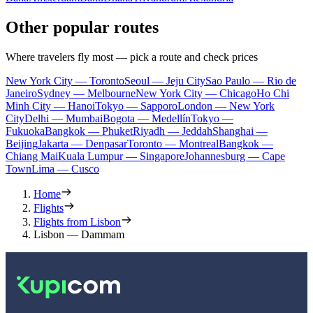
Other popular routes
Where travelers fly most — pick a route and check prices
New York City — Toronto
Seoul — Jeju City
Sao Paulo — Rio de
Janeiro
Sydney — Melbourne
New York City — Chicago
Ho Chi
Minh City — Hanoi
Tokyo — Sapporo
London — New York
City
Delhi — Mumbai
Bogota — Medellín
Tokyo —
Fukuoka
Bangkok — Phuket
Riyadh — Jeddah
Shanghai —
Beijing
Jakarta — Denpasar
Toronto — Montreal
Bangkok —
Chiang Mai
Kuala Lumpur — Singapore
Johannesburg — Cape
Town
Lima — Cusco
Home
Flights
Flights from Lisbon
Lisbon — Dammam