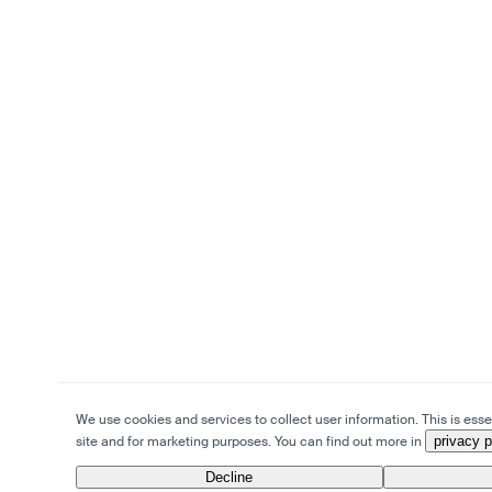
We use cookies and services to collect user information. This is essen
site and for marketing purposes. You can find out more in
privacy p
Decline