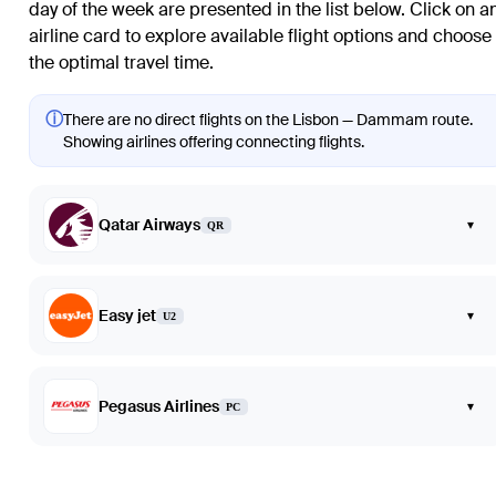
day of the week are presented in the list below. Click on a
airline card to explore available flight options and choose
the optimal travel time.
ⓘ
There are no direct flights on the Lisbon — Dammam route.
Showing airlines offering connecting flights.
Qatar Airways
▾
QR
Easy jet
▾
U2
Pegasus Airlines
▾
PC