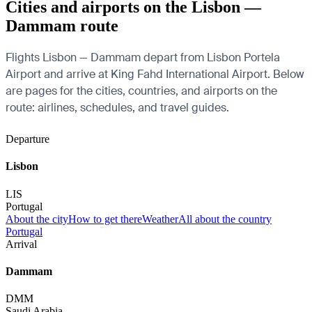
Cities and airports on the Lisbon —
Dammam route
Flights Lisbon — Dammam depart from Lisbon Portela
Airport and arrive at King Fahd International Airport. Below
are pages for the cities, countries, and airports on the
route: airlines, schedules, and travel guides.
Departure
Lisbon
LIS
Portugal
About the city
How to get there
Weather
All about the country
Portugal
Arrival
Dammam
DMM
Saudi Arabia