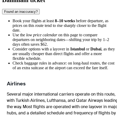
Dammam ticket
Found an inaccuracy?
Book your flights at least
8–10 weeks
before departure, as
prices on this route tend to rise sharply closer to the flight
date.
Use the
low price calendar
on this page to compare
departures on neighboring dates—shifting your trip by 1–2
days often saves $62.
Consider options with a layover in
Istanbul
or
Dubai
, as they
are usually cheaper than direct flights and offer a more
flexible schedule.
Check baggage rules in advance: on long-haul routes, the cost
of an extra suitcase at the airport can exceed the fare itself.
Airlines
Several major international carriers operate on this route,
with Turkish Airlines, Lufthansa, and Qatar Airways leadin
the way. Most flights are operated with one layover in majo
hubs, and a detailed schedule and frequency of flights by