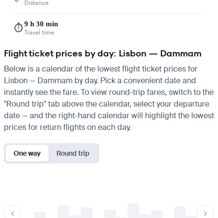
Distance
9 h 30 min
⏱️
Travel time
Flight ticket prices by day: Lisbon — Dammam
Below is a calendar of the lowest flight ticket prices for
Lisbon — Dammam by day. Pick a convenient date and
instantly see the fare. To view round-trip fares, switch to the
"Round trip" tab above the calendar, select your departure
date — and the right-hand calendar will highlight the lowest
prices for return flights on each day.
One way
Round trip