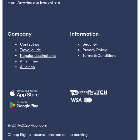
From Anywhere to Everywhere
Company
Information
Contact us
Security
Travel guide
Privacy Policy
Popular destinations
Terms & Conditions
All airlines
All cities
© 2011–2026 Kupi.com
Cheap flights, reservations and online booking