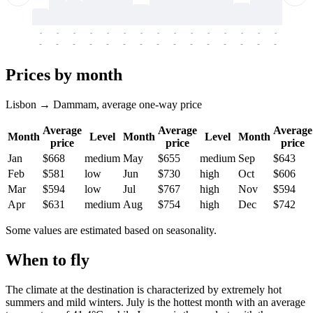
-
-
-
-
-
-
-
-
-
-
-
-
-
-
-
-
-
-
-
-
-
-
-
-
-
-
-
-
-
-
-
-
-
-
Prices by month
Lisbon → Dammam, average one-way price
Average
Average
Average
Month
Level
Month
Level
Month
price
price
price
Jan
$668
medium
May
$655
medium
Sep
$643
Feb
$581
low
Jun
$730
high
Oct
$606
Mar
$594
low
Jul
$767
high
Nov
$594
Apr
$631
medium
Aug
$754
high
Dec
$742
Some values are estimated based on seasonality.
When to fly
The climate at the destination is characterized by extremely hot
summers and mild winters. July is the hottest month with an average