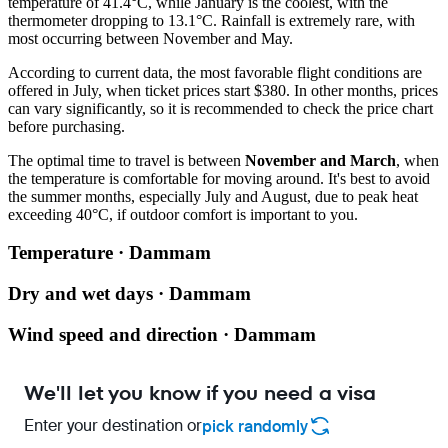
temperature of 41.4°C, while January is the coolest, with the
thermometer dropping to 13.1°C. Rainfall is extremely rare, with
most occurring between November and May.
According to current data, the most favorable flight conditions are
offered in July, when ticket prices start $380. In other months, prices
can vary significantly, so it is recommended to check the price chart
before purchasing.
The optimal time to travel is between
November and March
, when
the temperature is comfortable for moving around. It's best to avoid
the summer months, especially July and August, due to peak heat
exceeding 40°C, if outdoor comfort is important to you.
Temperature · Dammam
Dry and wet days · Dammam
Wind speed and direction · Dammam
We'll let you know if you need a visa
Enter your destination or
pick randomly