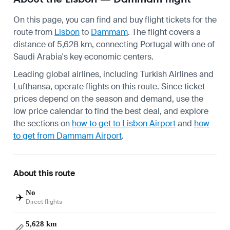
On this page, you can find and buy flight tickets for the
route from
Lisbon
to
Dammam
. The flight covers a
distance of 5,628 km, connecting Portugal with one of
Saudi Arabia's key economic centers.
Leading global airlines, including Turkish Airlines and
Lufthansa, operate flights on this route. Since ticket
prices depend on the season and demand, use the
low price calendar to find the best deal, and explore
the sections on
how to get to Lisbon Airport
and
how
to get from Dammam Airport
.
About this route
No
✈️
Direct flights
5,628 km
📏