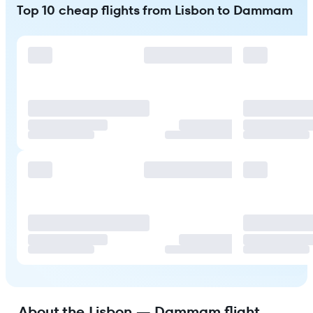
Top 10 cheap flights from Lisbon to Dammam
About the Lisbon — Dammam flight