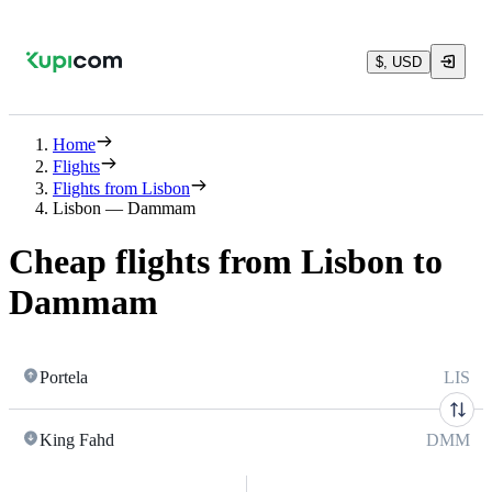
$, USD
Home
Flights
Flights from Lisbon
Lisbon — Dammam
Cheap flights from Lisbon to
Dammam
Portela
LIS
King Fahd
DMM