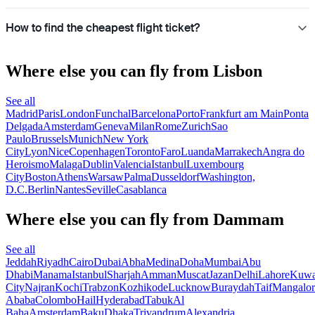
How to find the cheapest flight ticket?
Where else you can fly from Lisbon
See all
Madrid
Paris
London
Funchal
Barcelona
Porto
Frankfurt am Main
Ponta
Delgada
Amsterdam
Geneva
Milan
Rome
Zurich
Sao
Paulo
Brussels
Munich
New York
City
Lyon
Nice
Copenhagen
Toronto
Faro
Luanda
Marrakech
Angra do
Heroismo
Malaga
Dublin
Valencia
Istanbul
Luxembourg
City
Boston
Athens
Warsaw
Palma
Dusseldorf
Washington,
D.C.
Berlin
Nantes
Seville
Casablanca
Where else you can fly from Dammam
See all
Jeddah
Riyadh
Cairo
Dubai
Abha
Medina
Doha
Mumbai
Abu
Dhabi
Manama
Istanbul
Sharjah
Amman
Muscat
Jazan
Delhi
Lahore
Kuwa
City
Najran
Kochi
Trabzon
Kozhikode
Lucknow
Buraydah
Taif
Mangalor
Ababa
Colombo
Hail
Hyderabad
Tabuk
Al
Baha
Amsterdam
Baku
Dhaka
Trivandrum
Alexandria