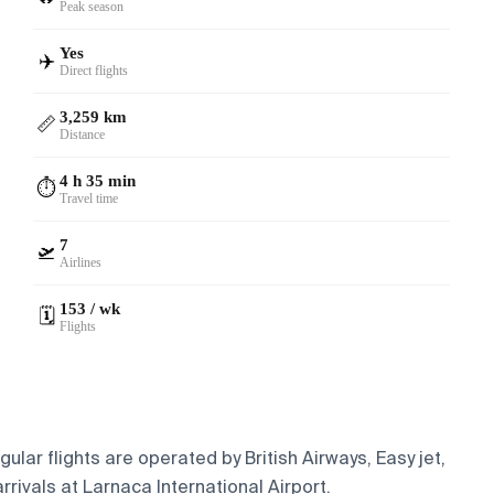
Peak season
Yes
✈️
Direct flights
3,259 km
📏
Distance
4 h 35 min
⏱️
Travel time
7
🛫
Airlines
153 / wk
🗓️
Flights
lar flights are operated by British Airways, Easy jet,
rivals at Larnaca International Airport.