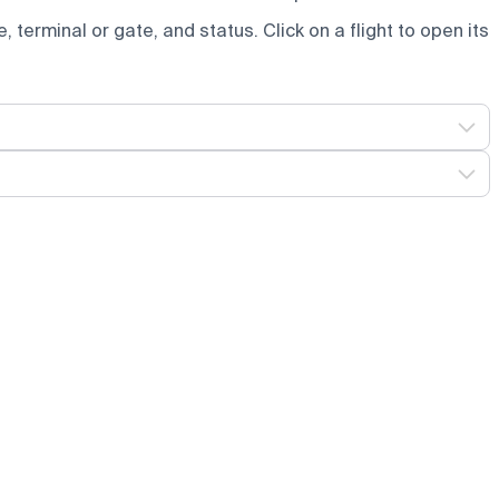
e, terminal or gate, and status. Click on a flight to open its