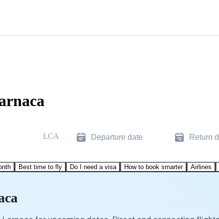
Larnaca
LCA
Departure date
Return d
onth
Best time to fly
Do I need a visa
How to book smarter
Airlines
aca