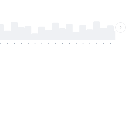
-
-
-
-
-
-
-
-
-
-
-
-
-
-
-
-
-
-
-
-
-
-
-
-
-
-
-
-
-
-
-
-
-
-
-
-
-
-