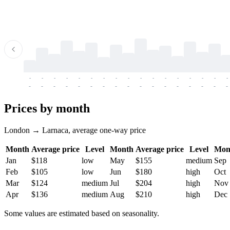
-
-
-
-
-
-
-
-
-
-
-
-
-
-
-
-
-
-
-
-
-
-
-
-
-
-
-
-
-
-
-
-
-
-
Prices by month
London → Larnaca, average one-way price
Month
Average price
Level
Month
Average price
Level
Mon
Jan
$118
low
May
$155
medium
Sep
Feb
$105
low
Jun
$180
high
Oct
Mar
$124
medium
Jul
$204
high
Nov
Apr
$136
medium
Aug
$210
high
Dec
Some values are estimated based on seasonality.