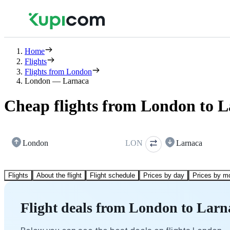
Home
Flights
Flights from London
London — Larnaca
Cheap flights from London to 
London
LON
Larnaca
Flights
About the flight
Flight schedule
Prices by day
Prices by m
Flight deals from London to Larn