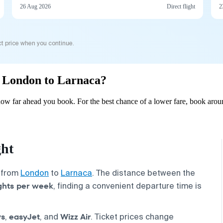
26 Aug 2026
Direct flight
2
t price when you continue.
om London to Larnaca?
w far ahead you book. For the best chance of a lower fare, book aroun
ght
s from
London
to
Larnaca
. The distance between the
ights per week
, finding a convenient departure time is
ys
easyJet
Wizz Air
,
, and
. Ticket prices change