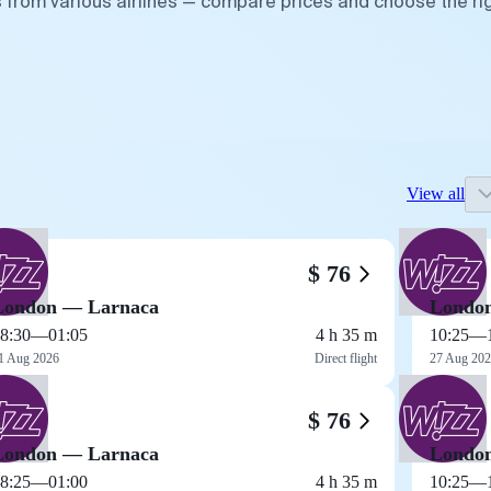
 from various airlines — compare prices and choose the ri
View all
$ 76
London — Larnaca
Londo
8:30
—
01:05
4 h 35 m
10:25
—
1 Aug 2026
Direct flight
27 Aug 20
$ 76
London — Larnaca
Londo
8:25
—
01:00
4 h 35 m
10:25
—