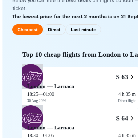
Below you can see the best deals on flights London —
ticket.
The lowest price for the next 2 months is on 21 Sep
Cheapest
Direct
Last minute
Top 10 cheap flights from London to L
$ 63
London — Larnaca
18:25
—
01:00
4 h 35 m
30 Aug 2026
Direct flight
$ 64
London — Larnaca
18:30
—
01:05
4 h 35 m