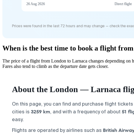
26 Aug 2026
Direct flight
Prices were found in the last 72 hours and may change — check the exac
When is the best time to book a flight fr
The price of a flight from London to Larnaca changes depending on ho
Fares also tend to climb as the departure date gets closer.
About the London — Larnaca fli
On this page, you can find and purchase flight ticket
3259 km
51 fl
cities is
, and with a frequency of about
easy.
British Airwa
Flights are operated by airlines such as