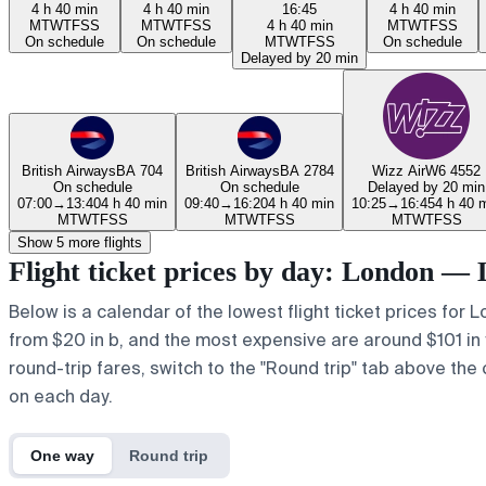
4 h 40 min
4 h 40 min
16:45
4 h 40 min
M
T
W
T
F
S
S
M
T
W
T
F
S
S
4 h 40 min
M
T
W
T
F
S
S
On schedule
On schedule
M
T
W
T
F
S
S
On schedule
Delayed by 20 min
British Airways
BA 704
British Airways
BA 2784
Wizz Air
W6 4552
On schedule
On schedule
Delayed by 20 min
07:00
→
13:40
4 h 40 min
09:40
→
16:20
4 h 40 min
10:25
→
16:45
4 h 40 
M
T
W
T
F
S
S
M
T
W
T
F
S
S
M
T
W
T
F
S
S
Show 5 more flights
Flight ticket prices by day: London —
Below is a calendar of the lowest flight ticket prices for 
from $20 in b, and the most expensive are around $101 in y. 
round-trip fares, switch to the "Round trip" tab above the 
on each day.
One way
Round trip