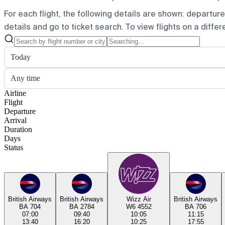
For each flight, the following details are shown: departure t
details and go to ticket search.
To view flights on a diffe
Today
Any time
Airline
Flight
Departure
Arrival
Duration
Days
Status
British Airways
British Airways
Wizz Air
British Airways
BA 704
BA 2784
W6 4552
BA 706
07:00
09:40
10:05
11:15
13:40
16:20
10:25
17:55