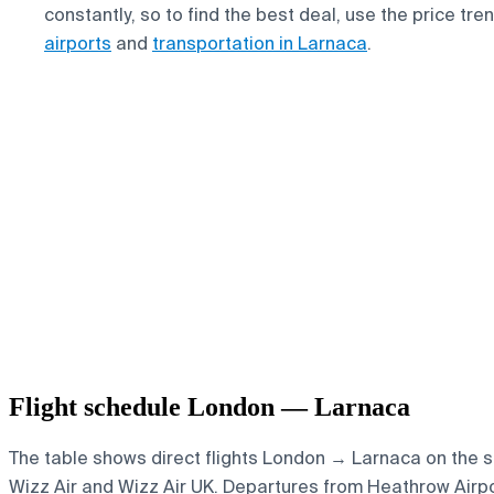
constantly, so to find the best deal, use the price tr
airports
and
transportation in Larnaca
.
Flight schedule London — Larnaca
The table shows direct flights London → Larnaca on the sel
Wizz Air and Wizz Air UK.
Departures from Heathrow Airport