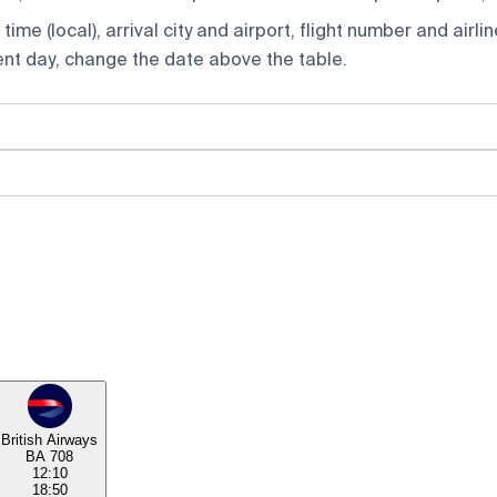
ime (local), arrival city and airport, flight number and airlin
rent day, change the date above the table.
British Airways
BA 708
12:10
18:50