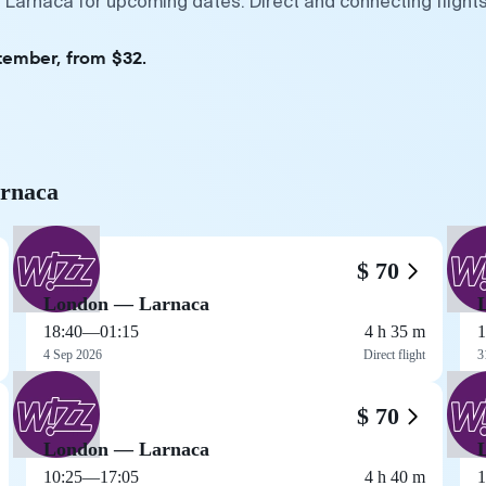
 Larnaca for upcoming dates. Direct and connecting flights
tember, from $32.
arnaca
$ 70
London — Larnaca
18:40
—
01:15
4 h 35 m
1
4 Sep 2026
Direct flight
3
$ 70
London — Larnaca
10:25
—
17:05
4 h 40 m
1