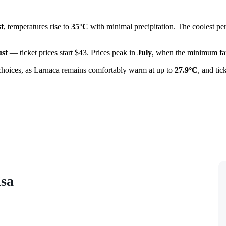
t
, temperatures rise to
35°C
with minimal precipitation. The coolest pe
st
— ticket prices start $43. Prices peak in
July
, when the minimum fare
choices, as Larnaca remains comfortably warm at up to
27.9°C
, and ti
isa