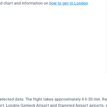
end chart and information on
how to get to London
ected date. The flight takes approximately 4 h 35 min. Regu
, London Gatwick Airport and Stansted Airport airports, ar