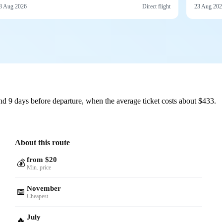
3 Aug 2026
Direct flight
23 Aug 20
d 9 days before departure, when the average ticket costs about $433.
About this route
from $20
💰
Min. price
November
📅
Cheapest
July
🔥