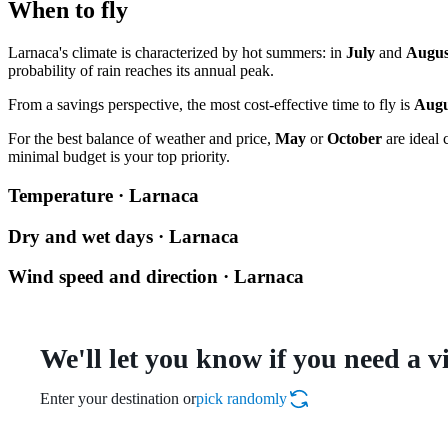
When to fly
Larnaca's climate is characterized by hot summers: in
July
and
Augus
probability of rain reaches its annual peak.
From a savings perspective, the most cost-effective time to fly is
Augu
For the best balance of weather and price,
May
or
October
are ideal 
minimal budget is your top priority.
Temperature · Larnaca
Dry and wet days · Larnaca
Wind speed and direction · Larnaca
We'll let you know if you need a v
Enter your destination or
pick randomly