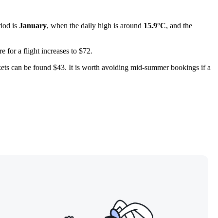
riod is
January
, when the daily high is around
15.9°C
, and the
 for a flight increases to $72.
ckets can be found $43. It is worth avoiding mid-summer bookings if a