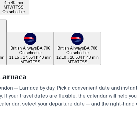
4 h 40 min
M
T
W
T
F
S
S
On schedule
British Airways
BA 706
British Airways
BA 708
On schedule
On schedule
min
11:15
→
17:55
4 h 40 min
12:10
→
18:50
4 h 40 min
M
T
W
T
F
S
S
M
T
W
T
F
S
S
 Larnaca
London — Larnaca by day. Pick a convenient date and instantl
If your travel dates are flexible, the calendar will help you
calendar, select your departure date — and the right-hand ca