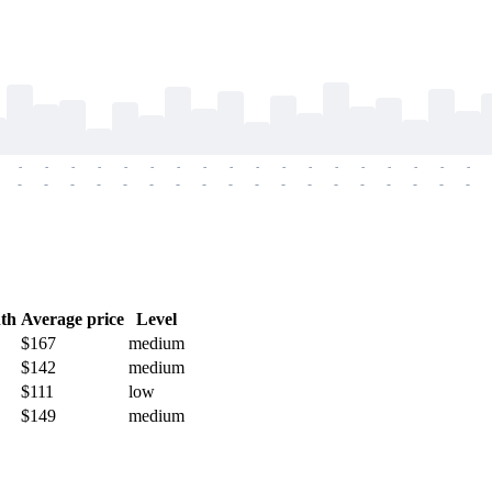
-
-
-
-
-
-
-
-
-
-
-
-
-
-
-
-
-
-
-
-
-
-
-
-
-
-
-
-
-
-
-
-
-
-
-
-
th
Average price
Level
$167
medium
$142
medium
$111
low
$149
medium