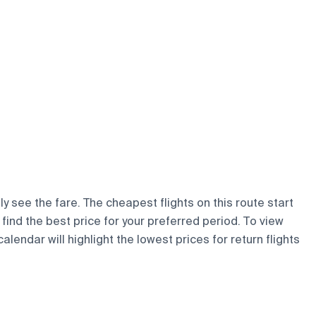
y see the fare. The cheapest flights on this route start
 find the best price for your preferred period. To view
lendar will highlight the lowest prices for return flights