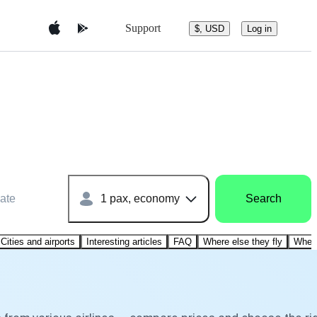
Support
$, USD
Log in
ate
1 pax, economy
Search
Cities and airports
Interesting articles
FAQ
Where else they fly
Where