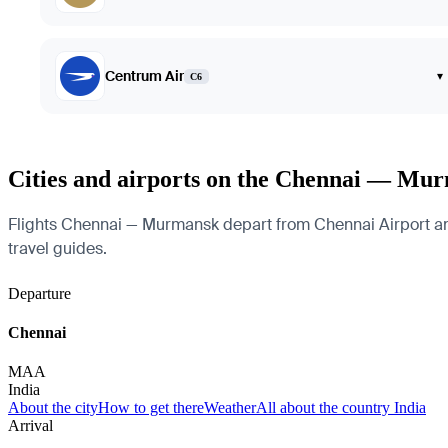
Centrum Air
▾
C6
Cities and airports on the Chennai — Mu
Flights Chennai — Murmansk depart from Chennai Airport and a
travel guides.
Departure
Chennai
MAA
India
About the city
How to get there
Weather
All about the country India
Arrival