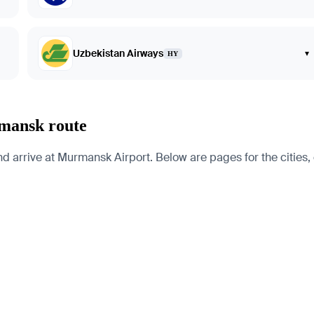
Uzbekistan Airways
▾
HY
rmansk route
rrive at Murmansk Airport. Below are pages for the cities, co