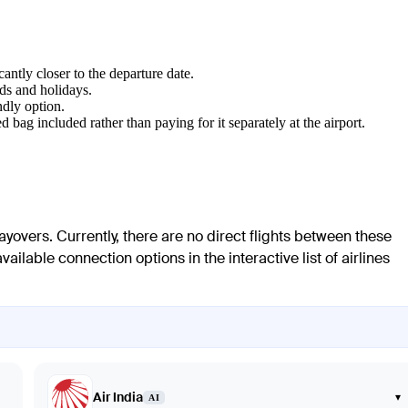
cantly closer to the departure date.
ds and holidays.
ndly option.
d bag included rather than paying for it separately at the airport.
yovers. Currently, there are no direct flights between these
ailable connection options in the interactive list of airlines
Air India
▾
AI