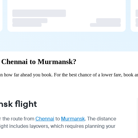
rom Chennai to Murmansk?
 how far ahead you book. For the best chance of a lower fare, book ar
k flight
or the route from
Chennai
to
Murmansk
. The distance
light includes layovers, which requires planning your