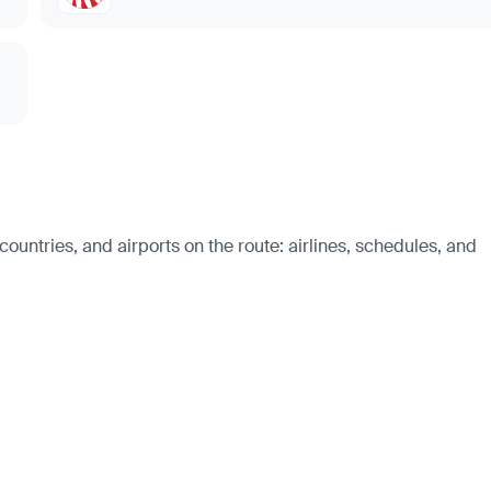
untries, and airports on the route: airlines, schedules, and