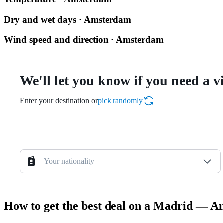
Dry and wet days · Amsterdam
Wind speed and direction · Amsterdam
We'll let you know if you need a v
Enter your destination or
pick randomly
Your nationality
How to get the best deal on a Madrid — A