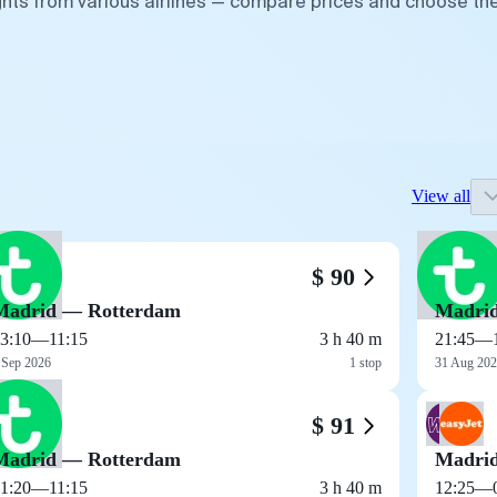
ghts from various airlines — compare prices and choose th
View all
$ 90
Madrid — Rotterdam
Madri
3:10
—
11:15
3 h 40 m
21:45
—
 Sep 2026
1 stop
31 Aug 20
$ 91
Madrid — Rotterdam
Madri
1:20
—
11:15
3 h 40 m
12:25
—