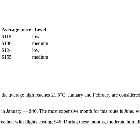
h
Average price
Level
$118
low
$136
medium
$124
low
$155
medium
 the average high reaches 21.5°C. January and February are considered
ed in January — $46. The most expensive month for this route is June, wi
 weather, with flights costing $46. During these months, moderate humi