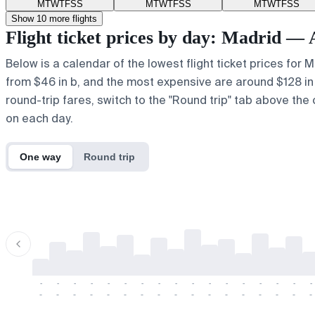
M
T
W
T
F
S
S
M
T
W
T
F
S
S
M
T
W
T
F
S
S
Show 10 more flights
Flight ticket prices by day: Madrid 
Below is a calendar of the lowest flight ticket prices for
from $46 in b, and the most expensive are around $128 in y.
round-trip fares, switch to the "Round trip" tab above the 
on each day.
One way
Round trip
-
-
-
-
-
-
-
-
-
-
-
-
-
-
-
-
-
-
-
-
-
-
-
-
-
-
-
-
-
-
-
-
-
-