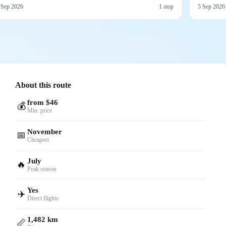
 Sep 2026
1 stop
5 Sep 2026
About this route
from $46
💰
Min. price
November
📅
Cheapest
July
🔥
Peak season
Yes
✈️
Direct flights
1,482 km
📏