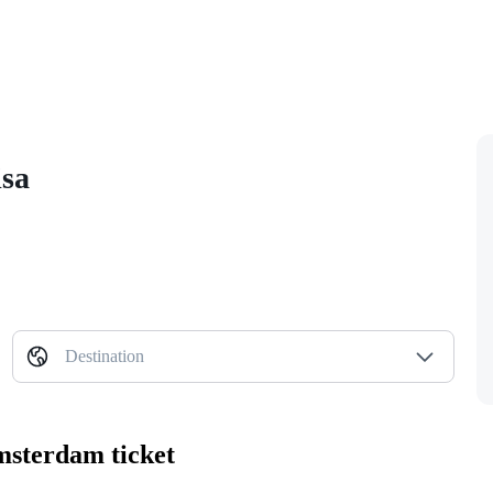
isa
Destination
msterdam ticket