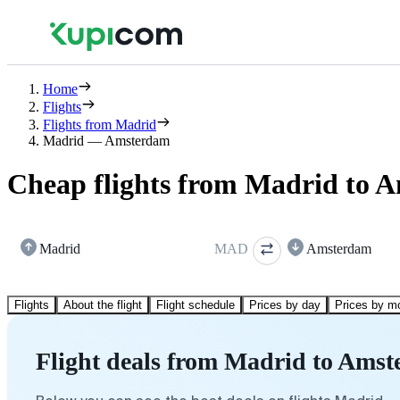
Home
Flights
Flights from Madrid
Madrid — Amsterdam
Cheap flights from Madrid to 
Madrid
MAD
Amsterdam
Flights
About the flight
Flight schedule
Prices by day
Prices by m
Flight deals from Madrid to Ams