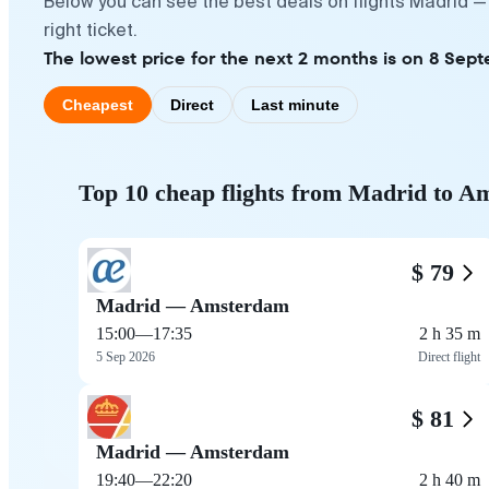
Below you can see the best deals on flights Madrid 
right ticket.
The lowest price for the next 2 months is on 8 Sept
Cheapest
Direct
Last minute
Top 10 cheap flights from Madrid to 
$ 79
Madrid — Amsterdam
15:00
—
17:35
2 h 35 m
5 Sep 2026
Direct flight
$ 81
Madrid — Amsterdam
19:40
—
22:20
2 h 40 m