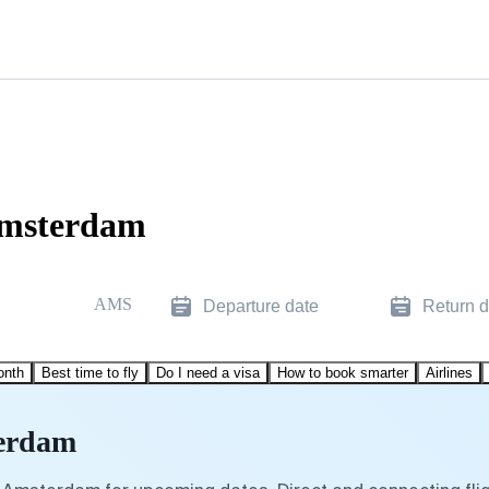
Amsterdam
AMS
Departure date
Return d
onth
Best time to fly
Do I need a visa
How to book smarter
Airlines
terdam