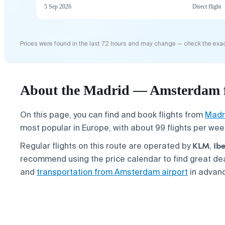
5 Sep 2026
Direct flight
Prices were found in the last 72 hours and may change — check the exac
About the Madrid — Amsterdam f
On this page, you can find and book flights from
Madr
most popular in Europe, with about 99 flights per wee
KLM
Ibe
Regular flights on this route are operated by
,
recommend using the price calendar to find great de
and
transportation from Amsterdam airport
in advan