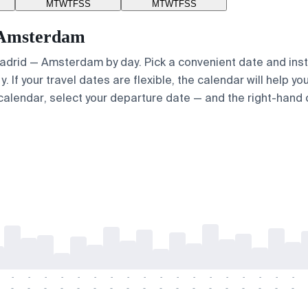
M
T
W
T
F
S
S
M
T
W
T
F
S
S
— Amsterdam
 Madrid — Amsterdam by day. Pick a convenient date and insta
 If your travel dates are flexible, the calendar will help yo
calendar, select your departure date — and the right-hand ca
-
-
-
-
-
-
-
-
-
-
-
-
-
-
-
-
-
-
-
-
-
-
-
-
-
-
-
-
-
-
-
-
-
-
-
-