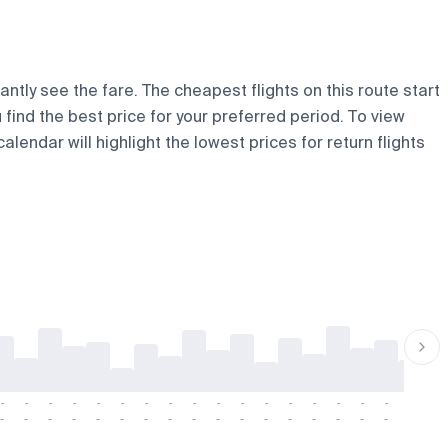
ntly see the fare. The cheapest flights on this route start
u find the best price for your preferred period. To view
lendar will highlight the lowest prices for return flights
-
-
-
-
-
-
-
-
-
-
-
-
-
-
-
-
-
-
-
-
-
-
-
-
-
-
-
-
-
-
-
-
-
-
-
-
-
-