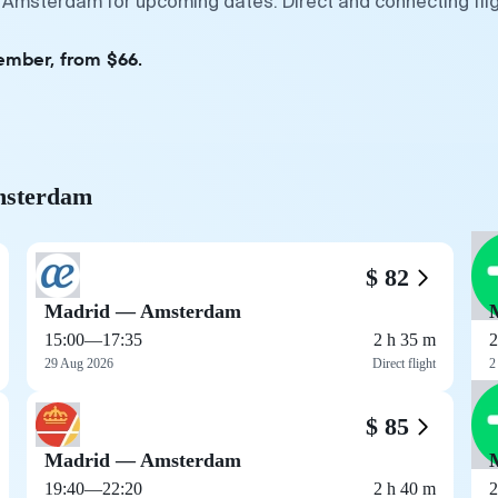
— Amsterdam for upcoming dates. Direct and connecting fli
ember, from $66.
Amsterdam
$ 82
Madrid — Amsterdam
15:00
—
17:35
2 h 35 m
2
29 Aug 2026
Direct flight
2
$ 85
Madrid — Amsterdam
19:40
—
22:20
2 h 40 m
2