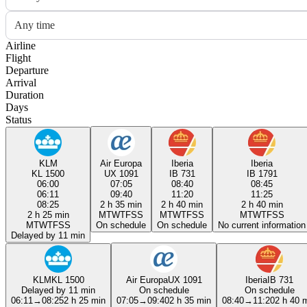
Any time
Airline
Flight
Departure
Arrival
Duration
Days
Status
KLM
Air Europa
Iberia
Iberia
KL 1500
UX 1091
IB 731
IB 1791
06:00
07:05
08:40
08:45
06:11
09:40
11:20
11:25
08:25
2 h 35 min
2 h 40 min
2 h 40 min
2 h 25 min
M
T
W
T
F
S
S
M
T
W
T
F
S
S
M
T
W
T
F
S
S
M
T
W
T
F
S
S
On schedule
On schedule
No current information
Delayed by 11 min
KLM
KL 1500
Air Europa
UX 1091
Iberia
IB 731
Delayed by 11 min
On schedule
On schedule
06:11
→
08:25
2 h 25 min
07:05
→
09:40
2 h 35 min
08:40
→
11:20
2 h 40 