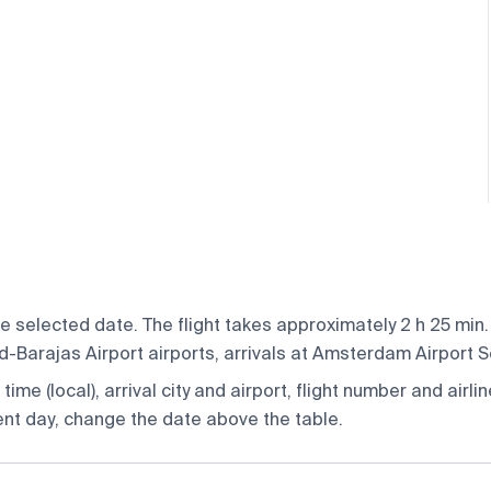
selected date. The flight takes approximately 2 h 25 min. 
Barajas Airport airports, arrivals at Amsterdam Airport S
ime (local), arrival city and airport, flight number and airlin
rent day, change the date above the table.