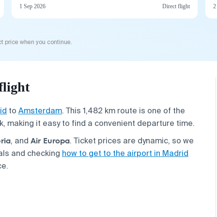
1 Sep 2026
Direct flight
2
t price when you continue.
light
id
to
Amsterdam
. This 1,482 km route is one of the
k, making it easy to find a convenient departure time.
ria
Air Europa
, and
. Ticket prices are dynamic, so we
als and checking
how to get to the airport in Madrid
ce.