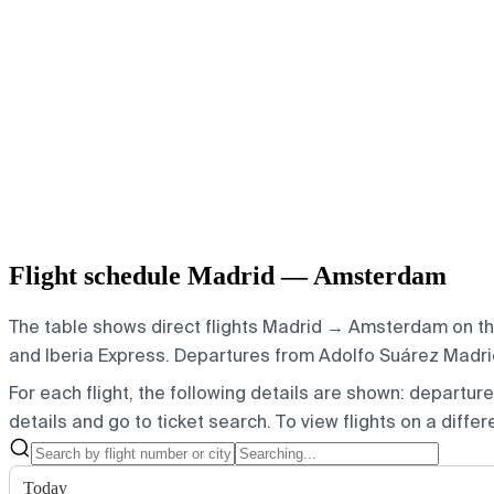
Flight schedule Madrid — Amsterdam
The table shows direct flights Madrid → Amsterdam on the 
and Iberia Express.
Departures from Adolfo Suárez Madrid-
For each flight, the following details are shown: departure t
details and go to ticket search.
To view flights on a diffe
Today