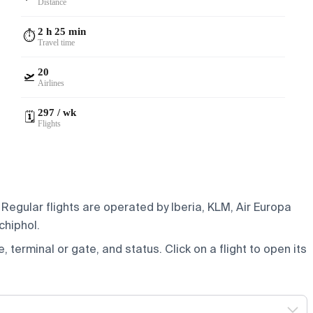
Distance
2 h 25 min
⏱️
Travel time
20
🛫
Airlines
297 / wk
🗓️
Flights
Regular flights are operated by Iberia, KLM, Air Europa
chiphol.
e, terminal or gate, and status. Click on a flight to open its