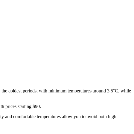
 the coldest periods, with minimum temperatures around 3.5°C, while
th prices starting $90.
dity and comfortable temperatures allow you to avoid both high