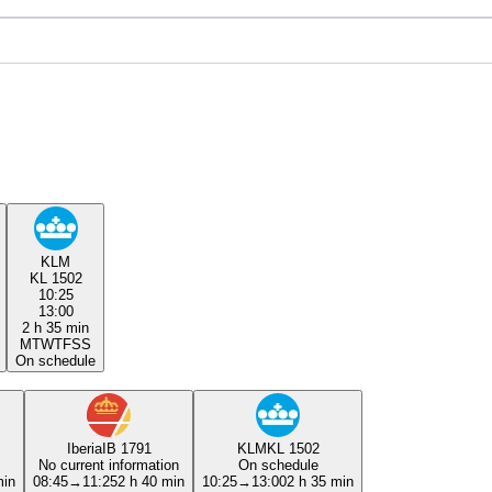
KLM
KL 1502
10:25
13:00
2 h 35 min
M
T
W
T
F
S
S
On schedule
Iberia
IB 1791
KLM
KL 1502
No current information
On schedule
min
08:45
→
11:25
2 h 40 min
10:25
→
13:00
2 h 35 min