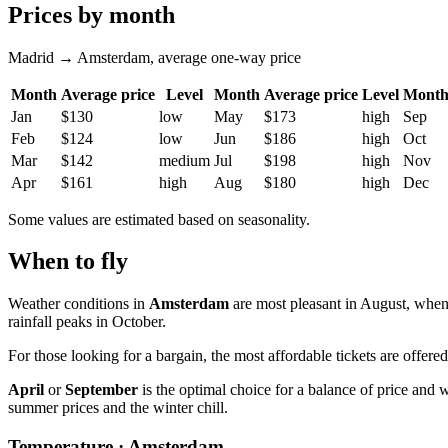
Prices by month
Madrid → Amsterdam, average one-way price
Month
Average price
Level
Month
Average price
Level
Mont
Jan
$130
low
May
$173
high
Sep
Feb
$124
low
Jun
$186
high
Oct
Mar
$142
medium
Jul
$198
high
Nov
Apr
$161
high
Aug
$180
high
Dec
Some values are estimated based on seasonality.
When to fly
Weather conditions in
Amsterdam
are most pleasant in August, when
rainfall peaks in October.
For those looking for a bargain, the most affordable tickets are offer
April
or
September
is the optimal choice for a balance of price and
summer prices and the winter chill.
Temperature · Amsterdam