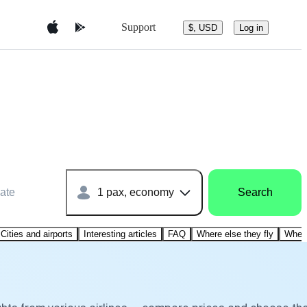
Support
$, USD
Log in
ate
1 pax, economy
Search
Cities and airports
Interesting articles
FAQ
Where else they fly
Where