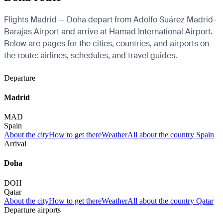
Flights Madrid — Doha depart from Adolfo Suárez Madrid-
Barajas Airport and arrive at Hamad International Airport.
Below are pages for the cities, countries, and airports on
the route: airlines, schedules, and travel guides.
Departure
Madrid
MAD
Spain
About the city
How to get there
Weather
All about the country Spain
Arrival
Doha
DOH
Qatar
About the city
How to get there
Weather
All about the country Qatar
Departure airports