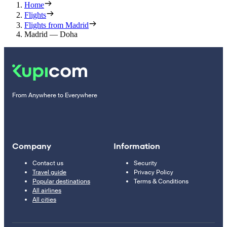
Home
Flights
Flights from Madrid
Madrid — Doha
From Anywhere to Everywhere
Company
Information
Contact us
Security
Travel guide
Privacy Policy
Popular destinations
Terms & Conditions
All airlines
All cities