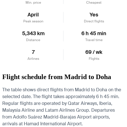
Min. price
Cheapest
April
Yes
Peak season
Direct flights
5,343 km
6 h 45 min
Distance
Travel time
7
69 / wk
Airlines
Flights
Flight schedule from Madrid to Doha
The table shows direct flights from Madrid to Doha on the
selected date. The flight takes approximately 6 h 45 min.
Regular flights are operated by Qatar Airways, Iberia,
Malaysia Airline and Latam Airlines Group.
Departures
from Adolfo Suárez Madrid-Barajas Airport airports,
arrivals at Hamad International Airport.