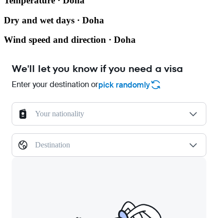
Temperature · Doha
Dry and wet days · Doha
Wind speed and direction · Doha
We'll let you know if you need a visa
Enter your destination or
pick randomly
Your nationality
Destination