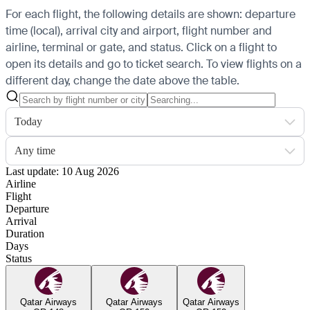
For each flight, the following details are shown: departure
time (local), arrival city and airport, flight number and
airline, terminal or gate, and status. Click on a flight to
open its details and go to ticket search.
To view flights on a
different day, change the date above the table.
Today
Any time
Last update: 10 Aug 2026
Airline
Flight
Departure
Arrival
Duration
Days
Status
Qatar Airways
Qatar Airways
Qatar Airways