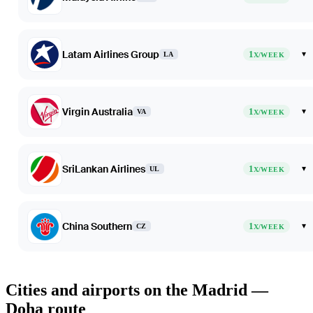
Latam Airlines Group
1
▾
LA
X/WEEK
Virgin Australia
1
▾
VA
X/WEEK
SriLankan Airlines
1
▾
UL
X/WEEK
China Southern
1
▾
CZ
X/WEEK
Cities and airports on the Madrid —
Doha route