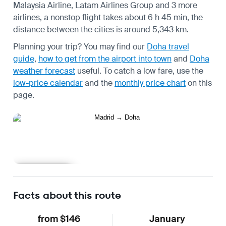
Malaysia Airline, Latam Airlines Group and 3 more
airlines, a nonstop flight takes about 6 h 45 min, the
distance between the cities is around 5,343 km.
Planning your trip? You may find our
Doha travel
guide
,
how to get from the airport into town
and
Doha
weather forecast
useful.
To catch a low fare, use the
low-price calendar
and the
monthly price chart
on this
page.
Learn more
Facts about this route
from $146
January