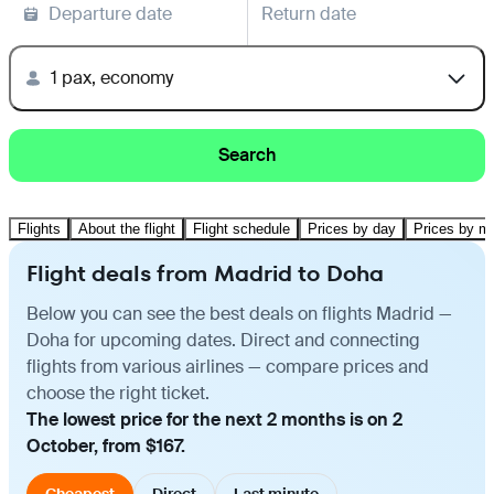
Departure date
Return date
1 pax, economy
Search
Flights
About the flight
Flight schedule
Prices by day
Prices by m
Flight deals from Madrid to Doha
Below you can see the best deals on flights Madrid —
Doha for upcoming dates. Direct and connecting
flights from various airlines — compare prices and
choose the right ticket.
The lowest price for the next 2 months is on 2
October, from $167.
Cheapest
Direct
Last minute