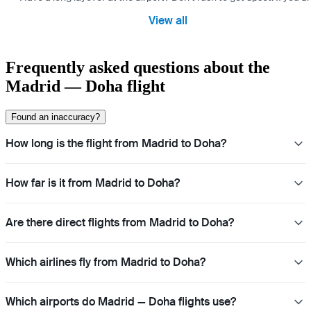
View all
Frequently asked questions about the
Madrid — Doha flight
Found an inaccuracy?
How long is the flight from Madrid to Doha?
How far is it from Madrid to Doha?
Are there direct flights from Madrid to Doha?
Which airlines fly from Madrid to Doha?
Which airports do Madrid — Doha flights use?