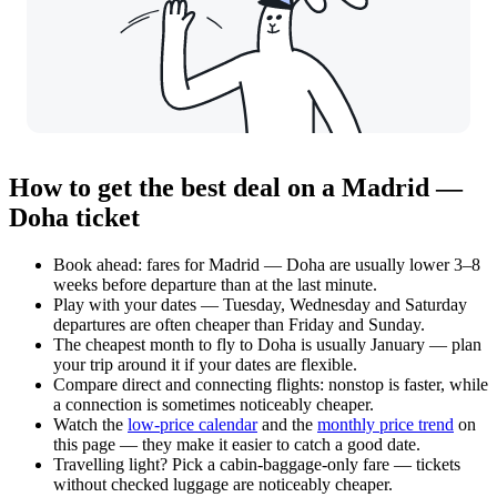
How to get the best deal on a Madrid —
Doha ticket
Book ahead: fares for Madrid — Doha are usually lower 3–8
weeks before departure than at the last minute.
Play with your dates — Tuesday, Wednesday and Saturday
departures are often cheaper than Friday and Sunday.
The cheapest month to fly to Doha is usually January — plan
your trip around it if your dates are flexible.
Compare direct and connecting flights: nonstop is faster, while
a connection is sometimes noticeably cheaper.
Watch the
low-price calendar
and the
monthly price trend
on
this page — they make it easier to catch a good date.
Travelling light? Pick a cabin-baggage-only fare — tickets
without checked luggage are noticeably cheaper.