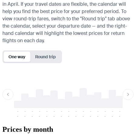
in April. If your travel dates are flexible, the calendar will
help you find the best price for your preferred period. To
view round-trip fares, switch to the "Round trip" tab above
the calendar, select your departure date — and the right-
hand calendar will highlight the lowest prices for return
flights on each day.
One way
Round trip
-
-
-
-
-
-
-
-
-
-
-
-
-
-
-
-
-
-
-
-
-
-
-
-
-
-
-
-
-
-
-
-
-
-
Prices by month