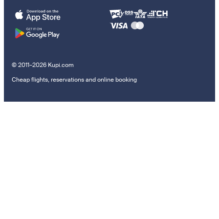
© 2011–2026 Kupi.com
Cheap flights, reservations and online booking