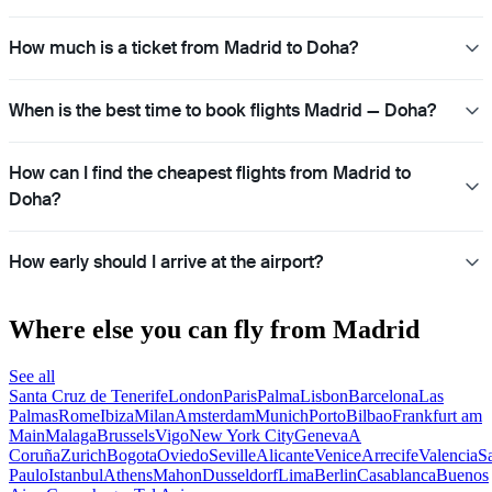
How much is a ticket from Madrid to Doha?
When is the best time to book flights Madrid — Doha?
How can I find the cheapest flights from Madrid to
Doha?
How early should I arrive at the airport?
Where else you can fly from Madrid
See all
Santa Cruz de Tenerife
London
Paris
Palma
Lisbon
Barcelona
Las
Palmas
Rome
Ibiza
Milan
Amsterdam
Munich
Porto
Bilbao
Frankfurt am
Main
Malaga
Brussels
Vigo
New York City
Geneva
A
Coruña
Zurich
Bogota
Oviedo
Seville
Alicante
Venice
Arrecife
Valencia
S
Paulo
Istanbul
Athens
Mahon
Dusseldorf
Lima
Berlin
Casablanca
Buenos