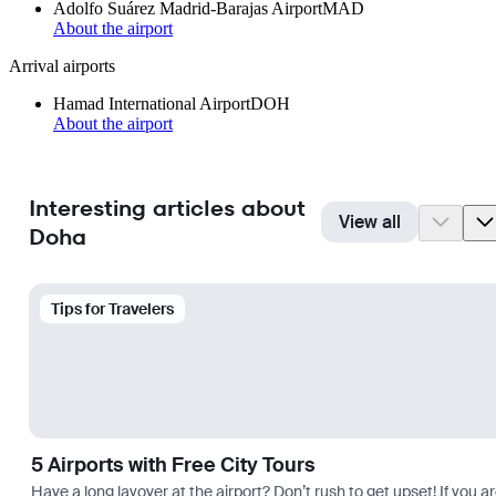
Adolfo Suárez Madrid-Barajas Airport
MAD
About the airport
Arrival airports
Hamad International Airport
DOH
About the airport
Interesting articles about
View all
Doha
Tips for Travelers
5 Airports with Free City Tours
Have a long layover at the airport? Don’t rush to get upset! If you a