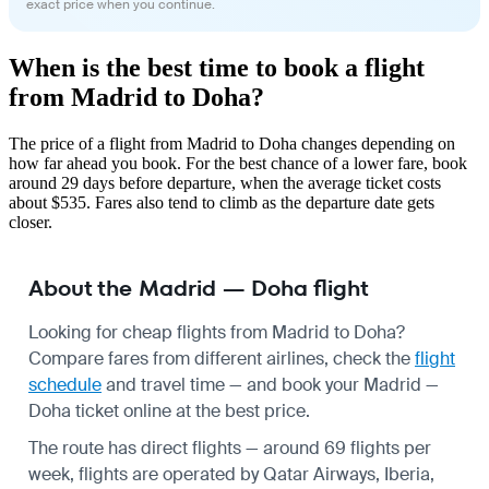
exact price when you continue.
When is the best time to book a flight
from Madrid to Doha?
The price of a flight from Madrid to Doha changes depending on
how far ahead you book. For the best chance of a lower fare, book
around 29 days before departure, when the average ticket costs
about $535. Fares also tend to climb as the departure date gets
closer.
About the Madrid — Doha flight
Looking for cheap flights from Madrid to Doha?
Compare fares from different airlines, check the
flight
schedule
and travel time — and book your Madrid —
Doha ticket online at the best price.
The route has direct flights — around 69 flights per
week, flights are operated by Qatar Airways, Iberia,