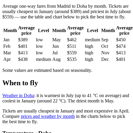
Average one-way fares from Madrid to Doha by month. Tickets are
usually cheapest in January (around $389) and priciest in July (about
$559) — use the table and chart below to pick the best time to fly.
Average
Average
Average
Month
Level
Month
Level
Month
price
price
price
Jan
$389
low
May
$462
medium
Sep
$450
Feb
$401
low
Jun
$511
high
Oct
$474
Mar
$413
low
Jul
$559
high
Nov
$413
Apr
$438
medium
Aug
$535
high
Dec
$401
Some values are estimated based on seasonality.
When to fly
Weather in Doha
: it is warmest in July (up to 41 °C on average) and
coolest in January (around 22 °C). The driest month is May.
Tickets are usually cheapest in January and most expensive in April.
Compare
prices and weather by month
in the charts below to pick
the best time to fly.