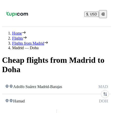
$, USD
Home
Flights
Flights from Madrid
Madrid — Doha
Cheap flights from Madrid to
Doha
Adolfo Suárez Madrid-Barajas
MAD
Hamad
DOH