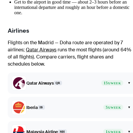
Get to the airport in good time — about 2–3 hours before an
international departure and roughly an hour before a domestic
one.
Airlines
Flights on the Madrid — Doha route are operated by 7
airlines
;
Qatar Airways
runs the most flights (around 64%
of all flights)
. Compare carriers, flight shares and
schedules below.
Qatar Airways
15
▾
QR
X/WEEK
Iberia
5
▾
IB
X/WEEK
Malaysia Airline
1
▾
MH
X/WEEK