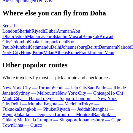
Aires
Copenhagen
Tel Aviv
Where else you can fly from Doha
See all
London
Sharjah
Riyadh
Dubai
Amman
Abu
Dhabi
Jeddah
Manama
Cairo
Istanbul
Muscat
Bangkok
Kuwait
City
Colombo
Kuala Lumpur
Kochi
Sao
Paulo
Mumbai
Kathmandu
Delhi
Johannesburg
Beirut
Dammam
Nairobi
York City
Hong Kong
Milan
Athens
Rome
Frankfurt am Main
Other popular routes
Where travelers fly most — pick a route and check prices
New York City — Toronto
Seoul — Jeju City
Sao Paulo — Rio de
Janeiro
Sydney — Melbourne
New York City — Chicago
Ho Chi
Minh City — Hanoi
Tokyo — Sapporo
London — New York
City
Delhi — Mumbai
Bogota — Medellín
Tokyo —
Fukuoka
Bangkok — Phuket
Riyadh — Jeddah
Shanghai —
Beijing
Jakarta — Denpasar
Toronto — Montreal
Bangkok —
Chiang Mai
Kuala Lumpur — Singapore
Johannesburg — Cape
Town
Lima — Cusco