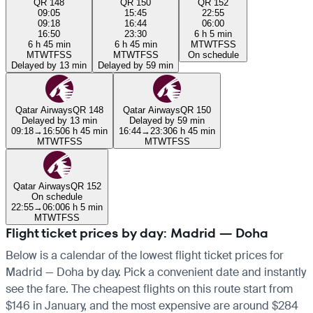
QR 148
QR 150
QR 152
09:05
15:45
22:55
09:18
16:44
06:00
16:50
23:30
6 h 5 min
6 h 45 min
6 h 45 min
M
T
W
T
F
S
S
M
T
W
T
F
S
S
M
T
W
T
F
S
S
On schedule
Delayed by 13 min
Delayed by 59 min
Qatar Airways
QR 148
Qatar Airways
QR 150
Delayed by 13 min
Delayed by 59 min
09:18
→
16:50
6 h 45 min
16:44
→
23:30
6 h 45 min
M
T
W
T
F
S
S
M
T
W
T
F
S
S
Qatar Airways
QR 152
On schedule
22:55
→
06:00
6 h 5 min
M
T
W
T
F
S
S
Flight ticket prices by day: Madrid — Doha
Below is a calendar of the lowest flight ticket prices for
Madrid — Doha by day. Pick a convenient date and instantly
see the fare. The cheapest flights on this route start from
$146 in January, and the most expensive are around $284