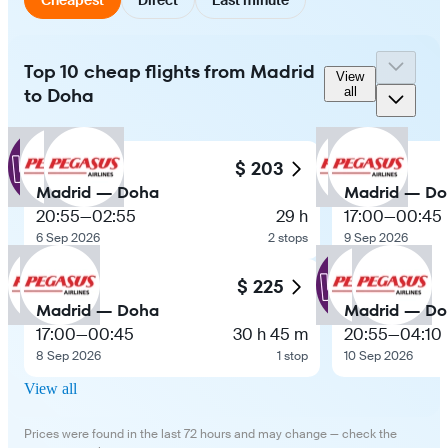
Top 10 cheap flights from Madrid
View
to Doha
all
$ 203
Madrid — Doha
Madrid — D
20:55
—
02:55
29 h
17:00
—
00:45
6 Sep 2026
2 stops
9 Sep 2026
$ 225
Madrid — Doha
Madrid — D
17:00
—
00:45
30 h 45 m
20:55
—
04:10
8 Sep 2026
1 stop
10 Sep 2026
View all
Prices were found in the last 72 hours and may change — check the