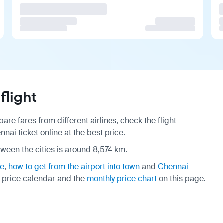
flight
re fares from different airlines, check the
flight
ai ticket online at the best price.
tween the cities is around 8,574 km.
de
,
how to get from the airport into town
and
Chennai
-price calendar
and the
monthly price chart
on this page.