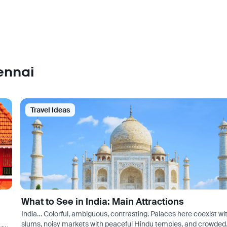
ennai
Travel Ideas
What to See in India: Main Attractions
India… Colorful, ambiguous, contrasting. Palaces here coexist wi
slums, noisy markets with peaceful Hindu temples, and crowded