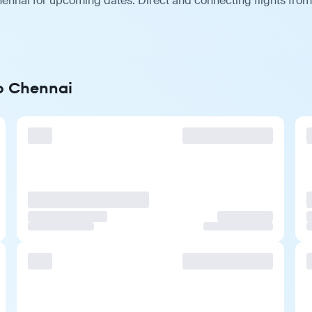
ennai for upcoming dates. Direct and connecting flights from 
to Chennai