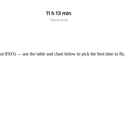
11 h 13 min
Travel time
 $503) — use the table and chart below to pick the best time to fly.