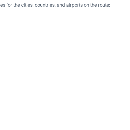
for the cities, countries, and airports on the route: