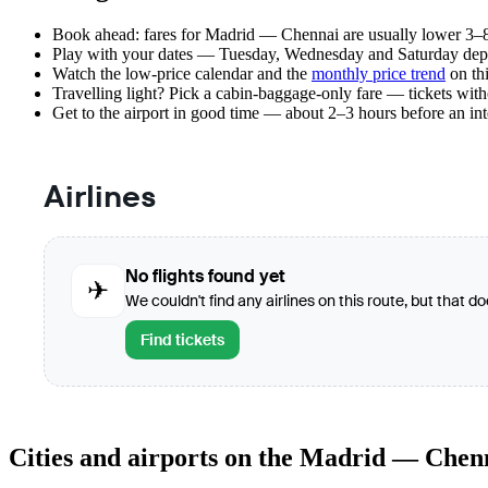
Book ahead: fares for Madrid — Chennai are usually lower 3–8 
Play with your dates — Tuesday, Wednesday and Saturday depar
Watch the
low-price calendar
and the
monthly price trend
on thi
Travelling light? Pick a cabin-baggage-only fare — tickets wit
Get to the airport in good time — about 2–3 hours before an in
Airlines
No flights found yet
✈
We couldn't find any airlines on this route, but that d
Find tickets
Cities and airports on the Madrid — Chen