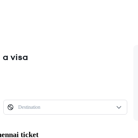
 a visa
Destination
ennai ticket