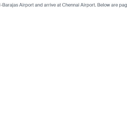
rajas Airport and arrive at Chennai Airport. Below are pages 