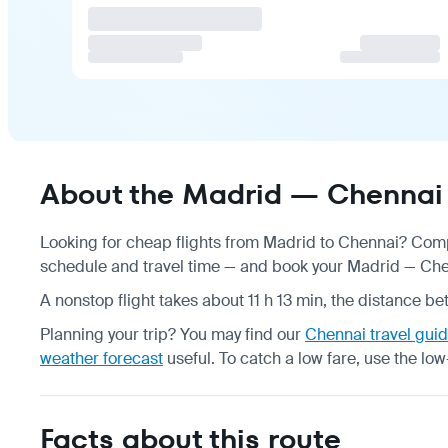
About the Madrid — Chennai 
Looking for cheap flights from Madrid to Chennai? Compa
schedule
and travel time — and book your Madrid — Chenn
A nonstop flight takes about 11 h 13 min, the distance be
Planning your trip? You may find our
Chennai travel gui
weather forecast
useful.
To catch a low fare, use the
low
Facts about this route