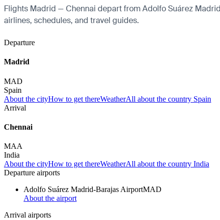
Flights Madrid — Chennai depart from Adolfo Suárez Madrid-Ba
airlines, schedules, and travel guides.
Departure
Madrid
MAD
Spain
About the city
How to get there
Weather
All about the country Spain
Arrival
Chennai
MAA
India
About the city
How to get there
Weather
All about the country India
Departure airports
Adolfo Suárez Madrid-Barajas Airport
MAD
About the airport
Arrival airports