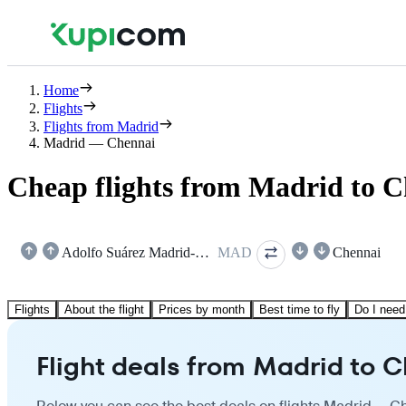
Home
Flights
Flights from Madrid
Madrid — Chennai
Cheap flights from Madrid to 
Adolfo Suárez Madrid-Barajas
MAD
Chennai
Flights
About the flight
Prices by month
Best time to fly
Do I need
Flight deals from Madrid to 