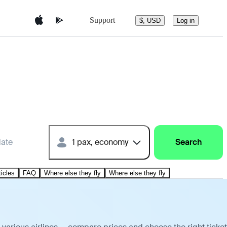
Support
$, USD
Log in
date
1 pax, economy
Search
ticles
FAQ
Where else they fly
Where else they fly