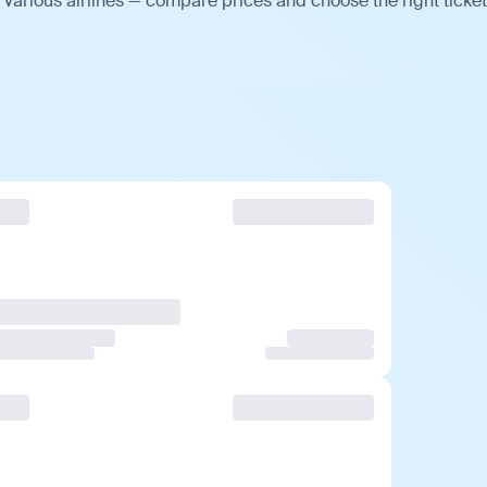
various airlines — compare prices and choose the right ticket