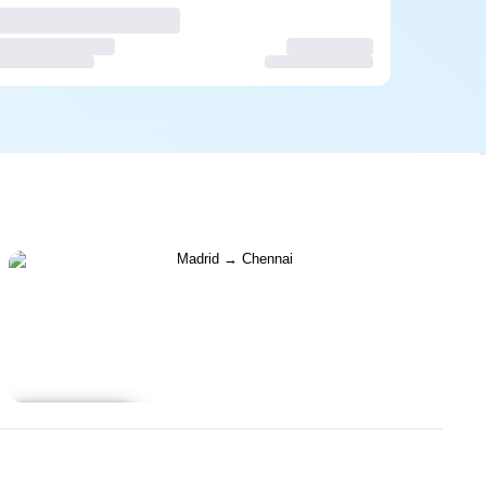
Learn more