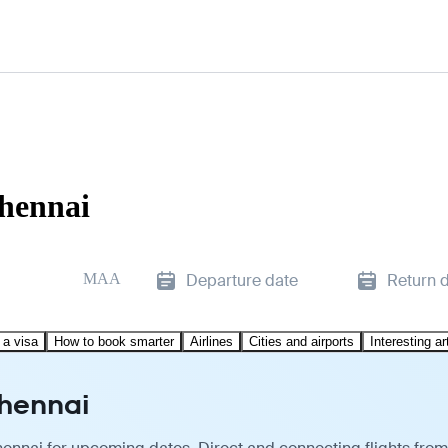
Chennai
MAA
Departure date
Return 
 a visa
How to book smarter
Airlines
Cities and airports
Interesting ar
Chennai