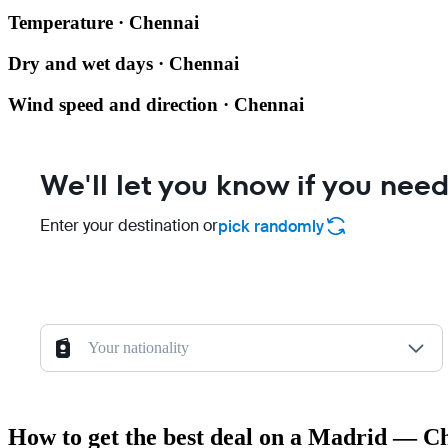
Temperature · Chennai
Dry and wet days · Chennai
Wind speed and direction · Chennai
We'll let you know if you need
Enter your destination or
pick randomly
Your nationality
How to get the best deal on a Madrid — Ch