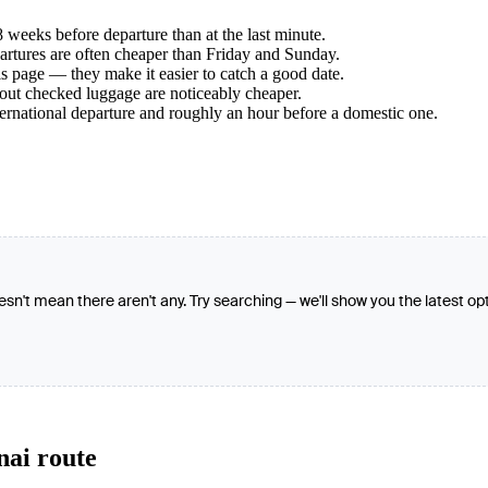
weeks before departure than at the last minute.
tures are often cheaper than Friday and Sunday.
s page — they make it easier to catch a good date.
hout checked luggage are noticeably cheaper.
ternational departure and roughly an hour before a domestic one.
oesn't mean there aren't any. Try searching — we'll show you the latest op
nai route