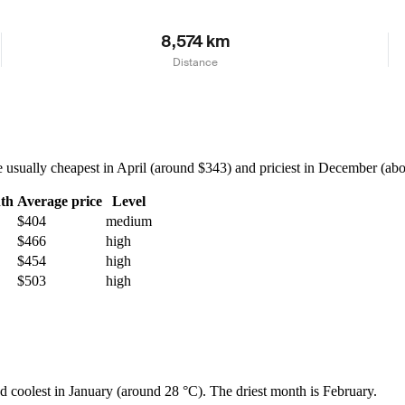
8,574 km
Distance
sually cheapest in April (around $343) and priciest in December (about
th
Average price
Level
$404
medium
$466
high
$454
high
$503
high
nd coolest in January (around 28 °C). The driest month is February.