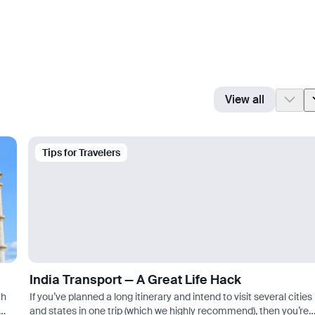
View all
Tips for Travelers
India Transport — A Great Life Hack
th
If you’ve planned a long itinerary and intend to visit several cities
and states in one trip (which we highly recommend), then you’re