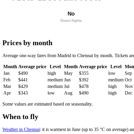
No
Direct flights
Prices by month
Average one-way fares from Madrid to Chennai by month. Tickets are u
Month
Average price
Level
Month
Average price
Level
Mon
Jan
$490
high
May
$355
low
Sep
Feb
$441
medium
Jun
$392
medium
Oct
Mar
$429
medium
Jul
$478
high
Nov
Apr
$343
low
Aug
$490
high
Dec
Some values are estimated based on seasonality.
When to fly
Weather in Chennai
: it is warmest in June (up to 35 °C on average) a