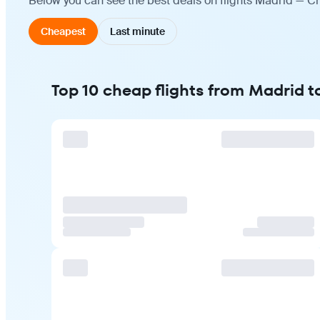
Below you can see the best deals on flights Madrid — Ch
Cheapest
Last minute
Top 10 cheap flights from Madrid 