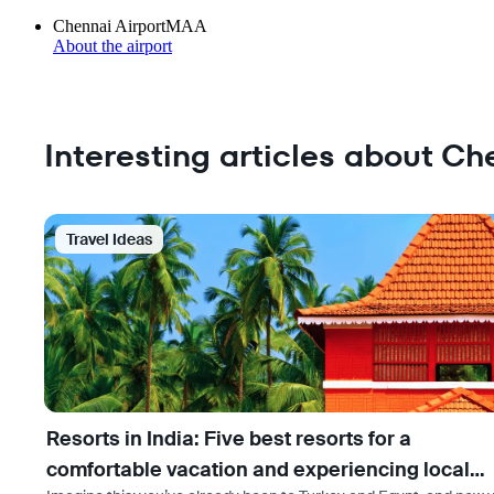
Chennai Airport
MAA
About the airport
Interesting articles about Ch
Travel Ideas
Resorts in India: Five best resorts for a
comfortable vacation and experiencing local