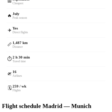
📅
Cheapest
July
🔥
Peak season
Yes
✈️
Direct flights
1,487 km
📏
Distance
2 h 30 min
⏱️
Travel time
16
🛫
Airlines
259 / wk
🗓️
Flights
Flight schedule Madrid — Munich