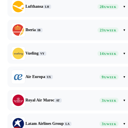
Lufthansa
28
▾
LH
X/WEEK
Iberia
23
▾
IB
X/WEEK
Vueling
14
▾
VY
X/WEEK
Air Europa
9
▾
UX
X/WEEK
Royal Air Maroc
3
▾
AT
X/WEEK
Latam Airlines Group
3
▾
LA
X/WEEK