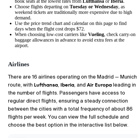
book seats at the lowest rates from
Lufthansa
or
Iberia
.
Choose flights departing on
Tuesday or Wednesday
, as
weekend tickets are traditionally more expensive due to high
demand.
Use the price trend chart and calendar on this page to find
days when the flight cost drops $72.
When choosing low-cost carriers like
Vueling
, check carry-on
baggage allowances in advance to avoid extra fees at the
airport.
Airlines
There are 16 airlines operating on the Madrid — Munich
Lufthansa
Iberia
Air Europa
route, with
,
, and
leading in
the number of flights. Passengers have access to
regular direct flights, ensuring a steady connection
between the cities with a total frequency of about 86
flights per week. You can view the full schedule and
choose the best option in the interactive list below.