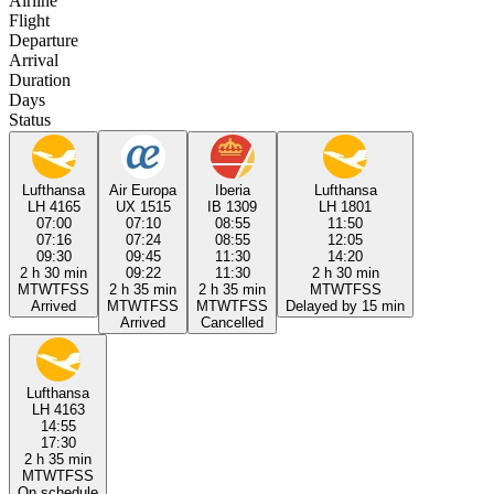
Airline
Flight
Departure
Arrival
Duration
Days
Status
Lufthansa
Air Europa
Iberia
Lufthansa
LH 4165
UX 1515
IB 1309
LH 1801
07:00
07:10
08:55
11:50
07:16
07:24
08:55
12:05
09:30
09:45
11:30
14:20
2 h 30 min
09:22
11:30
2 h 30 min
M
T
W
T
F
S
S
2 h 35 min
2 h 35 min
M
T
W
T
F
S
S
Arrived
M
T
W
T
F
S
S
M
T
W
T
F
S
S
Delayed by 15 min
Arrived
Cancelled
Lufthansa
LH 4163
14:55
17:30
2 h 35 min
M
T
W
T
F
S
S
On schedule