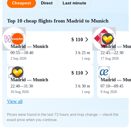
Cheapest
Direct
Last minute
Top 10 cheap flights from Madrid to Munich
$ 110
Madrid — Munich
Madrid — Mun
09:55
—
18:40
3 h 25 m
22:45
—
22:30
2 Sep 2026
1 stop
17 Aug 2026
$ 110
Madrid — Munich
Madrid — Mun
22:40
—
11:30
3 h 30 m
07:10
—
09:45
10 Aug 2026
1 stop
9 Aug 2026
View all
Prices were found in the last 72 hours and may change — check the
exact price when you continue.