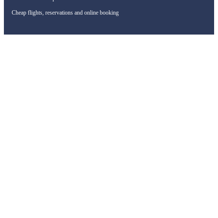
Cheap flights, reservations and online booking