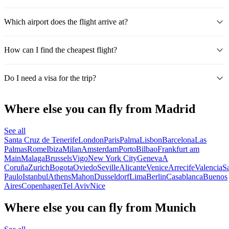
Which airport does the flight arrive at?
How can I find the cheapest flight?
Do I need a visa for the trip?
Where else you can fly from Madrid
See all
Santa Cruz de Tenerife
London
Paris
Palma
Lisbon
Barcelona
Las
Palmas
Rome
Ibiza
Milan
Amsterdam
Porto
Bilbao
Frankfurt am
Main
Malaga
Brussels
Vigo
New York City
Geneva
A
Coruña
Zurich
Bogota
Oviedo
Seville
Alicante
Venice
Arrecife
Valencia
S
Paulo
Istanbul
Athens
Mahon
Dusseldorf
Lima
Berlin
Casablanca
Buenos
Aires
Copenhagen
Tel Aviv
Nice
Where else you can fly from Munich