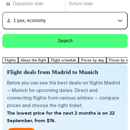
Departure date
Return date
1 pax, economy
Search
Flights
About the flight
Flight schedule
Prices by day
Prices by m
Flight deals from Madrid to Munich
Below you can see the best deals on flights Madrid
— Munich for upcoming dates. Direct and
connecting flights from various airlines — compare
prices and choose the right ticket.
The lowest price for the next 2 months is on 22
September, from $76.