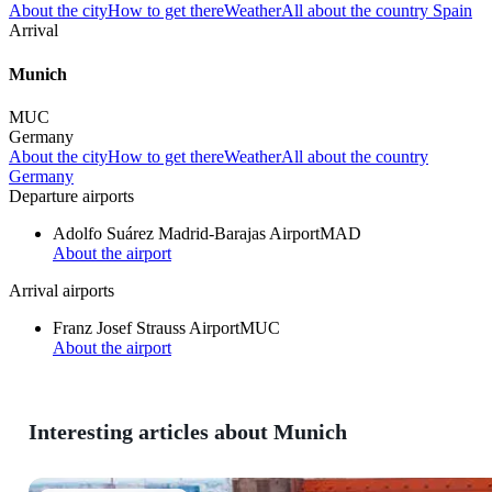
About the city
How to get there
Weather
All about the country Spain
Arrival
Munich
MUC
Germany
About the city
How to get there
Weather
All about the country
Germany
Departure airports
Adolfo Suárez Madrid-Barajas Airport
MAD
About the airport
Arrival airports
Franz Josef Strauss Airport
MUC
About the airport
Interesting articles about Munich