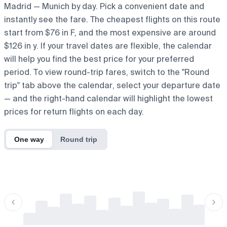
Madrid — Munich by day. Pick a convenient date and
instantly see the fare. The cheapest flights on this route
start from $76 in F, and the most expensive are around
$126 in y. If your travel dates are flexible, the calendar
will help you find the best price for your preferred
period. To view round-trip fares, switch to the "Round
trip" tab above the calendar, select your departure date
— and the right-hand calendar will highlight the lowest
prices for return flights on each day.
One way
Round trip