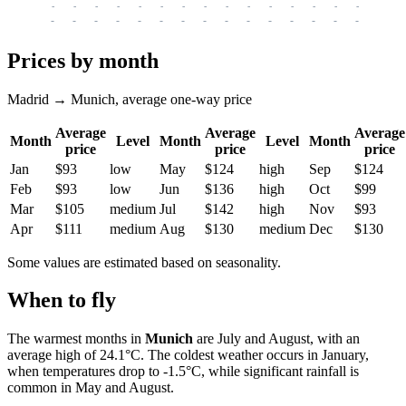
-
-
-
-
-
-
-
-
-
-
-
-
-
-
-
-
-
-
-
-
-
-
-
-
-
-
-
-
-
-
-
-
-
-
Prices by month
Madrid → Munich, average one-way price
Average
Average
Average
Month
Level
Month
Level
Month
price
price
price
Jan
$93
low
May
$124
high
Sep
$124
Feb
$93
low
Jun
$136
high
Oct
$99
Mar
$105
medium
Jul
$142
high
Nov
$93
Apr
$111
medium
Aug
$130
medium
Dec
$130
Some values are estimated based on seasonality.
When to fly
The warmest months in
Munich
are July and August, with an
average high of 24.1°C. The coldest weather occurs in January,
when temperatures drop to -1.5°C, while significant rainfall is
common in May and August.