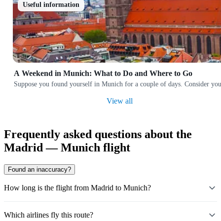
Useful information
A Weekend in Munich: What to Do and Where to Go
Suppose you found yourself in Munich for a couple of days. Consider yourse
View all
Frequently asked questions about the
Madrid — Munich flight
Found an inaccuracy?
How long is the flight from Madrid to Munich?
Which airlines fly this route?