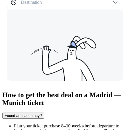
Destination
How to get the best deal on a Madrid —
Munich ticket
Found an inaccuracy?
Plan your ticket purchase
8–10 weeks
before departure to