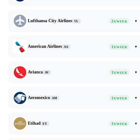
Lufthansa City Airlines
2
▾
VL
X/WEEK
American Airlines
1
▾
AA
X/WEEK
Avianca
1
▾
AV
X/WEEK
Aeromexico
1
▾
AM
X/WEEK
Etihad
1
▾
EY
X/WEEK