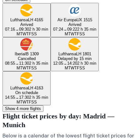
Lufthansa
LH 4165
Air Europa
UX 1515
Arrived
Arrived
07:16
→
09:30
2 h 30 min
07:24
→
09:22
2 h 35 min
M
T
W
T
F
S
S
M
T
W
T
F
S
S
Iberia
IB 1309
Lufthansa
LH 1801
Cancelled
Delayed by 15 min
08:55
→
11:30
2 h 35 min
12:05
→
14:20
2 h 30 min
M
T
W
T
F
S
S
M
T
W
T
F
S
S
Lufthansa
LH 4163
On schedule
14:55
→
17:30
2 h 35 min
M
T
W
T
F
S
S
Show 4 more flights
Flight ticket prices by day: Madrid —
Munich
Below is a calendar of the lowest flight ticket prices for