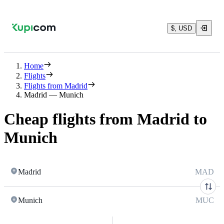
$, USD
Home
Flights
Flights from Madrid
Madrid — Munich
Cheap flights from Madrid to
Munich
Madrid
MAD
Munich
MUC