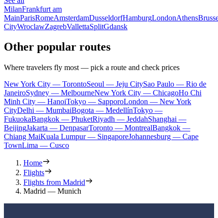
See all
Milan
Frankfurt am
Main
Paris
Rome
Amsterdam
Dusseldorf
Hamburg
London
Athens
Brusse
City
Wroclaw
Zagreb
Valletta
Split
Gdansk
Other popular routes
Where travelers fly most — pick a route and check prices
New York City — Toronto
Seoul — Jeju City
Sao Paulo — Rio de
Janeiro
Sydney — Melbourne
New York City — Chicago
Ho Chi
Minh City — Hanoi
Tokyo — Sapporo
London — New York
City
Delhi — Mumbai
Bogota — Medellín
Tokyo —
Fukuoka
Bangkok — Phuket
Riyadh — Jeddah
Shanghai —
Beijing
Jakarta — Denpasar
Toronto — Montreal
Bangkok —
Chiang Mai
Kuala Lumpur — Singapore
Johannesburg — Cape
Town
Lima — Cusco
Home
Flights
Flights from Madrid
Madrid — Munich