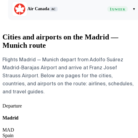
Air Canada
1
▾
AC
X/WEEK
Cities and airports on the Madrid —
Munich route
Flights Madrid — Munich depart from Adolfo Suárez
Madrid-Barajas Airport and arrive at Franz Josef
Strauss Airport. Below are pages for the cities,
countries, and airports on the route: airlines, schedules,
and travel guides.
Departure
Madrid
MAD
Spain