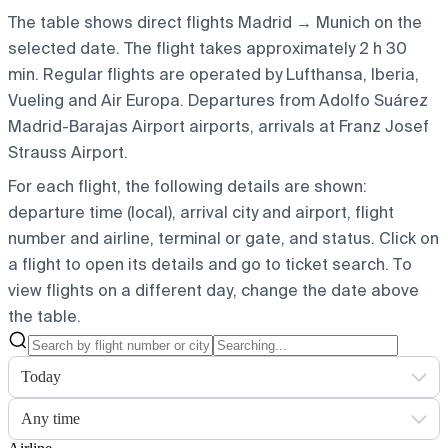
The table shows direct flights Madrid → Munich on the
selected date. The flight takes approximately 2 h 30
min. Regular flights are operated by Lufthansa, Iberia,
Vueling and Air Europa.
Departures from Adolfo Suárez
Madrid-Barajas Airport airports, arrivals at Franz Josef
Strauss Airport.
For each flight, the following details are shown:
departure time (local), arrival city and airport, flight
number and airline, terminal or gate, and status. Click on
a flight to open its details and go to ticket search.
To
view flights on a different day, change the date above
the table.
Today
Any time