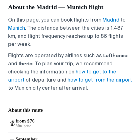
About the Madrid — Munich flight
On this page, you can book flights from
Madrid
to
Munich
. The distance between the cities is 1,487
km, and flight frequency reaches up to 86 flights
per week.
Lufthansa
Flights are operated by airlines such as
Iberia
and
. To plan your trip, we recommend
checking the information on
how to get to the
airport
of departure and
how to get from the airport
to Munich city center after arrival.
About this route
from $76
💰
Min. price
September