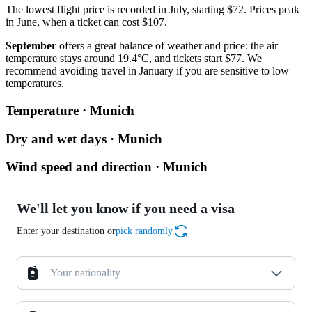
The lowest flight price is recorded in July, starting $72. Prices peak
in June, when a ticket can cost $107.
September
offers a great balance of weather and price: the air
temperature stays around 19.4°C, and tickets start $77. We
recommend avoiding travel in January if you are sensitive to low
temperatures.
Temperature · Munich
Dry and wet days · Munich
Wind speed and direction · Munich
We'll let you know if you need a visa
Enter your destination or
pick randomly
Your nationality