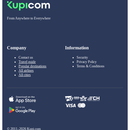
From Anywhere to Everywhere
Company
Information
Contact us
Security
Travel guide
Privacy Policy
Popular destinations
Terms & Conditions
All airlines
All cities
© 2011–2026 Kupi.com