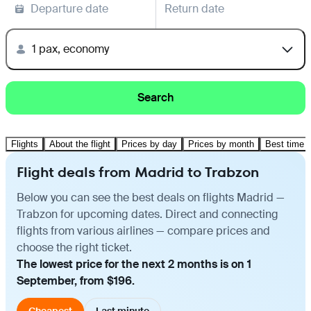
Departure date
Return date
1 pax, economy
Search
Flights
About the flight
Prices by day
Prices by month
Best time t
Flight deals from Madrid to Trabzon
Below you can see the best deals on flights Madrid —
Trabzon for upcoming dates. Direct and connecting
flights from various airlines — compare prices and
choose the right ticket.
The lowest price for the next 2 months is on 1
September, from $196.
Cheapest
Last minute