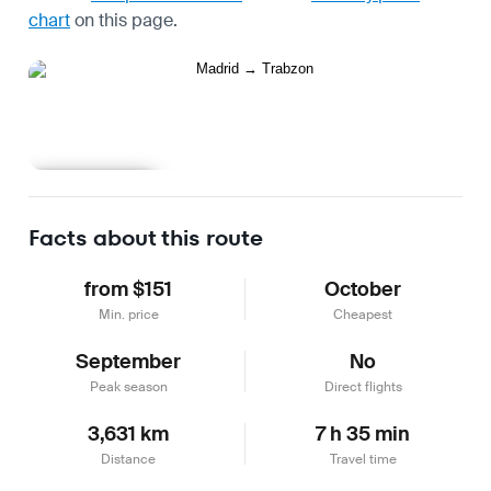
chart
on this page.
Learn more
Facts about this route
from $151
October
Min. price
Cheapest
September
No
Peak season
Direct flights
3,631 km
7 h 35 min
Distance
Travel time