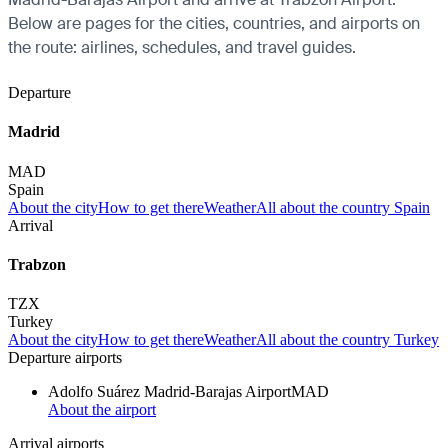
Below are pages for the cities, countries, and airports on
the route: airlines, schedules, and travel guides.
Departure
Madrid
MAD
Spain
About the city
How to get there
Weather
All about the country Spain
Arrival
Trabzon
TZX
Turkey
About the city
How to get there
Weather
All about the country Turkey
Departure airports
Adolfo Suárez Madrid-Barajas Airport
MAD
About the airport
Arrival airports