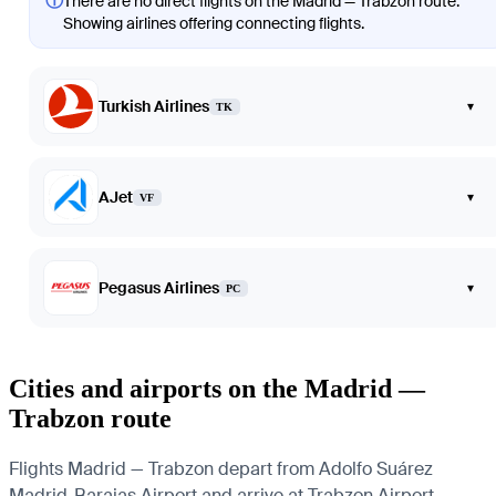
ⓘ
There are no direct flights on the Madrid — Trabzon route.
Showing airlines offering connecting flights.
Turkish Airlines
▾
TK
AJet
▾
VF
Pegasus Airlines
▾
PC
Cities and airports on the Madrid —
Trabzon route
Flights Madrid — Trabzon depart from Adolfo Suárez
Madrid-Barajas Airport and arrive at Trabzon Airport.