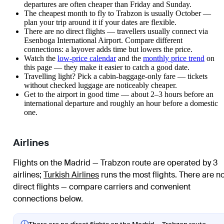
departures are often cheaper than Friday and Sunday.
The cheapest month to fly to Trabzon is usually October —
plan your trip around it if your dates are flexible.
There are no direct flights — travellers usually connect via
Esenboga International Airport. Compare different
connections: a layover adds time but lowers the price.
Watch the
low-price calendar
and the
monthly price trend
on
this page — they make it easier to catch a good date.
Travelling light? Pick a cabin-baggage-only fare — tickets
without checked luggage are noticeably cheaper.
Get to the airport in good time — about 2–3 hours before an
international departure and roughly an hour before a domestic
one.
Airlines
Flights on the Madrid — Trabzon route are operated by 3
airlines
;
Turkish Airlines
runs the most flights
. There are n
direct flights — compare carriers and convenient
connections below.