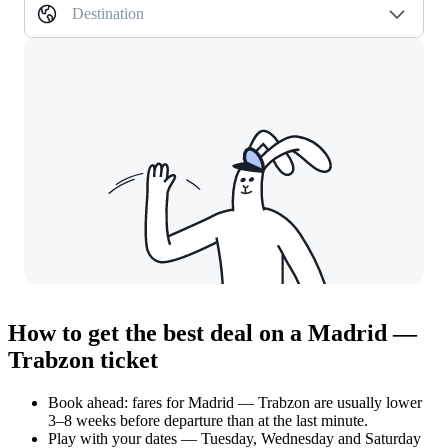
Destination
How to get the best deal on a Madrid —
Trabzon ticket
Book ahead: fares for Madrid — Trabzon are usually lower
3–8 weeks before departure than at the last minute.
Play with your dates — Tuesday, Wednesday and Saturday