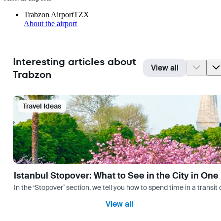
Trabzon Airport
TZX
About the airport
Interesting articles about
View all
Trabzon
Travel Ideas
Istanbul Stopover: What to See in the City in One
In the ‘Stopover’ section, we tell you how to spend time in a transit
View all