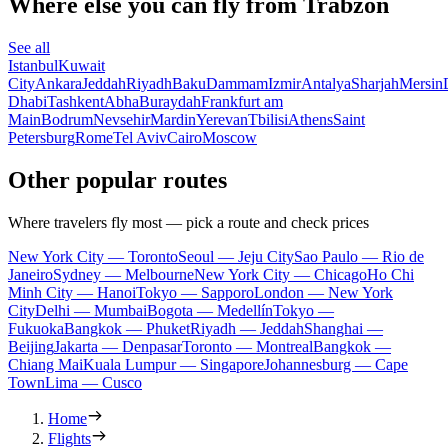
Where else you can fly from Trabzon
See all
Istanbul
Kuwait
City
Ankara
Jeddah
Riyadh
Baku
Dammam
Izmir
Antalya
Sharjah
Mersin
Dhabi
Tashkent
Abha
Buraydah
Frankfurt am
Main
Bodrum
Nevsehir
Mardin
Yerevan
Tbilisi
Athens
Saint
Petersburg
Rome
Tel Aviv
Cairo
Moscow
Other popular routes
Where travelers fly most — pick a route and check prices
New York City — Toronto
Seoul — Jeju City
Sao Paulo — Rio de
Janeiro
Sydney — Melbourne
New York City — Chicago
Ho Chi
Minh City — Hanoi
Tokyo — Sapporo
London — New York
City
Delhi — Mumbai
Bogota — Medellín
Tokyo —
Fukuoka
Bangkok — Phuket
Riyadh — Jeddah
Shanghai —
Beijing
Jakarta — Denpasar
Toronto — Montreal
Bangkok —
Chiang Mai
Kuala Lumpur — Singapore
Johannesburg — Cape
Town
Lima — Cusco
Home
Flights