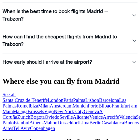
When is the best time to book flights Madrid —
Trabzon?
How can I find the cheapest flights from Madrid to
Trabzon?
How early should I arrive at the airport?
Where else you can fly from Madrid
See all
Santa Cruz de Tenerife
London
Paris
Palma
Lisbon
Barcelona
Las
Palmas
Rome
Ibiza
Milan
Amsterdam
Munich
Porto
Bilbao
Frankfurt am
Main
Malaga
Brussels
Vigo
New York City
Geneva
A
Coruña
Zurich
Bogota
Oviedo
Seville
Alicante
Venice
Arrecife
Valencia
S
Paulo
Istanbul
Athens
Mahon
Dusseldorf
Lima
Berlin
Casablanca
Buenos
Aires
Tel Aviv
Copenhagen