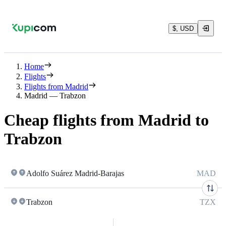
$, USD
Home
Flights
Flights from Madrid
Madrid — Trabzon
Cheap flights from Madrid to
Trabzon
Adolfo Suárez Madrid-Barajas
MAD
Trabzon
TZX