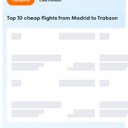
Top 10 cheap flights from Madrid to Trabzon