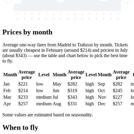
-
-
-
-
-
-
-
-
-
-
-
-
-
-
-
-
-
-
-
-
-
-
-
-
-
-
-
-
-
-
-
-
-
-
Prices by month
Average one-way fares from Madrid to Trabzon by month. Tickets
are usually cheapest in February (around $214) and priciest in July
(about $343) — use the table and chart below to pick the best time
to fly.
Average
Average
Average
Month
Level
Month
Level
Month
price
price
price
Jan
$221
low
May
$282
high
Sep
$282
m
Feb
$214
low
Jun
$319
high
Oct
$245
l
Mar
$233
medium
Jul
$343
high
Nov
$227
l
Apr
$257
medium
Aug
$331
high
Dec
$257
m
Some values are estimated based on seasonality.
When to fly