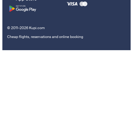
© 2011–2026 Kupi.com
Cheap flights, reservations and online booking