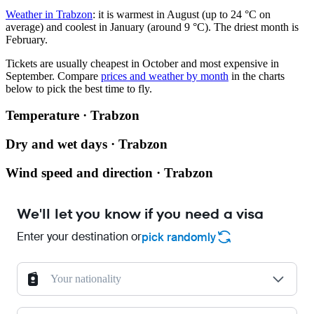
Weather in Trabzon
: it is warmest in August (up to 24 °C on
average) and coolest in January (around 9 °C). The driest month is
February.
Tickets are usually cheapest in October and most expensive in
September.
Compare
prices and weather by month
in the charts
below to pick the best time to fly.
Temperature · Trabzon
Dry and wet days · Trabzon
Wind speed and direction · Trabzon
We'll let you know if you need a visa
Enter your destination or
pick randomly
Your nationality