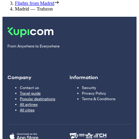
Flights from Madrid
Madrid — Trabzon
From Anywhere to Everywhere
Company
Information
Contact us
Security
Travel guide
Privacy Policy
Popular destinations
Terms & Conditions
All airlines
All cities