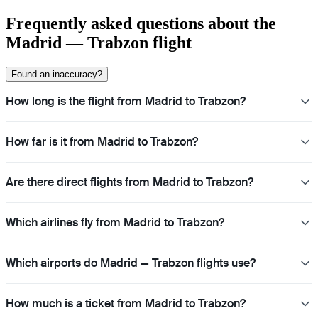
Frequently asked questions about the
Madrid — Trabzon flight
Found an inaccuracy?
How long is the flight from Madrid to Trabzon?
How far is it from Madrid to Trabzon?
Are there direct flights from Madrid to Trabzon?
Which airlines fly from Madrid to Trabzon?
Which airports do Madrid — Trabzon flights use?
How much is a ticket from Madrid to Trabzon?