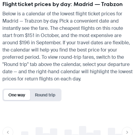
Flight ticket prices by day: Madrid — Trabzon
Below is a calendar of the lowest flight ticket prices for
Madrid — Trabzon by day. Pick a convenient date and
instantly see the fare. The cheapest flights on this route
start from $151 in October, and the most expensive are
around $196 in September. If your travel dates are flexible,
the calendar will help you find the best price for your
preferred period. To view round-trip fares, switch to the
"Round trip" tab above the calendar, select your departure
date — and the right-hand calendar will highlight the lowest
prices for return flights on each day.
One way
Round trip