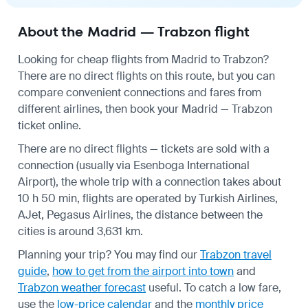
About the Madrid — Trabzon flight
Looking for cheap flights from Madrid to Trabzon?
There are no direct flights on this route, but you can
compare convenient connections and fares from
different airlines, then book your Madrid — Trabzon
ticket online.
There are no direct flights — tickets are sold with a
connection (usually via Esenboga International
Airport), the whole trip with a connection takes about
10 h 50 min, flights are operated by Turkish Airlines,
AJet, Pegasus Airlines, the distance between the
cities is around 3,631 km.
Planning your trip? You may find our
Trabzon travel
guide
,
how to get from the airport into town
and
Trabzon weather forecast
useful.
To catch a low fare,
use the
low-price calendar
and the
monthly price