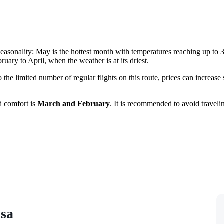
seasonality: May is the hottest month with temperatures reaching up to 3
bruary to April, when the weather is at its driest.
 to the limited number of regular flights on this route, prices can increa
d comfort is
March and February
. It is recommended to avoid traveli
isa