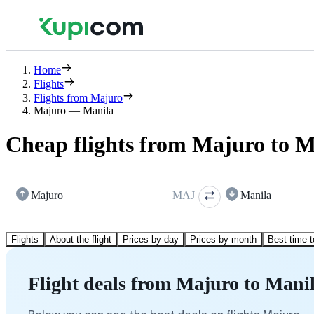
Home
Flights
Flights from Majuro
Majuro — Manila
Cheap flights from Majuro to M
Majuro
MAJ
Manila
Flights
About the flight
Prices by day
Prices by month
Best time t
Flight deals from Majuro to Mani