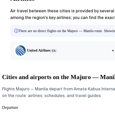
Air travel between these cities is provided by several 
among the region's key airlines; you can find the exact
ⓘ
There are no direct flights on the Majuro — Manila route. Showing 
United Airlines
▾
UA
Cities and airports on the Majuro — Mani
Flights Majuro — Manila depart from Amata Kabua Internatio
on the route: airlines, schedules, and travel guides.
Departure