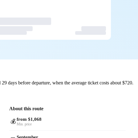
 29 days before departure, when the average ticket costs about $720.
About this route
from $1,068
💰
Min. price
September