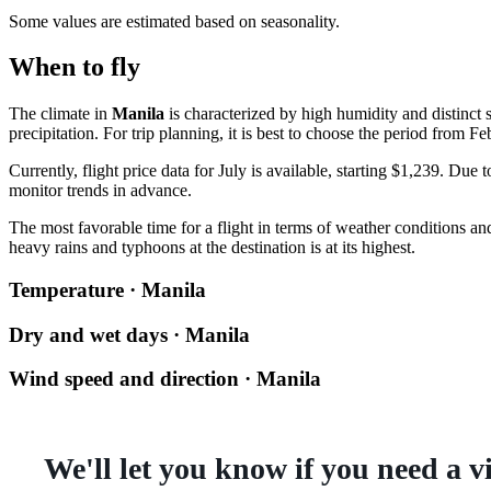
Some values are estimated based on seasonality.
When to fly
The climate in
Manila
is characterized by high humidity and distinct 
precipitation. For trip planning, it is best to choose the period from Fe
Currently, flight price data for July is available, starting $1,239. Due
monitor trends in advance.
The most favorable time for a flight in terms of weather conditions an
heavy rains and typhoons at the destination is at its highest.
Temperature · Manila
Dry and wet days · Manila
Wind speed and direction · Manila
We'll let you know if you need a v