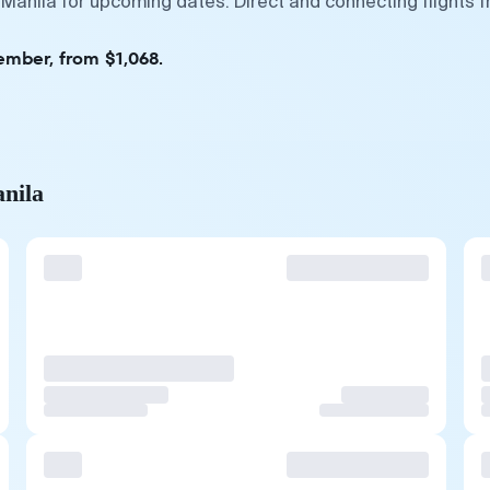
 Manila for upcoming dates. Direct and connecting flights 
ember, from $1,068.
anila