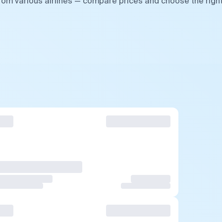
from various airlines — compare prices and choose the righ