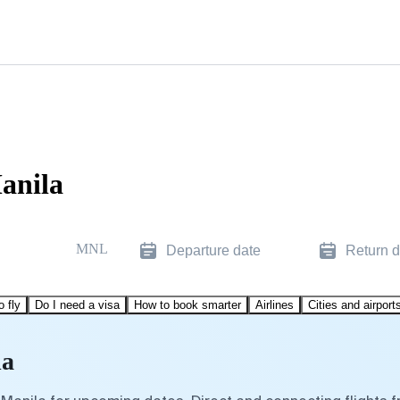
anila
MNL
Departure date
Return d
o fly
Do I need a visa
How to book smarter
Airlines
Cities and airport
la