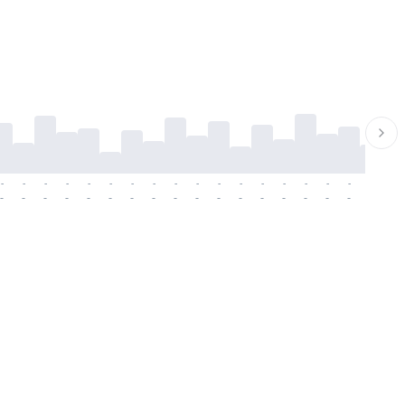
-
-
-
-
-
-
-
-
-
-
-
-
-
-
-
-
-
-
-
-
-
-
-
-
-
-
-
-
-
-
-
-
-
-
-
-
-
-