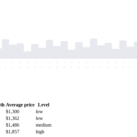
-
-
-
-
-
-
-
-
-
-
-
-
-
-
-
-
-
-
-
-
-
-
-
-
-
-
-
-
-
-
-
-
-
-
-
-
th
Average price
Level
$1,300
low
$1,362
low
$1,486
medium
$1,857
high