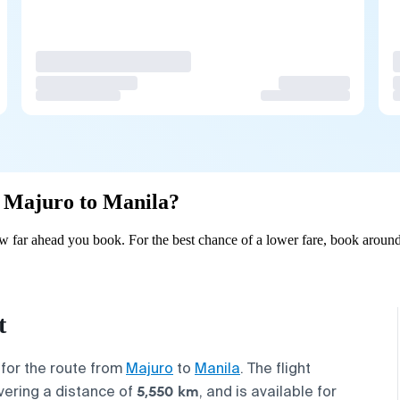
om Majuro to Manila?
 far ahead you book. For the best chance of a lower fare, book around
t
 for the route from
Majuro
to
Manila
. The flight
5,550 km
vering a distance of
, and is available for