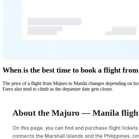
When is the best time to book a flight fr
The price of a flight from Majuro to Manila changes depending on how
Fares also tend to climb as the departure date gets closer.
About the Majuro — Manila fligh
On this page, you can find and purchase flight tickets
connects the Marshall Islands and the Philippines, co