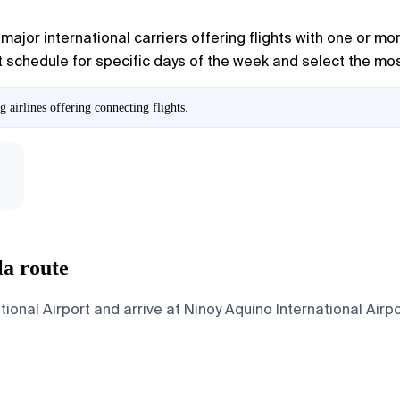
major international carriers offering flights with one or mor
 schedule for specific days of the week and select the most 
airlines offering connecting flights.
la route
nal Airport and arrive at Ninoy Aquino International Airpor