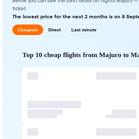
Below you can see the best deals on flights Majuro —
ticket.
The lowest price for the next 2 months is on 8 Sept
Cheapest
Direct
Last minute
Top 10 cheap flights from Majuro to M