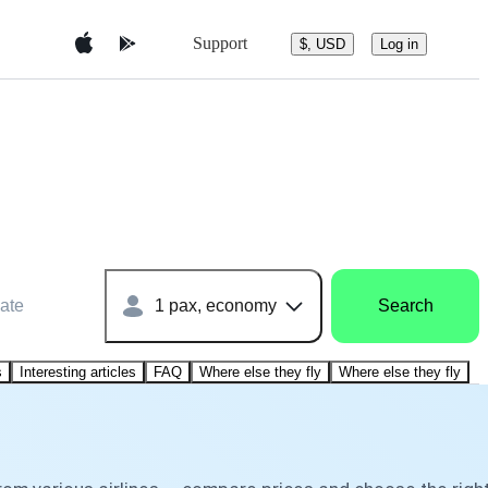
Support
$, USD
Log in
ate
1 pax, economy
Search
s
Interesting articles
FAQ
Where else they fly
Where else they fly