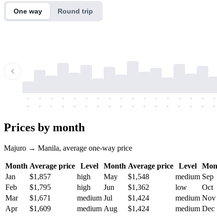
One way
Round trip
-
-
-
-
-
-
-
-
-
-
-
-
-
-
-
-
-
-
-
-
-
-
-
-
-
-
-
-
-
-
-
-
-
-
Prices by month
Majuro → Manila, average one-way price
Month
Average price
Level
Month
Average price
Level
Mon
Jan
$1,857
high
May
$1,548
medium
Sep
Feb
$1,795
high
Jun
$1,362
low
Oct
Mar
$1,671
medium
Jul
$1,424
medium
Nov
Apr
$1,609
medium
Aug
$1,424
medium
Dec