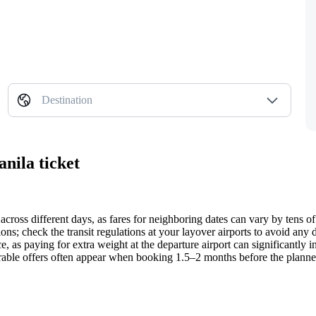
Destination
nila ticket
across different days, as fares for neighboring dates can vary by tens of
ons; check the transit regulations at your layover airports to avoid any
, as paying for extra weight at the departure airport can significantly inc
avorable offers often appear when booking 1.5–2 months before the plann