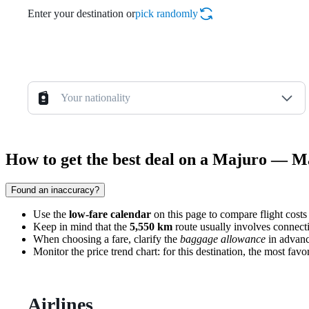
Enter your destination or
pick randomly
Your nationality
How to get the best deal on a Majuro — Ma
Found an inaccuracy?
Use the
low-fare calendar
on this page to compare flight costs 
Keep in mind that the
5,550 km
route usually involves connecti
When choosing a fare, clarify the
baggage allowance
in advance
Monitor the price trend chart: for this destination, the most f
Airlines