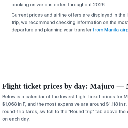
booking on various dates throughout 2026.
Current prices and airline offers are displayed in the
trip, we recommend checking information on the mos
departure and planning your transfer
from Manila air
Flight ticket prices by day: Majuro —
Below is a calendar of the lowest flight ticket prices for 
$1,068 in F, and the most expensive are around $1,118 in r. 
round-trip fares, switch to the "Round trip" tab above the 
on each day.