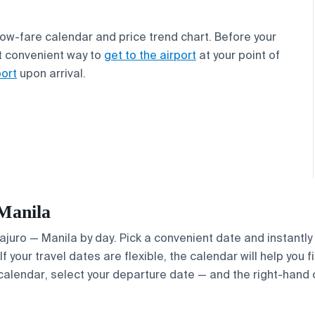
 low-fare calendar and price trend chart. Before your
t convenient way to
get to the airport
at your point of
port
upon arrival.
 Manila
Majuro — Manila by day. Pick a convenient date and instantly
If your travel dates are flexible, the calendar will help you 
calendar, select your departure date — and the right-hand ca