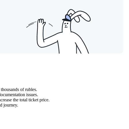
 thousands of rubles.
 documentation issues.
rease the total ticket price.
ed journey.