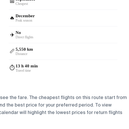
📅
Cheapest
December
🔥
Peak season
No
✈️
Direct flights
5,550 km
📏
Distance
13 h 40 min
⏱️
Travel time
 see the fare. The cheapest flights on this route start from
find the best price for your preferred period. To view
lendar will highlight the lowest prices for return flights