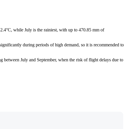
2.4°C, while July is the rainiest, with up to 470.85 mm of
se significantly during periods of high demand, so it is recommended to
ng between July and September, when the risk of flight delays due to