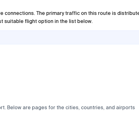
e connections. The primary traffic on this route is distribut
suitable flight option in the list below.
t. Below are pages for the cities, countries, and airports