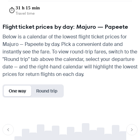
31 h 15 min
⏱️
Travel time
Flight ticket prices by day: Majuro — Papeete
Below is a calendar of the lowest flight ticket prices for
Majuro — Papeete by day. Pick a convenient date and
instantly see the fare. To view round-trip fares, switch to the
"Round trip" tab above the calendar, select your departure
date — and the right-hand calendar will highlight the lowest
prices for return flights on each day.
One way
Round trip