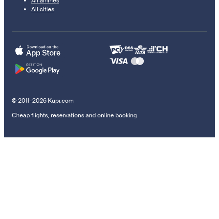
All airlines
All cities
© 2011–2026 Kupi.com
Cheap flights, reservations and online booking