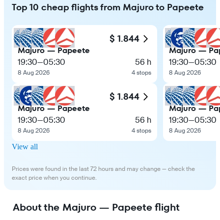
Top 10 cheap flights from Majuro to Papeete
$ 1.844
Majuro — Papeete
Majuro — Pa
19:30
—
05:30
56 h
19:30
—
05:30
8 Aug 2026
4 stops
8 Aug 2026
$ 1.844
Majuro — Papeete
Majuro — Pa
19:30
—
05:30
56 h
19:30
—
05:30
8 Aug 2026
4 stops
8 Aug 2026
View all
Prices were found in the last 72 hours and may change — check the
exact price when you continue.
About the Majuro — Papeete flight