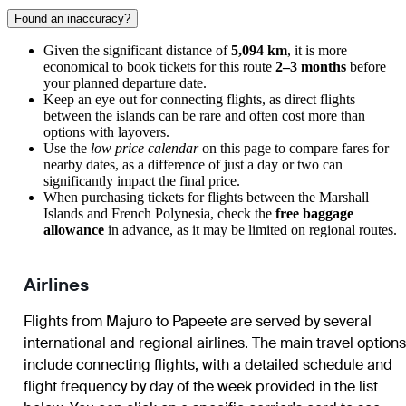
Found an inaccuracy?
Given the significant distance of
5,094 km
, it is more
economical to book tickets for this route
2–3 months
before
your planned departure date.
Keep an eye out for connecting flights, as direct flights
between the islands can be rare and often cost more than
options with layovers.
Use the
low price calendar
on this page to compare fares for
nearby dates, as a difference of just a day or two can
significantly impact the final price.
When purchasing tickets for flights between the Marshall
Islands and French Polynesia, check the
free baggage
allowance
in advance, as it may be limited on regional routes.
Airlines
Flights from
Majuro
to
Papeete
are served by several
international and regional airlines. The main travel options
include connecting flights, with a detailed schedule and
flight frequency by day of the week provided in the list