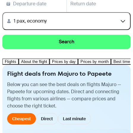
Departure date
Return date
1 pax, economy
Search
Flights
About the flight
Prices by day
Prices by month
Best time t
Flight deals from Majuro to Papeete
Below you can see the best deals on flights Majuro —
Papeete for upcoming dates. Direct and connecting
flights from various airlines — compare prices and
choose the right ticket.
Cheapest
Direct
Last minute