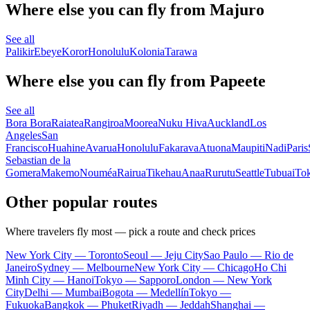
Where else you can fly from Majuro
See all
Palikir
Ebeye
Koror
Honolulu
Kolonia
Tarawa
Where else you can fly from Papeete
See all
Bora Bora
Raiatea
Rangiroa
Moorea
Nuku Hiva
Auckland
Los
Angeles
San
Francisco
Huahine
Avarua
Honolulu
Fakarava
Atuona
Maupiti
Nadi
Paris
Sebastian de la
Gomera
Makemo
Nouméa
Rairua
Tikehau
Anaa
Rurutu
Seattle
Tubuai
To
Other popular routes
Where travelers fly most — pick a route and check prices
New York City — Toronto
Seoul — Jeju City
Sao Paulo — Rio de
Janeiro
Sydney — Melbourne
New York City — Chicago
Ho Chi
Minh City — Hanoi
Tokyo — Sapporo
London — New York
City
Delhi — Mumbai
Bogota — Medellín
Tokyo —
Fukuoka
Bangkok — Phuket
Riyadh — Jeddah
Shanghai —