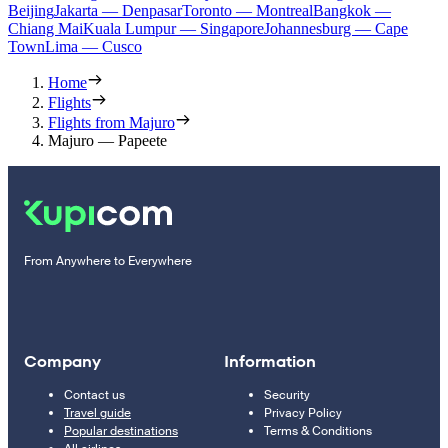
Beijing
Jakarta — Denpasar
Toronto — Montreal
Bangkok —
Chiang Mai
Kuala Lumpur — Singapore
Johannesburg — Cape
Town
Lima — Cusco
Home
Flights
Flights from Majuro
Majuro — Papeete
From Anywhere to Everywhere
Company
Information
Contact us
Security
Travel guide
Privacy Policy
Popular destinations
Terms & Conditions