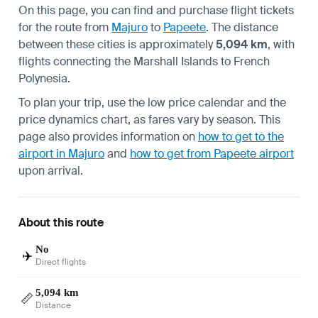
On this page, you can find and purchase flight tickets
for the route from
Majuro
to
Papeete
. The distance
between these cities is approximately
5,094 km
, with
flights connecting the Marshall Islands to French
Polynesia.
To plan your trip, use the low price calendar and the
price dynamics chart, as fares vary by season. This
page also provides information on
how to get to the
airport in Majuro
and
how to get from Papeete airport
upon arrival.
About this route
No
✈️
Direct flights
5,094 km
📏
Distance