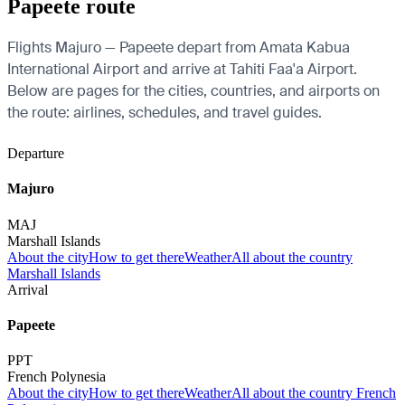
Papeete route
Flights Majuro — Papeete depart from Amata Kabua
International Airport and arrive at Tahiti Faa'a Airport.
Below are pages for the cities, countries, and airports on
the route: airlines, schedules, and travel guides.
Departure
Majuro
MAJ
Marshall Islands
About the city
How to get there
Weather
All about the country
Marshall Islands
Arrival
Papeete
PPT
French Polynesia
About the city
How to get there
Weather
All about the country French