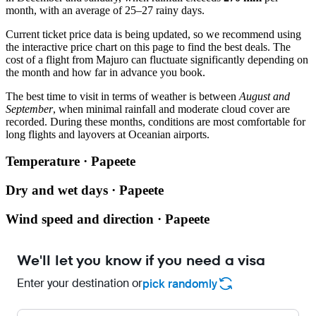
month, with an average of 25–27 rainy days.
Current ticket price data is being updated, so we recommend using
the interactive price chart on this page to find the best deals. The
cost of a flight from
Majuro
can fluctuate significantly depending on
the month and how far in advance you book.
The best time to visit in terms of weather is between
August and
September
, when minimal rainfall and moderate cloud cover are
recorded. During these months, conditions are most comfortable for
long flights and layovers at Oceanian airports.
Temperature · Papeete
Dry and wet days · Papeete
Wind speed and direction · Papeete
We'll let you know if you need a visa
Enter your destination or
pick randomly