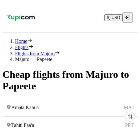
$, USD
Home
Flights
Flights from Majuro
Majuro — Papeete
Cheap flights from Majuro to
Papeete
Amata Kabua
MAJ
Tahiti Faa'a
PPT