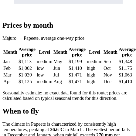
-
-
-
-
-
-
-
-
-
-
-
-
-
-
-
-
-
-
-
-
-
-
-
-
-
-
-
-
-
-
-
-
-
-
Prices by month
Majuro → Papeete, average one-way price
Average
Average
Average
Month
Level
Month
Level
Month
price
price
price
Jan
$1,113
medium
May
$1,199
medium
Sep
$1,348
Feb
$1,002
low
Jun
$1,410
high
Oct
$1,175
Mar
$1,039
low
Jul
$1,471
high
Nov
$1,063
Apr
$1,125
medium
Aug
$1,471
high
Dec
$1,410
Seasonality estimate: no exact data found for this route; prices are
calculated based on typical seasonal trends for this direction.
When to fly
The climate in
Papeete
is characterized by consistently high
temperatures, peaking at
26.6°C
in March. The wettest period falls
in December and January, when rainfall exceeds
270 mm
per