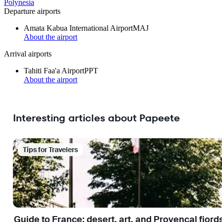
Polynesia
Departure airports
Amata Kabua International Airport
MAJ
About the airport
Arrival airports
Tahiti Faa'a Airport
PPT
About the airport
Interesting articles about Papeete
Tips for Travelers
Guide to France: desert, art, and Provençal fjord