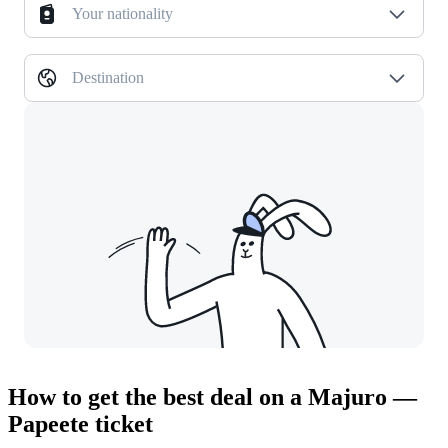
Your nationality
Destination
How to get the best deal on a Majuro —
Papeete ticket