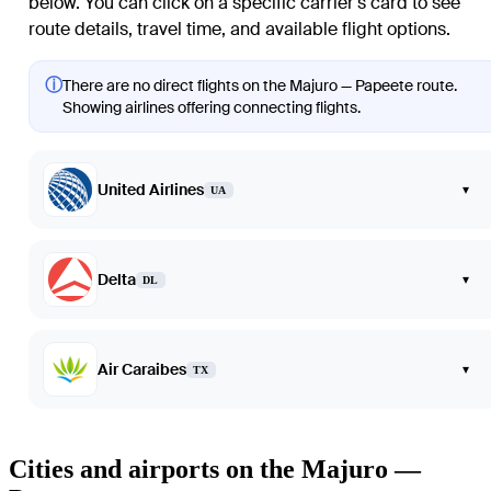
below. You can click on a specific carrier's card to see
route details, travel time, and available flight options.
ⓘ
There are no direct flights on the Majuro — Papeete route.
Showing airlines offering connecting flights.
United Airlines
▾
UA
Delta
▾
DL
Air Caraibes
▾
TX
Cities and airports on the Majuro —