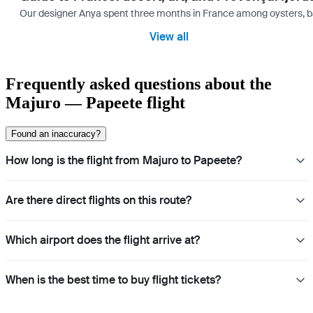
Our designer Anya spent three months in France among oysters, bag
View all
Frequently asked questions about the
Majuro — Papeete flight
Found an inaccuracy?
How long is the flight from Majuro to Papeete?
Are there direct flights on this route?
Which airport does the flight arrive at?
When is the best time to buy flight tickets?