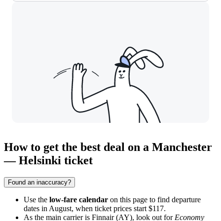
How to get the best deal on a Manchester
— Helsinki ticket
Found an inaccuracy?
Use the
low-fare calendar
on this page to find departure
dates in August, when ticket prices start $117.
As the main carrier is Finnair (AY), look out for
Economy