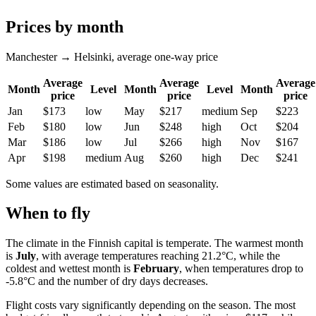
Prices by month
Manchester → Helsinki, average one-way price
Average
Average
Average
Month
Level
Month
Level
Month
price
price
price
Jan
$173
low
May
$217
medium
Sep
$223
Feb
$180
low
Jun
$248
high
Oct
$204
Mar
$186
low
Jul
$266
high
Nov
$167
Apr
$198
medium
Aug
$260
high
Dec
$241
Some values are estimated based on seasonality.
When to fly
The climate in the Finnish capital is temperate. The warmest month
is
July
, with average temperatures reaching 21.2°C, while the
coldest and wettest month is
February
, when temperatures drop to
-5.8°C and the number of dry days decreases.
Flight costs vary significantly depending on the season. The most