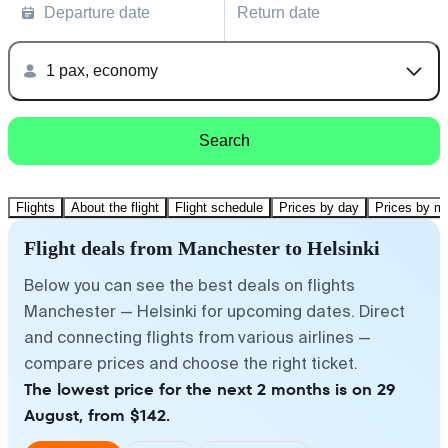
Departure date
Return date
1 pax, economy
Search
Flights
About the flight
Flight schedule
Prices by day
Prices by m
Flight deals from Manchester to Helsinki
Below you can see the best deals on flights
Manchester — Helsinki for upcoming dates. Direct
and connecting flights from various airlines —
compare prices and choose the right ticket.
The lowest price for the next 2 months is on 29
August, from $142.