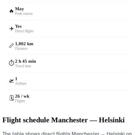
May
🔥
Peak season
Yes
✈️
Direct flights
1,802 km
📏
Distance
2 h 45 min
⏱️
Travel time
1
🛫
Airlines
26 / wk
🗓️
Flights
Flight schedule Manchester — Helsinki
The table shows direct flights Manchester → Helsinki on