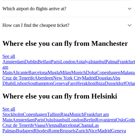
Which airport do flights arrive at?
How can I find the cheapest ticket?
Where else you can fly from Manchester
See all
Amsterdam
Dublin
Belfast
Paris
London
Antalya
Istanbul
Palma
Frankfurt
am
Main
Alicante
Barcelona
Mugla
Milan
Munich
Doha
Copenhagen
Malaga
Cruz de Tenerife
Aberdeen
New York City
Madrid
Douglas
Abu
Dhabi
Lisbon
Southampton
Geneva
Faro
Heraklion
Ibiza
Dusseldorf
Orla
Where else you can fly from Helsinki
See all
Stockholm
Copenhagen
Tallinn
Riga
Munich
Frankfurt am
Main
Amsterdam
Paris
Oulu
Istanbul
London
Berlin
Rovaniemi
Oslo
Goth
Cruz de Tenerife
Vaasa
Vienna
Barcelona
Chania
Las
Palmas
Budapest
Rhodes
Rome
Brussels
Zurich
Nice
Madrid
Geneva