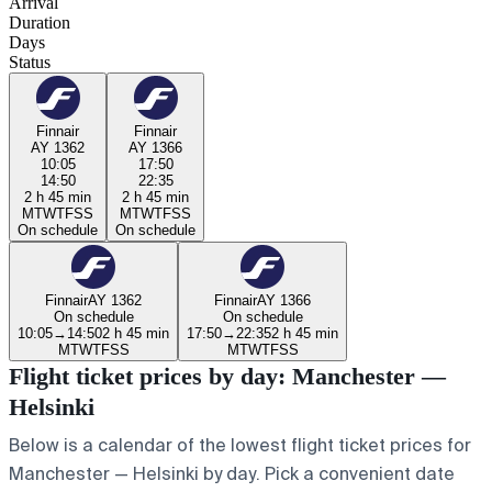
Arrival
Duration
Days
Status
Finnair
Finnair
AY 1362
AY 1366
10:05
17:50
14:50
22:35
2 h 45 min
2 h 45 min
M
T
W
T
F
S
S
M
T
W
T
F
S
S
On schedule
On schedule
Finnair
AY 1362
Finnair
AY 1366
On schedule
On schedule
10:05
→
14:50
2 h 45 min
17:50
→
22:35
2 h 45 min
M
T
W
T
F
S
S
M
T
W
T
F
S
S
Flight ticket prices by day: Manchester —
Helsinki
Below is a calendar of the lowest flight ticket prices for
Manchester — Helsinki by day. Pick a convenient date