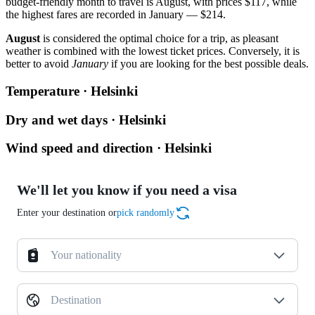
budget-friendly month to travel is August, with prices $117, while
the highest fares are recorded in January — $214.
August
is considered the optimal choice for a trip, as pleasant
weather is combined with the lowest ticket prices. Conversely, it is
better to avoid
January
if you are looking for the best possible deals.
Temperature · Helsinki
Dry and wet days · Helsinki
Wind speed and direction · Helsinki
We'll let you know if you need a visa
Enter your destination or
pick randomly
Your nationality
Destination