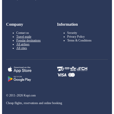
Company
Information
Contact us
Security
Travel guide
Privacy Policy
Popular destinations
Terms & Conditions
All airlines
All cities
© 2011–2026 Kupi.com
Cheap flights, reservations and online booking