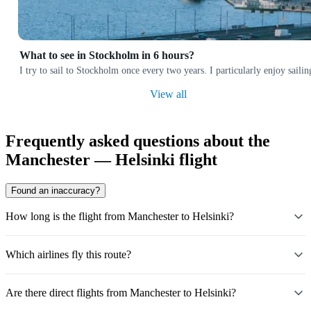
What to see in Stockholm in 6 hours?
I try to sail to Stockholm once every two years. I particularly enjoy sai
View all
Frequently asked questions about the
Manchester — Helsinki flight
Found an inaccuracy?
How long is the flight from Manchester to Helsinki?
Which airlines fly this route?
Are there direct flights from Manchester to Helsinki?