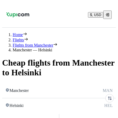
$, USD
Home
Flights
Flights from Manchester
Manchester — Helsinki
Cheap flights from Manchester
to Helsinki
Manchester
MAN
Helsinki
HEL