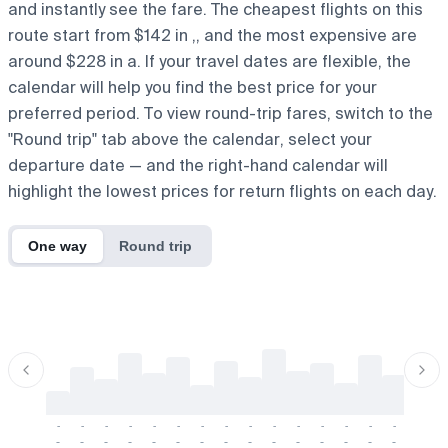
and instantly see the fare. The cheapest flights on this
route start from $142 in ,, and the most expensive are
around $228 in a. If your travel dates are flexible, the
calendar will help you find the best price for your
preferred period. To view round-trip fares, switch to the
"Round trip" tab above the calendar, select your
departure date — and the right-hand calendar will
highlight the lowest prices for return flights on each day.
One way
Round trip
-
-
-
-
-
-
-
-
-
-
-
-
-
-
-
-
-
-
-
-
-
-
-
-
-
-
-
-
-
-
-
-
-
-