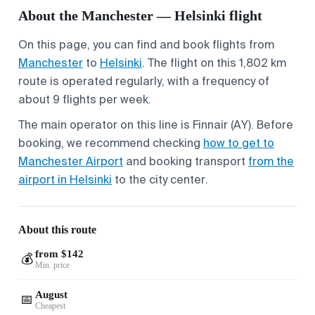
About the Manchester — Helsinki flight
On this page, you can find and book flights from
Manchester
to
Helsinki
. The flight on this 1,802 km
route is operated regularly, with a frequency of
about 9 flights per week.
The main operator on this line is Finnair (AY). Before
booking, we recommend checking
how to get to
Manchester Airport
and booking transport
from the
airport in Helsinki
to the city center.
About this route
from $142
💰
Min. price
August
📅
Cheapest