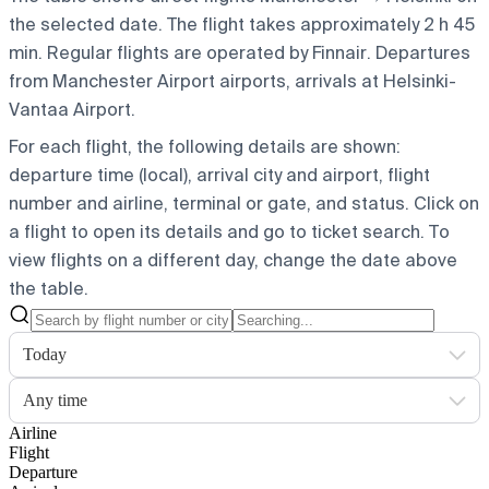
the selected date. The flight takes approximately 2 h 45
min. Regular flights are operated by Finnair.
Departures
from Manchester Airport airports, arrivals at Helsinki-
Vantaa Airport.
For each flight, the following details are shown:
departure time (local), arrival city and airport, flight
number and airline, terminal or gate, and status. Click on
a flight to open its details and go to ticket search.
To
view flights on a different day, change the date above
the table.
Today
Any time
Airline
Flight
Departure