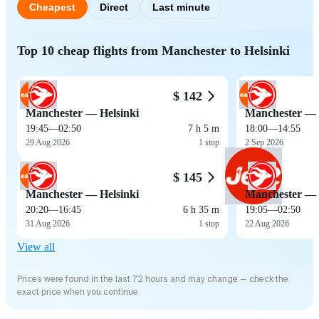
Cheapest
Direct
Last minute
Top 10 cheap flights from Manchester to Helsinki
$ 142
Manchester — Helsinki
Manchester — 
19:45
—
02:50
7 h 5 m
18:00
—
14:55
29 Aug 2026
1 stop
2 Sep 2026
$ 145
Manchester — Helsinki
Manchester — 
20:20
—
16:45
6 h 35 m
19:05
—
02:50
31 Aug 2026
1 stop
22 Aug 2026
View all
Prices were found in the last 72 hours and may change — check the
exact price when you continue.