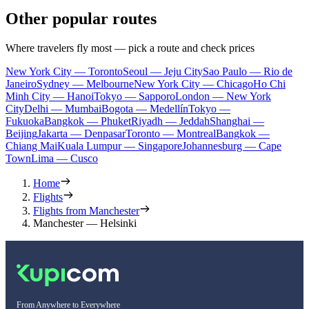
Other popular routes
Where travelers fly most — pick a route and check prices
New York City — Toronto
Seoul — Jeju City
Sao Paulo — Rio de
Janeiro
Sydney — Melbourne
New York City — Chicago
Ho Chi
Minh City — Hanoi
Tokyo — Sapporo
London — New York
City
Delhi — Mumbai
Bogota — Medellín
Tokyo —
Fukuoka
Bangkok — Phuket
Riyadh — Jeddah
Shanghai —
Beijing
Jakarta — Denpasar
Toronto — Montreal
Bangkok —
Chiang Mai
Kuala Lumpur — Singapore
Johannesburg — Cape
Town
Lima — Cusco
Home
Flights
Flights from Manchester
Manchester — Helsinki
From Anywhere to Everywhere