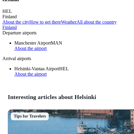
HEL
Finland
About the city
How to get there
Weather
All about the country
Finland
Departure airports
Manchester Airport
MAN
About the airport
Arrival airports
Helsinki-Vantaa Airport
HEL
About the airport
Interesting articles about Helsinki
Tips for Travelers