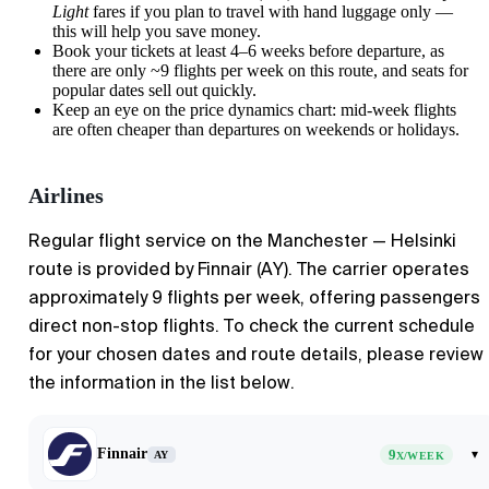
Light
fares if you plan to travel with hand luggage only —
this will help you save money.
Book your tickets at least 4–6 weeks before departure, as
there are only ~9 flights per week on this route, and seats for
popular dates sell out quickly.
Keep an eye on the price dynamics chart: mid-week flights
are often cheaper than departures on weekends or holidays.
Airlines
Regular flight service on the Manchester — Helsinki
route is provided by Finnair (AY). The carrier operates
approximately 9 flights per week, offering passengers
direct non-stop flights. To check the current schedule
for your chosen dates and route details, please review
the information in the list below.
Finnair
9
▾
AY
X/WEEK