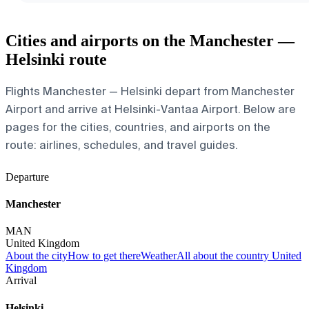
Cities and airports on the Manchester —
Helsinki route
Flights Manchester — Helsinki depart from Manchester
Airport and arrive at Helsinki-Vantaa Airport. Below are
pages for the cities, countries, and airports on the
route: airlines, schedules, and travel guides.
Departure
Manchester
MAN
United Kingdom
About the city
How to get there
Weather
All about the country United
Kingdom
Arrival
Helsinki