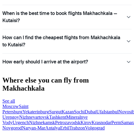
When is the best time to book flights Makhachkala —
Kutaisi?
How can I find the cheapest flights from Makhachkala
to Kutaisi?
How early should I arrive at the airport?
Where else you can fly from
Makhachkala
See all
Moscow
Saint
Petersburg
Yekaterinburg
Surgut
Kazan
Sochi
Dubai
Ufa
Istanbul
Novosib
Urengoy
Nizhnevartovsk
Tashkent
Mineralnye
Vody
Urgench
Nizhnekamsk
Petrozavodsk
Kirov
Krasnodar
Perm
Samar
Novgorod
Naryan-Mar
Antalya
Erbil
Trabzon
Volgograd