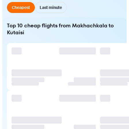
Cheapest
Last minute
Top 10 cheap flights from Makhachkala to
Kutaisi