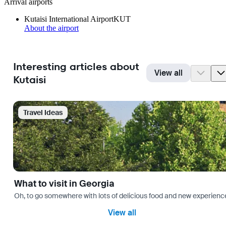
Arrival airports
Kutaisi International Airport
KUT
About the airport
Interesting articles about
View all
Kutaisi
Travel Ideas
What to visit in Georgia
Oh, to go somewhere with lots of delicious food and new experience
View all