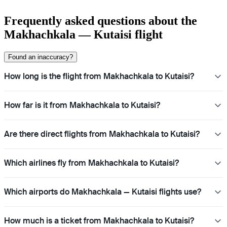
Frequently asked questions about the
Makhachkala — Kutaisi flight
Found an inaccuracy?
How long is the flight from Makhachkala to Kutaisi?
How far is it from Makhachkala to Kutaisi?
Are there direct flights from Makhachkala to Kutaisi?
Which airlines fly from Makhachkala to Kutaisi?
Which airports do Makhachkala — Kutaisi flights use?
How much is a ticket from Makhachkala to Kutaisi?