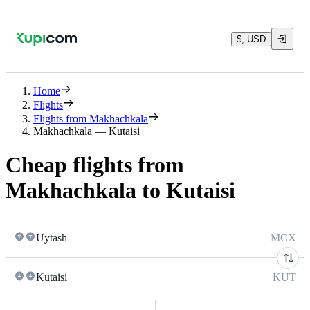
$, USD
Home
Flights
Flights from Makhachkala
Makhachkala — Kutaisi
Cheap flights from
Makhachkala to Kutaisi
Uytash
MCX
Kutaisi
KUT