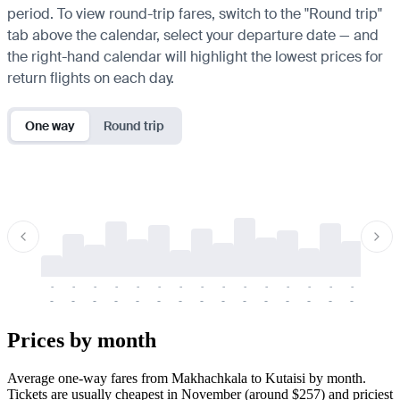
period. To view round-trip fares, switch to the "Round trip"
tab above the calendar, select your departure date — and
the right-hand calendar will highlight the lowest prices for
return flights on each day.
One way
Round trip
-
-
-
-
-
-
-
-
-
-
-
-
-
-
-
-
-
-
-
-
-
-
-
-
-
-
-
-
-
-
-
-
-
-
Prices by month
Average one-way fares from Makhachkala to Kutaisi by month.
Tickets are usually cheapest in November (around $257) and priciest