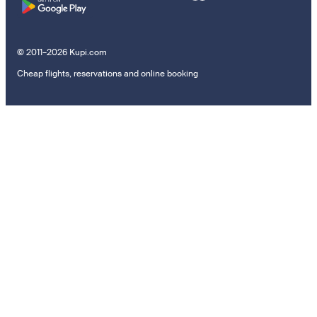
© 2011–2026 Kupi.com
Cheap flights, reservations and online booking