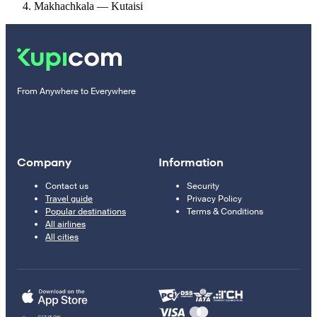
Makhachkala — Kutaisi
From Anywhere to Everywhere
Company
Information
Contact us
Security
Travel guide
Privacy Policy
Popular destinations
Terms & Conditions
All airlines
All cities