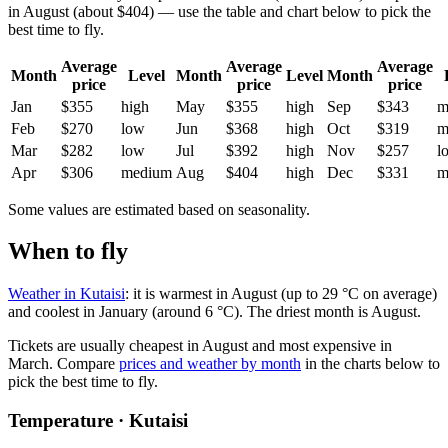
in August (about $404) — use the table and chart below to pick the
best time to fly.
Average
Average
Average
Month
Level
Month
Level
Month
price
price
price
Jan
$355
high
May
$355
high
Sep
$343
m
Feb
$270
low
Jun
$368
high
Oct
$319
m
Mar
$282
low
Jul
$392
high
Nov
$257
l
Apr
$306
medium
Aug
$404
high
Dec
$331
m
Some values are estimated based on seasonality.
When to fly
Weather in Kutaisi
: it is warmest in August (up to 29 °C on average)
and coolest in January (around 6 °C). The driest month is August.
Tickets are usually cheapest in August and most expensive in
March.
Compare
prices and weather by month
in the charts below to
pick the best time to fly.
Temperature · Kutaisi