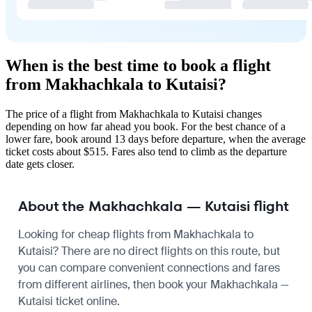
When is the best time to book a flight
from Makhachkala to Kutaisi?
The price of a flight from Makhachkala to Kutaisi changes
depending on how far ahead you book. For the best chance of a
lower fare, book around 13 days before departure, when the average
ticket costs about $515. Fares also tend to climb as the departure
date gets closer.
About the Makhachkala — Kutaisi flight
Looking for cheap flights from Makhachkala to
Kutaisi? There are no direct flights on this route, but
you can compare convenient connections and fares
from different airlines, then book your Makhachkala —
Kutaisi ticket online.