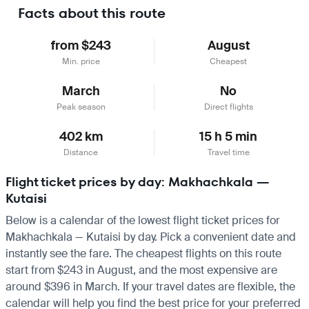
Facts about this route
from $243
August
Min. price
Cheapest
March
No
Peak season
Direct flights
402 km
15 h 5 min
Distance
Travel time
Flight ticket prices by day: Makhachkala —
Kutaisi
Below is a calendar of the lowest flight ticket prices for
Makhachkala — Kutaisi by day. Pick a convenient date and
instantly see the fare. The cheapest flights on this route
start from $243 in August, and the most expensive are
around $396 in March. If your travel dates are flexible, the
calendar will help you find the best price for your preferred