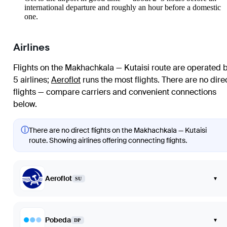
international departure and roughly an hour before a domestic
one.
Airlines
Flights on the Makhachkala — Kutaisi route are operated 
5 airlines
;
Aeroflot
runs the most flights
. There are no dire
flights — compare carriers and convenient connections
below.
ⓘ
There are no direct flights on the Makhachkala — Kutaisi
route. Showing airlines offering connecting flights.
Aeroflot
▾
SU
Pobeda
▾
DP