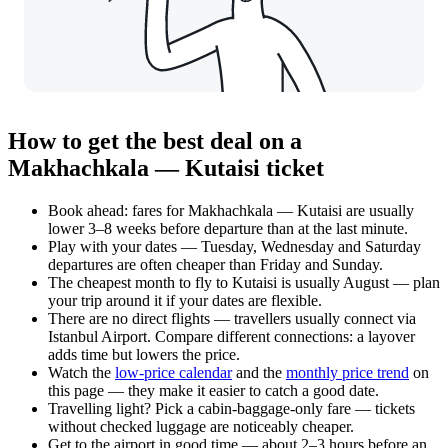
How to get the best deal on a
Makhachkala — Kutaisi ticket
Book ahead: fares for Makhachkala — Kutaisi are usually
lower 3–8 weeks before departure than at the last minute.
Play with your dates — Tuesday, Wednesday and Saturday
departures are often cheaper than Friday and Sunday.
The cheapest month to fly to Kutaisi is usually August — plan
your trip around it if your dates are flexible.
There are no direct flights — travellers usually connect via
Istanbul Airport. Compare different connections: a layover
adds time but lowers the price.
Watch the
low-price calendar
and the
monthly price trend
on
this page — they make it easier to catch a good date.
Travelling light? Pick a cabin-baggage-only fare — tickets
without checked luggage are noticeably cheaper.
Get to the airport in good time — about 2–3 hours before an