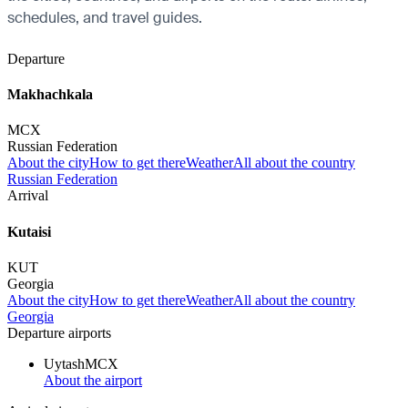
schedules, and travel guides.
Departure
Makhachkala
MCX
Russian Federation
About the city
How to get there
Weather
All about the country
Russian Federation
Arrival
Kutaisi
KUT
Georgia
About the city
How to get there
Weather
All about the country
Georgia
Departure airports
Uytash
MCX
About the airport