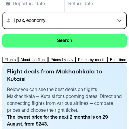
Departure date
Return date
1 pax, economy
Search
Flights
About the flight
Prices by day
Prices by month
Best time t
Flight deals from Makhachkala to
Kutaisi
Below you can see the best deals on flights
Makhachkala — Kutaisi for upcoming dates. Direct and
connecting flights from various airlines — compare
prices and choose the right ticket.
The lowest price for the next 2 months is on 29
August, from $243.