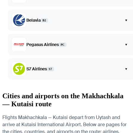
Belavia
▾
B2
Pegasus Airlines
▾
PC
S7 Airlines
▾
S7
Cities and airports on the Makhachkala
— Kutaisi route
Flights Makhachkala — Kutaisi depart from Uytash and
arrive at Kutaisi International Airport. Below are pages for
the cities, countries, and airports on the route: airlines,