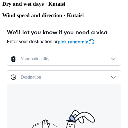
Dry and wet days · Kutaisi
Wind speed and direction · Kutaisi
We'll let you know if you need a visa
Enter your destination or
pick randomly
Your nationality
Destination