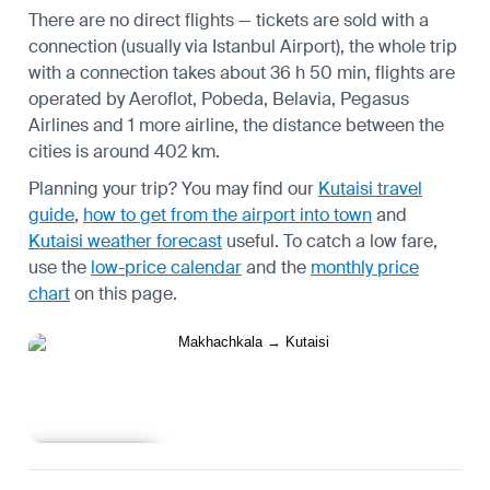
There are no direct flights — tickets are sold with a
connection (usually via Istanbul Airport), the whole trip
with a connection takes about 36 h 50 min, flights are
operated by Aeroflot, Pobeda, Belavia, Pegasus
Airlines and 1 more airline, the distance between the
cities is around 402 km.
Planning your trip? You may find our
Kutaisi travel
guide
,
how to get from the airport into town
and
Kutaisi weather forecast
useful.
To catch a low fare,
use the
low-price calendar
and the
monthly price
chart
on this page.
Learn more