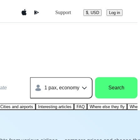
Support
$, USD
Log in
ate
1 pax, economy
Search
Cities and airports
Interesting articles
FAQ
Where else they fly
Where