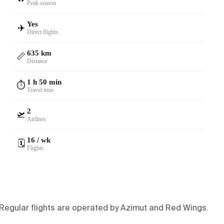
Peak season
Yes
✈️
Direct flights
635 km
📏
Distance
1 h 50 min
⏱️
Travel time
2
🛫
Airlines
16 / wk
🗓️
Flights
. Regular flights are operated by Azimut and Red Wings.