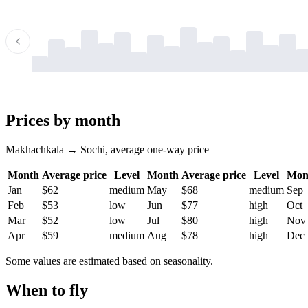
-
-
-
-
-
-
-
-
-
-
-
-
-
-
-
-
-
-
-
-
-
-
-
-
-
-
-
-
-
-
-
-
-
-
Prices by month
Makhachkala → Sochi, average one-way price
Month
Average price
Level
Month
Average price
Level
Mon
Jan
$62
medium
May
$68
medium
Sep
Feb
$53
low
Jun
$77
high
Oct
Mar
$52
low
Jul
$80
high
Nov
Apr
$59
medium
Aug
$78
high
Dec
Some values are estimated based on seasonality.
When to fly