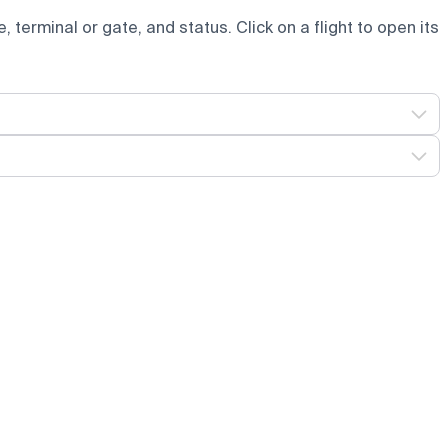
e, terminal or gate, and status. Click on a flight to open its