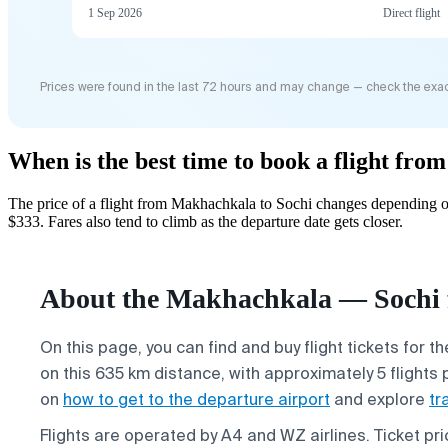
1 Sep 2026
Direct flight
Prices were found in the last 72 hours and may change — check the exac
When is the best time to book a flight fr
The price of a flight from Makhachkala to Sochi changes depending on
$333. Fares also tend to climb as the departure date gets closer.
About the Makhachkala — Sochi f
On this page, you can find and buy flight tickets for t
on this 635 km distance, with approximately 5 flights 
on
how to get to the departure airport
and explore
tr
Flights are operated by A4 and WZ airlines. Ticket p