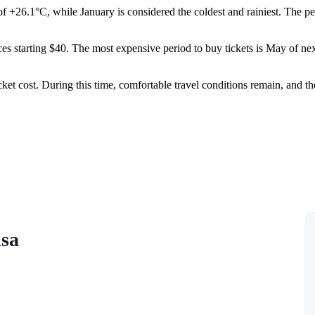
of +26.1°C, while January is considered the coldest and rainiest. The 
ices starting $40. The most expensive period to buy tickets is May of ne
cket cost. During this time, comfortable travel conditions remain, and th
isa