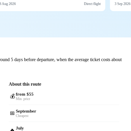
8 Aug 2026
Direct flight
3 Sep 2026
ound 5 days before departure, when the average ticket costs about
About this route
from $55
💰
Min. price
September
📅
Cheapest
July
🔥