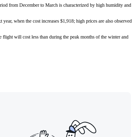
period from December to March is characterized by high humidity and
xt year, when the cost increases $1,918; high prices are also observed
e flight will cost less than during the peak months of the winter and