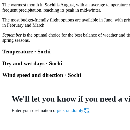
The warmest month in
Sochi
is August, with an average temperature 
frequent precipitation, reaching its peak in mid-winter.
The most budget-friendly flight options are available in June, with pr
in February and March.
September
is the optimal choice for the best balance of weather and ti
spring seasons.
Temperature · Sochi
Dry and wet days · Sochi
Wind speed and direction · Sochi
We'll let you know if you need a v
Enter your destination or
pick randomly