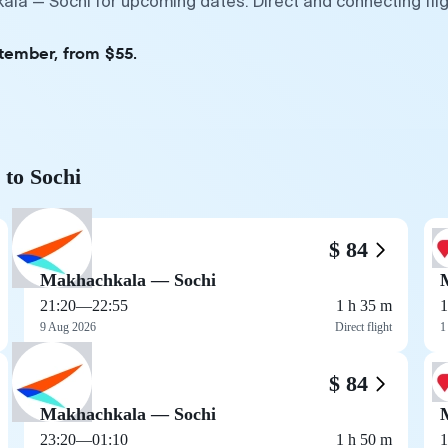
ala — Sochi for upcoming dates. Direct and connecting fli
ptember, from $55.
 to Sochi
$ 84
Makhachkala — Sochi
21:20
—
22:55
1 h 35 m
1
9 Aug 2026
Direct flight
1
$ 84
Makhachkala — Sochi
23:20
—
01:10
1 h 50 m
1