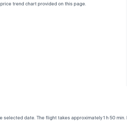
 price trend chart provided on this page.
e selected date. The flight takes approximately 1 h 50 min