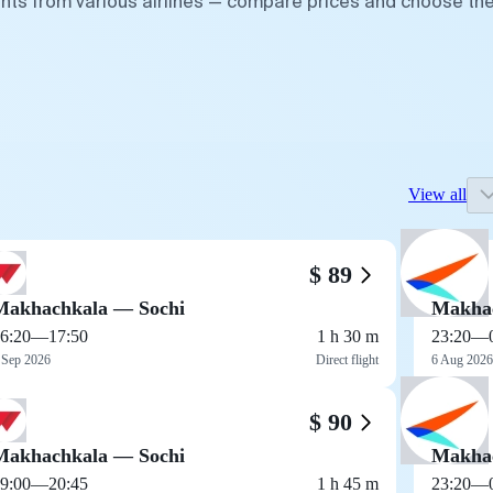
ghts from various airlines — compare prices and choose th
View all
$ 89
Makhachkala — Sochi
Makhac
6:20
—
17:50
1 h 30 m
23:20
—
 Sep 2026
Direct flight
6 Aug 2026
$ 90
Makhachkala — Sochi
Makhac
9:00
—
20:45
1 h 45 m
23:20
—