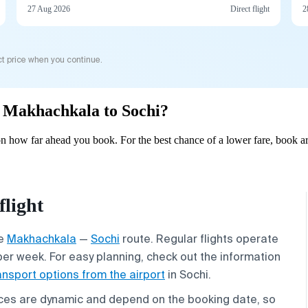
27 Aug 2026
Direct flight
2
t price when you continue.
om Makhachkala to Sochi?
 how far ahead you book. For the best chance of a lower fare, book ar
light
he
Makhachkala
—
Sochi
route. Regular flights operate
per week. For easy planning, check out the information
ansport options from the airport
in Sochi.
rices are dynamic and depend on the booking date, so