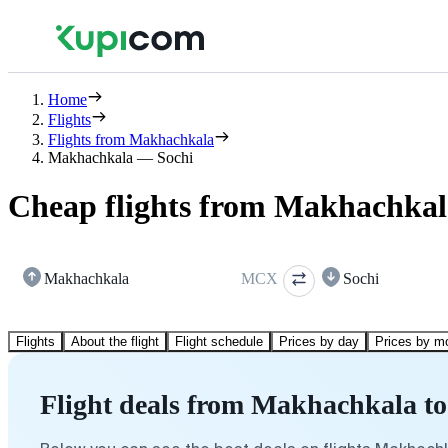
Home
Flights
Flights from Makhachkala
Makhachkala — Sochi
Cheap flights from Makhachkal
Makhachkala
MCX
Sochi
Flights
About the flight
Flight schedule
Prices by day
Prices by m
Flight deals from Makhachkala to