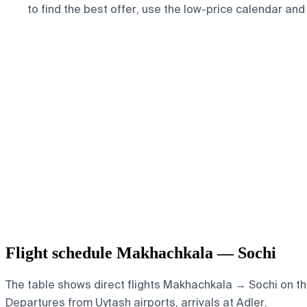
to find the best offer, use the low-price calendar and
Flight schedule Makhachkala — Sochi
The table shows direct flights Makhachkala → Sochi on th
Departures from Uytash airports, arrivals at Adler.