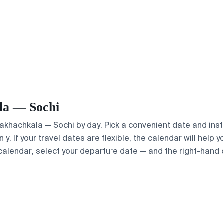
ala — Sochi
Makhachkala — Sochi by day. Pick a convenient date and insta
. If your travel dates are flexible, the calendar will help y
calendar, select your departure date — and the right-hand ca