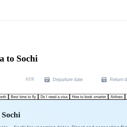
a to Sochi
AER
Departure date
Return d
onth
Best time to fly
Do I need a visa
How to book smarter
Airlines
 Sochi