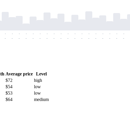
-
-
-
-
-
-
-
-
-
-
-
-
-
-
-
-
-
-
-
-
-
-
-
-
-
-
-
-
-
-
-
-
-
-
-
-
th
Average price
Level
$72
high
$54
low
$53
low
$64
medium