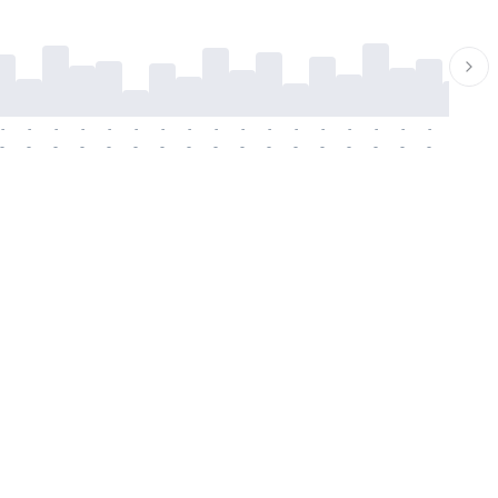
-
-
-
-
-
-
-
-
-
-
-
-
-
-
-
-
-
-
-
-
-
-
-
-
-
-
-
-
-
-
-
-
-
-
-
-
-
-