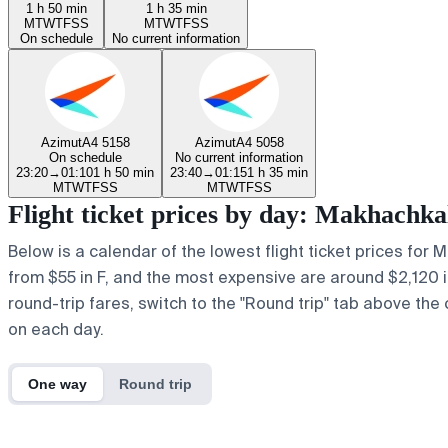
1 h 50 min
1 h 35 min
M
T
W
T
F
S
S
M
T
W
T
F
S
S
On schedule
No current information
Azimut
A4 5158
Azimut
A4 5058
On schedule
No current information
23:20
→
01:10
1 h 50 min
23:40
→
01:15
1 h 35 min
M
T
W
T
F
S
S
M
T
W
T
F
S
S
Flight ticket prices by day: Makhachk
Below is a calendar of the lowest flight ticket prices for 
from $55 in F, and the most expensive are around $2,120 in y
round-trip fares, switch to the "Round trip" tab above the 
on each day.
One way
Round trip