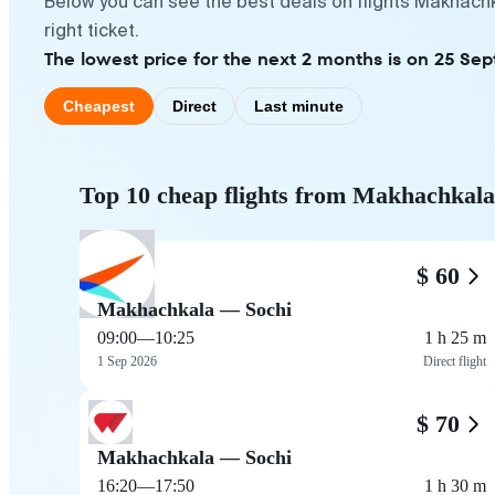
Below you can see the best deals on flights Makhachk
right ticket.
The lowest price for the next 2 months is on 25 Se
Cheapest
Direct
Last minute
Top 10 cheap flights from Makhachkala
$ 60
Makhachkala — Sochi
09:00
—
10:25
1 h 25 m
1 Sep 2026
Direct flight
$ 70
Makhachkala — Sochi
16:20
—
17:50
1 h 30 m