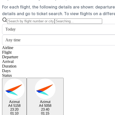
For each flight, the following details are shown: departure t
details and go to ticket search.
To view flights on a diffe
Today
Any time
Airline
Flight
Departure
Arrival
Duration
Days
Status
Azimut
Azimut
A4 5158
A4 5058
23:20
23:40
01:10
01:15