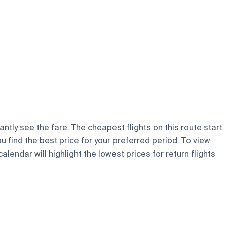
ntly see the fare. The cheapest flights on this route start
ou find the best price for your preferred period. To view
lendar will highlight the lowest prices for return flights