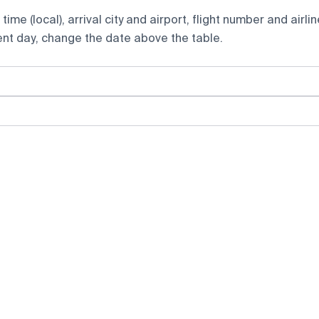
ime (local), arrival city and airport, flight number and airlin
rent day, change the date above the table.