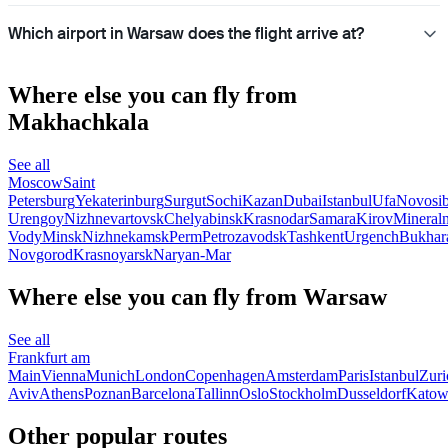
Which airport in Warsaw does the flight arrive at?
Where else you can fly from
Makhachkala
See all
Moscow
Saint
Petersburg
Yekaterinburg
Surgut
Sochi
Kazan
Dubai
Istanbul
Ufa
Novosib
Urengoy
Nizhnevartovsk
Chelyabinsk
Krasnodar
Samara
Kirov
Mineral
Vody
Minsk
Nizhnekamsk
Perm
Petrozavodsk
Tashkent
Urgench
Bukhar
Novgorod
Krasnoyarsk
Naryan-Mar
Where else you can fly from Warsaw
See all
Frankfurt am
Main
Vienna
Munich
London
Copenhagen
Amsterdam
Paris
Istanbul
Zuri
Aviv
Athens
Poznan
Barcelona
Tallinn
Oslo
Stockholm
Dusseldorf
Katow
Other popular routes