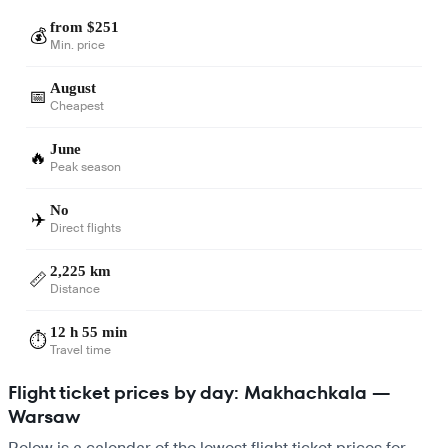
from $251
💰
Min. price
August
📅
Cheapest
June
🔥
Peak season
No
✈️
Direct flights
2,225 km
📏
Distance
12 h 55 min
⏱️
Travel time
Flight ticket prices by day: Makhachkala —
Warsaw