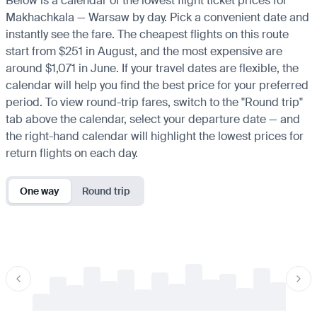
Below is a calendar of the lowest flight ticket prices for
Makhachkala — Warsaw by day. Pick a convenient date and
instantly see the fare. The cheapest flights on this route
start from $251 in August, and the most expensive are
around $1,071 in June. If your travel dates are flexible, the
calendar will help you find the best price for your preferred
period. To view round-trip fares, switch to the "Round trip"
tab above the calendar, select your departure date — and
the right-hand calendar will highlight the lowest prices for
return flights on each day.
One way
Round trip