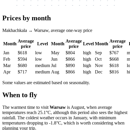
-
-
-
-
-
-
-
-
-
-
-
-
-
-
-
-
-
-
-
-
-
-
-
-
-
-
-
-
-
-
-
-
-
-
Prices by month
Makhachkala → Warsaw, average one-way price
Average
Average
Average
Month
Level
Month
Level
Month
price
price
price
Jan
$618
low
May
$804
high
Sep
$767
m
Feb
$594
low
Jun
$866
high
Oct
$668
m
Mar
$680
medium
Jul
$890
high
Nov
$618
l
Apr
$717
medium
Aug
$866
high
Dec
$816
h
Some values are estimated based on seasonality.
When to fly
The warmest time to visit
Warsaw
is August, when average
temperatures reach 25.1°C, although this period also sees the highest
rainfall. The coldest weather occurs in January, with minimum
temperatures dropping to -1.8°C, which is worth considering when
planning your trip.