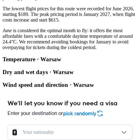
The lowest flight prices for this route were recorded for June 2026,
starting $189. The peak pricing period is January 2027, when flight
costs increase and start $615.
June
is considered the optimal month to fly: it offers the most
affordable fares with a comfortable daytime temperature of around
24.4°C. We recommend avoiding bookings for January to avoid
overpaying for tickets during the coldest period.
Temperature · Warsaw
Dry and wet days · Warsaw
Wind speed and direction · Warsaw
We'll let you know if you need a visa
Enter your destination or
pick randomly
Your nationality