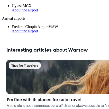
Uytash
MCX
About the airport
Arrival airports
Frederic Chopin Airport
WAW
About the airport
Interesting articles about Warsaw
Tips for Travelers
I’m fine with it: places for solo travel
A solo trip is not a sentence, but a gift. It’s not always possible t