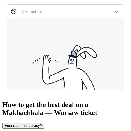
Destination
How to get the best deal on a
Makhachkala — Warsaw ticket
Found an inaccuracy?