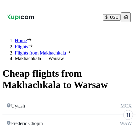
$, USD
Home
Flights
Flights from Makhachkala
Makhachkala — Warsaw
Cheap flights from
Makhachkala to Warsaw
Uytash
MCX
Frederic Chopin
WAW