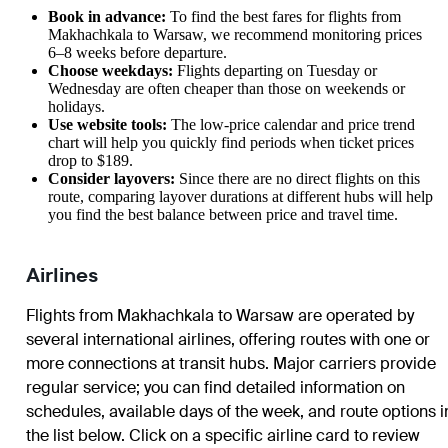
Book in advance:
To find the best fares for flights from
Makhachkala to Warsaw, we recommend monitoring prices
6–8 weeks before departure.
Choose weekdays:
Flights departing on Tuesday or
Wednesday are often cheaper than those on weekends or
holidays.
Use website tools:
The low-price calendar and price trend
chart will help you quickly find periods when ticket prices
drop to $189.
Consider layovers:
Since there are no direct flights on this
route, comparing layover durations at different hubs will help
you find the best balance between price and travel time.
Airlines
Flights from Makhachkala to Warsaw are operated by
several international airlines, offering routes with one or
more connections at transit hubs. Major carriers provide
regular service; you can find detailed information on
schedules, available days of the week, and route options i
the list below. Click on a specific airline card to review