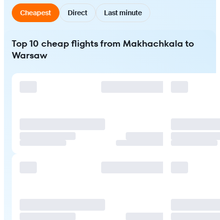
Cheapest
Direct
Last minute
Top 10 cheap flights from Makhachkala to
Warsaw