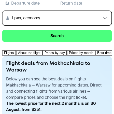
Departure date
Return date
1 pax, economy
Search
Flights
About the flight
Prices by day
Prices by month
Best time t
Flight deals from Makhachkala to
Warsaw
Below you can see the best deals on flights
Makhachkala — Warsaw for upcoming dates. Direct
and connecting flights from various airlines —
compare prices and choose the right ticket.
The lowest price for the next 2 months is on 30
August, from $251.