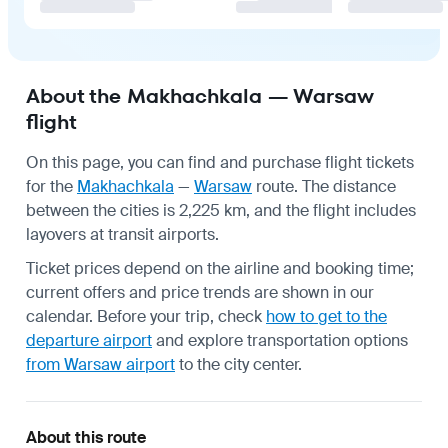
About the Makhachkala — Warsaw
flight
On this page, you can find and purchase flight tickets
for the
Makhachkala
—
Warsaw
route. The distance
between the cities is 2,225 km, and the flight includes
layovers at transit airports.
Ticket prices depend on the airline and booking time;
current offers and price trends are shown in our
calendar. Before your trip, check
how to get to the
departure airport
and explore transportation options
from Warsaw airport
to the city center.
About this route