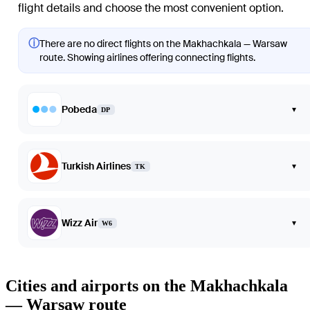
flight details and choose the most convenient option.
ⓘ
There are no direct flights on the Makhachkala — Warsaw
route. Showing airlines offering connecting flights.
Pobeda
▾
DP
Turkish Airlines
▾
TK
Wizz Air
▾
W6
Cities and airports on the Makhachkala
— Warsaw route