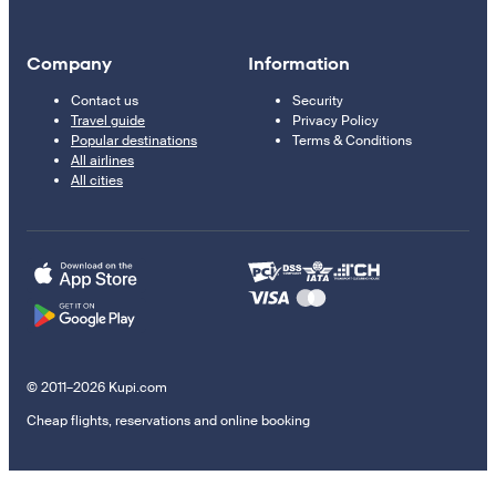
Company
Information
Contact us
Security
Travel guide
Privacy Policy
Popular destinations
Terms & Conditions
All airlines
All cities
© 2011–2026 Kupi.com
Cheap flights, reservations and online booking