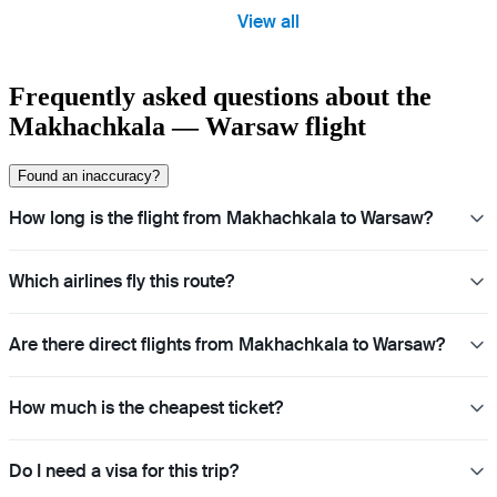
View all
Frequently asked questions about the
Makhachkala — Warsaw flight
Found an inaccuracy?
How long is the flight from Makhachkala to Warsaw?
Which airlines fly this route?
Are there direct flights from Makhachkala to Warsaw?
How much is the cheapest ticket?
Do I need a visa for this trip?