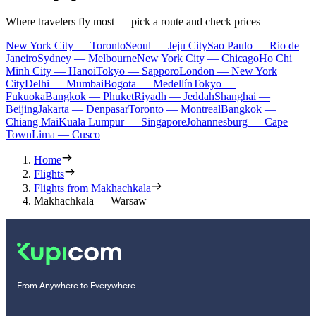
Where travelers fly most — pick a route and check prices
New York City — Toronto
Seoul — Jeju City
Sao Paulo — Rio de
Janeiro
Sydney — Melbourne
New York City — Chicago
Ho Chi
Minh City — Hanoi
Tokyo — Sapporo
London — New York
City
Delhi — Mumbai
Bogota — Medellín
Tokyo —
Fukuoka
Bangkok — Phuket
Riyadh — Jeddah
Shanghai —
Beijing
Jakarta — Denpasar
Toronto — Montreal
Bangkok —
Chiang Mai
Kuala Lumpur — Singapore
Johannesburg — Cape
Town
Lima — Cusco
Home
Flights
Flights from Makhachkala
Makhachkala — Warsaw
From Anywhere to Everywhere