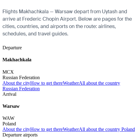
Flights Makhachkala — Warsaw depart from Uytash and
arrive at Frederic Chopin Airport. Below are pages for the
cities, countries, and airports on the route: airlines,
schedules, and travel guides.
Departure
Makhachkala
MCX
Russian Federation
About the city
How to get there
Weather
All about the country
Russian Federation
Arrival
Warsaw
WAW
Poland
About the city
How to get there
Weather
All about the country Poland
Departure airports